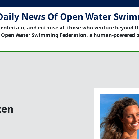
Daily News Of Open Water Swi
 entertain, and enthuse all those who venture beyond t
 Open Water Swimming Federation, a human-powered p
zen