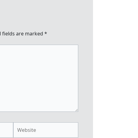
 fields are marked
*
Website