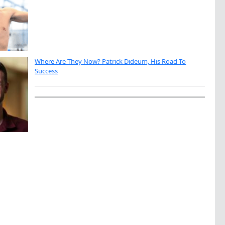
Where Are They Now? Patrick Dideum, His Road To
Success