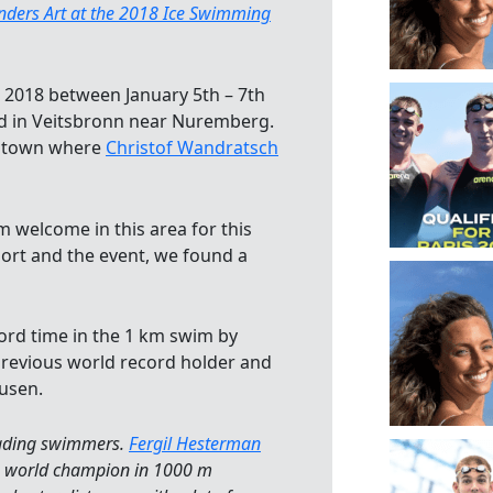
ers Art at the 2018 Ice Swimming
2018 between January 5th – 7th
ad in Veitsbronn near Nuremberg.
me town where
Christof Wandratsch
 welcome in this area for this
port and the event, we found a
cord time in the 1 km swim by
revious world record holder and
usen.
eading swimmers.
Fergil Hesterman
ng world champion in 1000 m