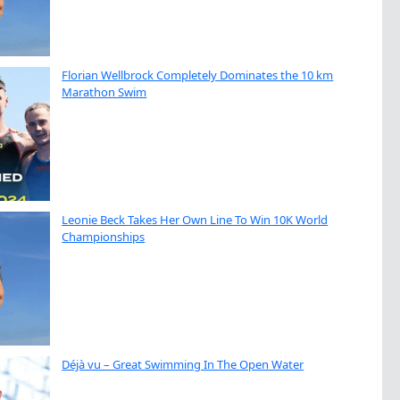
Florian Wellbrock Completely Dominates the 10 km
Marathon Swim
Leonie Beck Takes Her Own Line To Win 10K World
Championships
Déjà vu – Great Swimming In The Open Water