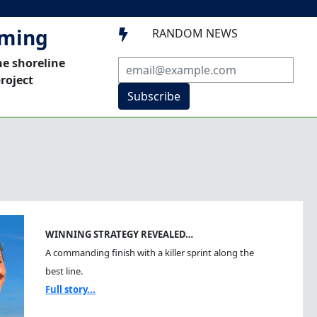
mming
RANDOM NEWS

he shoreline
roject
Subscribe
WINNING STRATEGY REVEALED…
A commanding finish with a killer sprint along the
best line.
Full story...