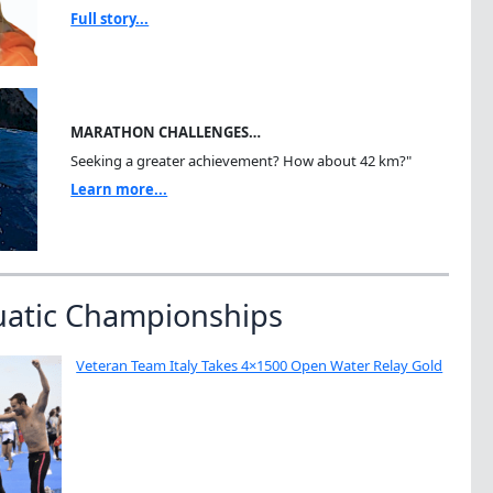
Full story...
MARATHON CHALLENGES…
Seeking a greater achievement? How about 42 km?"
Learn more...
uatic Championships
Veteran Team Italy Takes 4×1500 Open Water Relay Gold