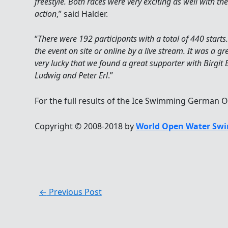
freestyle. Both races were very exciting as well with the
action
,” said Halder.
“
There were 192 participants with a total of 440 start
the event on site or online by a live stream. It was a gr
very lucky that we found a great supporter with Birgit
Ludwig and Peter Erl
.”
For the full results of the Ice Swimming German O
Copyright © 2008-2018 by
World Open Water Swi
←
Previous Post