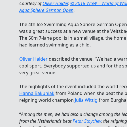
Courtesy of
Oliver Halder
,
© 2018 WoW – World of Wond
Aqua Sphere German Open
.
The 4th Ice Swimming Aqua Sphere German Open 
was a great success at a new venue at the Veitsb
The 50m 7-lane pool is in a small village, the ho
had learned swimming as a child.
Oliver Halder
described the venue. “We had a warm
cool sport. Everybody supported us and for the s
very great venue.
The highlights of the event included the world re
Hanna Bakuniak
from Poland when she beat the p
reigning world champion
Julia Wittig
from Burgha
“
Among the men, we had also a change among the l
from the Netherlands beat
Petar Stoychev
, the reigni