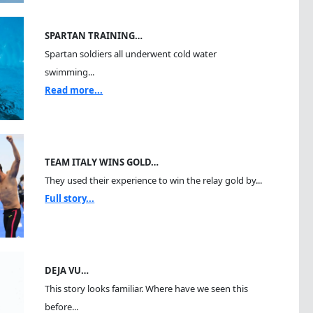
SPARTAN TRAINING…
Spartan soldiers all underwent cold water
swimming...
Read more...
TEAM ITALY WINS GOLD…
They used their experience to win the relay gold by...
Full story...
DEJA VU…
This story looks familiar. Where have we seen this
before...