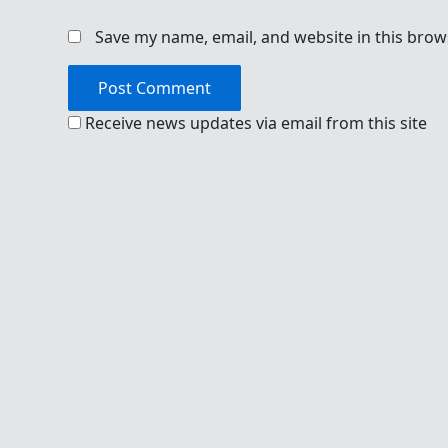
Save my name, email, and website in this brow
Receive news updates via email from this site