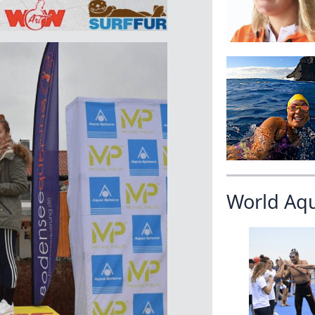
World Aq