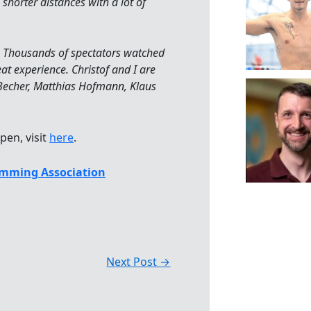
 shorter distances with a lot of
s. Thousands of spectators watched
eat experience. Christof and I are
 Becher, Matthias Hofmann, Klaus
pen, visit
here
.
mming Association
Next Post
→