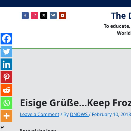
The 
To educate,
World
Eisige Grüße…Keep Fro
Leave a Comment
/ By
DNOWS
/
February 10, 2018
Spread the love