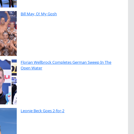
Bill May, O! My Gosh
Florian Wellbrock Completes German Sweep In The
Open Water
Leonie Beck Goes 2-for-2