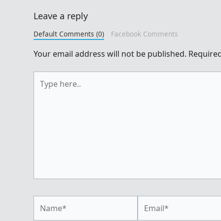
Leave a reply
Default Comments (0)
Facebook Comments
Your email address will not be published.
Required
Type
here..
Name*
Email*