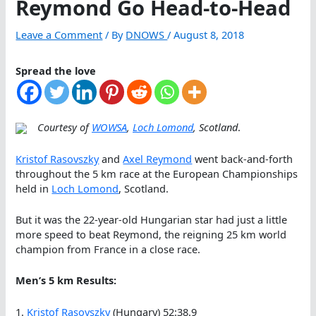
Reymond Go Head-to-Head
Leave a Comment
/ By
DNOWS
/
August 8, 2018
Spread the love
Courtesy of
WOWSA
,
Loch Lomond
, Scotland
.
Kristof Rasovszky
and
Axel Reymond
went back-and-forth
throughout the 5 km race at the European Championships
held in
Loch Lomond
, Scotland.
But it was the 22-year-old Hungarian star had just a little
more speed to beat Reymond, the reigning 25 km world
champion from France in a close race.
Men’s 5 km Results:
1.
Kristof Rasovszky
(Hungary) 52:38.9