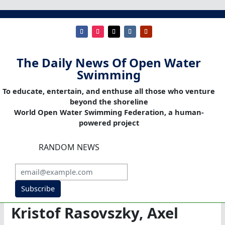
The Daily News Of Open Water
Swimming
To educate, entertain, and enthuse all those who venture
beyond the shoreline
World Open Water Swimming Federation, a human-
powered project
RANDOM NEWS
Subscribe
Kristof Rasovszky, Axel