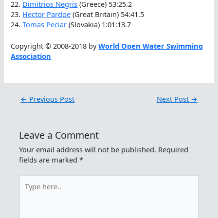
22.
Dimitrios Negris
(Greece) 53:25.2
23.
Hector Pardoe
(Great Britain) 54:41.5
24.
Tomas Peciar
(Slovakia) 1:01:13.7
Copyright © 2008-2018 by
World Open Water Swimming
Association
←
Previous Post
Next Post
→
Leave a Comment
Your email address will not be published.
Required
fields are marked
*
Type
here..