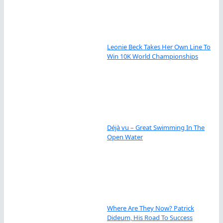
Leonie Beck Takes Her Own Line To
Win 10K World Championships
Déjà vu – Great Swimming In The
Open Water
Where Are They Now? Patrick
Dideum, His Road To Success