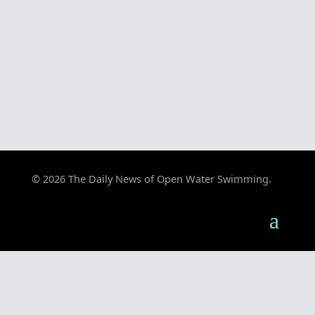
© 2026 The Daily News of Open Water Swimming.