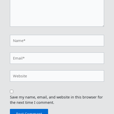
Name*
Email*
Website
Save my name, email, and website in this browser for
the next time I comment.