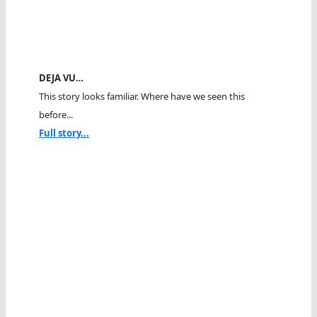
DEJA VU…
This story looks familiar. Where have we seen this
before...
Full story...