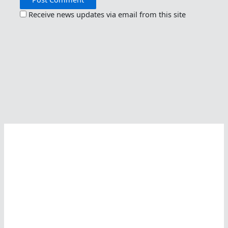
Receive news updates via email from this site