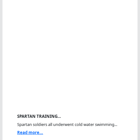
SPARTAN TRAINING…
Spartan soldiers all underwent cold water swimming...
Read more...