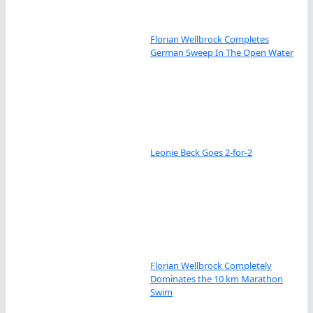
Florian Wellbrock Completes
German Sweep In The Open Water
Leonie Beck Goes 2-for-2
Florian Wellbrock Completely
Dominates the 10 km Marathon
Swim