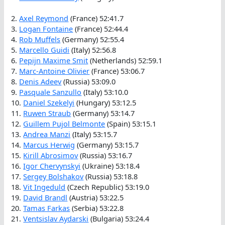
2.
Axel Reymond
(France) 52:41.7
3.
Logan Fontaine
(France) 52:44.4
4.
Rob Muffels
(Germany) 52:55.4
5.
Marcello Guidi
(Italy) 52:56.8
6.
Pepijn Maxime Smit
(Netherlands) 52:59.1
7.
Marc-Antoine Olivier
(France) 53:06.7
8.
Denis Adeev
(Russia) 53:09.0
9.
Pasquale Sanzullo
(Italy) 53:10.0
10.
Daniel Szekelyi
(Hungary) 53:12.5
11.
Ruwen Straub
(Germany) 53:14.7
12.
Guillem Pujol Belmonte
(Spain) 53:15.1
13.
Andrea Manzi
(Italy) 53:15.7
14.
Marcus Herwig
(Germany) 53:15.7
15.
Kirill Abrosimov
(Russia) 53:16.7
16.
Igor Chervynskyi
(Ukraine) 53:18.4
17.
Sergey Bolshakov
(Russia) 53:18.8
18.
Vit Ingeduld
(Czech Republic) 53:19.0
19.
David Brandl
(Austria) 53:22.5
20.
Tamas Farkas
(Serbia) 53:22.8
21.
Ventsislav Aydarski
(Bulgaria) 53:24.4