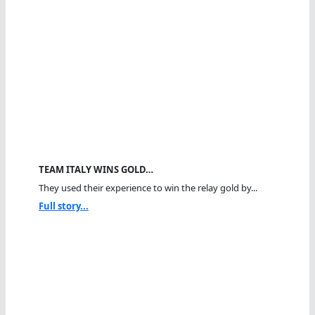
TEAM ITALY WINS GOLD…
They used their experience to win the relay gold by...
Full story...