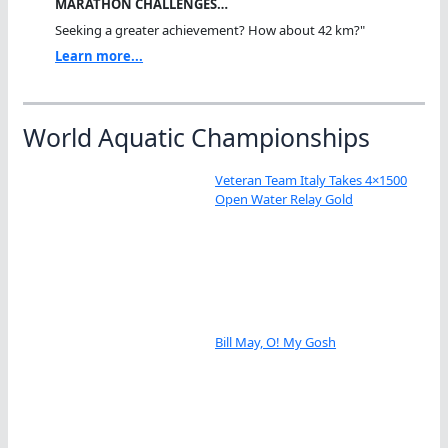
MARATHON CHALLENGES…
Seeking a greater achievement? How about 42 km?"
Learn more...
World Aquatic Championships
Veteran Team Italy Takes 4×1500
Open Water Relay Gold
Bill May, O! My Gosh