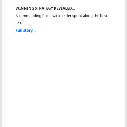
WINNING STRATEGY REVEALED…
A commanding finish with a killer sprint along the best
line.
Full story...