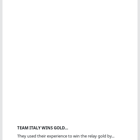
TEAM ITALY WINS GOLD…
They used their experience to win the relay gold by...