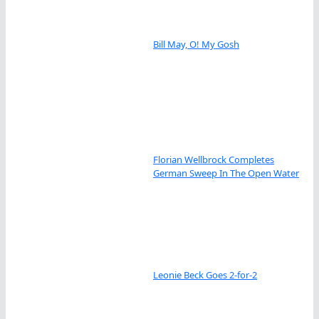
Bill May, O! My Gosh
Florian Wellbrock Completes
German Sweep In The Open Water
Leonie Beck Goes 2-for-2