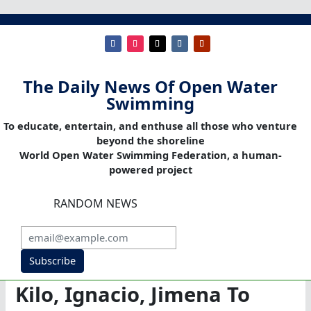
The Daily News Of Open Water
Swimming
To educate, entertain, and enthuse all those who venture
beyond the shoreline
World Open Water Swimming Federation, a human-
powered project
RANDOM NEWS
Subscribe
Kilo, Ignacio, Jimena To