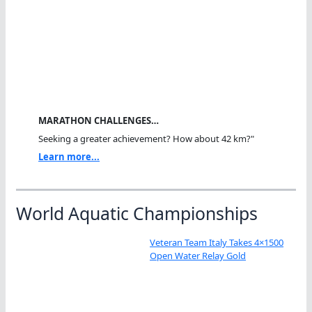
MARATHON CHALLENGES…
Seeking a greater achievement? How about 42 km?"
Learn more...
World Aquatic Championships
Veteran Team Italy Takes 4×1500
Open Water Relay Gold