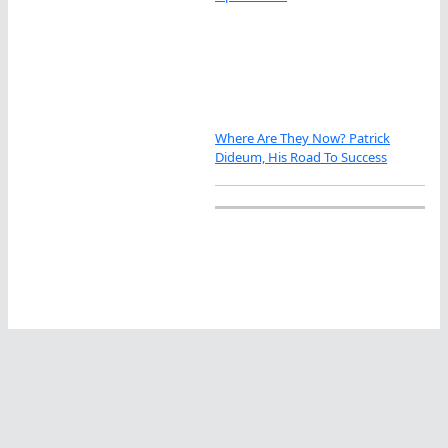
Where Are They Now? Patrick
Dideum, His Road To Success