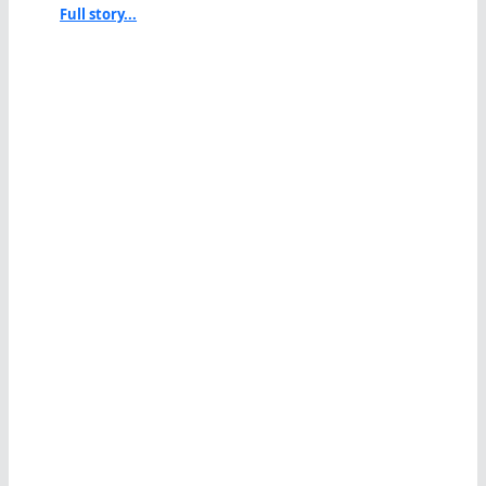
Full story...