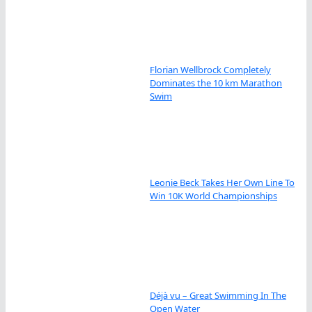
Florian Wellbrock Completely
Dominates the 10 km Marathon
Swim
Leonie Beck Takes Her Own Line To
Win 10K World Championships
Déjà vu – Great Swimming In The
Open Water