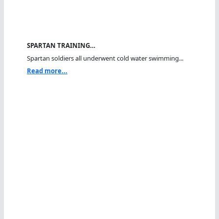
SPARTAN TRAINING…
Spartan soldiers all underwent cold water swimming...
Read more...