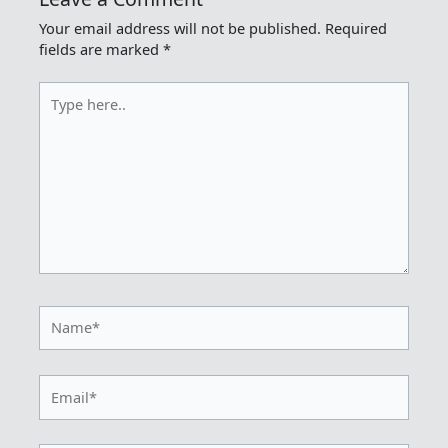
Your email address will not be published.
Required
fields are marked
*
Type
here..
Name*
Email*