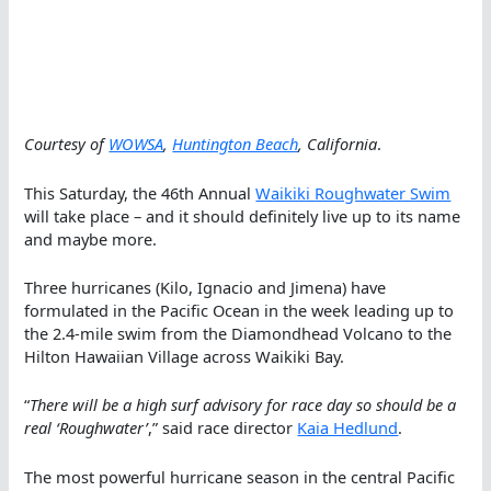
Courtesy of
WOWSA
,
Huntington Beach
, California
.
This Saturday, the 46th Annual
Waikiki Roughwater Swim
will take place – and it should definitely live up to its name
and maybe more.
Three hurricanes (Kilo, Ignacio and Jimena) have
formulated in the Pacific Ocean in the week leading up to
the 2.4-mile swim from the Diamondhead Volcano to the
Hilton Hawaiian Village across Waikiki Bay.
“
There will be a high surf advisory for race day so should be a
real ‘Roughwater’
,” said race director
Kaia Hedlund
.
The most powerful hurricane season in the central Pacific