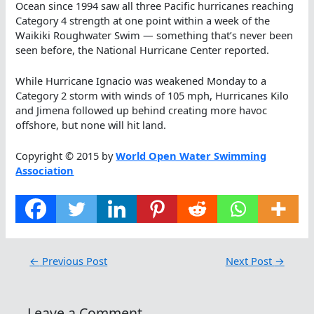
Ocean since 1994 saw all three Pacific hurricanes reaching
Category 4 strength at one point within a week of the
Waikiki Roughwater Swim — something that’s never been
seen before, the National Hurricane Center reported.
While Hurricane Ignacio was weakened Monday to a
Category 2 storm with winds of 105 mph, Hurricanes Kilo
and Jimena followed up behind creating more havoc
offshore, but none will hit land.
Copyright © 2015 by
World Open Water Swimming
Association
←
Previous Post
Next Post
→
Leave a Comment