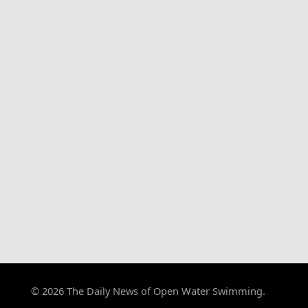
© 2026 The Daily News of Open Water Swimming.