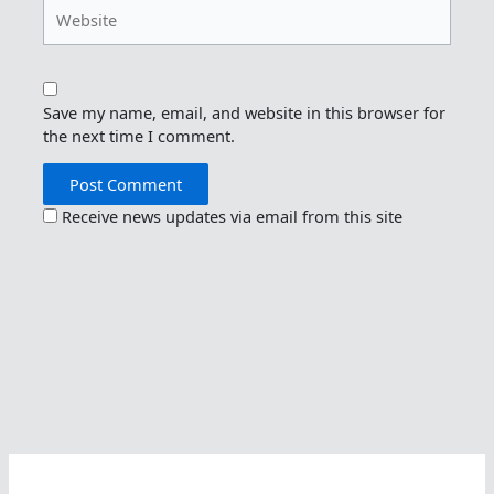
Website
Save my name, email, and website in this browser for
the next time I comment.
Receive news updates via email from this site