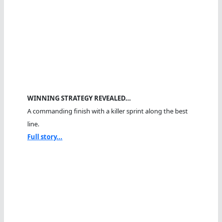
WINNING STRATEGY REVEALED…
A commanding finish with a killer sprint along the best
line.
Full story...