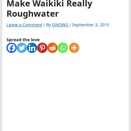
Make Waikiki Really
Roughwater
Leave a Comment
/ By
DNOWS
/
September 3, 2015
Spread the love