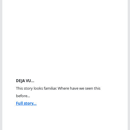
DEJA VU…
This story looks familiar. Where have we seen this
before...
Full story...