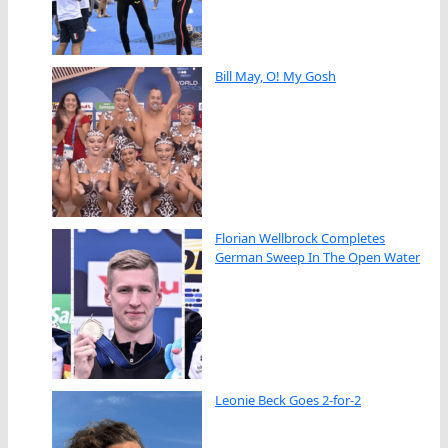
Bill May, O! My Gosh
Florian Wellbrock Completes
German Sweep In The Open Water
Leonie Beck Goes 2-for-2