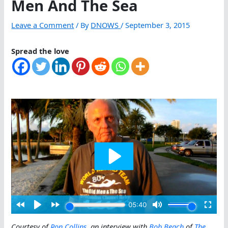
Men And The Sea
Leave a Comment
/ By
DNOWS
/
September 3, 2015
Spread the love
Courtesy of
Ron Collins
, an interview with
Bob Beach
of
The