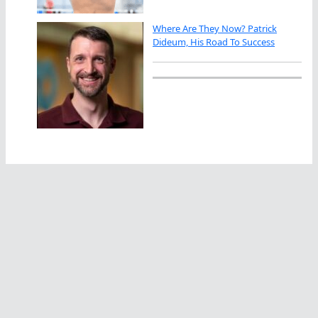
Where Are They Now? Patrick
Dideum, His Road To Success