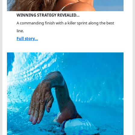
WINNING STRATEGY REVEALED…
A commanding finish with a killer sprint along the best
line.
Full story...