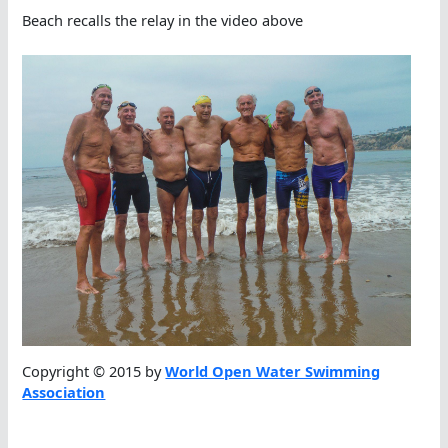
Beach recalls the relay in the video above
Copyright © 2015 by
World Open Water Swimming
Association