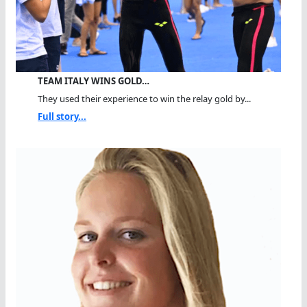
TEAM ITALY WINS GOLD…
They used their experience to win the relay gold by...
Full story...