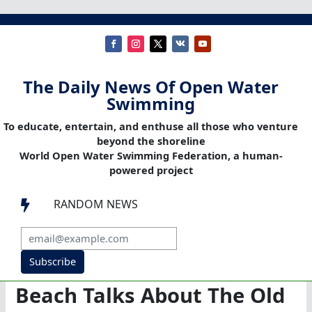
The Daily News Of Open Water
Swimming
To educate, entertain, and enthuse all those who venture
beyond the shoreline
World Open Water Swimming Federation, a human-
powered project
RANDOM NEWS

Subscribe
Beach Talks About The Old