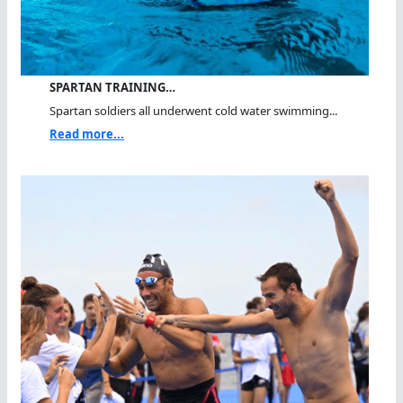
SPARTAN TRAINING…
Spartan soldiers all underwent cold water swimming...
Read more...