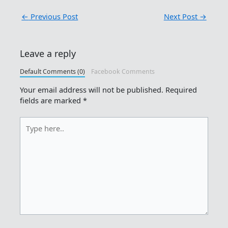
←
Previous Post
Next Post
→
Leave a reply
Default Comments (0)
Facebook Comments
Your email address will not be published.
Required
fields are marked
*
Type
here..