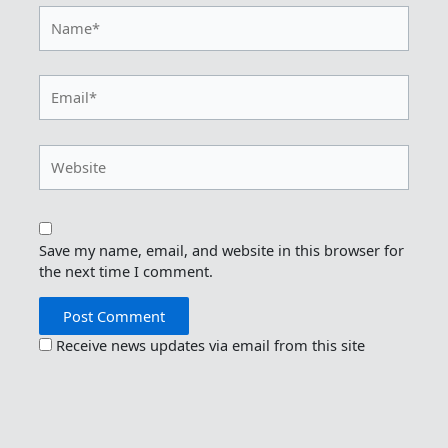
Name*
Email*
Website
Save my name, email, and website in this browser for
the next time I comment.
Receive news updates via email from this site