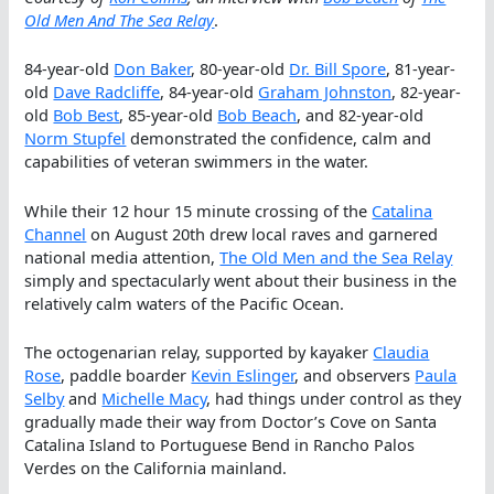
Old Men And The Sea Relay
.
84-year-old
Don Baker
, 80-year-old
Dr. Bill Spore
, 81-year-
old
Dave Radcliffe
, 84-year-old
Graham Johnston
, 82-year-
old
Bob Best
, 85-year-old
Bob Beach
, and 82-year-old
Norm Stupfel
demonstrated the confidence, calm and
capabilities of veteran swimmers in the water.
While their 12 hour 15 minute crossing of the
Catalina
Channel
on August 20th drew local raves and garnered
national media attention,
The Old Men and the Sea Relay
simply and spectacularly went about their business in the
relatively calm waters of the Pacific Ocean.
The octogenarian relay, supported by kayaker
Claudia
Rose
, paddle boarder
Kevin Eslinger
, and observers
Paula
Selby
and
Michelle Macy
, had things under control as they
gradually made their way from Doctor’s Cove on Santa
Catalina Island to Portuguese Bend in Rancho Palos
Verdes on the California mainland.