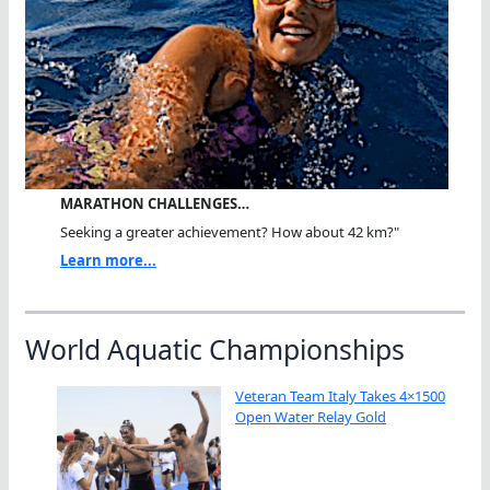
MARATHON CHALLENGES…
Seeking a greater achievement? How about 42 km?"
Learn more...
World Aquatic Championships
Veteran Team Italy Takes 4×1500
Open Water Relay Gold