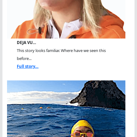
DEJA VU…
This story looks familiar. Where have we seen this
before...
Full story...