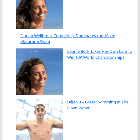
Florian Wellbrock Completely Dominates the 10 km
Marathon Swim
Leonie Beck Takes Her Own Line To
Win 10K World Championships
Déjà vu – Great Swimming In The
Open Water