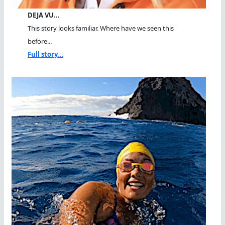
DEJA VU…
This story looks familiar. Where have we seen this
before...
Full story...