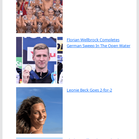
Florian Wellbrock Completes
German Sweep In The Open Water
Leonie Beck Goes 2-for-2