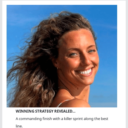
WINNING STRATEGY REVEALED…
A commanding finish with a killer sprint along the best
line.