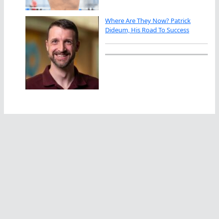
Where Are They Now? Patrick
Dideum, His Road To Success