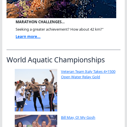
MARATHON CHALLENGES…
Seeking a greater achievement? How about 42 km?"
Learn more...
World Aquatic Championships
Veteran Team Italy Takes 4×1500
Open Water Relay Gold
Bill May, O! My Gosh