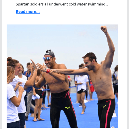
Spartan soldiers all underwent cold water swimming...
Read more...