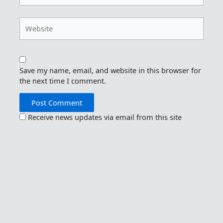
Website
Save my name, email, and website in this browser for
the next time I comment.
Receive news updates via email from this site