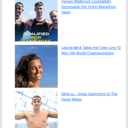
Florian Wellbrock Completely
Dominates the 10 km Marathon
Swim
Leonie Beck Takes Her Own Line To
Win 10K World Championships
Déjà vu – Great Swimming In The
Open Water