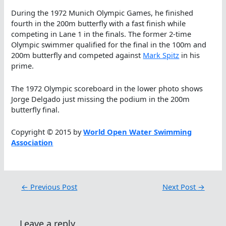
During the 1972 Munich Olympic Games, he finished
fourth in the 200m butterfly with a fast finish while
competing in Lane 1 in the finals. The former 2-time
Olympic swimmer qualified for the final in the 100m and
200m butterfly and competed against
Mark Spitz
in his
prime.
The 1972 Olympic scoreboard in the lower photo shows
Jorge Delgado just missing the podium in the 200m
butterfly final.
Copyright © 2015 by
World Open Water Swimming
Association
←
Previous Post
Next Post
→
Leave a reply