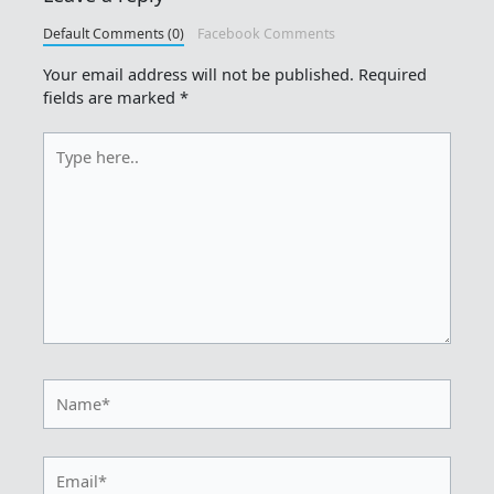
Default Comments (0)
Facebook Comments
Your email address will not be published.
Required
fields are marked
*
Type
here..
Name*
Email*