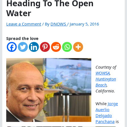
Heading To The Open
Water
Leave a Comment
/ By
DNOWS
/
January 5, 2016
Spread the love
Courtesy of
WOWSA
,
Huntington
Beach
,
California
.
While
Jorge
Auerlio
Delgado
Panchana
is