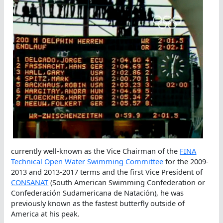
currently well-known as the Vice Chairman of the
FINA
Technical Open Water Swimming Committee
for the 2009-
2013 and 2013-2017 terms and the first Vice President of
CONSANAT
(South American Swimming Confederation or
Confederación Sudamericana de Natación), he was
previously known as the fastest butterfly outside of
America at his peak.