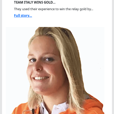
TEAM ITALY WINS GOLD…
They used their experience to win the relay gold by...
Full story...