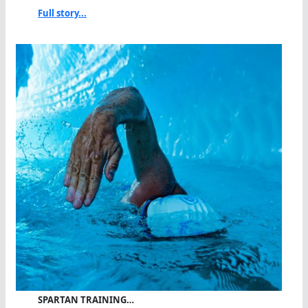
Full story...
SPARTAN TRAINING…