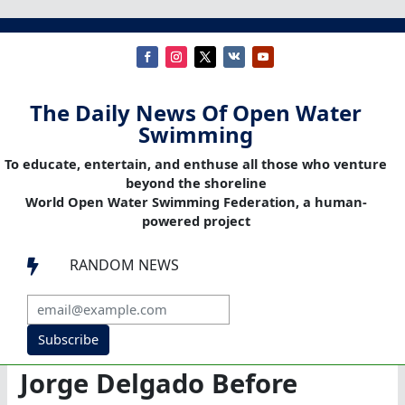
The Daily News Of Open Water
Swimming
To educate, entertain, and enthuse all those who venture
beyond the shoreline
World Open Water Swimming Federation, a human-
powered project
RANDOM NEWS

Subscribe
Jorge Delgado Before