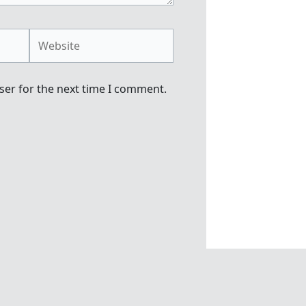
Website
ser for the next time I comment.