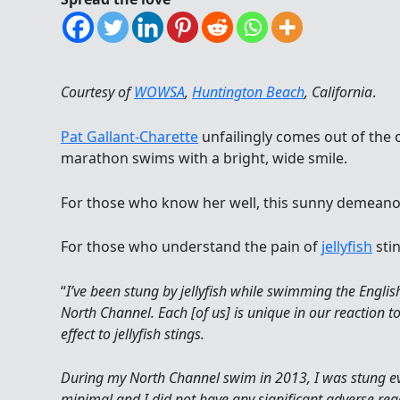
Courtesy of
WOWSA
,
Huntington Beach
, California
.
Pat Gallant-Charette
unfailingly comes out of the 
marathon swims with a bright, wide smile.
For those who know her well, this sunny demeanor
For those who understand the pain of
jellyfish
stin
“
I’ve been stung by jellyfish while swimming the Englis
North Channel. Each [of us] is unique in our reaction t
effect to jellyfish stings.
During my North Channel swim in 2013, I was stung ev
minimal and I did not have any significant adverse re