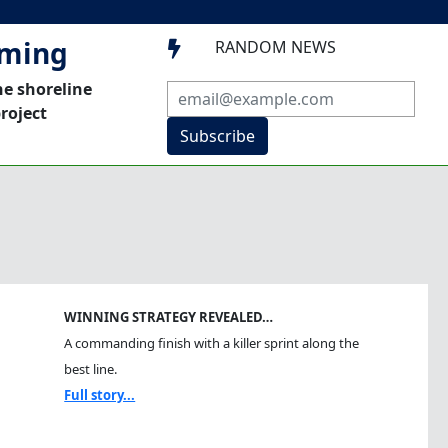
mming
RANDOM NEWS

he shoreline
roject
Subscribe
WINNING STRATEGY REVEALED…
A commanding finish with a killer sprint along the
best line.
Full story...