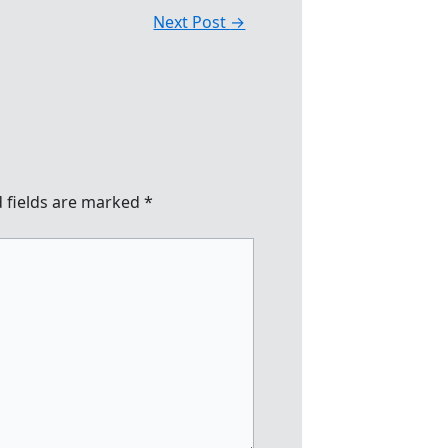
Next Post
→
 fields are marked
*