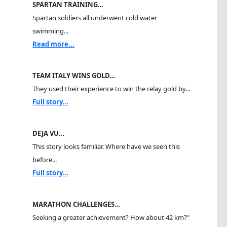
SPARTAN TRAINING…
Spartan soldiers all underwent cold water
swimming...
Read more...
TEAM ITALY WINS GOLD…
They used their experience to win the relay gold by...
Full story...
DEJA VU…
This story looks familiar. Where have we seen this
before...
Full story...
MARATHON CHALLENGES…
Seeking a greater achievement? How about 42 km?"