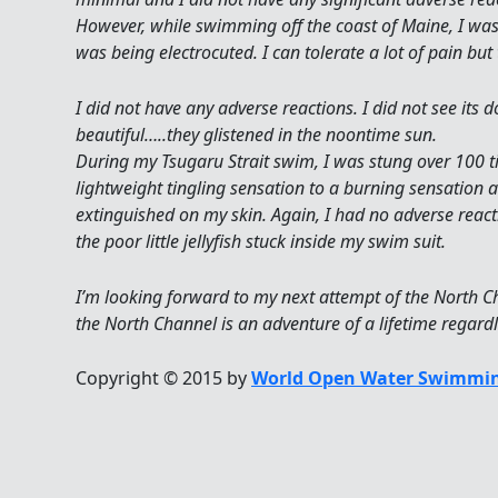
However, while swimming off the coast of Maine, I was stu
was being electrocuted. I can tolerate a lot of pain but 
I did not have any adverse reactions. I did not see its 
beautiful…..they glistened in the noontime sun.
During my Tsugaru Strait swim, I was stung over 100 t
lightweight tingling sensation to a burning sensation a
extinguished on my skin. Again, I had no adverse reacti
the poor little jellyfish stuck inside my swim suit.
I’m looking forward to my next attempt of the North
the North Channel is an adventure of a lifetime regardle
Copyright © 2015 by
World Open Water Swimmin