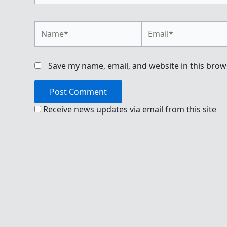
Name*
Email*
Save my name, email, and website in this brow
Receive news updates via email from this site