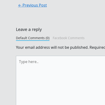
←
Previous Post
Leave a reply
Default Comments (0)
Facebook Comments
Your email address will not be published.
Required
Type
here..