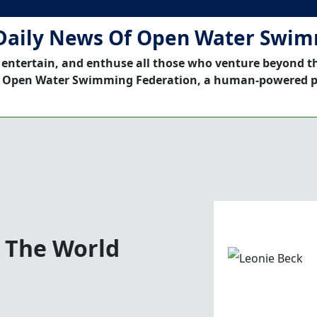
Daily News Of Open Water Swi
 entertain, and enthuse all those who venture beyond t
 Open Water Swimming Federation, a human-powered p
d The World