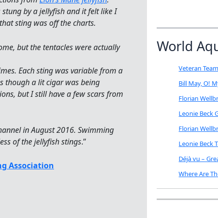
ng by a jellyfish and it felt like I
that sting was off the charts.
World Aq
dome, but the tentacles were actually
Veteran Team
imes. Each sting was variable from a
s though a lit cigar was being
Bill May, O! 
ons, but I still have a few scars from
Florian Well
Leonie Beck G
Florian Well
 Channel in August 2016. Swimming
ss of the jellyfish stings
.”
Leonie Beck 
Déjà vu – Gr
g Association
Where Are Th