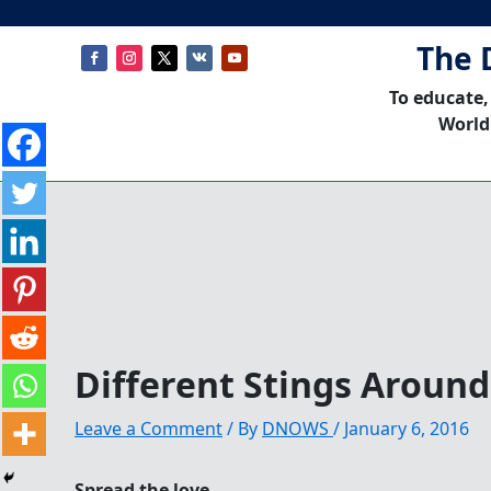
The 
To educate,
World
Different Stings Aroun
Leave a Comment
/ By
DNOWS
/
January 6, 2016
Spread the love