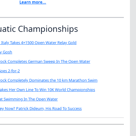
Learn more...
uatic Championships
 Italy Takes 4×1500 Open Water Relay Gold
My Gosh
brock Completes German Sweep In The Open Water
oes 2-for-2
brock Completely Dominates the 10 km Marathon Swim
Takes Her Own Line To Win 10K World Championships
eat Swimming In The Open Water
ey Now? Patrick Dideum, His Road To Success