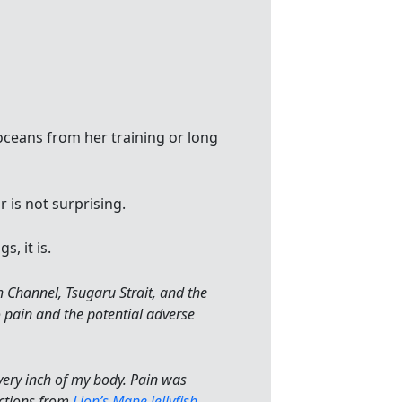
oceans from her training or long
 is not surprising.
gs, it is.
h Channel, Tsugaru Strait, and the
o pain and the potential adverse
ery inch of my body. Pain was
actions from
Lion’s Mane jellyfish
.