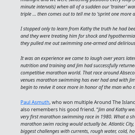
minute intervals) when all of a sudden our ‘trainer’ w
triple … then comes out to tell me to ‘sprint one more a
I stopped only to learn from Kathy the truth he had b
and they were treating him for shock and hypothermia. 
they pulled me out swimming one-armed and deliriou
It was an experience we came to laugh over years lat
nutrition and training and Jim had successfully returned
competitive marathon world. That race around Absecon I
venues marathon swimming has ever had and with Jim
begin to revive it once more in honor of the man who
Paul Asmuth
, who won multiple Around The Islan
also remembers his good friend. “
Jim and Kathy w
very first marathon swimming race in 1980. What a shoc
marathon swim racing would actually be. Atlantic City, 
biggest challenges with currents, rough water, cold, ho