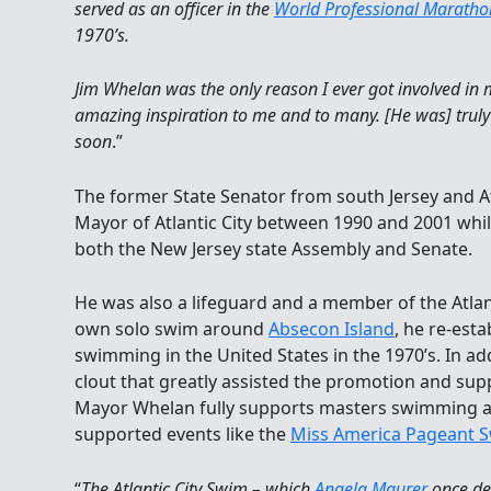
served as an officer in the
World Professional Marath
1970’s.
Jim Whelan was the only reason I ever got involved 
amazing inspiration to me and to many. [He was] truly
soon
.”
The former State Senator from south Jersey and At
Mayor of Atlantic City between 1990 and 2001 whi
both the New Jersey state Assembly and Senate.
He was also a lifeguard and a member of the Atlant
own solo swim around
Absecon Island
, he re-est
swimming in the United States in the 1970’s. In add
clout that greatly assisted the promotion and sup
Mayor Whelan fully supports masters swimming
supported events like the
Miss America Pageant 
“
The Atlantic City Swim – which
Angela Maurer
once des