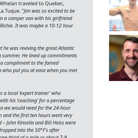
 Whelan traveled to Quebec,
a Tuque. “
Jim was so excited to be
 in a camper van with his girlfriend
 Richie. It was maybe a 10-12 hour
t he was reviving the great Atlantic
ing summer. He lined up commitments
s a compliment to the famed
n who put you at ease when you met
 a local ‘expert trainer’ who
with his ‘coaching’ for a percentage
ion we would need for the 24-hour
and the first ten hours went very
 – John Kinsella and Bill Heiss were
dropped into the 50°F’s after
ne-third of a mile or about 7-9