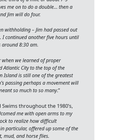
aves me on to do a double… then a
nd Jim will do four.
een withholding – Jim had passed out
I continued another five hours until
s around 8:30 am.
er when we learned of proper
 Atlantic City to the top of the
sland is still one of the greatest
’s passing perhaps a movement will
 meant so much to so many
.”
d Swims throughout the 1980’s,
elcomed me with open arms to my
k to realize how difficult
in particular, offered up some of the
t, mud, and horse flies.