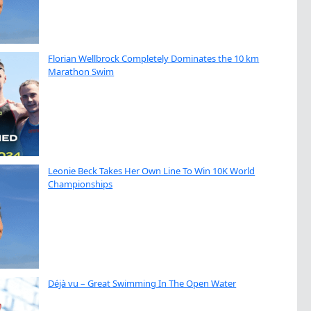
Florian Wellbrock Completely Dominates the 10 km
Marathon Swim
Leonie Beck Takes Her Own Line To Win 10K World
Championships
Déjà vu – Great Swimming In The Open Water