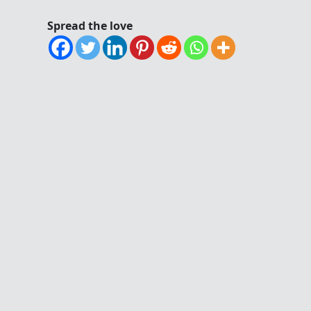
Spread the love