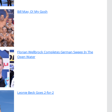
Bill May, O! My Gosh
Florian Wellbrock Completes German Sweep In The
Open Water
Leonie Beck Goes 2-for-2