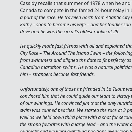
Cassidy recalls that summer of 1978 when he and
Canada to compete in the famed 24-hour relay in L
a part of the race. He traveled north from Atlantic City
Kathy – soon to become his wife – and her toddler son
drive and he was the circuit’s oldest rookie at 29.
He quickly made fast friends with all and explained tha
City Race – The Around The Island Swim – the follow
from swimmers and aligned the date to fit perfectly a
Canadian marathon swims. He was a natural politicia
him – strangers became fast friends.
Unfortunately, one of those he friended in La Tuque was
convinced him that he could guide our team to victory 
of our winnings. He convinced Jim that the only nutrit
swim was canned peaches. We started the race at 3 pm 
well as we held down third place with a shot for second
the strong favorites with a large lead – and the water 
midnight and we were switching positions every loop (o