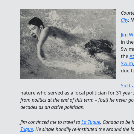
Court
City
, 
Jim W
in th
Swimm
the
At
Swim
due t
Sid C
nature who served as a local politician for 31 years
from politics at the end of this term – [but] he never 
decades as an active politician.
Jim convinced me to travel to
La Tuque
, Canada to be h
Tuque
. He single handily re-instituted the Around the 