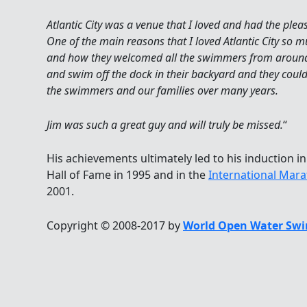
Atlantic City was a venue that I loved and had the plea
One of the main reasons that I loved Atlantic City so
and how they welcomed all the swimmers from around 
and swim off the dock in their backyard and they coul
the swimmers and our families over many years.
Jim was such a great guy and will truly be missed.
“
His achievements ultimately led to his induction in
Hall of Fame in 1995 and in the
International Mar
2001.
Copyright © 2008-2017 by
World Open Water Swi