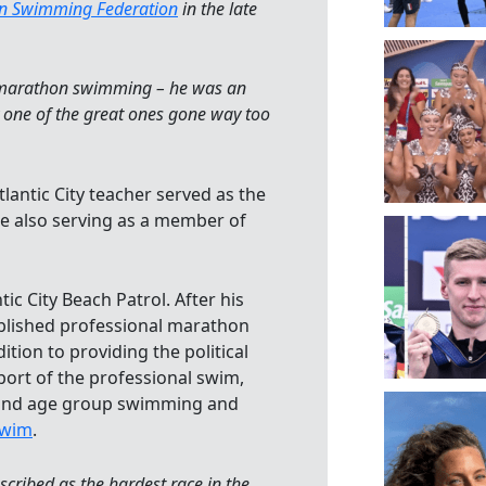
on Swimming Federation
in the late
in marathon swimming – he was an
 one of the great ones gone way too
lantic City teacher served as the
le also serving as a member of
ic City Beach Patrol. After his
ablished professional marathon
ition to providing the political
port of the professional swim,
 and age group swimming and
Swim
.
cribed as the hardest race in the