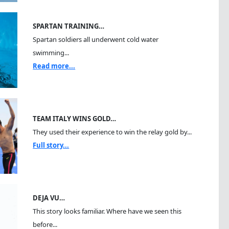
SPARTAN TRAINING…
Spartan soldiers all underwent cold water
swimming...
Read more...
TEAM ITALY WINS GOLD…
They used their experience to win the relay gold by...
Full story...
DEJA VU…
This story looks familiar. Where have we seen this
before...