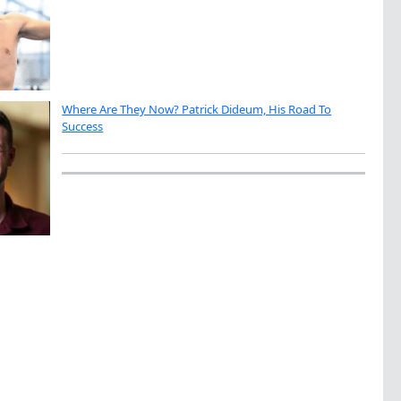
Where Are They Now? Patrick Dideum, His Road To
Success