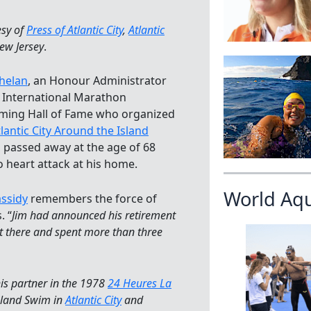
esy of
Press of Atlantic City
,
Atlantic
New Jersey
.
helan
, an Honour Administrator
e International Marathon
ing Hall of Fame who organized
lantic City Around the Island
, passed away at the age of 68
o heart attack at his home.
World Aq
assidy
remembers the force of
. “
Jim had announced his retirement
got there and spent more than three
is partner in the 1978
24 Heures La
Island Swim in
Atlantic City
and