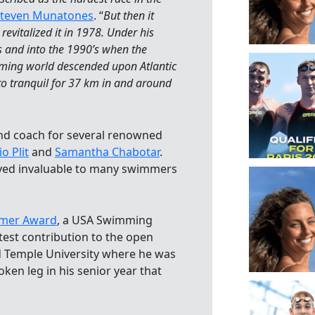
teven Munatones
. “
But then it
evitalized it in 1978. Under his
s and into the 1990’s when the
ming world descended upon Atlantic
 to tranquil for 37 km in and around
and coach for several renowned
o Plit
and
Samantha Chabotar
.
oved invaluable to many swimmers
mmer Award
, a USA Swimming
test contribution to the open
d Temple University where he was
ken leg in his senior year that