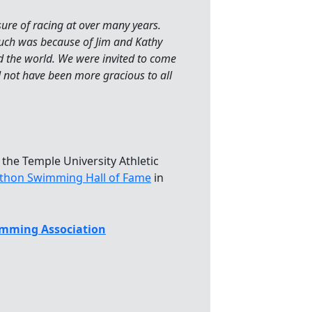
sure of racing at over many years.
 much was because of Jim and Kathy
the world. We were invited to come
d not have been more gracious to all
 the Temple University Athletic
athon Swimming Hall of Fame
in
mming Association