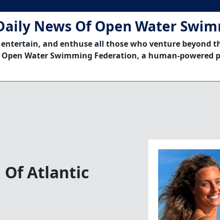
Daily News Of Open Water Swi
 entertain, and enthuse all those who venture beyond t
 Open Water Swimming Federation, a human-powered p
Of Atlantic