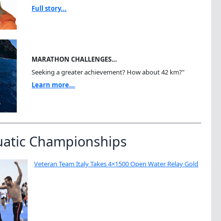
Full story...
MARATHON CHALLENGES…
Seeking a greater achievement? How about 42 km?"
Learn more...
uatic Championships
Veteran Team Italy Takes 4×1500 Open Water Relay Gold