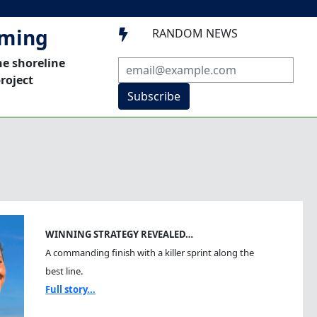
mming
RANDOM NEWS

he shoreline
roject
Subscribe
WINNING STRATEGY REVEALED…
A commanding finish with a killer sprint along the
best line.
Full story...