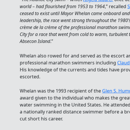
world – had flourished from 1953 to 1964
,” recalled
S
ceased to exist until Mayor Whelan came onboard and r
leadership, the race went strong throughout the 1980’
crème de la crème of the professional marathon swim
City for a race that went from cold to warm, turbulent
Absecon Island
.”
Whelan also rowed for and served as the escort 
professional marathon swimmers including
Claudi
His knowledge of the currents and tides have pr
escorted.
Whelan was the 1993 recipient of the
Glen S. Hu
award given to the individual who makes the grea
water swimming in the United States. He attende
a nationally ranked distance swimmer before a bro
cut short his career.