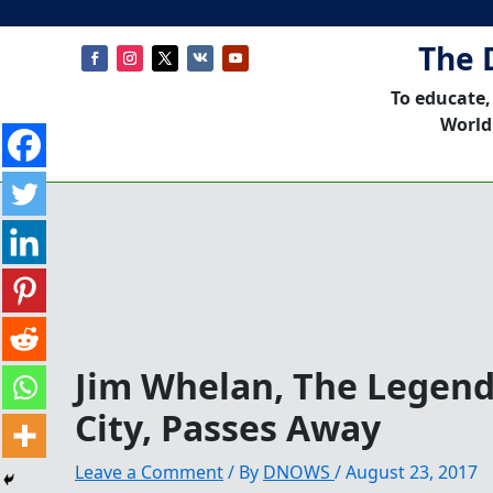
The 
To educate,
World
Jim Whelan, The Legend 
City, Passes Away
Leave a Comment
/ By
DNOWS
/
August 23, 2017