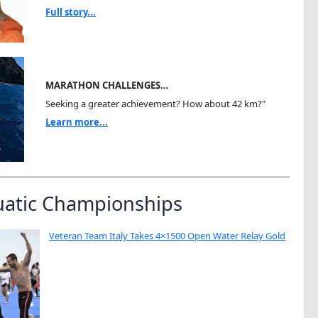
Full story...
MARATHON CHALLENGES…
Seeking a greater achievement? How about 42 km?"
Learn more...
uatic Championships
Veteran Team Italy Takes 4×1500 Open Water Relay Gold