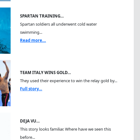
SPARTAN TRAINING…
Spartan soldiers all underwent cold water
swimming...
Read more...
TEAM ITALY WINS GOLD…
They used their experience to win the relay gold by...
Full story...
DEJA VU…
This story looks familiar. Where have we seen this
before...