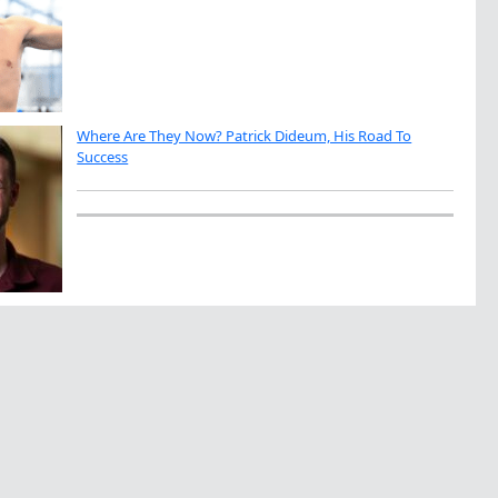
Where Are They Now? Patrick Dideum, His Road To
Success