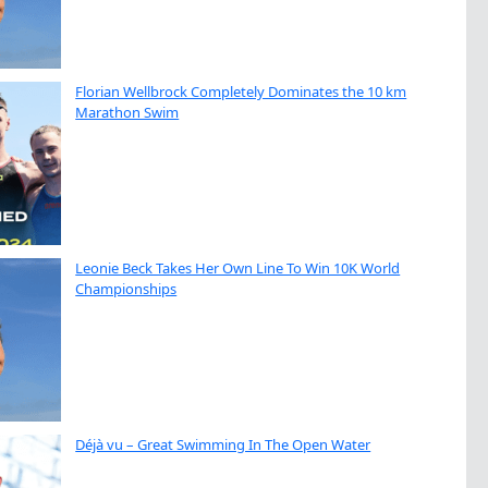
Florian Wellbrock Completely Dominates the 10 km
Marathon Swim
Leonie Beck Takes Her Own Line To Win 10K World
Championships
Déjà vu – Great Swimming In The Open Water