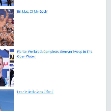
Bill May, O! My Gosh
Florian Wellbrock Completes German Sweep In The
Open Water
Leonie Beck Goes 2-for-2