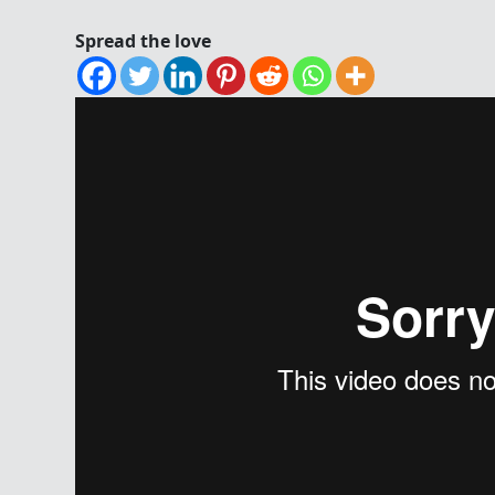
Spread the love