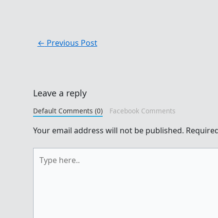
←
Previous Post
Leave a reply
Default Comments (0)
Facebook Comments
Your email address will not be published.
Required
Type
here..