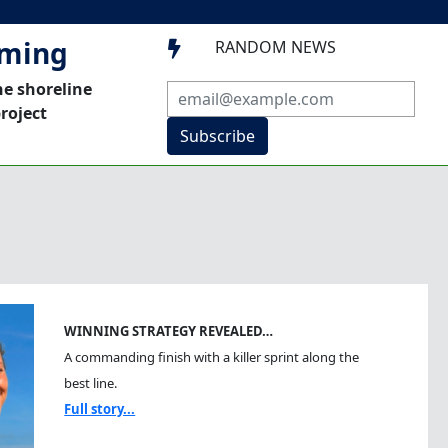
mming
RANDOM NEWS

he shoreline
roject
Subscribe
WINNING STRATEGY REVEALED…
A commanding finish with a killer sprint along the
best line.
Full story...