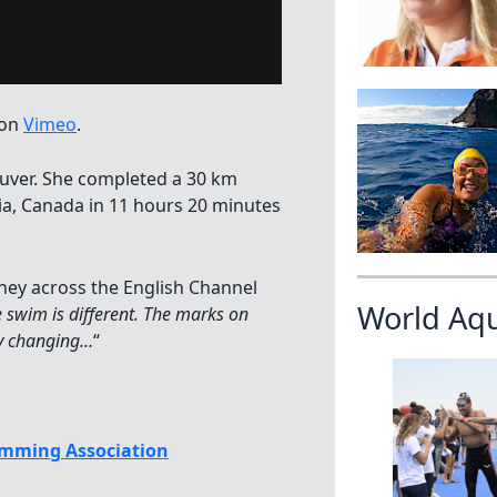
on
Vimeo
.
ver. She completed a 30 km
bia, Canada in 11 hours 20 minutes
ney across the English Channel
World Aq
e swim is different. The marks on
ly changing…
“
mming Association