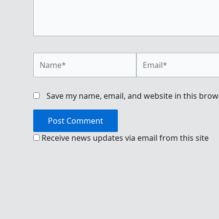
Name*
Email*
Save my name, email, and website in this brow
Receive news updates via email from this site