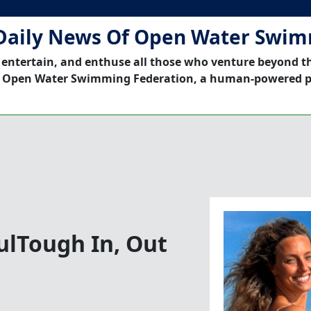
Daily News Of Open Water Swi
 entertain, and enthuse all those who venture beyond t
 Open Water Swimming Federation, a human-powered p
fulTough In, Out