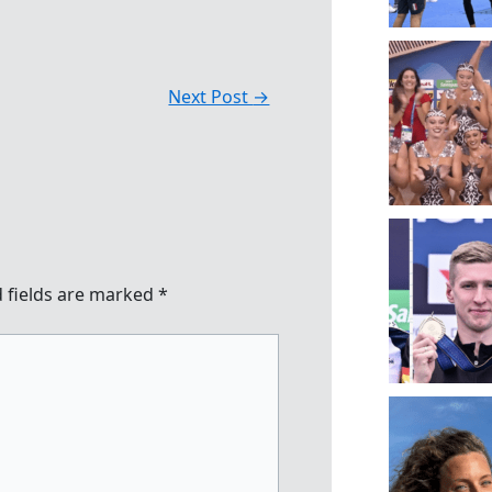
Next Post
→
 fields are marked
*