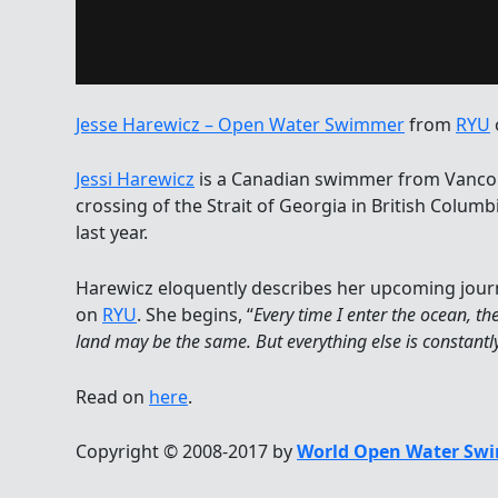
Jesse Harewicz – Open Water Swimmer
from
RYU
Jessi Harewicz
is a Canadian swimmer from Vancou
crossing of the Strait of Georgia in British Colum
last year.
Harewicz eloquently describes her upcoming jour
on
RYU
. She begins, “
Every time I enter the ocean, th
land may be the same. But everything else is constant
Read on
here
.
Copyright © 2008-2017 by
World Open Water Swi