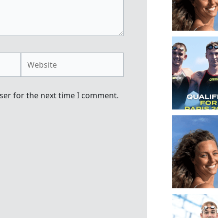
Website
ser for the next time I comment.