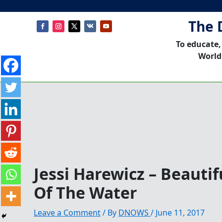
The 
To educate,
World
Jessi Harewicz – Beauti
Of The Water
Leave a Comment
/ By
DNOWS
/
June 11, 2017