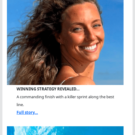
WINNING STRATEGY REVEALED…
A commanding finish with a killer sprint along the best
line.
Full story...