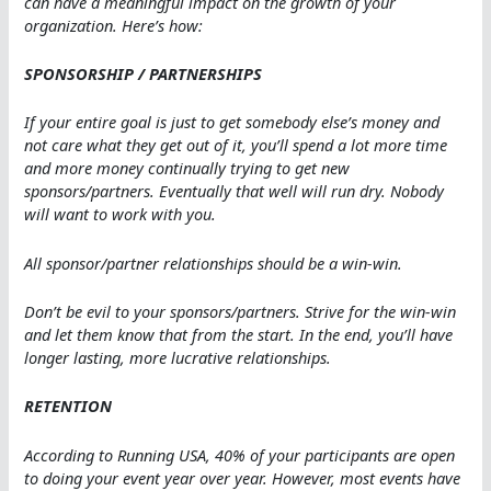
can have a meaningful impact on the growth of your
organization. Here’s how:
SPONSORSHIP / PARTNERSHIPS
If your entire goal is just to get somebody else’s money and
not care what they get out of it, you’ll spend a lot more time
and more money continually trying to get new
sponsors/partners. Eventually that well will run dry. Nobody
will want to work with you.
All sponsor/partner relationships should be a win-win.
Don’t be evil to your sponsors/partners. Strive for the win-win
and let them know that from the start. In the end, you’ll have
longer lasting, more lucrative relationships.
RETENTION
According to Running USA, 40% of your participants are open
to doing your event year over year. However, most events have