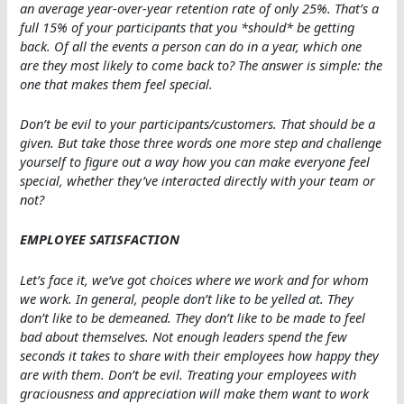
an average year-over-year retention rate of only 25%. That’s a
full 15% of your participants that you *should* be getting
back. Of all the events a person can do in a year, which one
are they most likely to come back to? The answer is simple: the
one that makes them feel special.
Don’t be evil to your participants/customers. That should be a
given. But take those three words one more step and challenge
yourself to figure out a way how you can make everyone feel
special, whether they’ve interacted directly with your team or
not?
EMPLOYEE SATISFACTION
Let’s face it, we’ve got choices where we work and for whom
we work. In general, people don’t like to be yelled at. They
don’t like to be demeaned. They don’t like to be made to feel
bad about themselves. Not enough leaders spend the few
seconds it takes to share with their employees how happy they
are with them. Don’t be evil. Treating your employees with
graciousness and appreciation will make them want to work