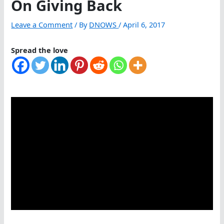
On Giving Back
Leave a Comment
/ By
DNOWS
/
April 6, 2017
Spread the love