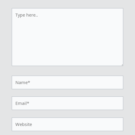
Type
here..
Name*
Email*
Website