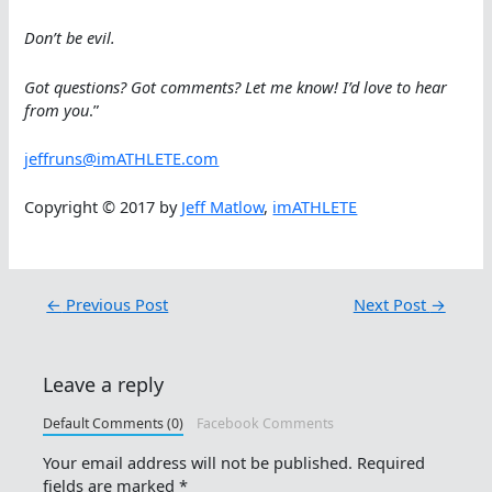
Don’t be evil.
Got questions? Got comments? Let me know! I’d love to hear
from you
.”
jeffruns@imATHLETE.com
Copyright © 2017 by
Jeff Matlow
,
imATHLETE
←
Previous Post
Next Post
→
Leave a reply
Default Comments (0)
Facebook Comments
Your email address will not be published.
Required
fields are marked
*