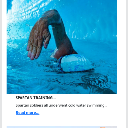
SPARTAN TRAINING…
Spartan soldiers all underwent cold water swimming...
Read more...