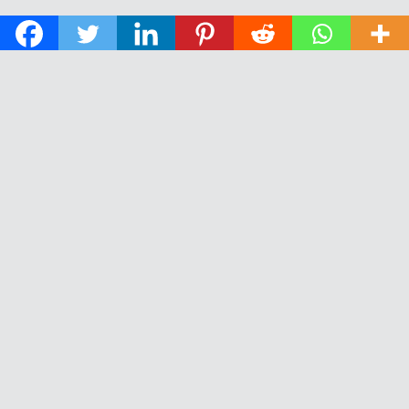
© 2026 The Daily News of Open Water Swimming.