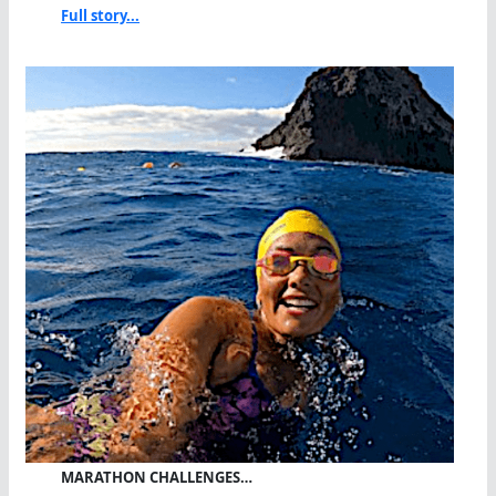
Full story...
MARATHON CHALLENGES…