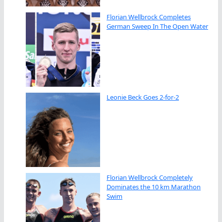
Florian Wellbrock Completes
German Sweep In The Open Water
Leonie Beck Goes 2-for-2
Florian Wellbrock Completely
Dominates the 10 km Marathon
Swim