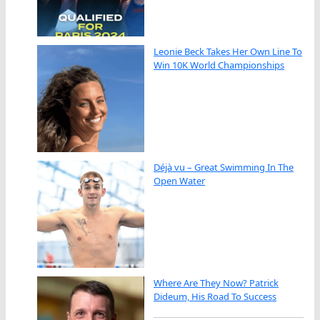
Leonie Beck Takes Her Own Line To
Win 10K World Championships
Déjà vu – Great Swimming In The
Open Water
Where Are They Now? Patrick
Dideum, His Road To Success