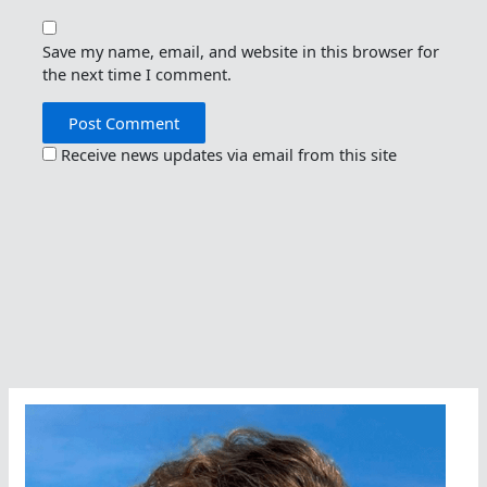
Save my name, email, and website in this browser for
the next time I comment.
Receive news updates via email from this site