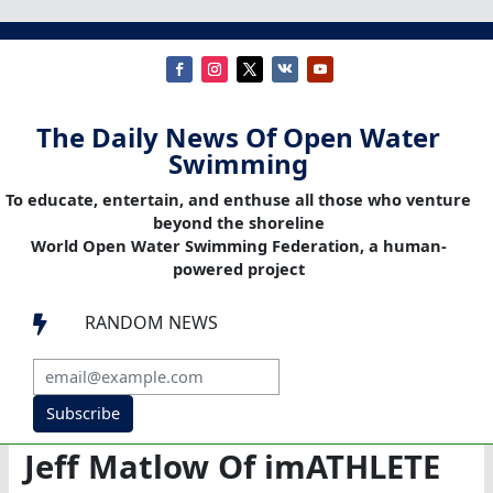
The Daily News Of Open Water
Swimming
To educate, entertain, and enthuse all those who venture
beyond the shoreline
World Open Water Swimming Federation, a human-
powered project
RANDOM NEWS

Subscribe
Jeff Matlow Of imATHLETE