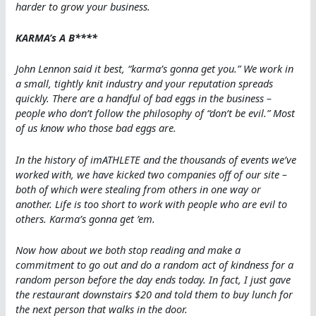
harder to grow your business.
KARMA’s A B****
John Lennon said it best, “karma’s gonna get you.” We work in
a small, tightly knit industry and your reputation spreads
quickly. There are a handful of bad eggs in the business –
people who don’t follow the philosophy of “don’t be evil.” Most
of us know who those bad eggs are.
In the history of imATHLETE and the thousands of events we’ve
worked with, we have kicked two companies off of our site –
both of which were stealing from others in one way or
another. Life is too short to work with people who are evil to
others. Karma’s gonna get ’em.
Now how about we both stop reading and make a
commitment to go out and do a random act of kindness for a
random person before the day ends today. In fact, I just gave
the restaurant downstairs $20 and told them to buy lunch for
the next person that walks in the door.