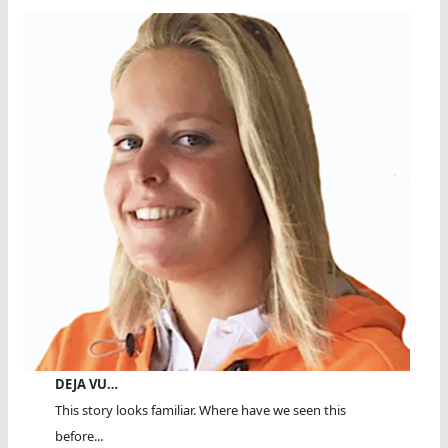
DEJA VU…
This story looks familiar. Where have we seen this
before...