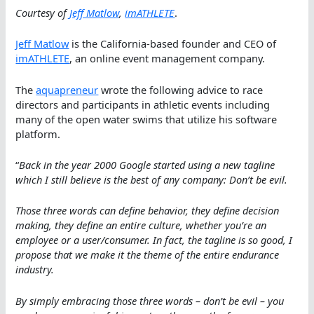
Courtesy of
Jeff Matlow
,
imATHLETE
.
Jeff Matlow
is the California-based founder and CEO of
imATHLETE
, an online event management company.
The
aquapreneur
wrote the following advice to race
directors and participants in athletic events including
many of the open water swims that utilize his software
platform.
“
Back in the year 2000 Google started using a new tagline
which I still believe is the best of any company: Don’t be evil.
Those three words can define behavior, they define decision
making, they define an entire culture, whether you’re an
employee or a user/consumer. In fact, the tagline is so good, I
propose that we make it the theme of the entire endurance
industry.
By simply embracing those three words – don’t be evil – you