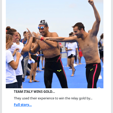
TEAM ITALY WINS GOLD…
They used their experience to win the relay gold by...
Full story...