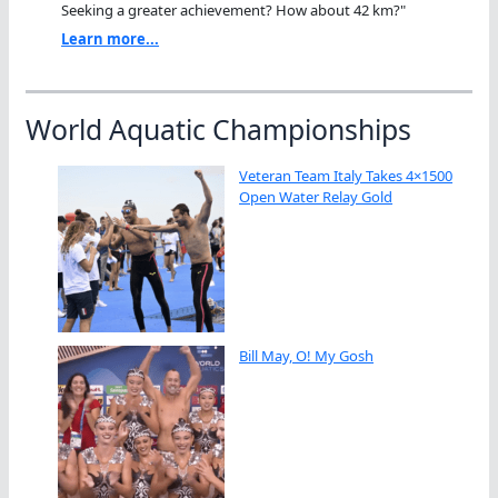
Seeking a greater achievement? How about 42 km?"
Learn more...
World Aquatic Championships
Veteran Team Italy Takes 4×1500
Open Water Relay Gold
Bill May, O! My Gosh