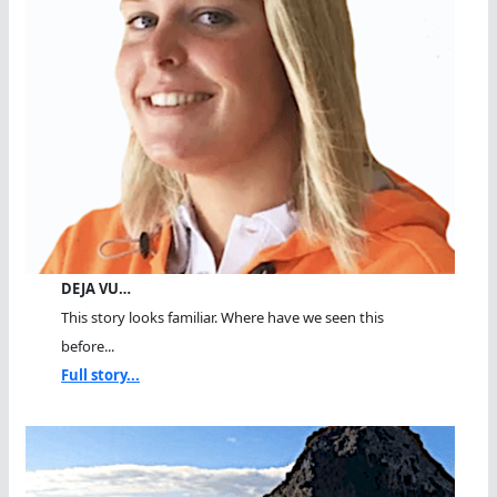
DEJA VU…
This story looks familiar. Where have we seen this
before...
Full story...