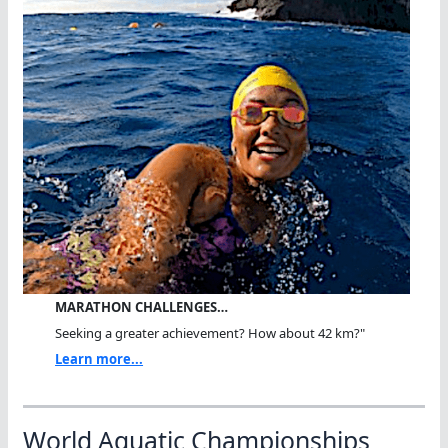
MARATHON CHALLENGES…
Seeking a greater achievement? How about 42 km?"
Learn more...
World Aquatic Championships