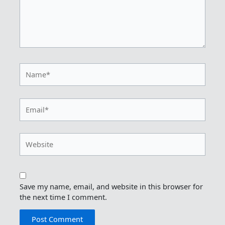
Name*
Email*
Website
Save my name, email, and website in this browser for
the next time I comment.