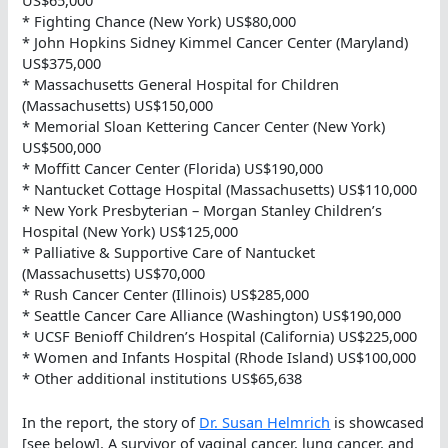
US$65,000
* Fighting Chance (New York) US$80,000
* John Hopkins Sidney Kimmel Cancer Center (Maryland)
US$375,000
* Massachusetts General Hospital for Children
(Massachusetts) US$150,000
* Memorial Sloan Kettering Cancer Center (New York)
US$500,000
* Moffitt Cancer Center (Florida) US$190,000
* Nantucket Cottage Hospital (Massachusetts) US$110,000
* New York Presbyterian – Morgan Stanley Children’s
Hospital (New York) US$125,000
* Palliative & Supportive Care of Nantucket
(Massachusetts) US$70,000
* Rush Cancer Center (Illinois) US$285,000
* Seattle Cancer Care Alliance (Washington) US$190,000
* UCSF Benioff Children’s Hospital (California) US$225,000
* Women and Infants Hospital (Rhode Island) US$100,000
* Other additional institutions US$65,638
In the report, the story of
Dr. Susan Helmrich
is showcased
[see below]. A survivor of vaginal cancer, lung cancer, and