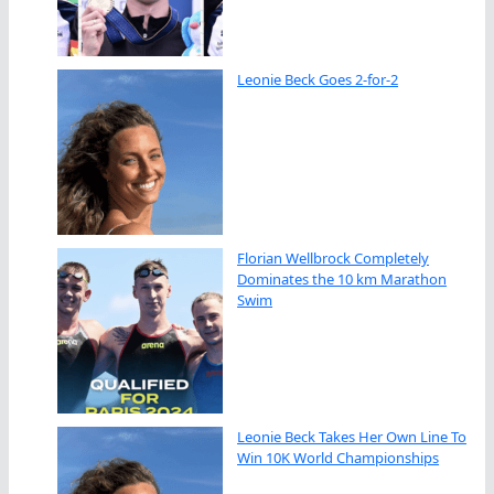
Leonie Beck Goes 2-for-2
Florian Wellbrock Completely
Dominates the 10 km Marathon
Swim
Leonie Beck Takes Her Own Line To
Win 10K World Championships