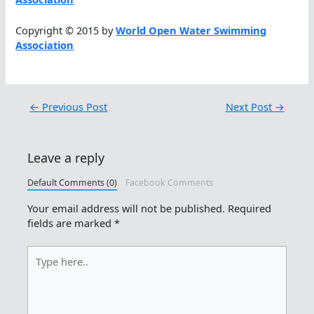
Copyright © 2015 by
World Open Water Swimming
Association
←
Previous Post
Next Post
→
Leave a reply
Default Comments (0)
Facebook Comments
Your email address will not be published.
Required
fields are marked
*
Type
here..