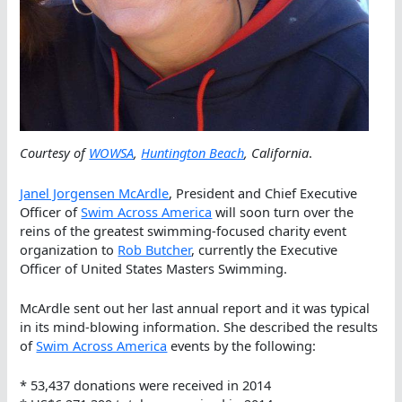
Courtesy of
WOWSA
,
Huntington Beach
, California
.
Janel Jorgensen McArdle
, President and Chief Executive
Officer of
Swim Across America
will soon turn over the
reins of the greatest swimming-focused charity event
organization to
Rob Butcher
, currently the Executive
Officer of United States Masters Swimming.
McArdle sent out her last annual report and it was typical
in its mind-blowing information. She described the results
of
Swim Across America
events by the following:
* 53,437 donations were received in 2014