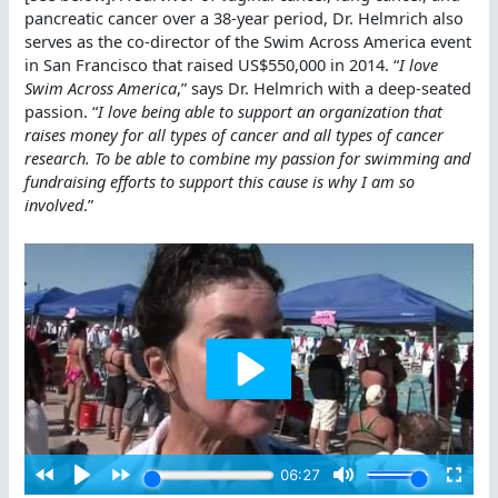
pancreatic cancer over a 38-year period, Dr. Helmrich also
serves as the co-director of the Swim Across America event
in San Francisco that raised US$550,000 in 2014. “
I love
Swim Across America
,” says Dr. Helmrich with a deep-seated
passion. “
I love being able to support an organization that
raises money for all types of cancer and all types of cancer
research. To be able to combine my passion for swimming and
fundraising efforts to support this cause is why I am so
involved
.”