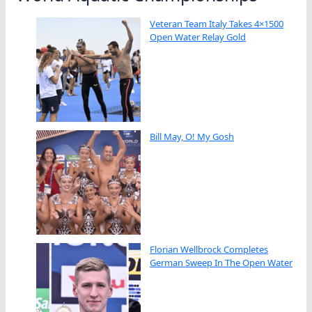
Veteran Team Italy Takes 4×1500
Open Water Relay Gold
Bill May, O! My Gosh
Florian Wellbrock Completes
German Sweep In The Open Water