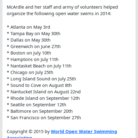
McArdle and her staff and army of volunteers helped
organize the following open water swims in 2014:
* Atlanta on May 3rd
* Tampa Bay on May 30th
* Dallas on May 30th
* Greenwich on June 27th
* Boston on July 10th
* Hamptons on July 11th
* Nantasket Beach on July 11th
* Chicago on July 25th
* Long Island Sound on July 25th
* Sound to Cove on August 8th
* Nantucket Island on August 22nd
* Rhode Island on September 12th
* Seattle on September 12th
* Baltimore on September 20th
* San Francisco on September 27th
Copyright © 2015 by
World Open Water Swimming
Association