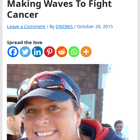
Making Waves To Fight
Cancer
Leave a Comment
/ By
DNOWS
/
October 20, 2015
Spread the love