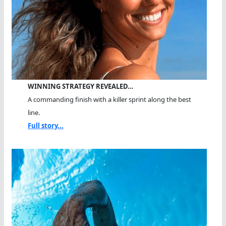
WINNING STRATEGY REVEALED…
A commanding finish with a killer sprint along the best
line.
Full story...