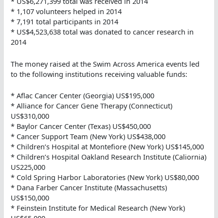
* US$6,271,399 total was received in 2014
* 1,107 volunteers helped in 2014
* 7,191 total participants in 2014
* US$4,523,638 total was donated to cancer research in
2014
The money raised at the Swim Across America events led
to the following institutions receiving valuable funds:
* Aflac Cancer Center (Georgia) US$195,000
* Alliance for Cancer Gene Therapy (Connecticut)
US$310,000
* Baylor Cancer Center (Texas) US$450,000
* Cancer Support Team (New York) US$438,000
* Children’s Hospital at Montefiore (New York) US$145,000
* Children’s Hospital Oakland Research Institute (Caliornia)
US225,000
* Cold Spring Harbor Laboratories (New York) US$80,000
* Dana Farber Cancer Institute (Massachusetts)
US$150,000
* Feinstein Institute for Medical Research (New York)