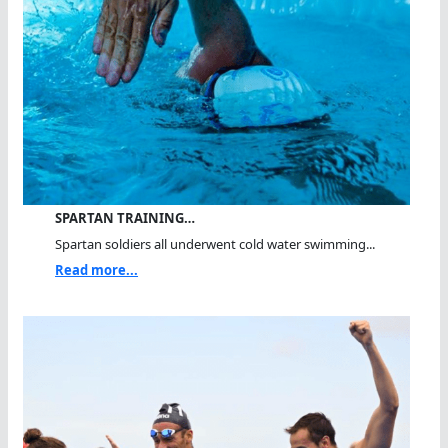
SPARTAN TRAINING…
Spartan soldiers all underwent cold water swimming...
Read more...