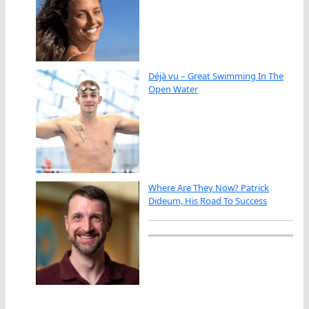
Déjà vu – Great Swimming In The
Open Water
Where Are They Now? Patrick
Dideum, His Road To Success