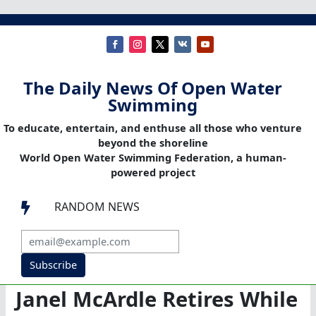
The Daily News Of Open Water
Swimming
To educate, entertain, and enthuse all those who venture
beyond the shoreline
World Open Water Swimming Federation, a human-
powered project
RANDOM NEWS

Subscribe
Janel McArdle Retires While