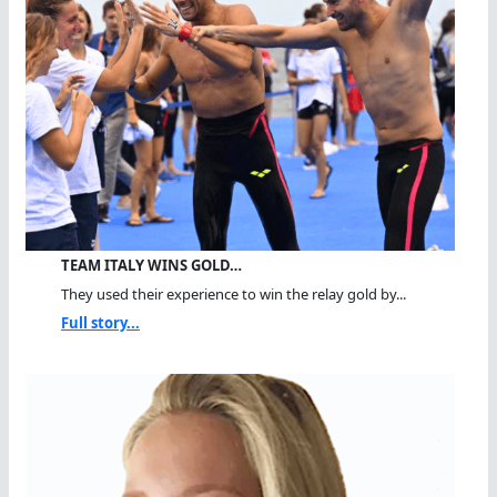
TEAM ITALY WINS GOLD…
They used their experience to win the relay gold by...
Full story...