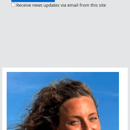
Receive news updates via email from this site