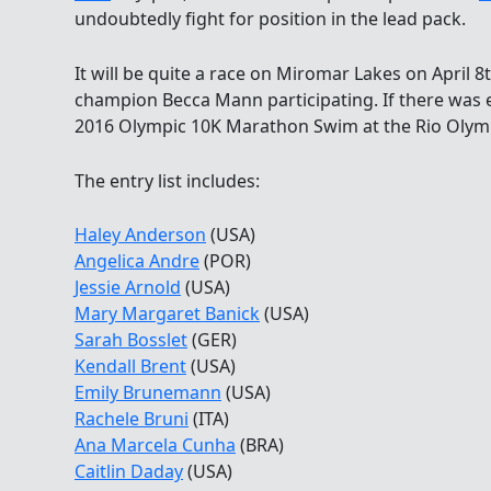
undoubtedly fight for position in the lead pack.
It will be quite a race on Miromar Lakes on April 
champion Becca Mann participating. If there was 
2016 Olympic 10K Marathon Swim at the Rio Olympic
The entry list includes:
Haley Anderson
(USA)
Angelica Andre
(POR)
Jessie Arnold
(USA)
Mary Margaret Banick
(USA)
Sarah Bosslet
(GER)
Kendall Brent
(USA)
Emily Brunemann
(USA)
Rachele Bruni
(ITA)
Ana Marcela Cunha
(BRA)
Caitlin Daday
(USA)