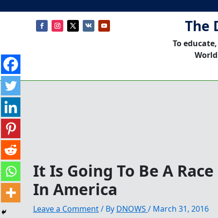
The 
To educate,
World
It Is Going To Be A Rac
In America
Leave a Comment
/ By
DNOWS
/
March 31, 2016