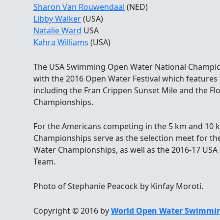
Sharon Van Rouwendaal
(NED)
Libby Walker
(USA)
Natalie Ward
USA
Kahra Williams
(USA)
The USA Swimming Open Water National Champions
with the 2016 Open Water Festival which features a
including the Fran Crippen Sunset Mile and the 
Championships.
For the Americans competing in the 5 km and 10 k
Championships serve as the selection meet for th
Water Championships, as well as the 2016-17 US
Team.
Photo of Stephanie Peacock by Kinfay Moroti.
Copyright © 2016 by
World Open Water Swimmin