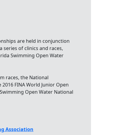
hips are held in conjunction
 series of clinics and races,
Florida Swimming Open Water
m races, the National
e 2016 FINA World Junior Open
A Swimming Open Water National
g Association