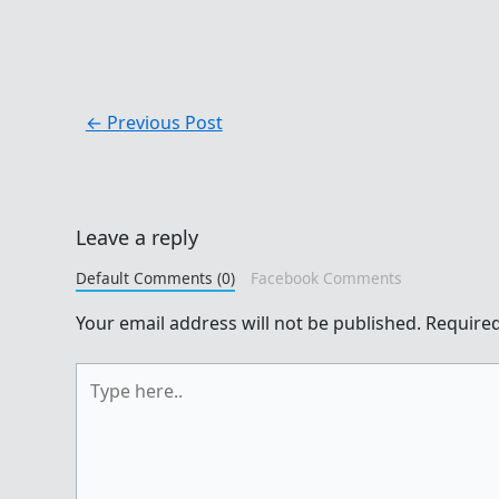
←
Previous Post
Leave a reply
Default Comments (0)
Facebook Comments
Your email address will not be published.
Required
Type
here..