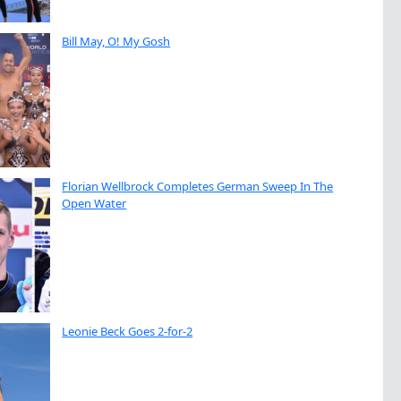
Bill May, O! My Gosh
Florian Wellbrock Completes German Sweep In The
Open Water
Leonie Beck Goes 2-for-2