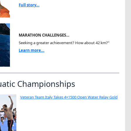
Full story...
MARATHON CHALLENGES…
Seeking a greater achievement? How about 42 km?"
Learn more...
uatic Championships
Veteran Team Italy Takes 4×1500 Open Water Relay Gold