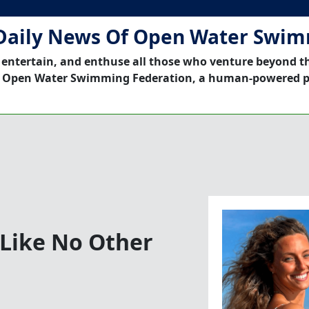
Daily News Of Open Water Swi
 entertain, and enthuse all those who venture beyond t
 Open Water Swimming Federation, a human-powered p
e Like No Other