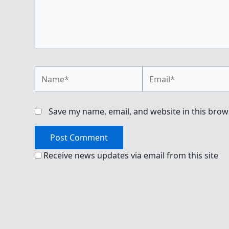
Name*
Email*
Save my name, email, and website in this brow
Receive news updates via email from this site