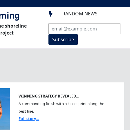
mming
RANDOM NEWS

he shoreline
roject
Subscribe
WINNING STRATEGY REVEALED…
A commanding finish with a killer sprint along the
best line.
Full story...