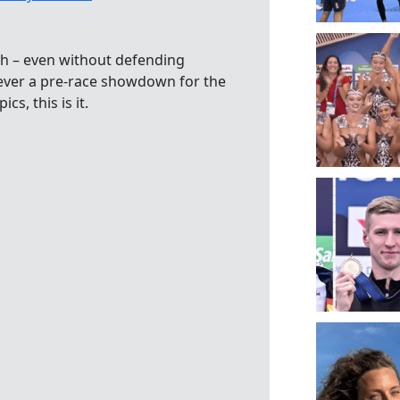
8th – even without defending
ever a pre-race showdown for the
s, this is it.