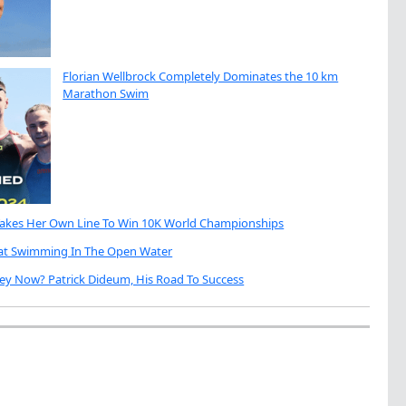
Florian Wellbrock Completely Dominates the 10 km
Marathon Swim
Takes Her Own Line To Win 10K World Championships
eat Swimming In The Open Water
ey Now? Patrick Dideum, His Road To Success