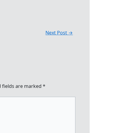
Next Post
→
 fields are marked
*