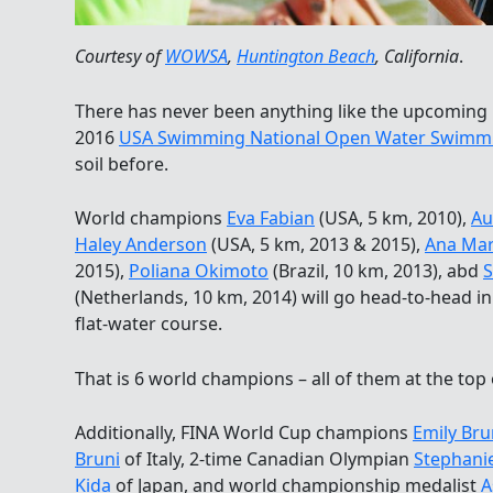
Courtesy of
WOWSA
,
Huntington Beach
, California
.
There has never been anything like the upcoming
2016
USA Swimming National Open Water Swimm
soil before.
World champions
Eva Fabian
(USA, 5 km, 2010),
Au
Haley Anderson
(USA, 5 km, 2013 & 2015),
Ana Mar
2015),
Poliana Okimoto
(Brazil, 10 km, 2013), abd
S
(Netherlands, 10 km, 2014) will go head-to-head i
flat-water course.
That is 6 world champions – all of them at the top
Additionally, FINA World Cup champions
Emily Br
Bruni
of Italy, 2-time Canadian Olympian
Stephani
Kida
of Japan, and world championship medalist
A