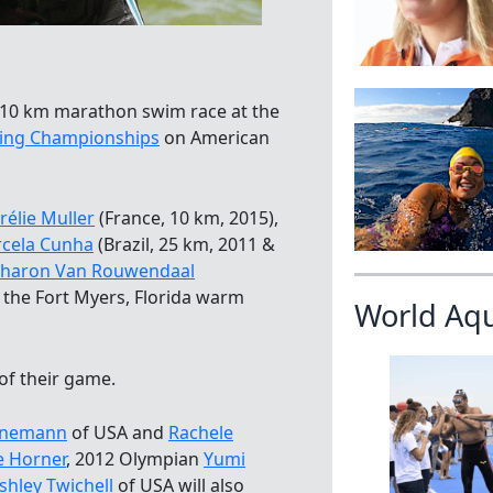
 10 km marathon swim race at the
ing Championships
on American
rélie Muller
(France, 10 km, 2015),
cela Cunha
(Brazil, 25 km, 2011 &
haron Van Rouwendaal
n the Fort Myers, Florida warm
World Aq
 of their game.
unemann
of USA and
Rachele
e Horner
, 2012 Olympian
Yumi
shley Twichell
of USA will also