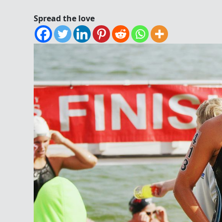
Spread the love