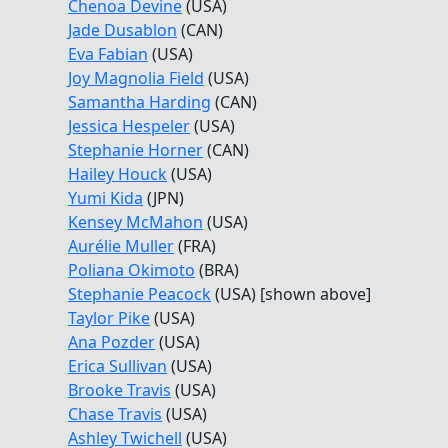
Chenoa Devine
(USA)
Jade Dusablon
(CAN)
Eva Fabian
(USA)
Joy Magnolia Field
(USA)
Samantha Harding
(CAN)
Jessica Hespeler
(USA)
Stephanie Horner
(CAN)
Hailey Houck
(USA)
Yumi Kida
(JPN)
Kensey McMahon
(USA)
Aurélie Muller
(FRA)
Poliana Okimoto
(BRA)
Stephanie Peacock
(USA) [shown above]
Taylor Pike
(USA)
Ana Pozder
(USA)
Erica Sullivan
(USA)
Brooke Travis
(USA)
Chase Travis
(USA)
Ashley Twichell
(USA)