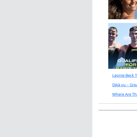
Leonie Beck 
Déjà vu – Gr
Where Are Th