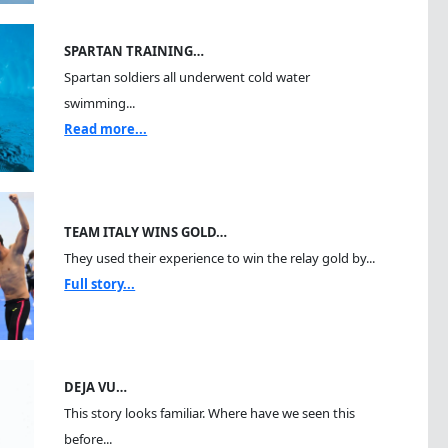
SPARTAN TRAINING…
Spartan soldiers all underwent cold water
swimming...
Read more...
TEAM ITALY WINS GOLD…
They used their experience to win the relay gold by...
Full story...
DEJA VU…
This story looks familiar. Where have we seen this
before...