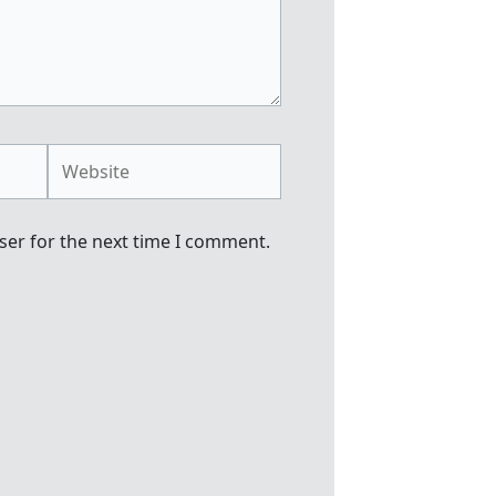
Website
ser for the next time I comment.