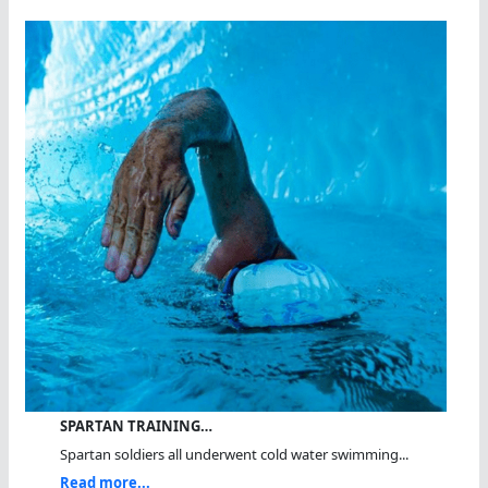
SPARTAN TRAINING…
Spartan soldiers all underwent cold water swimming...
Read more...