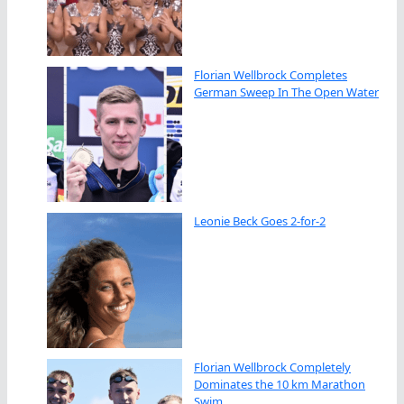
Florian Wellbrock Completes
German Sweep In The Open Water
Leonie Beck Goes 2-for-2
Florian Wellbrock Completely
Dominates the 10 km Marathon
Swim