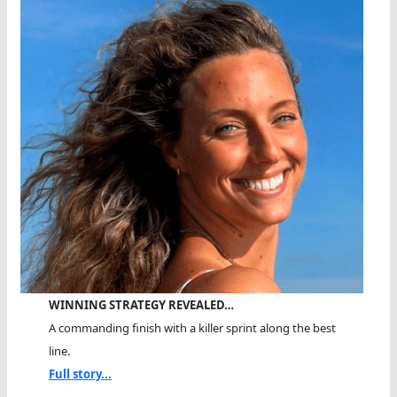
WINNING STRATEGY REVEALED…
A commanding finish with a killer sprint along the best
line.
Full story...