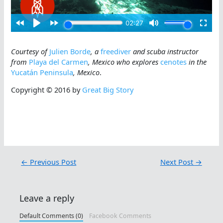
Courtesy of
Julien Borde
, a
freediver
and scuba instructor
from
Playa del Carmen
, Mexico who explores
cenotes
in the
Yucatán Peninsula
, Mexico
.
Copyright © 2016 by
Great Big Story
←
Previous Post
Next Post
→
Leave a reply
Default Comments (0)
Facebook Comments