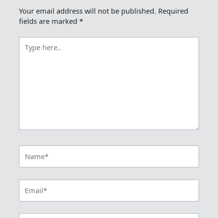
Your email address will not be published.
Required
fields are marked
*
Type
here..
Name*
Email*
Website