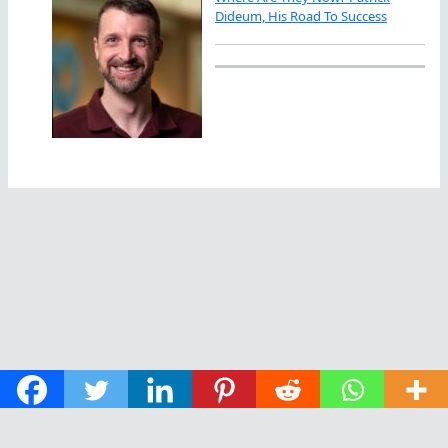
Dideum, His Road To Success