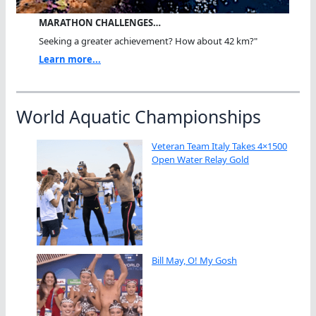
MARATHON CHALLENGES…
Seeking a greater achievement? How about 42 km?"
Learn more...
World Aquatic Championships
Veteran Team Italy Takes 4×1500
Open Water Relay Gold
Bill May, O! My Gosh