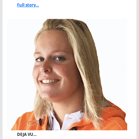
Full story...
DEJA VU…