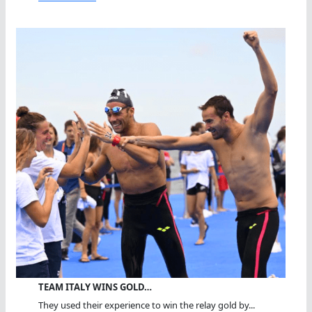
TEAM ITALY WINS GOLD…
They used their experience to win the relay gold by...