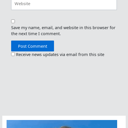
Save my name, email, and website in this browser for
the next time I comment.
Receive news updates via email from this site