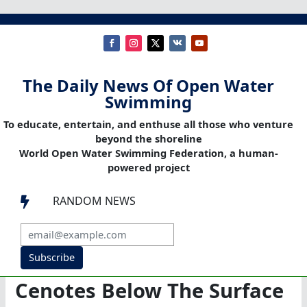
The Daily News Of Open Water
Swimming
To educate, entertain, and enthuse all those who venture
beyond the shoreline
World Open Water Swimming Federation, a human-
powered project
RANDOM NEWS

Subscribe
Cenotes Below The Surface