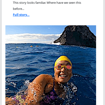
This story looks familiar. Where have we seen this
before...
Full story...