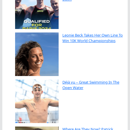
Leonie Beck Takes Her Own Line To
Win 10K World Championships
Déjà vu – Great Swimming In The
Open Water
Where Are They Now? Patrick