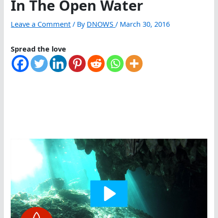
In The Open Water
Leave a Comment
/ By
DNOWS
/
March 30, 2016
Spread the love