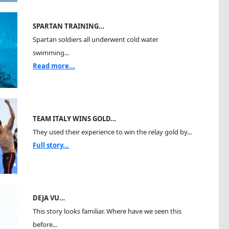
SPARTAN TRAINING…
Spartan soldiers all underwent cold water
swimming...
Read more...
TEAM ITALY WINS GOLD…
They used their experience to win the relay gold by...
Full story...
DEJA VU…
This story looks familiar. Where have we seen this
before...