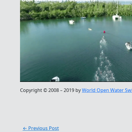
Copyright © 2008 – 2019 by
World Open Water Sw
←
Previous Post