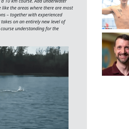
 a 10 km course. Add underwater
e like the areas where there are most
ions – together with experienced
takes on an entirely new level of
course understanding for the