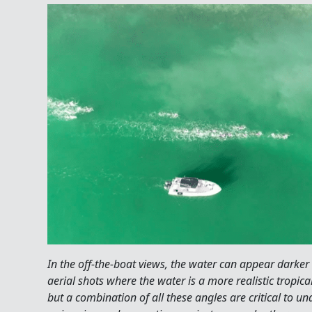
In the off-the-boat views, the water can appear darker
aerial shots where the water is a more realistic tropica
but a combination of all these angles are critical to u