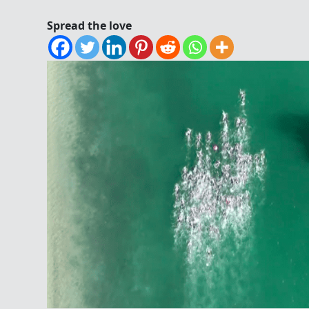
Spread the love