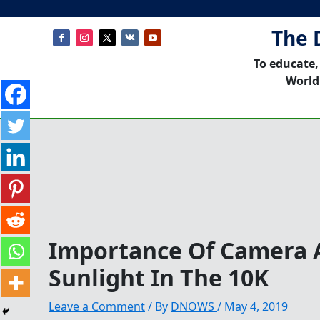
The 
To educate,
World
Importance Of Camera 
Sunlight In The 10K
Leave a Comment
/ By
DNOWS
/
May 4, 2019