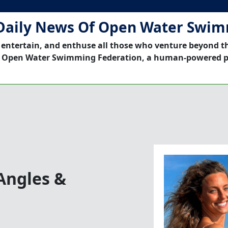
Daily News Of Open Water Swi
 entertain, and enthuse all those who venture beyond t
 Open Water Swimming Federation, a human-powered p
Angles &