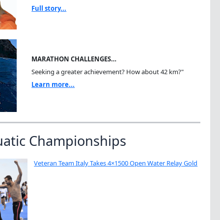
Full story...
MARATHON CHALLENGES…
Seeking a greater achievement? How about 42 km?"
Learn more...
uatic Championships
Veteran Team Italy Takes 4×1500 Open Water Relay Gold