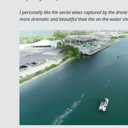
I personally like the aerial views captured by the dro
more dramatic and beautiful than the on-the-water shot