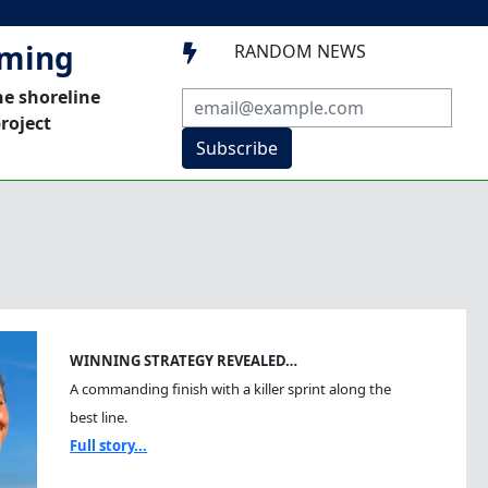
mming
RANDOM NEWS

he shoreline
roject
Subscribe
WINNING STRATEGY REVEALED…
A commanding finish with a killer sprint along the
best line.
Full story...