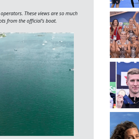
ne operators. These views are so much
s from the official’s boat.