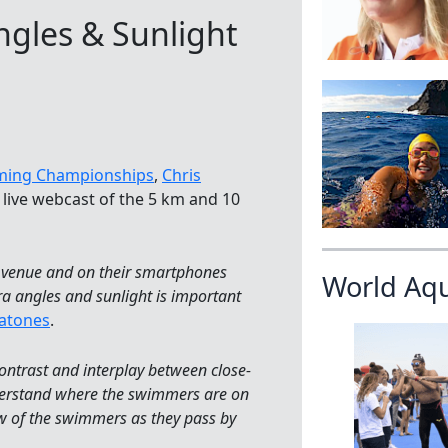
gles & Sunlight
ming Championships
,
Chris
e live webcast of the 5 km and 10
he venue and on their smartphones
World Aq
a angles and sunlight is important
atones
.
contrast and interplay between close-
nderstand where the swimmers are on
iew of the swimmers as they pass by