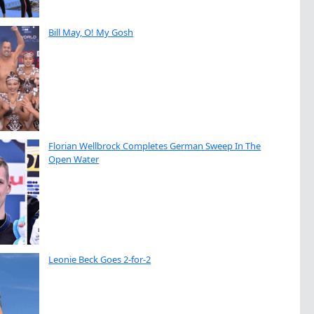
Bill May, O! My Gosh
Florian Wellbrock Completes German Sweep In The
Open Water
Leonie Beck Goes 2-for-2