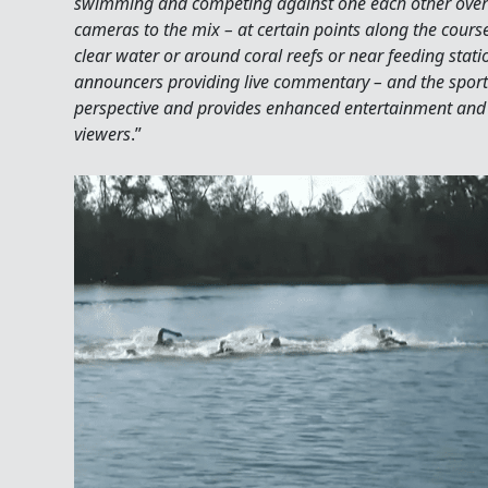
swimming and competing against one each other over
cameras to the mix – at certain points along the cours
clear water or around coral reefs or near feeding stat
announcers providing live commentary – and the sport 
perspective and provides enhanced entertainment and 
viewers
.”