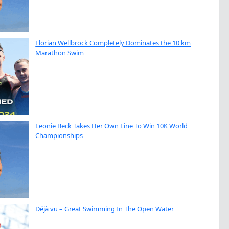
Florian Wellbrock Completely Dominates the 10 km
Marathon Swim
Leonie Beck Takes Her Own Line To Win 10K World
Championships
Déjà vu – Great Swimming In The Open Water