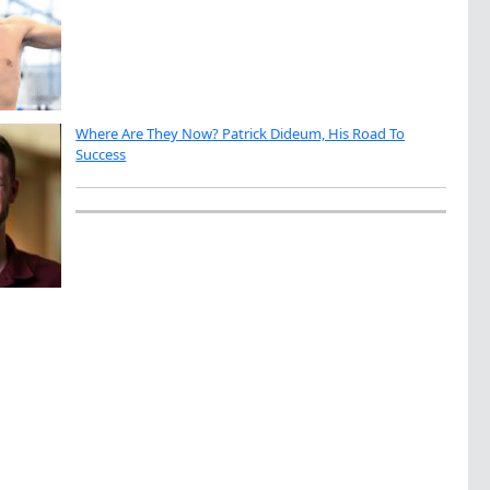
Where Are They Now? Patrick Dideum, His Road To
Success