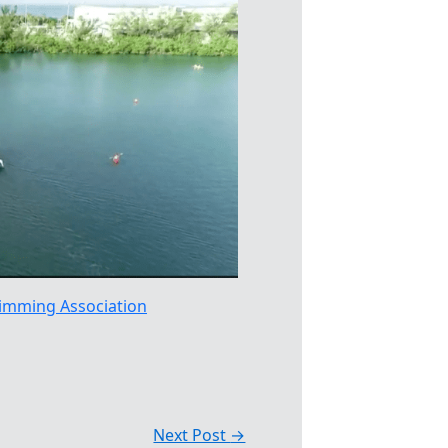
imming Association
Next Post
→