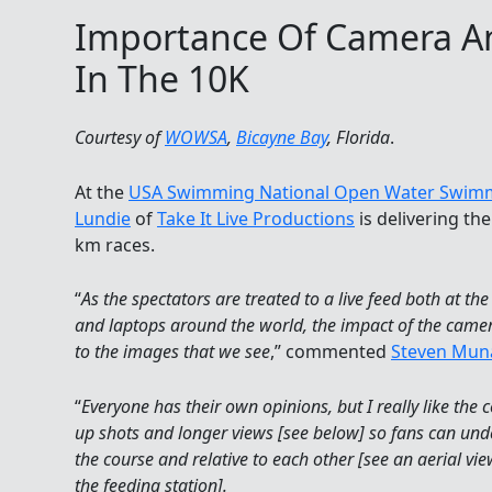
Importance Of Camera An
In The 10K
Courtesy of
WOWSA
,
Bicayne Bay
, Florida
.
At the
USA Swimming National Open Water Swim
Lundie
of
Take It Live Productions
is delivering th
km races.
“
As the spectators are treated to a live feed both at t
and laptops around the world, the impact of the camer
to the images that we see
,” commented
Steven Mun
“
Everyone has their own opinions, but I really like the 
up shots and longer views [see below] so fans can u
the course and relative to each other [see an aerial v
the feeding station].