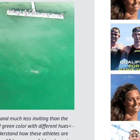
 and much less inviting than the
l green color with different hues< -
nderstand how these athletes are