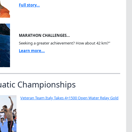
Full story...
MARATHON CHALLENGES…
Seeking a greater achievement? How about 42 km?"
Learn more...
uatic Championships
Veteran Team Italy Takes 4×1500 Open Water Relay Gold