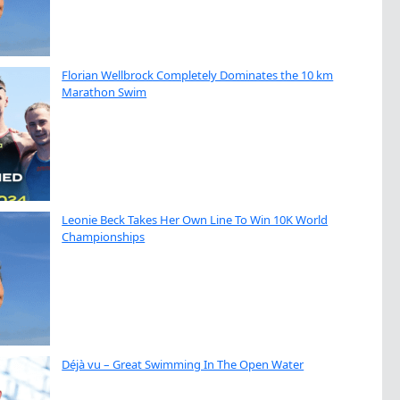
Florian Wellbrock Completely Dominates the 10 km
Marathon Swim
Leonie Beck Takes Her Own Line To Win 10K World
Championships
Déjà vu – Great Swimming In The Open Water