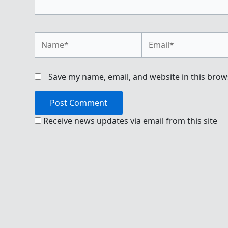
Name*
Email*
Save my name, email, and website in this brow
Receive news updates via email from this site