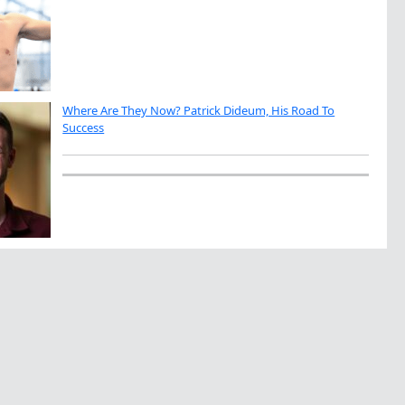
Where Are They Now? Patrick Dideum, His Road To
Success