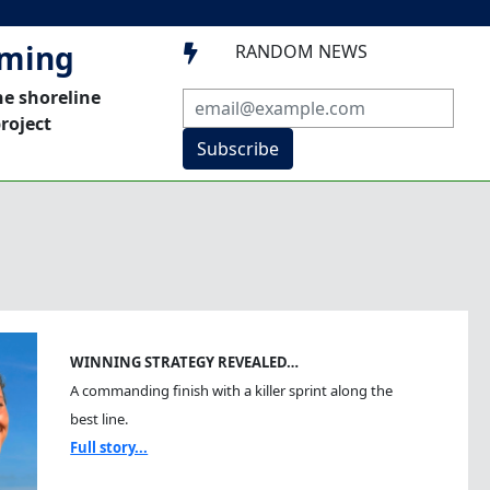
mming
RANDOM NEWS

he shoreline
roject
Subscribe
WINNING STRATEGY REVEALED…
A commanding finish with a killer sprint along the
best line.
Full story...