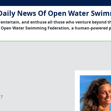
Daily News Of Open Water Swi
 entertain, and enthuse all those who venture beyond t
 Open Water Swimming Federation, a human-powered p
17