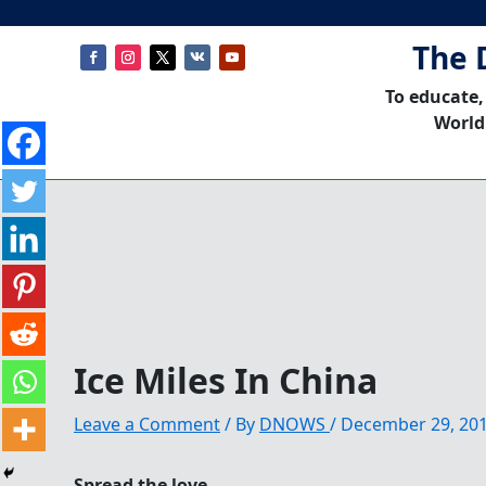
The 
To educate,
World
Ice Miles In China
Leave a Comment
/ By
DNOWS
/
December 29, 20
Spread the love