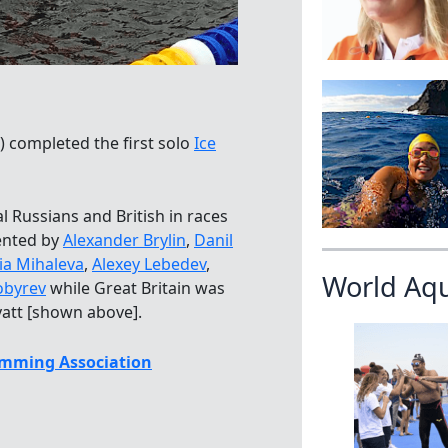
) completed the first solo
Ice
l Russians and British in races
ented by
Alexander Brylin
,
Danil
ia Mihaleva
,
Alexey Lebedev
,
World Aq
obyrev
while Great Britain was
yatt [shown above].
mming Association