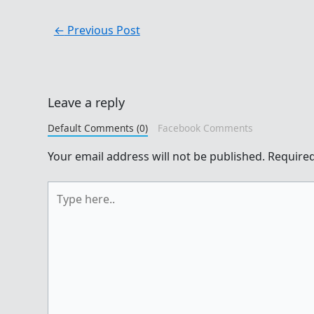
←
Previous Post
Leave a reply
Default Comments (0)
Facebook Comments
Your email address will not be published.
Required
Type
here..