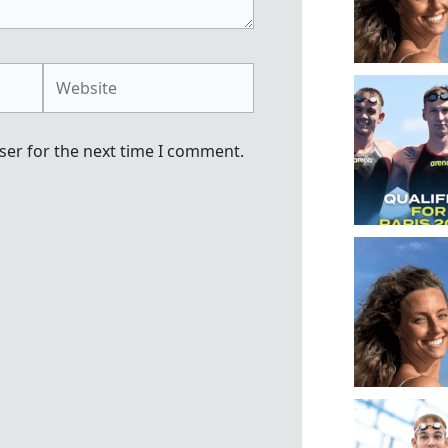
Website
ser for the next time I comment.