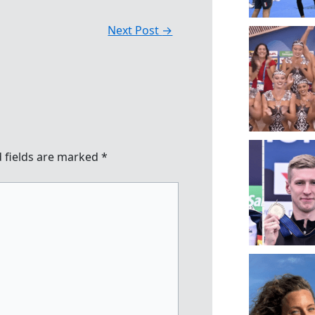
Next Post
→
 fields are marked
*