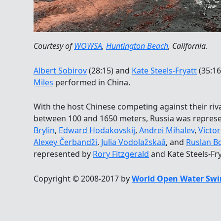
Courtesy of
WOWSA
,
Huntington Beach
, California
.
Albert Sobirov
(28:15) and
Kate Steels-Fryatt
(35:16
Miles
performed in China.
With the host Chinese competing against their riva
between 100 and 1650 meters, Russia was repres
Brylin
,
Edward Hodakovskij
,
Andrei Mihalev
,
Victor
Alexey Čerbandži
,
Julia Vodolažskaâ
, and
Ruslan B
represented by
Rory Fitzgerald
and Kate Steels-Fr
Copyright © 2008-2017 by
World Open Water Swi