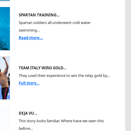
SPARTAN TRAINING…
Spartan soldiers all underwent cold water
swimming...
Read more...
TEAM ITALY WINS GOLD…
They used their experience to win the relay gold by...
Full story...
DEJA VU…
This story looks familiar. Where have we seen this
before...