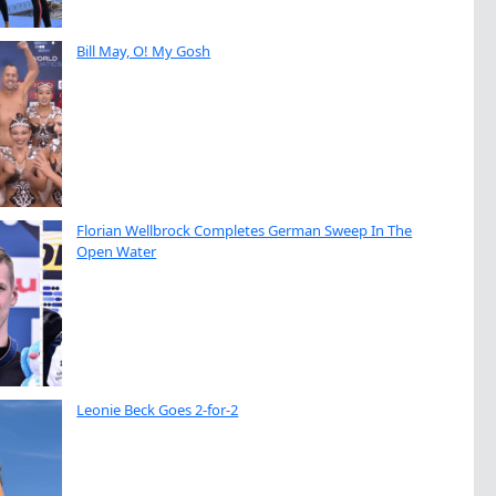
Bill May, O! My Gosh
Florian Wellbrock Completes German Sweep In The
Open Water
Leonie Beck Goes 2-for-2