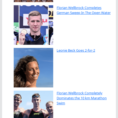
Florian Wellbrock Completes
German Sweep In The Open Water
Leonie Beck Goes 2-for-2
Florian Wellbrock Completely
Dominates the 10 km Marathon
Swim