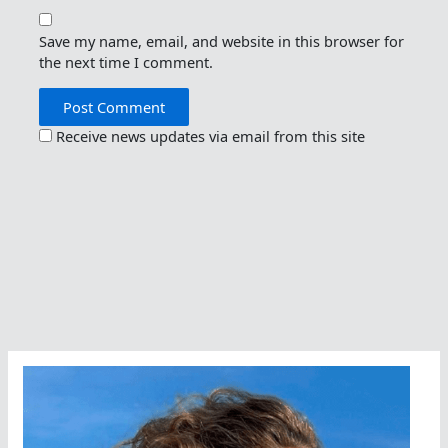
Save my name, email, and website in this browser for
the next time I comment.
Receive news updates via email from this site