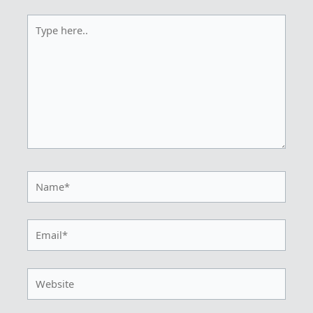
Type
here..
Name*
Email*
Website