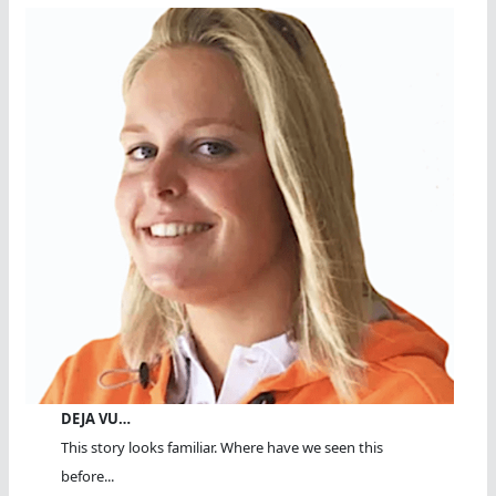
DEJA VU…
This story looks familiar. Where have we seen this
before...