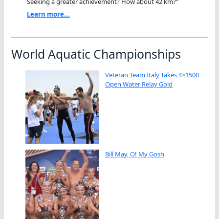
Seeking a greater achievement? How about 42 km?"
Learn more...
World Aquatic Championships
Veteran Team Italy Takes 4×1500
Open Water Relay Gold
Bill May, O! My Gosh