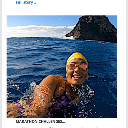
Full story...
MARATHON CHALLENGES…