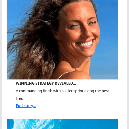
WINNING STRATEGY REVEALED…
A commanding finish with a killer sprint along the best
line.
Full story...