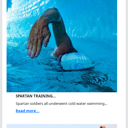
SPARTAN TRAINING…
Spartan soldiers all underwent cold water swimming...
Read more...