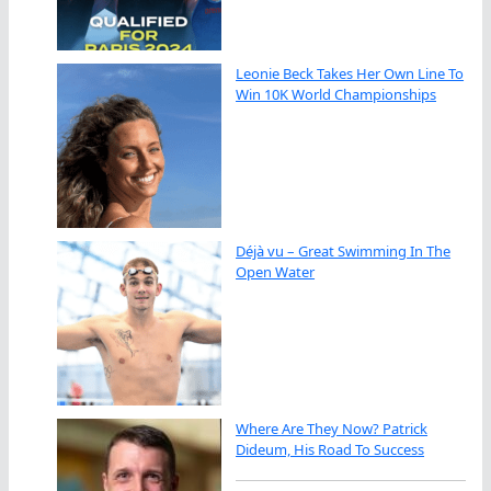
Leonie Beck Takes Her Own Line To
Win 10K World Championships
Déjà vu – Great Swimming In The
Open Water
Where Are They Now? Patrick
Dideum, His Road To Success