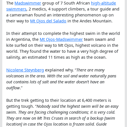
The
Madswimmer
group of 7 South African
high-altitude
swimmers
, 2 medics, 4 support climbers, a tour guide and
a cameraman found an interesting phenomenon up on
their way to
Mt Ojos del Salado
in the Andes Mountain.
In their attempt to complete the highest swim in the world
in Argentina, the
Mt Ojos-Madswimmer
team swam and
kite surfed on their way to Mt Ojos, highest volcano in the
world. They found the water to have a very high degree of
salinity, an estimated 11 times as high as the ocean.
Nicolene Steynberg
explained why. “
There are many
volcanoes in the area. With the soil and water naturally pans
out contains lots of salt and the water doesn’t have an
outflow
.”
But the trek getting to their location at 6,400 meters is
getting tough. “
Nobody said the highest swim will be an easy
swim. They are facing challenging conditions; it is very cold.
They are now on Mt Tres Cruses in search of a backup [swim
location] in case the Ojos location is frozen solid. Guide