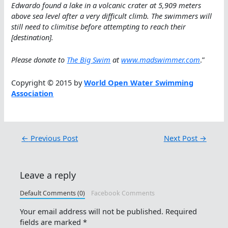
Edwardo found a lake in a volcanic crater at 5,909 meters
above sea level after a very difficult climb. The swimmers will
still need to climitise before attempting to reach their
[destination].
Please donate to
The Big Swim
at
www.madswimmer.com
.”
Copyright © 2015 by
World Open Water Swimming
Association
←
Previous Post
Next Post
→
Leave a reply
Default Comments (0)
Facebook Comments
Your email address will not be published.
Required
fields are marked
*