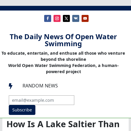
The Daily News Of Open Water
Swimming
To educate, entertain, and enthuse all those who venture
beyond the shoreline
World Open Water Swimming Federation, a human-
powered project
RANDOM NEWS

Subscribe
How Is A Lake Saltier Than