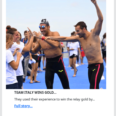
TEAM ITALY WINS GOLD…
They used their experience to win the relay gold by...
Full story...