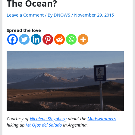
The Ocean?
Leave a Comment
/ By
DNOWS
/
November 29, 2015
Spread the love
Courtesy of
Nicolene Steynberg
about the
Madswimmers
hiking up
Mt Ojos del Salado
in Argentina
.