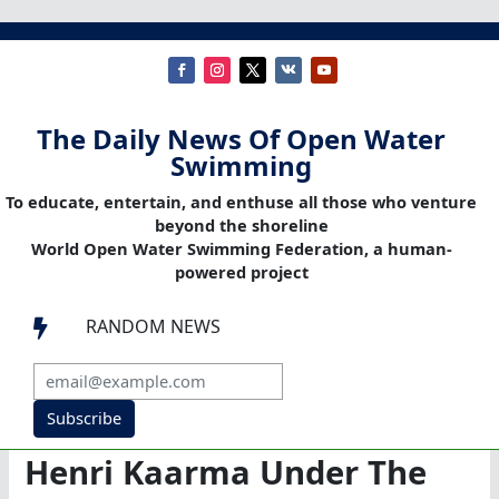
The Daily News Of Open Water
Swimming
To educate, entertain, and enthuse all those who venture
beyond the shoreline
World Open Water Swimming Federation, a human-
powered project
RANDOM NEWS

Subscribe
Henri Kaarma Under The