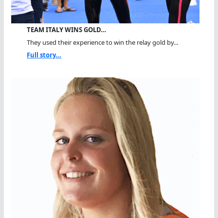
TEAM ITALY WINS GOLD…
They used their experience to win the relay gold by...
Full story...