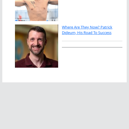
Where Are They Now? Patrick
Dideum, His Road To Success