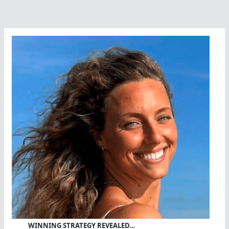
WINNING STRATEGY REVEALED…