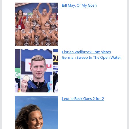
Bill May, O! My Gosh
Florian Wellbrock Completes
German Sweep In The Open Water
Leonie Beck Goes 2-for-2