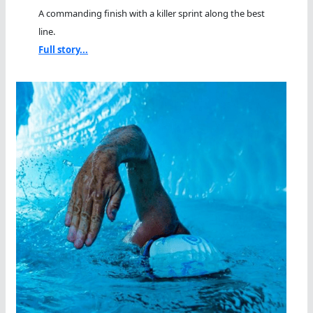
A commanding finish with a killer sprint along the best
line.
Full story...