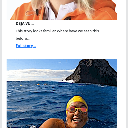
DEJA VU…
This story looks familiar. Where have we seen this
before...
Full story...