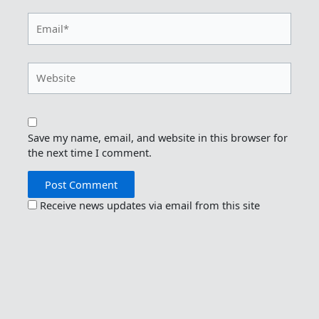
Email*
Website
Save my name, email, and website in this browser for
the next time I comment.
Receive news updates via email from this site