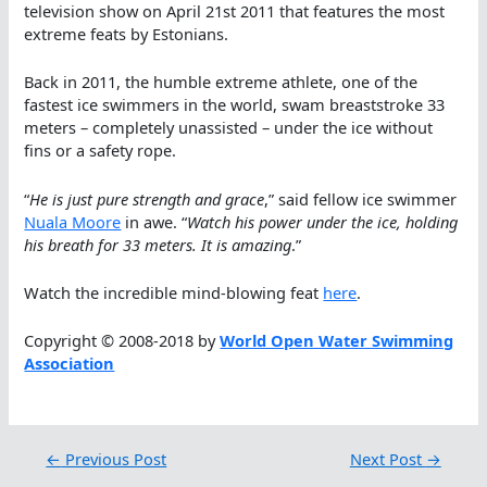
television show on April 21st 2011 that features the most
extreme feats by Estonians.
Back in 2011, the humble extreme athlete, one of the
fastest ice swimmers in the world, swam breaststroke 33
meters – completely unassisted – under the ice without
fins or a safety rope.
“
He is just pure strength and grace
,” said fellow ice swimmer
Nuala Moore
in awe. “
Watch his power under the ice, holding
his breath for 33 meters. It is amazing
.”
Watch the incredible mind-blowing feat
here
.
Copyright © 2008-2018 by
World Open Water Swimming
Association
←
Previous Post
Next Post
→