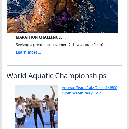
MARATHON CHALLENGES…
Seeking a greater achievement? How about 42 km?"
Learn more...
World Aquatic Championships
Veteran Team Italy Takes 4×1500
Open Water Relay Gold