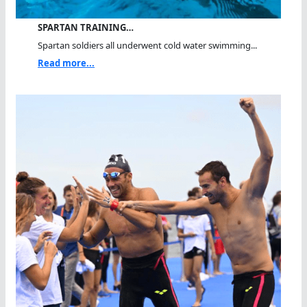
SPARTAN TRAINING…
Spartan soldiers all underwent cold water swimming...
Read more...