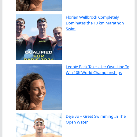
Florian Wellbrock Completely
Dominates the 10 km Marathon
Swim
Leonie Beck Takes Her Own Line To
Win 10K World Championships
Déjà vu – Great Swimming In The
Open Water