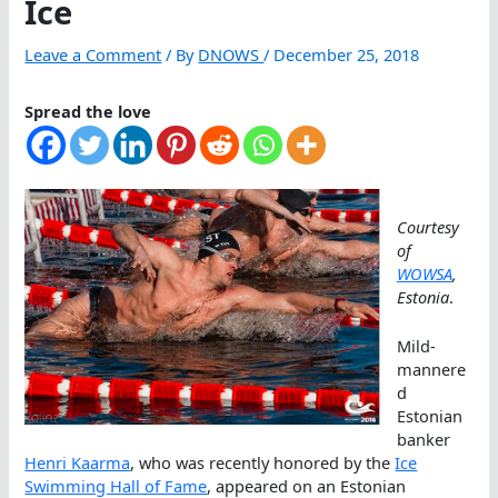
Ice
Leave a Comment
/ By
DNOWS
/
December 25, 2018
Spread the love
Courtesy
of
WOWSA
,
Estonia
.
Mild-
mannere
d
Estonian
banker
Henri Kaarma
, who was recently honored by the
Ice
Swimming Hall of Fame
, appeared on an Estonian