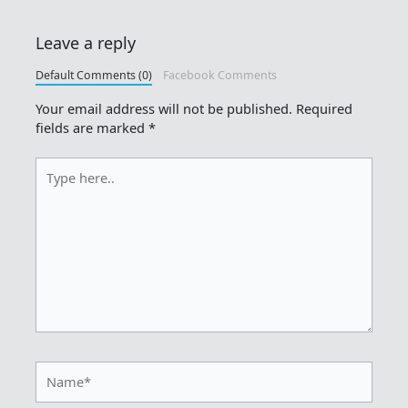
Leave a reply
Default Comments (0)
Facebook Comments
Your email address will not be published.
Required
fields are marked
*
Type
here..
Name*