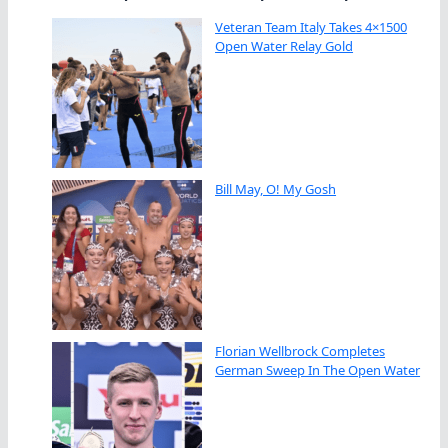
Veteran Team Italy Takes 4×1500
Open Water Relay Gold
Bill May, O! My Gosh
Florian Wellbrock Completes
German Sweep In The Open Water