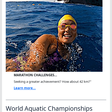
MARATHON CHALLENGES…
Seeking a greater achievement? How about 42 km?"
Learn more...
World Aquatic Championships