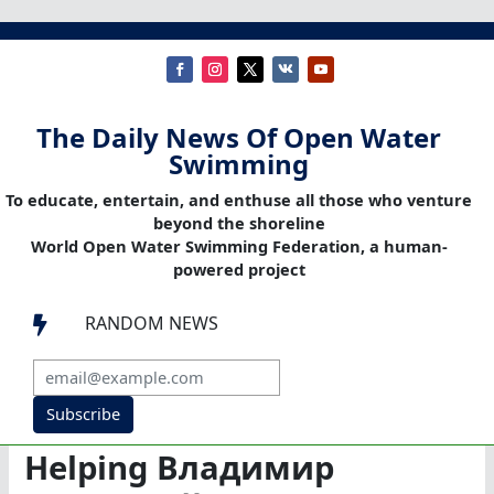
The Daily News Of Open Water
Swimming
To educate, entertain, and enthuse all those who venture
beyond the shoreline
World Open Water Swimming Federation, a human-
powered project
RANDOM NEWS

Subscribe
Helping Владимир