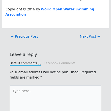
Copyright © 2016 by
World Open Water Swimming
Association
←
Previous Post
Next Post
→
Leave a reply
Default Comments (0)
Facebook Comments
Your email address will not be published.
Required
fields are marked
*
Type
here..