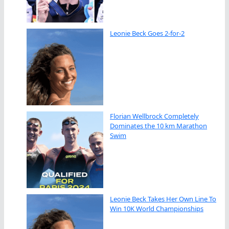
Leonie Beck Goes 2-for-2
Florian Wellbrock Completely
Dominates the 10 km Marathon
Swim
Leonie Beck Takes Her Own Line To
Win 10K World Championships