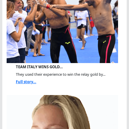
TEAM ITALY WINS GOLD…
They used their experience to win the relay gold by...
Full story...