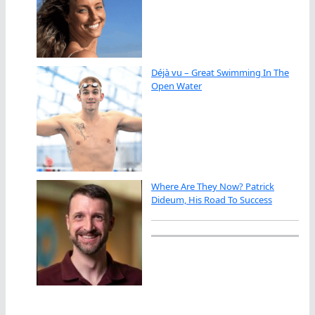
Déjà vu – Great Swimming In The
Open Water
Where Are They Now? Patrick
Dideum, His Road To Success