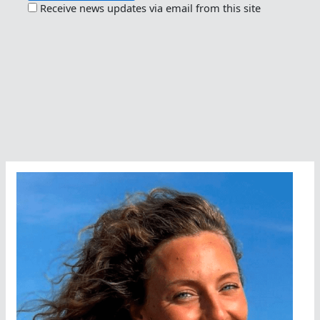
Receive news updates via email from this site