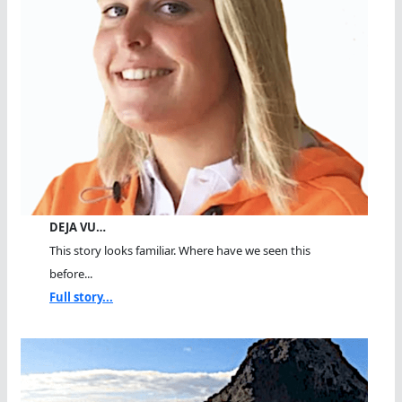
DEJA VU…
This story looks familiar. Where have we seen this
before...
Full story...