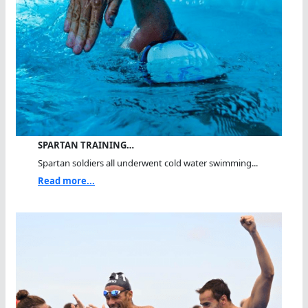
SPARTAN TRAINING…
Spartan soldiers all underwent cold water swimming...
Read more...