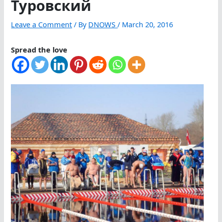
Туровский
Leave a Comment
/ By
DNOWS
/
March 20, 2016
Spread the love