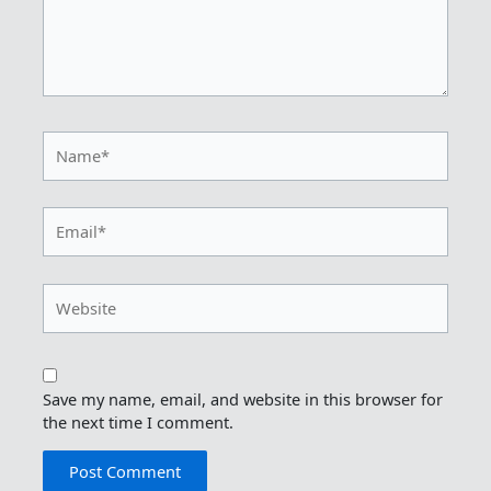
Name*
Email*
Website
Save my name, email, and website in this browser for
the next time I comment.