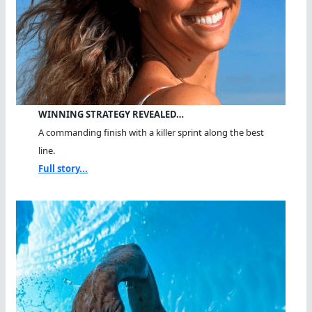
WINNING STRATEGY REVEALED…
A commanding finish with a killer sprint along the best
line.
Full story...