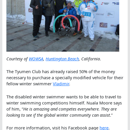
Courtesy of
WOWSA
,
Huntington Beach
, California
.
The Tyumen Club has already raised 50% of the money
necessary to purchase a specially modified vehicle for their
fellow winter swimmer
Vladimir
.
The disabled winter swimmer wants to be able to travel to
winter swimming competitions himself. Nuala Moore says
of him, “
He is amazing and competes everywhere. They are
looking to see if the global winter community can assist
.”
For more information, visit his Facebook page
here
.