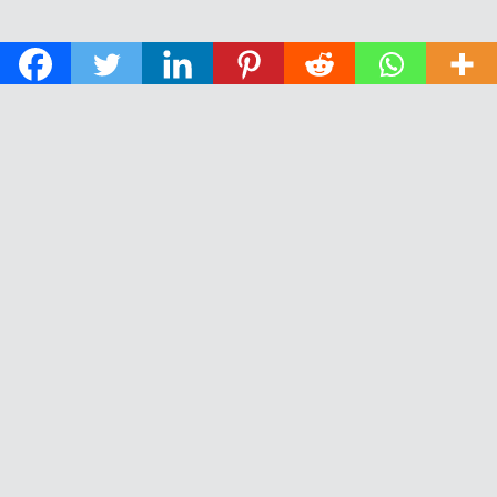
© 2026 The Daily News of Open Water Swimming.