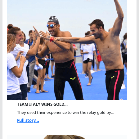
TEAM ITALY WINS GOLD…
They used their experience to win the relay gold by...
Full story...