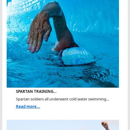
SPARTAN TRAINING…
Spartan soldiers all underwent cold water swimming...
Read more...