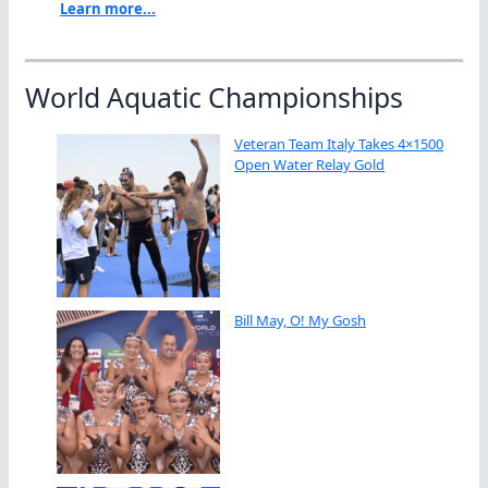
Learn more...
World Aquatic Championships
Veteran Team Italy Takes 4×1500
Open Water Relay Gold
Bill May, O! My Gosh