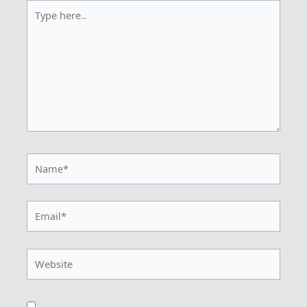
Type
here..
Name*
Email*
Website