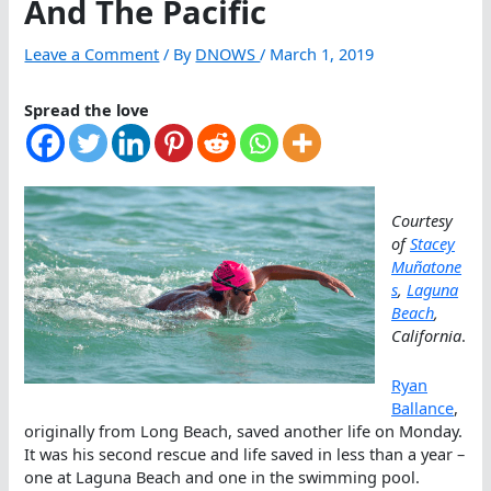
And The Pacific
Leave a Comment
/ By
DNOWS
/
March 1, 2019
Spread the love
Courtesy
of
Stacey
Muñatone
s
,
Laguna
Beach
,
California
.
Ryan
Ballance
,
originally from Long Beach, saved another life on Monday.
It was his second rescue and life saved in less than a year –
one at Laguna Beach and one in the swimming pool.