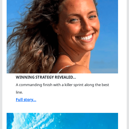
WINNING STRATEGY REVEALED…
A commanding finish with a killer sprint along the best
line.
Full story...