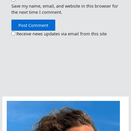
Save my name, email, and website in this browser for
the next time I comment.
Receive news updates via email from this site