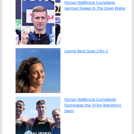
Florian Wellbrock Completes
German Sweep In The Open Water
Leonie Beck Goes 2-for-2
Florian Wellbrock Completely
Dominates the 10 km Marathon
Swim