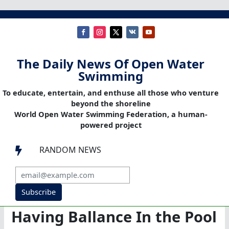
The Daily News Of Open Water
Swimming
To educate, entertain, and enthuse all those who venture
beyond the shoreline
World Open Water Swimming Federation, a human-
powered project
RANDOM NEWS

Subscribe
Having Ballance In the Pool