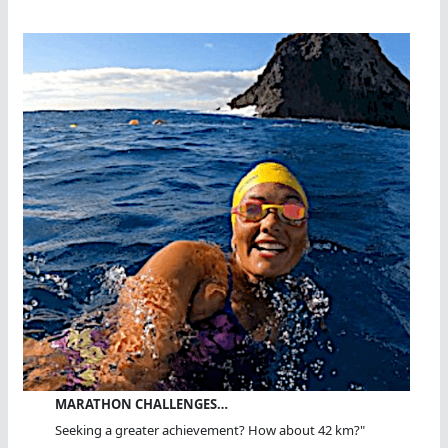
MARATHON CHALLENGES…
Seeking a greater achievement? How about 42 km?"