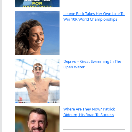
Leonie Beck Takes Her Own Line To
Win 10K World Championships
Déjà vu – Great Swimming In The
Open Water
Where Are They Now? Patrick
Dideum, His Road To Success