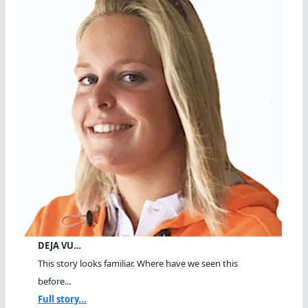
DEJA VU…
This story looks familiar. Where have we seen this
before...
Full story...