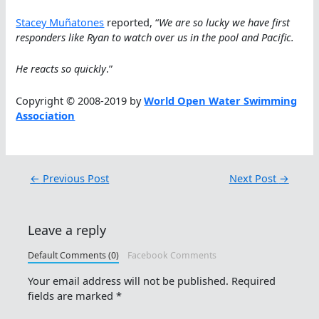
Stacey Muñatones
reported, “
We are so lucky we have first
responders like Ryan to watch over us in the pool and Pacific.
He reacts so quickly
.”
Copyright © 2008-2019 by
World Open Water Swimming
Association
←
Previous Post
Next Post
→
Leave a reply
Default Comments (0)
Facebook Comments
Your email address will not be published.
Required
fields are marked
*