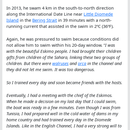
In 2013, he swam 4 km in the south-to-north direction
along the International Date Line near
Little Diomede
Island
in the
Bering Strait
in 39 minutes with a north-
running current that assisted in the swim in 2ºC (36ºF).
Again, he was pressured to swim because conditions did
not allow him to swim within his 20-day window. “
I was
with the beautiful Eskimo people. I had brought their children
gifts from children of the Sahara, linking these two groups of
children. But there were
walruses
and
orca
in the channel and
they did not let me swim. It was too dangerous.
So I trained every day and soon became friends with the hosts.
Eventually, I had a meeting with the chief of the Eskimos.
When he made a decision on my last day that I could swim,
the boat was ready in a few minutes. Even though I was from
Tunisia, I had prepared well in the cold water of dams in my
home country and had trained every day in the Diomede
Islands. Like in the English Channel, I had a very strong will to