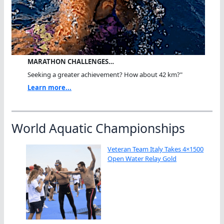
MARATHON CHALLENGES…
Seeking a greater achievement? How about 42 km?"
Learn more...
World Aquatic Championships
Veteran Team Italy Takes 4×1500
Open Water Relay Gold