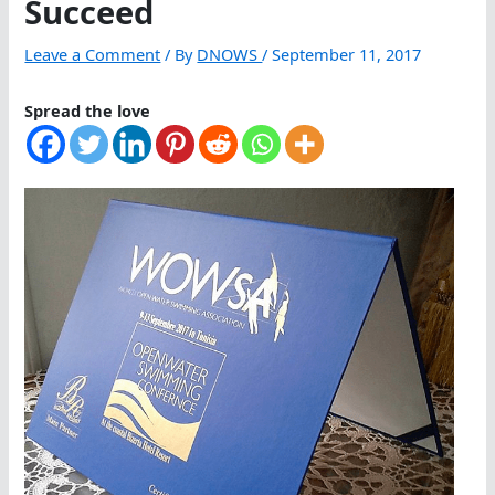
Succeed
Leave a Comment
/ By
DNOWS
/
September 11, 2017
Spread the love