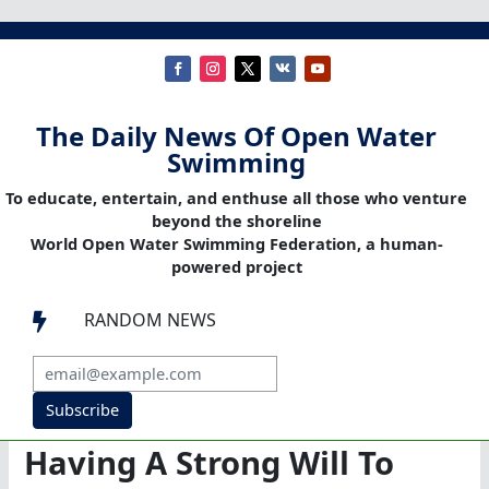
The Daily News Of Open Water
Swimming
To educate, entertain, and enthuse all those who venture
beyond the shoreline
World Open Water Swimming Federation, a human-
powered project
RANDOM NEWS

Subscribe
Having A Strong Will To