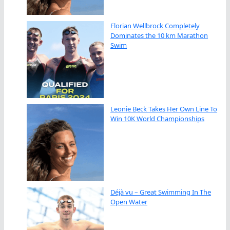
Florian Wellbrock Completely
Dominates the 10 km Marathon
Swim
Leonie Beck Takes Her Own Line To
Win 10K World Championships
Déjà vu – Great Swimming In The
Open Water