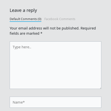
Leave a reply
Default Comments (0)
Facebook Comments
Your email address will not be published.
Required
fields are marked
*
Type
here..
Name*