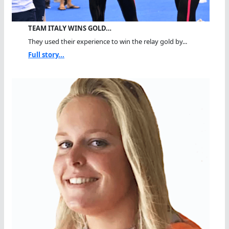
TEAM ITALY WINS GOLD…
They used their experience to win the relay gold by...
Full story...