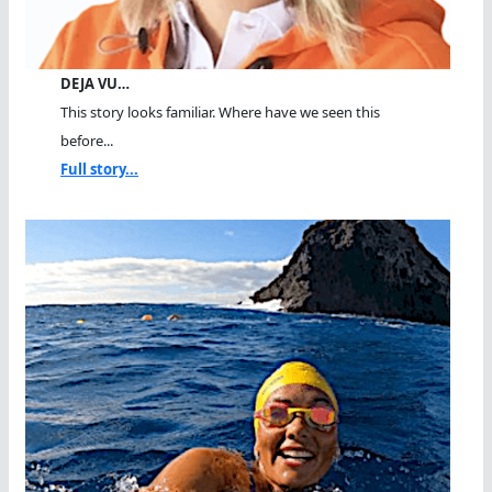
DEJA VU…
This story looks familiar. Where have we seen this
before...
Full story...