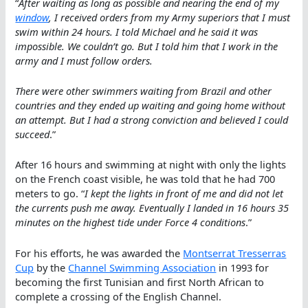
“
After waiting as long as possible and nearing the end of my
window
, I received orders from my Army superiors that I must
swim within 24 hours. I told Michael and he said it was
impossible. We couldn’t go. But I told him that I work in the
army and I must follow orders.
There were other swimmers waiting from Brazil and other
countries and they ended up waiting and going home without
an attempt. But I had a strong conviction and believed I could
succeed
.”
After 16 hours and swimming at night with only the lights
on the French coast visible, he was told that he had 700
meters to go. “
I kept the lights in front of me and did not let
the currents push me away. Eventually I landed in 16 hours 35
minutes on the highest tide under Force 4 conditions
.”
For his efforts, he was awarded the
Montserrat Tresserras
Cup
by the
Channel Swimming Association
in 1993 for
becoming the first Tunisian and first North African to
complete a crossing of the English Channel.