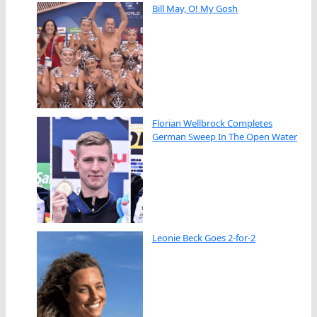
Bill May, O! My Gosh
Florian Wellbrock Completes
German Sweep In The Open Water
Leonie Beck Goes 2-for-2