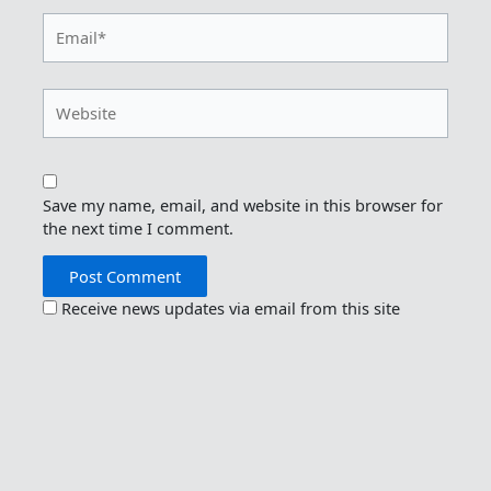
Email*
Website
Save my name, email, and website in this browser for
the next time I comment.
Receive news updates via email from this site