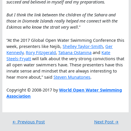
succeed and believed in myself and my preparations.
But I think the link between the children of the Sahara and
those in Diomede Islands really helped me connect with the
Eskimos who know the strait very well
.”
“At the 2017 Global Open Water Swimming Conference this
week, presenters like Nejib,
Shelley Taylor-Smith
,
Ger
Kennedy
,
Rory Fitzgerald
,
Tatiana Ostanina
and
Kate
Steels-Fryatt
will talk about the very strong convictions that
all open water swimmers have. These presenters have this
innate sense and mindset that are always interesting to
hear more about,” said
Steven Munatones
.
Copyright © 2008-2017 by
World Open Water Swimming
Association
←
Previous Post
Next Post
→