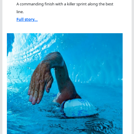
A commanding finish with a killer sprint along the best
line.
Full story...