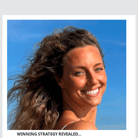
WINNING STRATEGY REVEALED…