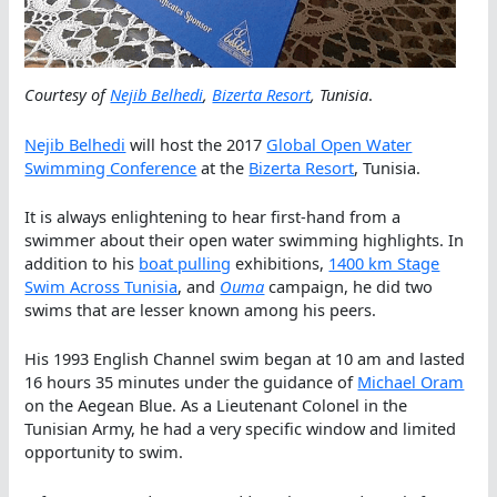
Courtesy of
Nejib Belhedi
,
Bizerta Resort
, Tunisia
.
Nejib Belhedi
will host the 2017
Global Open Water
Swimming Conference
at the
Bizerta Resort
, Tunisia.
It is always enlightening to hear first-hand from a
swimmer about their open water swimming highlights. In
addition to his
boat pulling
exhibitions,
1400 km Stage
Swim Across Tunisia
, and
Ouma
campaign, he did two
swims that are lesser known among his peers.
His 1993 English Channel swim began at 10 am and lasted
16 hours 35 minutes under the guidance of
Michael Oram
on the Aegean Blue. As a Lieutenant Colonel in the
Tunisian Army, he had a very specific window and limited
opportunity to swim.