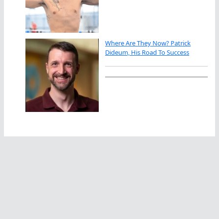
Where Are They Now? Patrick
Dideum, His Road To Success