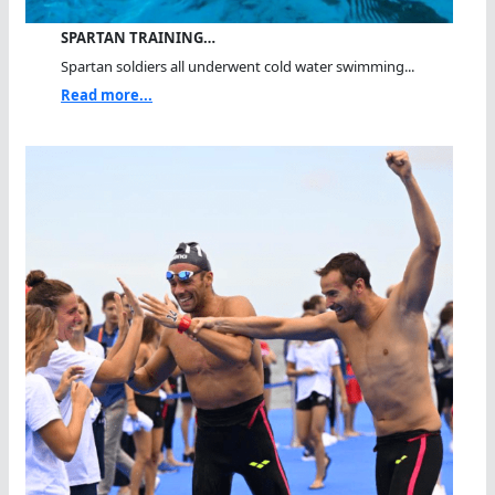
SPARTAN TRAINING…
Spartan soldiers all underwent cold water swimming...
Read more...