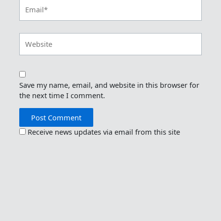
Email*
Website
Save my name, email, and website in this browser for
the next time I comment.
Receive news updates via email from this site