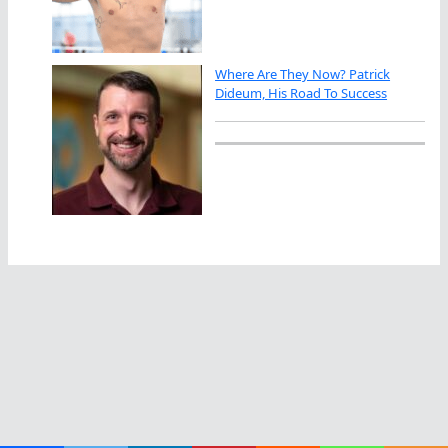
Where Are They Now? Patrick
Dideum, His Road To Success