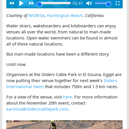
Courtesy of
WOWSA
,
Huntington Beach
, California
.
Water skiers, wakeboarders and kiteboarders can enjoy
venues all over the world, from natural to man-made
locations. Open water swimmers can be found in almost
all of these natural locations.
But man-made locations have been a different story.
Until now.
Organizers at the Sliders Cable Park in El Gouna, Egypt are
now putting their venue together for next week’s
Sliders
International Swim
that includes 750m and 1.5 km races.
For a view of the venue, visit
here
. For more information
about the November 20th event, contact
karolina@sliderscablepark.com
.