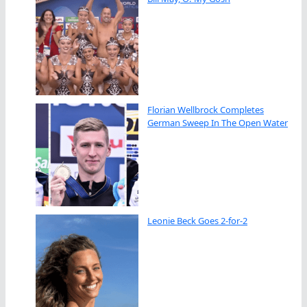
Florian Wellbrock Completes
German Sweep In The Open Water
Leonie Beck Goes 2-for-2