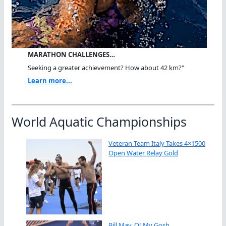
MARATHON CHALLENGES…
Seeking a greater achievement? How about 42 km?"
Learn more...
World Aquatic Championships
Veteran Team Italy Takes 4×1500
Open Water Relay Gold
Bill May, O! My Gosh