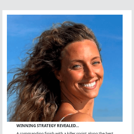
WINNING STRATEGY REVEALED…
A commanding finish with a killer sprint along the best