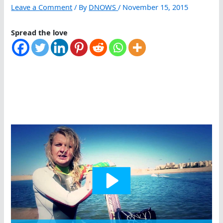
Leave a Comment
/ By
DNOWS
/
November 15, 2015
Spread the love