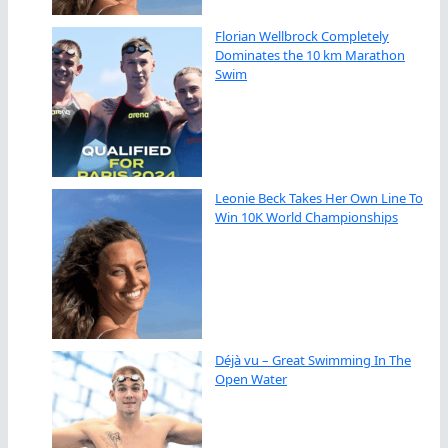
Florian Wellbrock Completely
Dominates the 10 km Marathon
Swim
Leonie Beck Takes Her Own Line To
Win 10K World Championships
Déjà vu – Great Swimming In The
Open Water