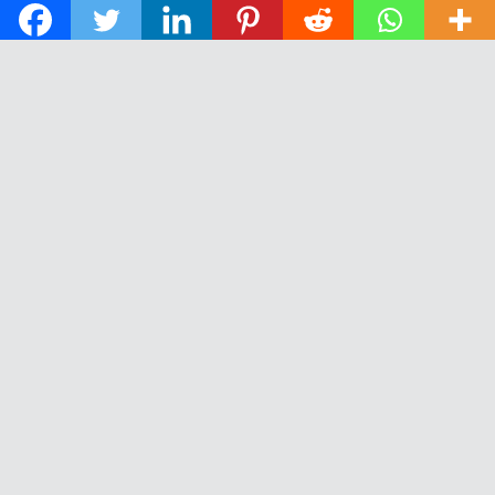
© 2026 The Daily News of Open Water Swimming.