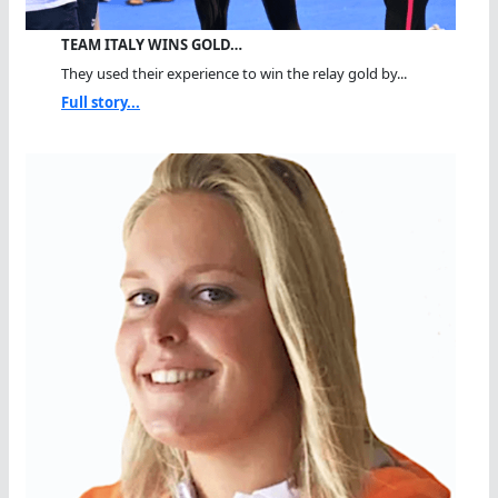
TEAM ITALY WINS GOLD…
They used their experience to win the relay gold by...
Full story...