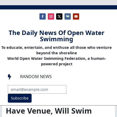
The Daily News Of Open Water
Swimming
To educate, entertain, and enthuse all those who venture
beyond the shoreline
World Open Water Swimming Federation, a human-
powered project
RANDOM NEWS

Subscribe
Have Venue, Will Swim