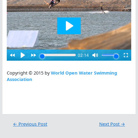
Copyright © 2015 by
World Open Water Swimming
Association
←
Previous Post
Next Post
→