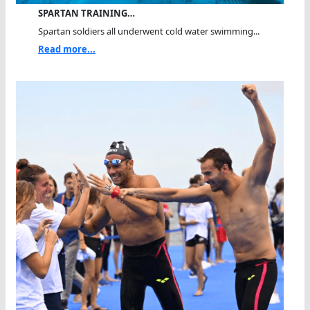
SPARTAN TRAINING…
Spartan soldiers all underwent cold water swimming...
Read more...