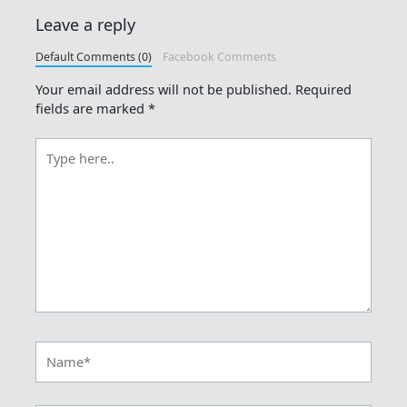
Leave a reply
Default Comments (0)
Facebook Comments
Your email address will not be published.
Required
fields are marked
*
Type
here..
Name*