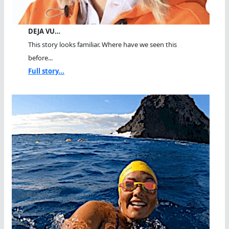
DEJA VU…
This story looks familiar. Where have we seen this
before...
Full story...