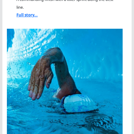
line.
Full story...