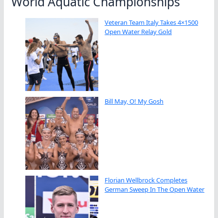
World Aquatic Championships
Veteran Team Italy Takes 4×1500
Open Water Relay Gold
Bill May, O! My Gosh
Florian Wellbrock Completes
German Sweep In The Open Water