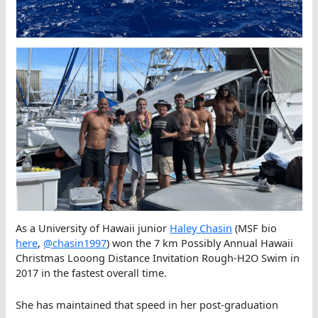
As a University of Hawaii junior
Haley Chasin
(MSF bio
here
,
@chasin1997
) won the 7 km Possibly Annual Hawaii
Christmas Looong Distance Invitation Rough-H2O Swim in
2017 in the fastest overall time.
She has maintained that speed in her post-graduation