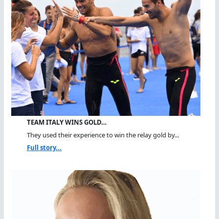
TEAM ITALY WINS GOLD…
They used their experience to win the relay gold by...
Full story...