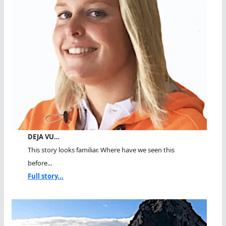
DEJA VU…
This story looks familiar. Where have we seen this
before...
Full story...