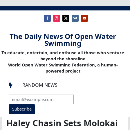
The Daily News Of Open Water
Swimming
To educate, entertain, and enthuse all those who venture
beyond the shoreline
World Open Water Swimming Federation, a human-
powered project
RANDOM NEWS

Subscribe
Haley Chasin Sets Molokai