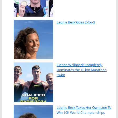
Leonie Beck Goes 2-for-2
Florian Wellbrock Completely
Dominates the 10 km Marathon
Swim
Leonie Beck Takes Her Own Line To
Win 10K World Championships