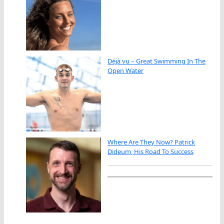
Déjà vu – Great Swimming In The
Open Water
Where Are They Now? Patrick
Dideum, His Road To Success