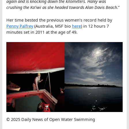
again and is knocking down the kilometers. Haley was
crushing the Ka’iwi as she headed towards Alan Davis Beach
.”
Her time bested the previous women’s record held by
Penny Palfrey
(Australia, MSF bio
here
) in 12 hours 7
minutes set in 2011 at the age of 49.
© 2025 Daily News of Open Water Swimming