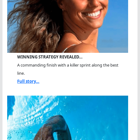
WINNING STRATEGY REVEALED…
A commanding finish with a killer sprint along the best
line.
Full story...