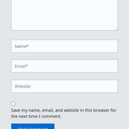
Name*
Email*
Website
Save my name, email, and website in this browser for
the next time I comment.