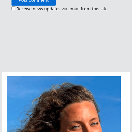
Receive news updates via email from this site