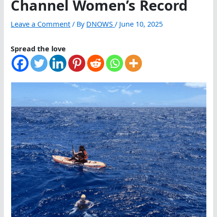
Channel Women’s Record
Leave a Comment
/ By
DNOWS
/
June 10, 2025
Spread the love