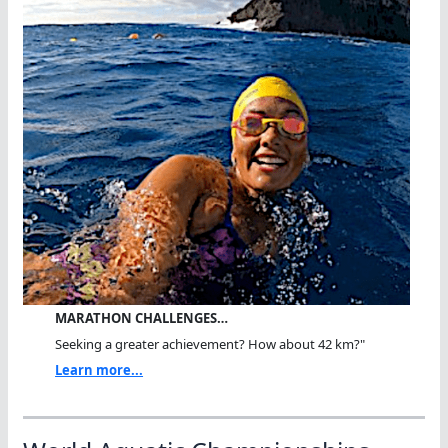
MARATHON CHALLENGES…
Seeking a greater achievement? How about 42 km?"
Learn more...