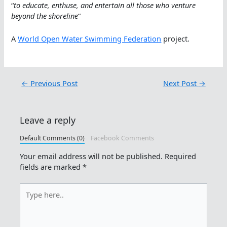
“
to educate, enthuse, and entertain all those who ve
nture
beyond the shoreline
“
A
World Open Water Swimming Federation
project.
←
Previous Post
Next Post
→
Leave a reply
Default Comments (0)
Facebook Comments
Your email address will not be published.
Required
fields are marked
*
Type
here..