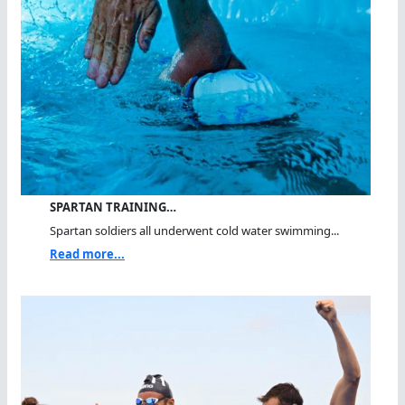
SPARTAN TRAINING…
Spartan soldiers all underwent cold water swimming...
Read more...