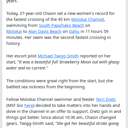
years.
Today, 27-year-old Chasin set a new women’s record for
the fastest crossing of the 45 km
Molokai Channel
,
swimming from
South Papohako Beach
on
Molokai
to
Alan Davis Beach
on
Oahu
in 11 hours 59
minutes. Her swim was the second fastest crossing in
history.
Her escort pilot
Michael Twigg-Smith
reported on her
start, “
It was a beautiful full Strawberry Moon out with glassy
water and no current.”
The conditions were great right from the start, but she
battled sea sickness from the beginning.
Fellow Molokai Channel swimmer and feeder
Terri Dietz
(MSF bio
here
) decided to take matters into her hands and
dove in the channel in an offer to support. Dietz got in and
things got better. Since about 10:30 am, Chasin changed
gears. Twigg-Smith said, “
She got her beautiful stroke going