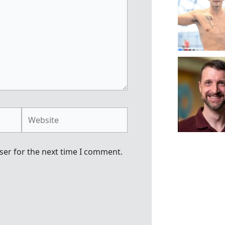
Website
ser for the next time I comment.