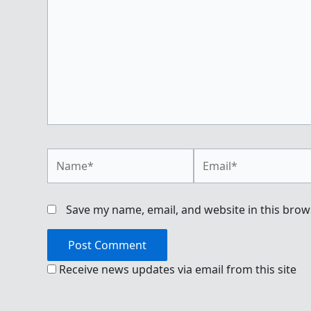
Name*
Email*
Save my name, email, and website in this brow
Receive news updates via email from this site