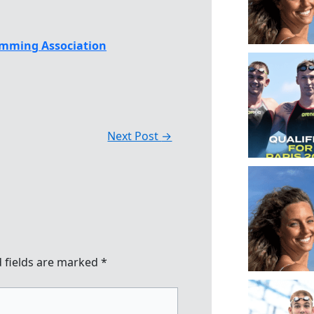
mming Association
Next Post
→
 fields are marked
*