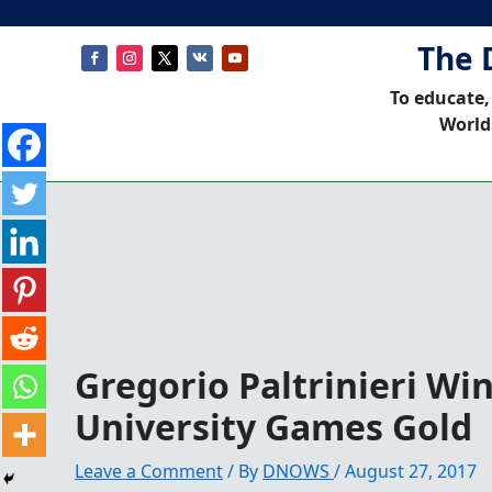
The 
To educate,
World
Gregorio Paltrinieri Wi
University Games Gold
Leave a Comment
/ By
DNOWS
/
August 27, 2017