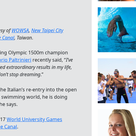
esy of
WOWSA
,
New Taipei City
e Canal
, Taiwan
.
ing Olympic 1500m champion
rio Paltrinieri
recently said, “
I’ve
ed extraordinary results in my life,
don’t stop dreaming
.”
he Italian’s re-entry into the open
 swimming world, he is doing
he says.
017
World University Games
ze Canal
.