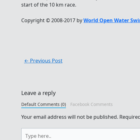
start of the 10 km race.
Copyright © 2008-2017 by
World Open Water Swi
←
Previous Post
Leave a reply
Default Comments (0)
Facebook Comments
Your email address will not be published.
Required
Type
here..