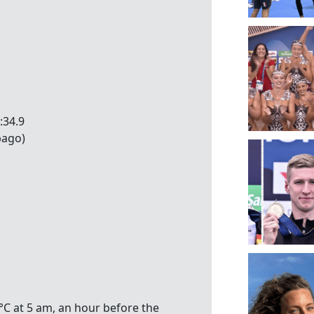
:34.9
bago)
°C at 5 am, an hour before the