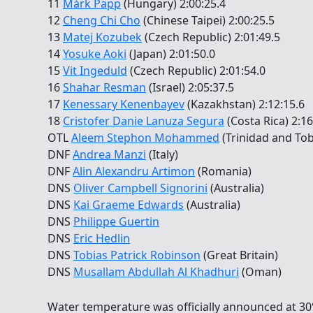
11
Márk Papp
(Hungary) 2:00:25.4
12
Cheng Chi Cho
(Chinese Taipei) 2:00:25.5
13
Matej Kozubek
(Czech Republic) 2:01:49.5
14
Yosuke Aoki
(Japan) 2:01:50.0
15
Vit Ingeduld
(Czech Republic) 2:01:54.0
16
Shahar Resman
(Israel) 2:05:37.5
17
Kenessary Kenenbayev
(Kazakhstan) 2:12:15.6
18
Cristofer Danie Lanuza Segura
(Costa Rica) 2:16
OTL
Aleem Stephon Mohammed
(Trinidad and To
DNF
Andrea Manzi
(Italy)
DNF
Alin Alexandru Artimon
(Romania)
DNS
Oliver Campbell Signorini
(Australia)
DNS
Kai Graeme Edwards
(Australia)
DNS
Philippe Guertin
DNS
Eric Hedlin
DNS
Tobias Patrick Robinson
(Great Britain)
DNS
Musallam Abdullah Al Khadhuri
(Oman)
Water temperature was officially announced at 30