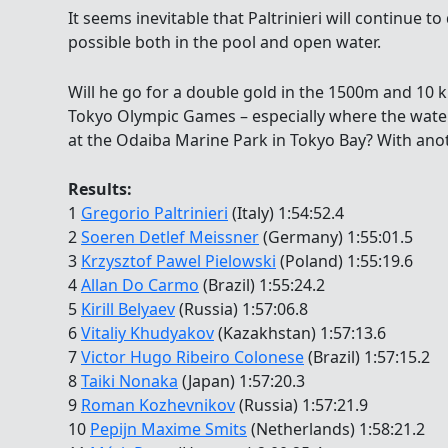
It seems inevitable that Paltrinieri will continue
possible both in the pool and open water.
Will he go for a double gold in the 1500m and 10
Tokyo Olympic Games – especially where the water
at the Odaiba Marine Park in Tokyo Bay? With anot
Results:
1
Gregorio Paltrinieri
(Italy) 1:54:52.4
2
Soeren Detlef Meissner
(Germany) 1:55:01.5
3
Krzysztof Pawel Pielowski
(Poland) 1:55:19.6
4
Allan Do Carmo
(Brazil) 1:55:24.2
5
Kirill Belyaev
(Russia) 1:57:06.8
6
Vitaliy Khudyakov
(Kazakhstan) 1:57:13.6
7
Victor Hugo Ribeiro Colonese
(Brazil) 1:57:15.2
8
Taiki Nonaka
(Japan) 1:57:20.3
9
Roman Kozhevnikov
(Russia) 1:57:21.9
10
Pepijn Maxime Smits
(Netherlands) 1:58:21.2