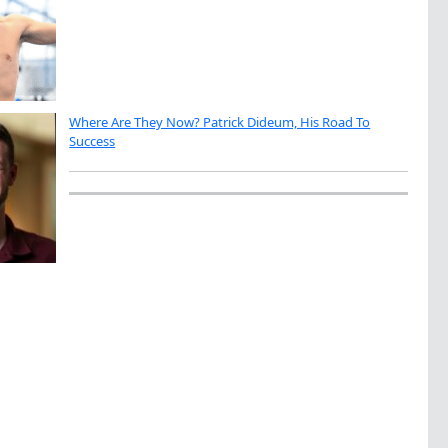
Where Are They Now? Patrick Dideum, His Road To
Success