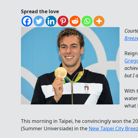
Spread the love
Court
Breez
Reign
Grego
achiev
but I 
With t
water
what 
This morning in Taipei, he convincingly won the 2
(Summer Universiade) in the
New Taipei City Bree