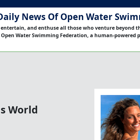
Daily News Of Open Water Swi
 entertain, and enthuse all those who venture beyond t
 Open Water Swimming Federation, a human-powered p
ns World