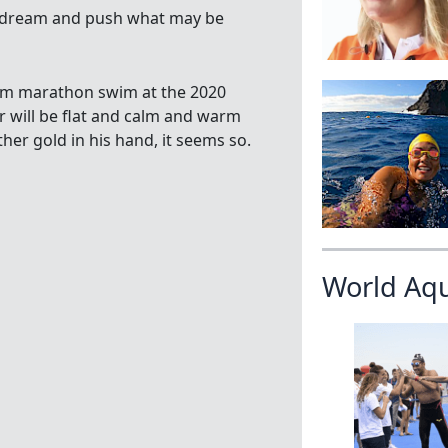
 to dream and push what may be
 km marathon swim at the 2020
 will be flat and calm and warm
her gold in his hand, it seems so.
World Aq