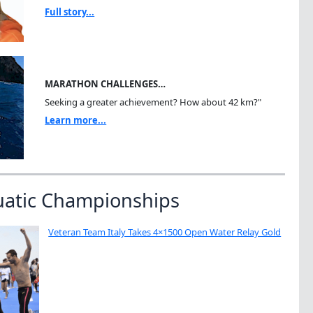
Full story...
MARATHON CHALLENGES…
Seeking a greater achievement? How about 42 km?"
Learn more...
uatic Championships
Veteran Team Italy Takes 4×1500 Open Water Relay Gold