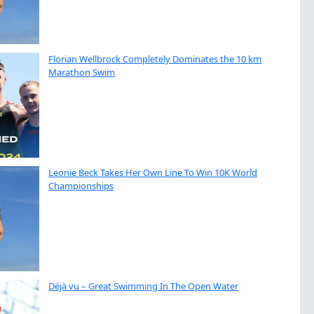
Florian Wellbrock Completely Dominates the 10 km
Marathon Swim
Leonie Beck Takes Her Own Line To Win 10K World
Championships
Déjà vu – Great Swimming In The Open Water