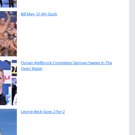
Bill May, O! My Gosh
Florian Wellbrock Completes German Sweep In The
Open Water
Leonie Beck Goes 2-for-2