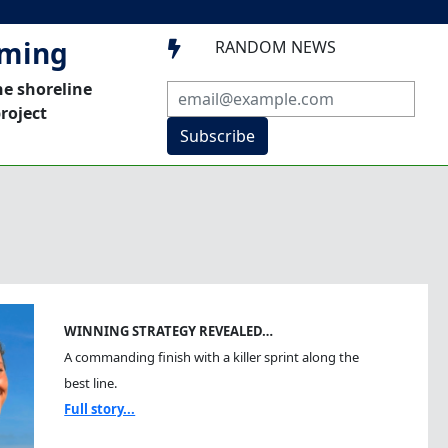
mming
RANDOM NEWS

he shoreline
roject
Subscribe
WINNING STRATEGY REVEALED…
A commanding finish with a killer sprint along the
best line.
Full story...