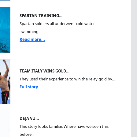
SPARTAN TRAINING…
Spartan soldiers all underwent cold water
swimming...
Read more...
TEAM ITALY WINS GOLD…
They used their experience to win the relay gold by...
Full story...
DEJA VU…
This story looks familiar. Where have we seen this
before...