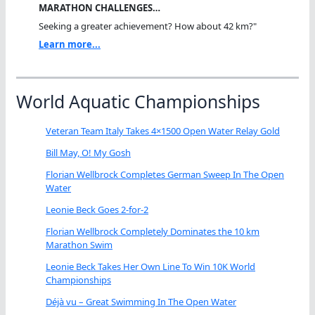
MARATHON CHALLENGES…
Seeking a greater achievement? How about 42 km?"
Learn more...
World Aquatic Championships
Veteran Team Italy Takes 4×1500 Open Water Relay Gold
Bill May, O! My Gosh
Florian Wellbrock Completes German Sweep In The Open
Water
Leonie Beck Goes 2-for-2
Florian Wellbrock Completely Dominates the 10 km
Marathon Swim
Leonie Beck Takes Her Own Line To Win 10K World
Championships
Déjà vu – Great Swimming In The Open Water