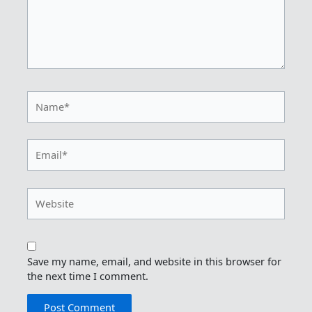
Name*
Email*
Website
Save my name, email, and website in this browser for
the next time I comment.