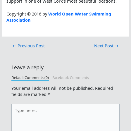
support in one of West Cork’s most beautiful locations.
Copyright © 2016 by
World Open Water Swimming
Association
←
Previous Post
Next Post
→
Leave a reply
Default Comments (0)
Facebook Comments
Your email address will not be published.
Required
fields are marked
*
Type
here..