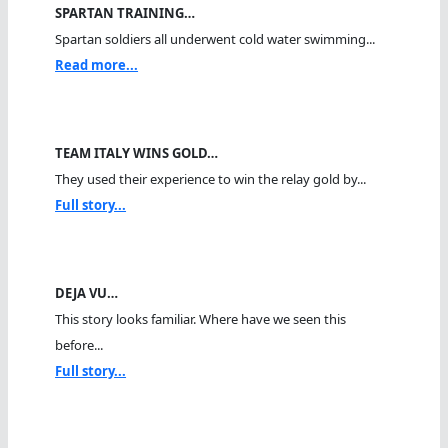
SPARTAN TRAINING…
Spartan soldiers all underwent cold water swimming...
Read more...
TEAM ITALY WINS GOLD…
They used their experience to win the relay gold by...
Full story...
DEJA VU…
This story looks familiar. Where have we seen this
before...
Full story...