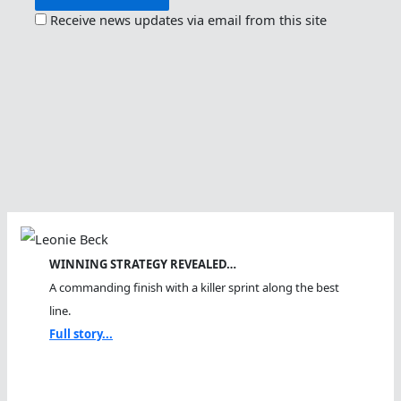
Receive news updates via email from this site
WINNING STRATEGY REVEALED…
A commanding finish with a killer sprint along the best
line.
Full story...