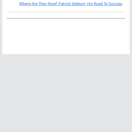
Where Are They Now? Patrick Dideum, His Road To Success