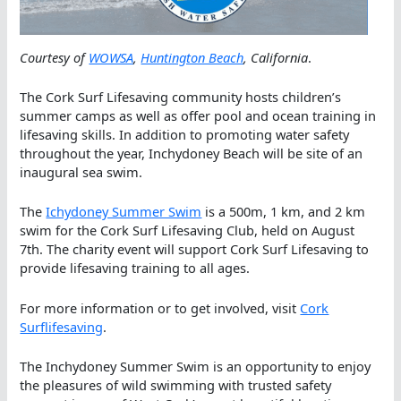
Courtesy of
WOWSA
,
Huntington Beach
, California
.
The Cork Surf Lifesaving community hosts children’s
summer camps as well as offer pool and ocean training in
lifesaving skills. In addition to promoting water safety
throughout the year, Inchydoney Beach will be site of an
inaugural sea swim.
The
Ichydoney Summer Swim
is a 500m, 1 km, and 2 km
swim for the Cork Surf Lifesaving Club, held on August
7th. The charity event will support Cork Surf Lifesaving to
provide lifesaving training to all ages.
For more information or to get involved, visit
Cork
Surflifesaving
.
The Inchydoney Summer Swim is an opportunity to enjoy
the pleasures of wild swimming with trusted safety