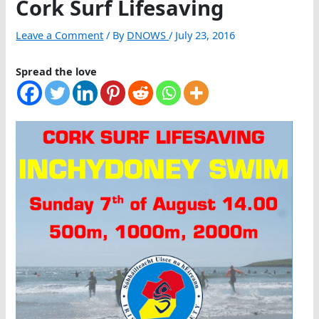
Cork Surf Lifesaving
Leave a Comment
/ By
DNOWS
/
July 23, 2016
Spread the love