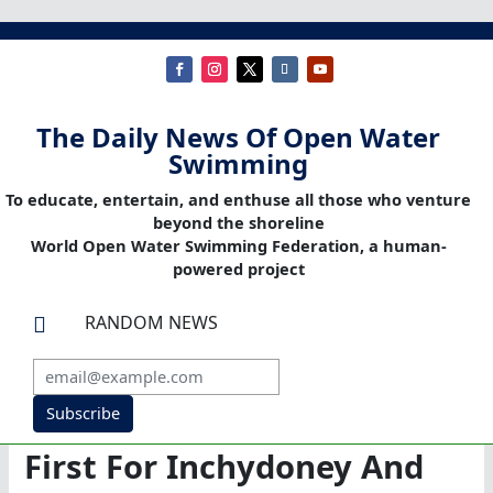
The Daily News Of Open Water
Swimming
To educate, entertain, and enthuse all those who venture
beyond the shoreline
World Open Water Swimming Federation, a human-
powered project
RANDOM NEWS

Subscribe
First For Inchydoney And