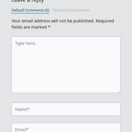
Default Comments (0)
Facebook Comments
Your email address will not be published.
Required
fields are marked
*
Type
here..
Name*
Email*