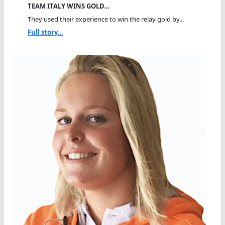
TEAM ITALY WINS GOLD…
They used their experience to win the relay gold by...
Full story...