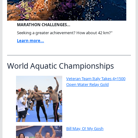
MARATHON CHALLENGES…
Seeking a greater achievement? How about 42 km?"
Learn more...
World Aquatic Championships
Veteran Team Italy Takes 4×1500
Open Water Relay Gold
Bill May, O! My Gosh