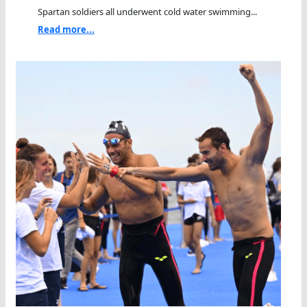
Spartan soldiers all underwent cold water swimming...
Read more...