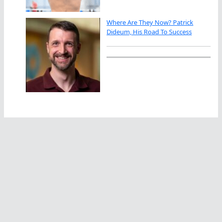
Where Are They Now? Patrick
Dideum, His Road To Success