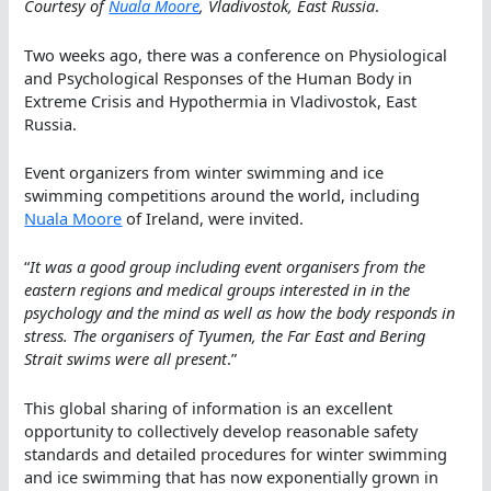
Courtesy of
Nuala Moore
, Vladivostok, East Russia
.
Two weeks ago, there was a conference on Physiological
and Psychological Responses of the Human Body in
Extreme Crisis and Hypothermia in Vladivostok, East
Russia.
Event organizers from winter swimming and ice
swimming competitions around the world, including
Nuala Moore
of Ireland, were invited.
“
It was a good group including event organisers from the
eastern regions and medical groups interested in in the
psychology and the mind as well as how the body responds in
stress. The organisers of Tyumen, the Far East and Bering
Strait swims were all present
.”
This global sharing of information is an excellent
opportunity to collectively develop reasonable safety
standards and detailed procedures for winter swimming
and ice swimming that has now exponentially grown in