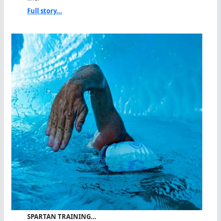
Full story...
SPARTAN TRAINING…