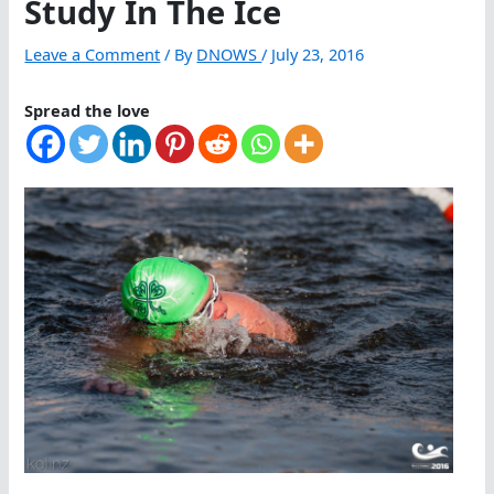
Study In The Ice
Leave a Comment
/ By
DNOWS
/
July 23, 2016
Spread the love