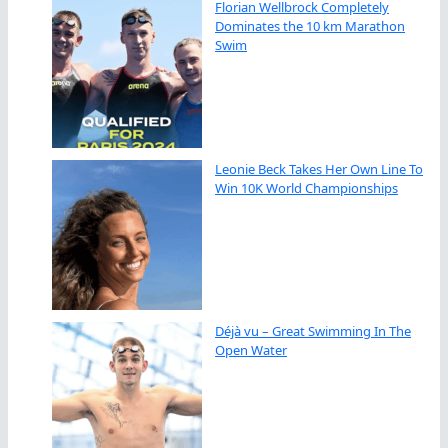
Florian Wellbrock Completely
Dominates the 10 km Marathon
Swim
Leonie Beck Takes Her Own Line To
Win 10K World Championships
Déjà vu – Great Swimming In The
Open Water