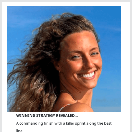
WINNING STRATEGY REVEALED…
A commanding finish with a killer sprint along the best
line.