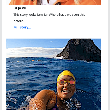
DEJA VU…
This story looks familiar. Where have we seen this
before...
Full story...