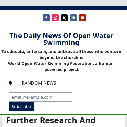
The Daily News Of Open Water
Swimming
To educate, entertain, and enthuse all those who venture
beyond the shoreline
World Open Water Swimming Federation, a human-
powered project
RANDOM NEWS

Subscribe
Further Research And