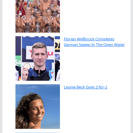
Florian Wellbrock Completes
German Sweep In The Open Water
Leonie Beck Goes 2-for-2