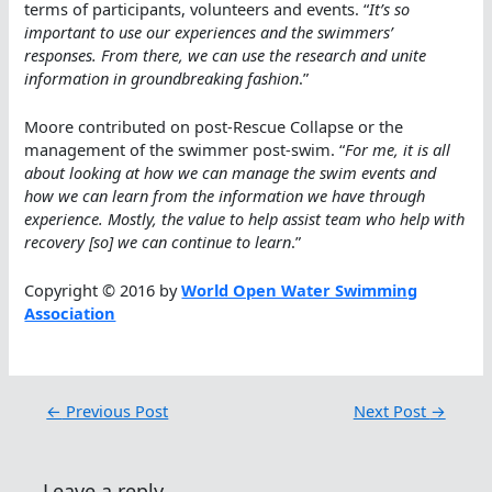
terms of participants, volunteers and events. “
It’s so
important to use our experiences and the swimmers’
responses. From there, we can use the research and unite
information in groundbreaking fashion
.”
Moore contributed on post-Rescue Collapse or the
management of the swimmer post-swim. “
For me, it is all
about looking at how we can manage the swim events and
how we can learn from the information we have through
experience. Mostly, the value to help assist team who help with
recovery [so] we can continue to learn
.”
Copyright © 2016 by
World Open Water Swimming
Association
←
Previous Post
Next Post
→
Leave a reply