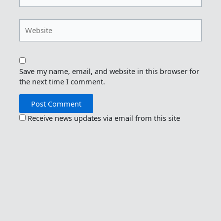
Website
Save my name, email, and website in this browser for
the next time I comment.
Receive news updates via email from this site