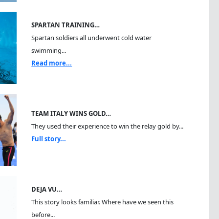
SPARTAN TRAINING…
Spartan soldiers all underwent cold water
swimming...
Read more...
TEAM ITALY WINS GOLD…
They used their experience to win the relay gold by...
Full story...
DEJA VU…
This story looks familiar. Where have we seen this
before...