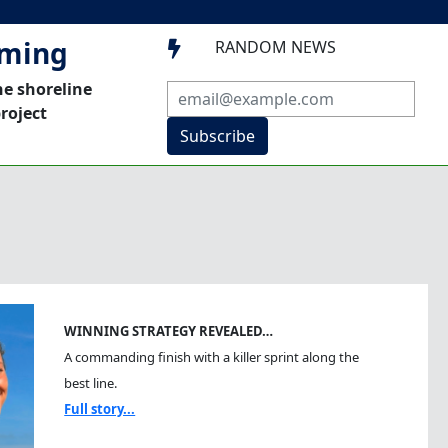
mming
RANDOM NEWS

he shoreline
roject
Subscribe
WINNING STRATEGY REVEALED…
A commanding finish with a killer sprint along the
best line.
Full story...