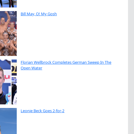
Bill May, O! My Gosh
Florian Wellbrock Completes German Sweep In The
Open Water
Leonie Beck Goes 2-for-2