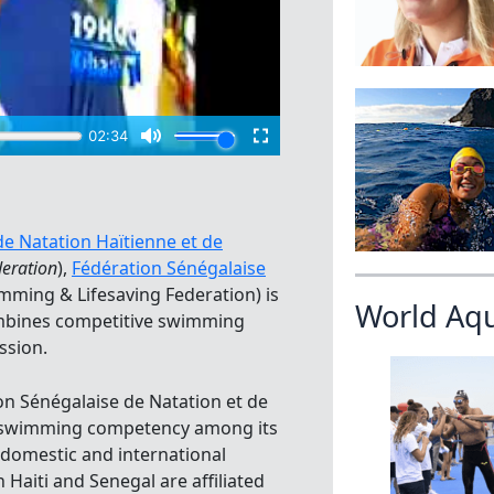
 de Natation Haïtienne et de
deration
),
Fédération Sénégalaise
mming & Lifesaving Federation) is
World Aq
ombines competitive swimming
ssion.
tion Sénégalaise de Natation et de
r swimming competency among its
 domestic and international
 Haiti and Senegal are affiliated