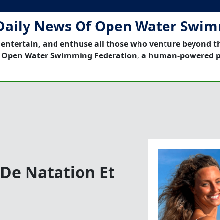
Daily News Of Open Water Swi
 entertain, and enthuse all those who venture beyond t
 Open Water Swimming Federation, a human-powered p
 De Natation Et