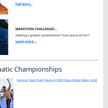
Full story...
MARATHON CHALLENGES…
Seeking a greater achievement? How about 42 km?"
Learn more...
uatic Championships
Veteran Team Italy Takes 4×1500 Open Water Relay Gold