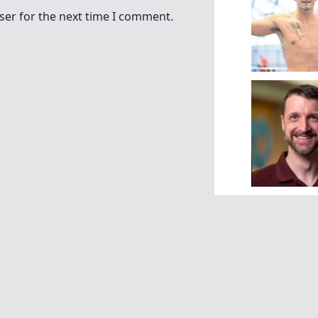
ser for the next time I comment.