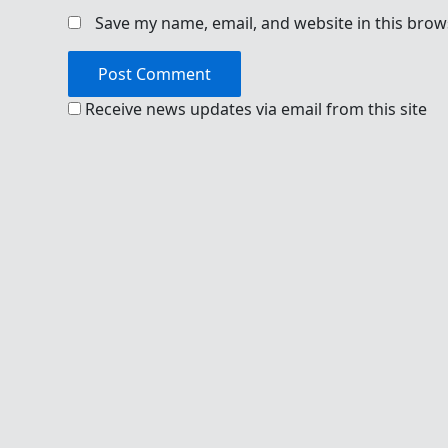
Save my name, email, and website in this brow
Receive news updates via email from this site