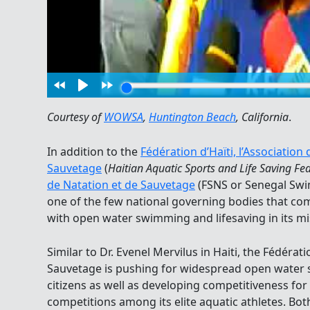
Courtesy of
WOWSA
,
Huntington Beach
, California
.
In addition to the
Fédération d’Haïti, l’Association
Sauvetage
(
Haitian Aquatic Sports and Life Saving Fe
de Natation et de Sauvetage
(FSNS or Senegal Swi
one of the few national governing bodies that c
with open water swimming and lifesaving in its mi
Similar to Dr. Evenel Mervilus in Haiti, the Fédéra
Sauvetage is pushing for widespread open wate
citizens as well as developing competitiveness for
competitions among its elite aquatic athletes. Both