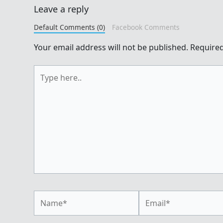
Leave a reply
Default Comments (0)
Facebook Comments
Your email address will not be published.
Required
Type
here..
Name*
Email*