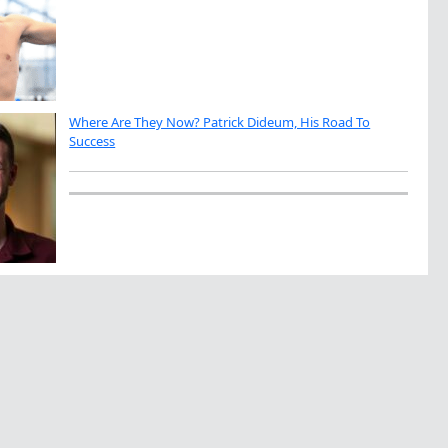
Where Are They Now? Patrick Dideum, His Road To
Success