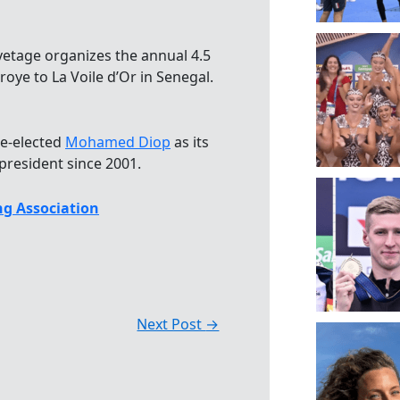
vetage organizes the annual 4.5
oye to La Voile d’Or in Senegal.
re-elected
Mohamed Diop
as its
president since 2001.
g Association
Next Post
→