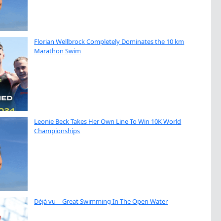
Florian Wellbrock Completely Dominates the 10 km
Marathon Swim
Leonie Beck Takes Her Own Line To Win 10K World
Championships
Déjà vu – Great Swimming In The Open Water