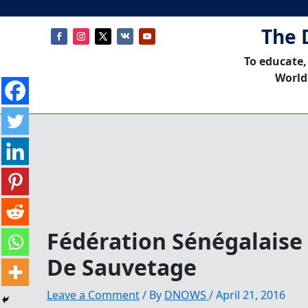
The 
To educate,
World
Fédération Sénégalaise
De Sauvetage
Leave a Comment
/ By
DNOWS
/
April 21, 2016