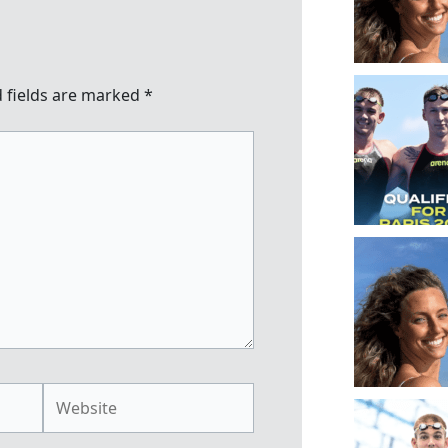
 fields are marked
*
Website