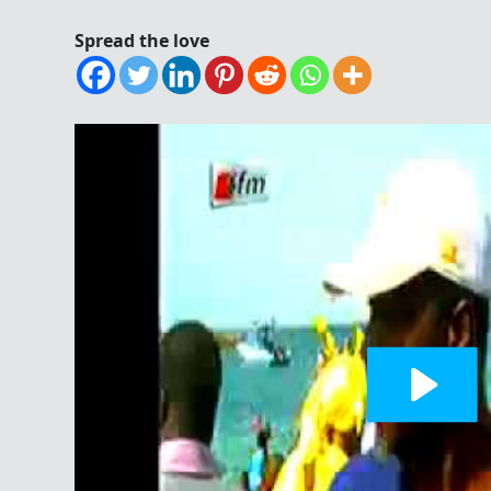
Spread the love