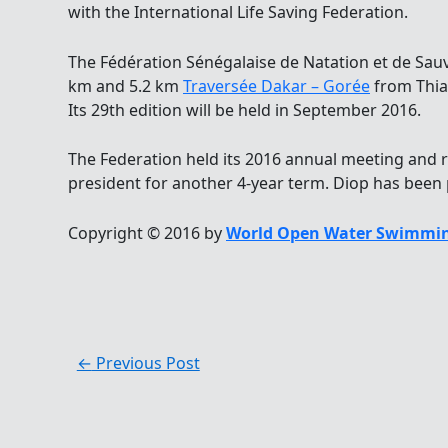
with the International Life Saving Federation.
The Fédération Sénégalaise de Natation et de Sau
km and 5.2 km
Traversée Dakar – Gorée
from Thiar
Its 29th edition will be held in September 2016.
The Federation held its 2016 annual meeting and 
president for another 4-year term. Diop has been 
Copyright © 2016 by
World Open Water Swimmin
←
Previous Post