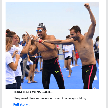
TEAM ITALY WINS GOLD…
They used their experience to win the relay gold by...
Full story...