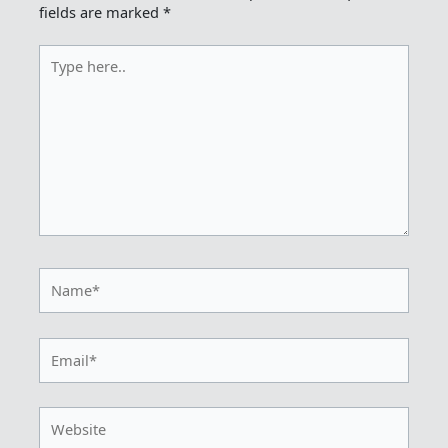
fields are marked
*
Type
here..
Name*
Email*
Website