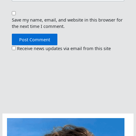
Save my name, email, and website in this browser for
the next time I comment.
Receive news updates via email from this site