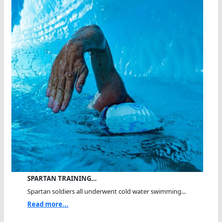
SPARTAN TRAINING…
Spartan soldiers all underwent cold water swimming...
Read more...