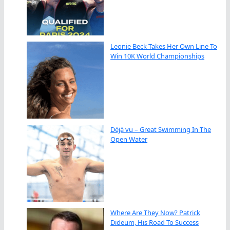
Leonie Beck Takes Her Own Line To
Win 10K World Championships
Déjà vu – Great Swimming In The
Open Water
Where Are They Now? Patrick
Dideum, His Road To Success