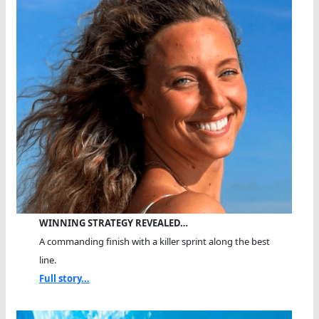
WINNING STRATEGY REVEALED…
A commanding finish with a killer sprint along the best
line.
Full story...