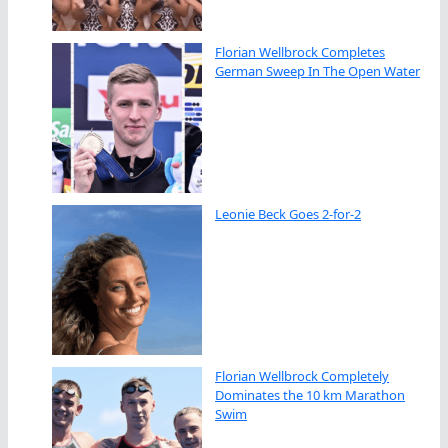
Florian Wellbrock Completes
German Sweep In The Open Water
Leonie Beck Goes 2-for-2
Florian Wellbrock Completely
Dominates the 10 km Marathon
Swim