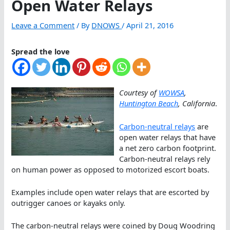
Open Water Relays
Leave a Comment
/ By
DNOWS
/
April 21, 2016
Spread the love
Courtesy of
WOWSA
,
Huntington Beach
, California
.
Carbon-neutral relays
are
open water relays that have
a net zero carbon footprint.
Carbon-neutral relays rely
on human power as opposed to motorized escort boats.
Examples include open water relays that are escorted by
outrigger canoes or kayaks only.
The carbon-neutral relays were coined by Doug Woodring