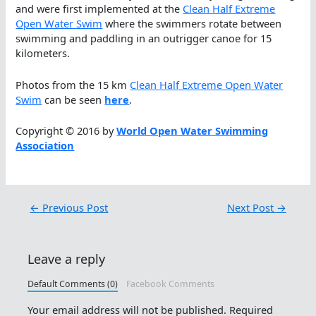
and were first implemented at the
Clean Half Extreme
Open Water Swim
where the swimmers rotate between
swimming and paddling in an outrigger canoe for 15
kilometers.
Photos from the 15 km
Clean Half Extreme Open Water
Swim
can be seen
here
.
Copyright © 2016 by
World Open Water Swimming
Association
←
Previous Post
Next Post
→
Leave a reply
Default Comments (0)
Facebook Comments
Your email address will not be published.
Required