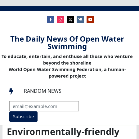
The Daily News Of Open Water
Swimming
To educate, entertain, and enthuse all those who venture
beyond the shoreline
World Open Water Swimming Federation, a human-
powered project
RANDOM NEWS

Subscribe
Environmentally-friendly