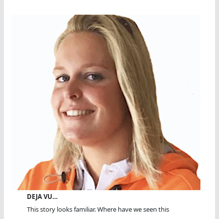
DEJA VU…
This story looks familiar. Where have we seen this