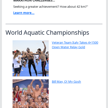
MARATHON CHALLENGES…
Seeking a greater achievement? How about 42 km?"
Learn more...
World Aquatic Championships
Veteran Team Italy Takes 4×1500
Open Water Relay Gold
Bill May, O! My Gosh