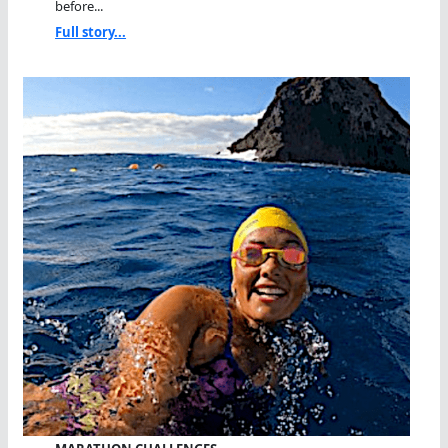
before...
Full story...