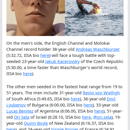
On the men’s side, the English Channel and Molokai
Channel record holder 38-year-old
Andreas Waschburger
(5:32.72, IISA bio
here
) will face a tough battle with top-
seeded 23-year-old
Jakub Kacerovsky
of the Czech Republic
(5:30.00, a time faster than Waschburger’s world record,
IISA bio
here
).
The other men seeded in the fastest heat range from 19 to
51 years. The men include 31-year-old
Reino von Wielligh
of South Africa (5:49.65, IISA bio
here
), 36-year-old
Emil
Lyubenov
of Bulgaria (6:00.00, IISA bio
here
), 33-year-old
Lucas Benitez
of Argentina (6:06.00, IISA bio
here
), 51-year-
old
Ori Sela
of Israel (6:28.10, IISA bio
here
,
@ori.sela
), 19-
year-old
Quinn Boyle
of New Zealand (6:16.37, IISA bio
here
), and 24-year-old
Virgile Poirier
of France (6:24.91,