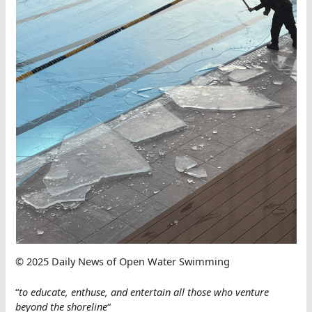
© 2025 Daily News of Open Water Swimming
“
to educate, enthuse, and entertain all those who ve
nture
beyond the shoreline
“