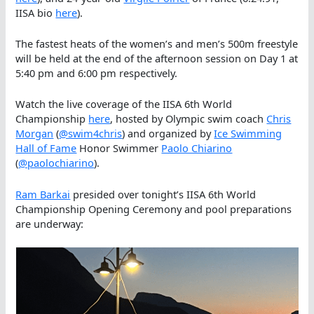
IISA bio
here
).
The fastest heats of the women’s and men’s 500m freestyle
will be held at the end of the afternoon session on Day 1 at
5:40 pm and 6:00 pm respectively.
Watch the live coverage of the IISA 6th World
Championship
here
, hosted by Olympic swim coach
Chris
Morgan
(
@swim4chris
) and organized by
Ice Swimming
Hall of Fame
Honor Swimmer
Paolo Chiarino
(
@paolochiarino
).
Ram Barkai
presided over tonight’s IISA 6th World
Championship Opening Ceremony and pool preparations
are underway: