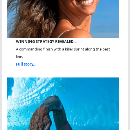
WINNING STRATEGY REVEALED…
A commanding finish with a killer sprint along the best
line.
Full story...