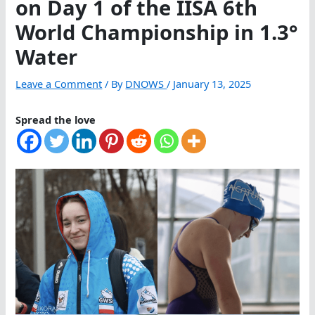
on Day 1 of the IISA 6th
World Championship in 1.3°
Water
Leave a Comment
/ By
DNOWS
/
January 13, 2025
Spread the love