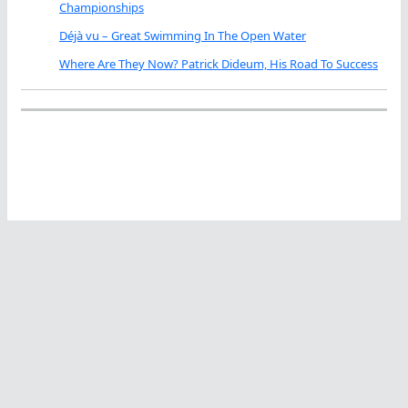
Championships
Déjà vu – Great Swimming In The Open Water
Where Are They Now? Patrick Dideum, His Road To Success