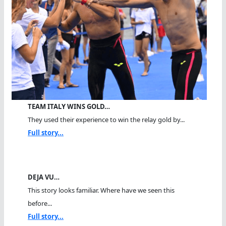
TEAM ITALY WINS GOLD…
They used their experience to win the relay gold by...
Full story...
DEJA VU…
This story looks familiar. Where have we seen this
before...
Full story...