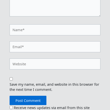
Name*
Email*
Website
Save my name, email, and website in this browser for
the next time I comment.
Receive news updates via email from this site