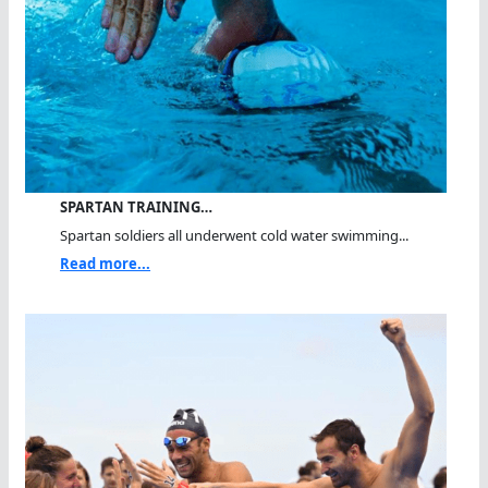
SPARTAN TRAINING…
Spartan soldiers all underwent cold water swimming...
Read more...