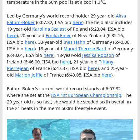
temperature in the 50m pool is at a cool 1.3°C.
Led by Germany’s world record holder 29-year-old
Alisa
Fatum-Böker
(6:07.32, IISA bio
here
), the field also includes
19-year-old
Karolina Szalast
of Poland (6:23.04, IISA bio
here
), 20-year-old
Emilia Finer
of New Zealand (6:35.16,
IISA bio
here
), 33-year-old
Ines Hahn
of Germany (6:40.00,
IISA bio
here
), 18-year-old
Mariel Therese Bartl
of Germany
(6:40.01, IISA bio
here
), 18-year-old
Jessika Robson
of
Ireland (6:46.00, IISA bio
here
), 21-year-old
Tiffany
Pierrejean
of France (6:47.37, IISA bio
here
), and 25-year-
old
Marion Joffle
of France (6:49.05, IISA bio
here
).
Fatum-Böker’s current world record stands at 6:07.32
where she set at the
IISA 1st European Championship
. The
29-year-old is so fast, she would be seeded sixth overall in
the 21 heats in the men’s 500m freestyle event.