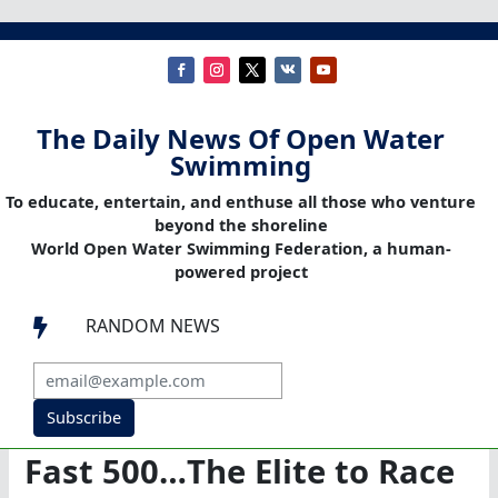
The Daily News Of Open Water
Swimming
To educate, entertain, and enthuse all those who venture
beyond the shoreline
World Open Water Swimming Federation, a human-
powered project
RANDOM NEWS

Subscribe
Fast 500…The Elite to Race