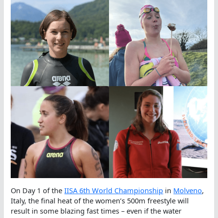
On Day 1 of the
IISA 6th World Championship
in
Molveno
,
Italy, the final heat of the women’s 500m freestyle will
result in some blazing fast times – even if the water