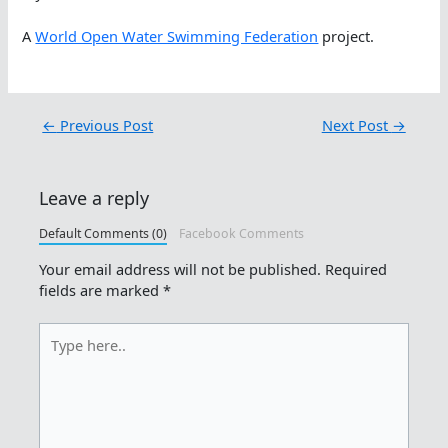
A
World Open Water Swimming Federation
project.
←
Previous Post
Next Post
→
Leave a reply
Default Comments (0)
Facebook Comments
Your email address will not be published.
Required
fields are marked
*
Type
here..