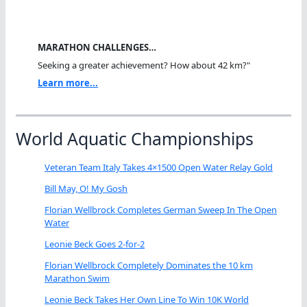
MARATHON CHALLENGES…
Seeking a greater achievement? How about 42 km?"
Learn more...
World Aquatic Championships
Veteran Team Italy Takes 4×1500 Open Water Relay Gold
Bill May, O! My Gosh
Florian Wellbrock Completes German Sweep In The Open
Water
Leonie Beck Goes 2-for-2
Florian Wellbrock Completely Dominates the 10 km
Marathon Swim
Leonie Beck Takes Her Own Line To Win 10K World