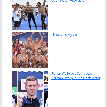
Open Water Relay Gold
Bill May, O! My Gosh
Florian Wellbrock Completes
German Sweep In The Open Water