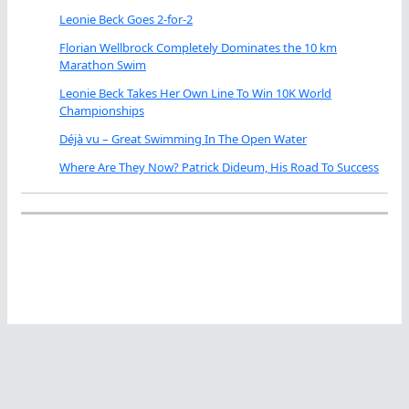
Leonie Beck Goes 2-for-2
Florian Wellbrock Completely Dominates the 10 km
Marathon Swim
Leonie Beck Takes Her Own Line To Win 10K World
Championships
Déjà vu – Great Swimming In The Open Water
Where Are They Now? Patrick Dideum, His Road To Success