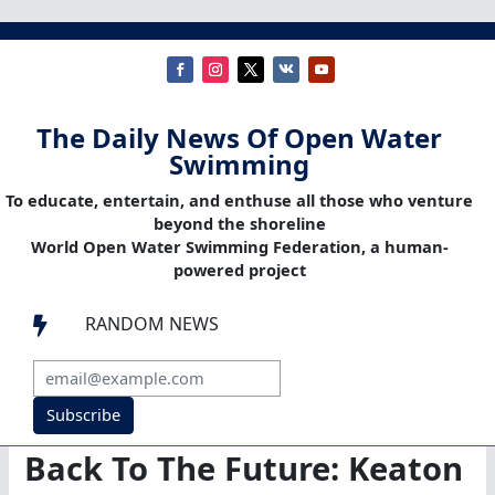
The Daily News Of Open Water
Swimming
To educate, entertain, and enthuse all those who venture
beyond the shoreline
World Open Water Swimming Federation, a human-
powered project
RANDOM NEWS

Subscribe
Back To The Future: Keaton