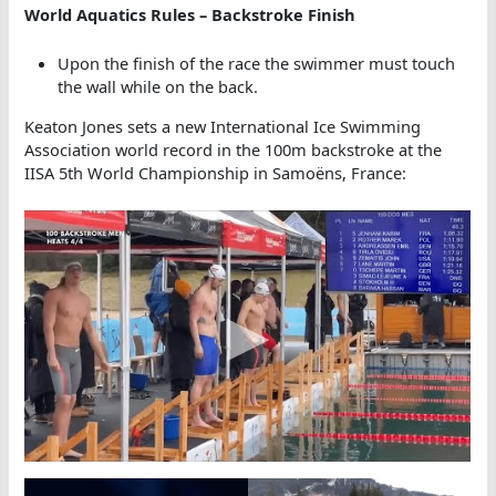
World Aquatics Rules – Backstroke Finish
Upon the finish of the race the swimmer must touch
the wall while on the back.
Keaton Jones sets a new International Ice Swimming
Association world record in the 100m backstroke at the
IISA 5th World Championship in Samoëns, France: