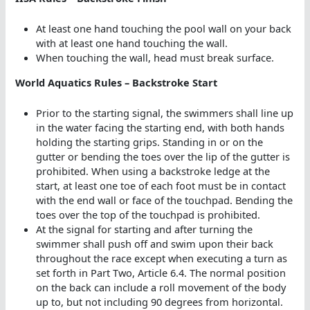
At least one hand touching the pool wall on your back
with at least one hand touching the wall.
When touching the wall, head must break surface.
World Aquatics Rules – Backstroke Start
Prior to the starting signal, the swimmers shall line up
in the water facing the starting end, with both hands
holding the starting grips. Standing in or on the
gutter or bending the toes over the lip of the gutter is
prohibited. When using a backstroke ledge at the
start, at least one toe of each foot must be in contact
with the end wall or face of the touchpad. Bending the
toes over the top of the touchpad is prohibited.
At the signal for starting and after turning the
swimmer shall push off and swim upon their back
throughout the race except when executing a turn as
set forth in Part Two, Article 6.4. The normal position
on the back can include a roll movement of the body
up to, but not including 90 degrees from horizontal.