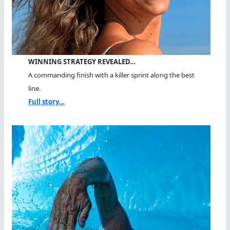
WINNING STRATEGY REVEALED…
A commanding finish with a killer sprint along the best
line.
Full story...