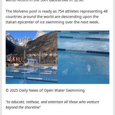
The Molveno pool is ready as 754 athletes representing 48
countries around the world are descending upon the
Italian epicenter of ice swimming over the next week.
© 2025 Daily News of Open Water Swimming
“
to educate, enthuse, and entertain all those who ve
nture
beyond the shoreline
“