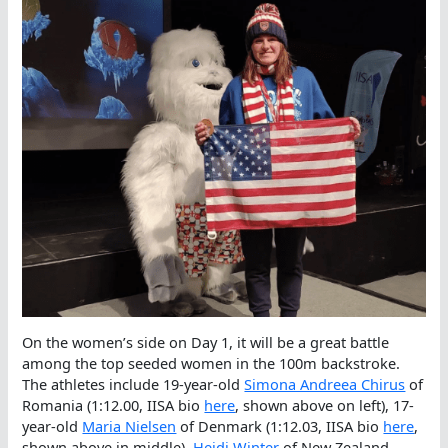
On the women’s side on Day 1, it will be a great battle
among the top seeded women in the 100m backstroke.
The athletes include 19-year-old
Simona Andreea Chirus
of
Romania (1:12.00, IISA bio
here
, shown above on left), 17-
year-old
Maria Nielsen
of Denmark (1:12.03, IISA bio
here
,
shown above in middle),
Heidi Winter
of New Zealand