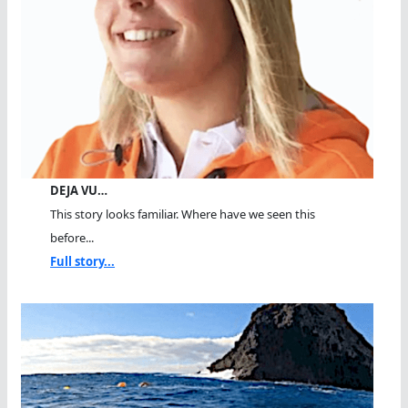
DEJA VU…
This story looks familiar. Where have we seen this
before...
Full story...