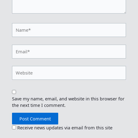
Name*
Email*
Website
Save my name, email, and website in this browser for
the next time I comment.
Receive news updates via email from this site