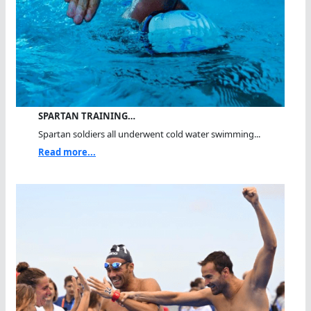
SPARTAN TRAINING…
Spartan soldiers all underwent cold water swimming...
Read more...