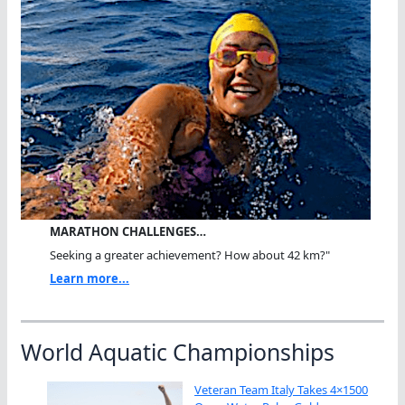
MARATHON CHALLENGES…
Seeking a greater achievement? How about 42 km?"
Learn more...
World Aquatic Championships
Veteran Team Italy Takes 4×1500