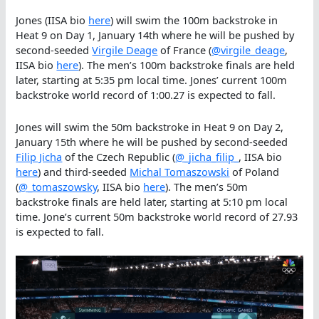
Jones (IISA bio
here
) will swim the 100m backstroke in
Heat 9 on Day 1, January 14th where he will be pushed by
second-seeded
Virgile Deage
of France (
@virgile_deage
,
IISA bio
here
). The men’s 100m backstroke finals are held
later, starting at 5:35 pm local time. Jones’ current 100m
backstroke world record of 1:00.27 is expected to fall.
Jones will swim the 50m backstroke in Heat 9 on Day 2,
January 15th where he will be pushed by second-seeded
Filip Jicha
of the Czech Republic (
@_jicha_filip_
, IISA bio
here
) and third-seeded
Michal Tomaszowski
of Poland
(
@_tomaszowsky
, IISA bio
here
). The men’s 50m
backstroke finals are held later, starting at 5:10 pm local
time. Jone’s current 50m backstroke world record of 27.93
is expected to fall.