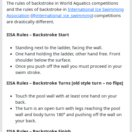
The rules of backstroke in World Aquatics competitions
and the rules of backstroke in
International Ice Swimming
Association
(
@international_ice_swimming
) competitions
are drastically different.
IISA Rules – Backstroke Start
Standing next to the ladder, facing the wall.
One hand holding the ladder, other hand free. Front
shoulder below the surface.
Once you push off the wall you must proceed in your
swim stroke.
IISA Rules – Backstroke Turns [old style turn – no flips]
Touch the pool wall with at least one hand on your
back.
The turn is an open turn with legs reaching the pool
wall and body turns 180° and pushing off the wall on
your back.
IISA Rules – Backstroke Finish