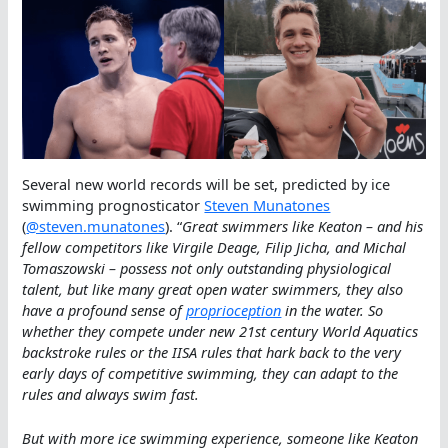
Several new world records will be set, predicted by ice
swimming prognosticator
Steven Munatones
(
@steven.munatones
). “
Great swimmers like Keaton – and his
fellow competitors like Virgile Deage, Filip Jicha, and Michal
Tomaszowski – possess not only outstanding physiological
talent, but like many great open water swimmers, they also
have a profound sense of
proprioception
in the water. So
whether they compete under new 21st century World Aquatics
backstroke rules or the IISA rules that hark back to the very
early days of competitive swimming, they can adapt to the
rules and always swim fast.
But with more ice swimming experience, someone like Keaton