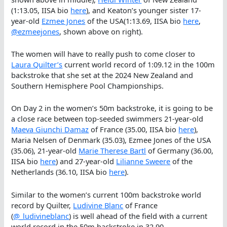
(1:13.05, IISA bio
here
), and Keaton’s younger sister 17-
year-old
Ezmee Jones
of the USA(1:13.69, IISA bio
here
,
@ezmeejones
, shown above on right).
The women will have to really push to come closer to
Laura Quilter’s
current world record of 1:09.12 in the 100m
backstroke that she set at the 2024 New Zealand and
Southern Hemisphere Pool Championships.
On Day 2 in the women’s 50m backstroke, it is going to be
a close race between top-seeded swimmers 21-year-old
Maeva Giunchi Damaz
of France (35.00, IISA bio
here
),
Maria Nelsen of Denmark (35.03), Ezmee Jones of the USA
(35.06), 21-year-old
Marie Therese Bartl
of Germany (36.00,
IISA bio
here
) and 27-year-old
Li
l
ianne Sweere
of the
Netherlands (36.10, IISA bio
here
).
Similar to the women’s current 100m backstroke world
record by Quilter,
Ludivine Blanc
of France
(
@_ludivineblanc
) is well ahead of the field with a current
world record in the 50m backstroke in 32.90.