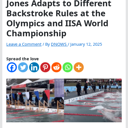
Jones Adapts to Different
Backstroke Rules at the
Olympics and IISA World
Championship
Leave a Comment
/ By
DNOWS
/
January 12, 2025
Spread the love