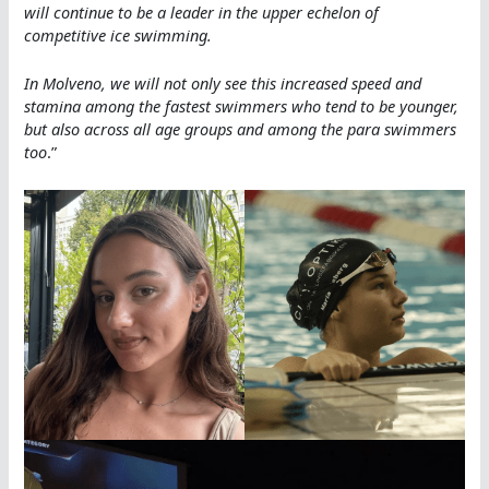
will continue to be a leader in the upper echelon of
competitive ice swimming.
In Molveno, we will not only see this increased speed and
stamina among the fastest swimmers who tend to be younger,
but also across all age groups and among the para swimmers
too
.”