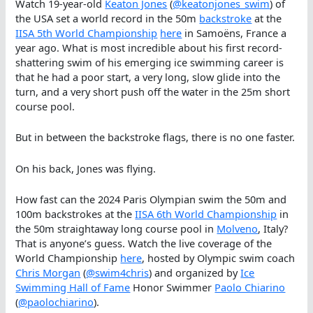
Watch 19-year-old
Keaton Jones
(
@keatonjones_swim
) of
the USA set a world record in the 50m
backstroke
at the
IISA 5th World Championship
here
in Samoëns, France a
year ago. What is most incredible about his first record-
shattering swim of his emerging ice swimming career is
that he had a poor start, a very long, slow glide into the
turn, and a very short push off the water in the 25m short
course pool.
But in between the backstroke flags, there is no one faster.
On his back, Jones was flying.
How fast can the 2024 Paris Olympian swim the 50m and
100m backstrokes at the
IISA 6th World Championship
in
the 50m straightaway long course pool in
Molveno
, Italy?
That is anyone’s guess. Watch the live coverage of the
World Championship
here
, hosted by Olympic swim coach
Chris Morgan
(
@swim4chris
) and organized by
Ice
Swimming Hall of Fame
Honor Swimmer
Paolo Chiarino
(
@paolochiarino
).