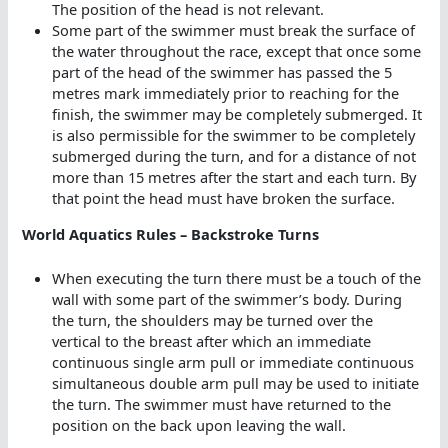
The position of the head is not relevant.
Some part of the swimmer must break the surface of
the water throughout the race, except that once some
part of the head of the swimmer has passed the 5
metres mark immediately prior to reaching for the
finish, the swimmer may be completely submerged. It
is also permissible for the swimmer to be completely
submerged during the turn, and for a distance of not
more than 15 metres after the start and each turn. By
that point the head must have broken the surface.
World Aquatics Rules – Backstroke Turns
When executing the turn there must be a touch of the
wall with some part of the swimmer’s body. During
the turn, the shoulders may be turned over the
vertical to the breast after which an immediate
continuous single arm pull or immediate continuous
simultaneous double arm pull may be used to initiate
the turn. The swimmer must have returned to the
position on the back upon leaving the wall.