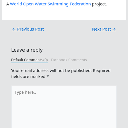
A
World Open Water Swimming Federation
project.
←
Previous Post
Next Post
→
Leave a reply
Default Comments (0)
Facebook Comments
Your email address will not be published.
Required
fields are marked
*
Type
here..