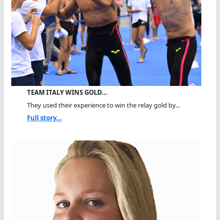
TEAM ITALY WINS GOLD…
They used their experience to win the relay gold by...
Full story...