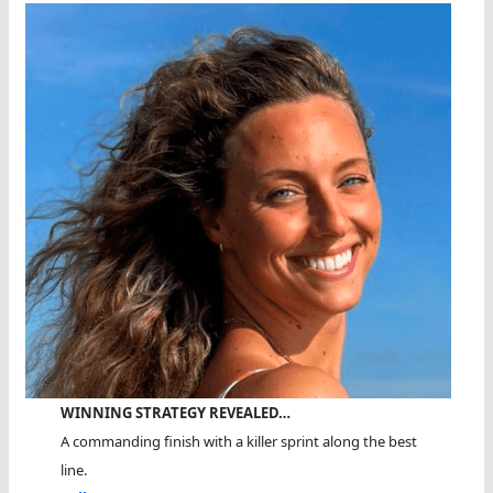
WINNING STRATEGY REVEALED…
A commanding finish with a killer sprint along the best
line.