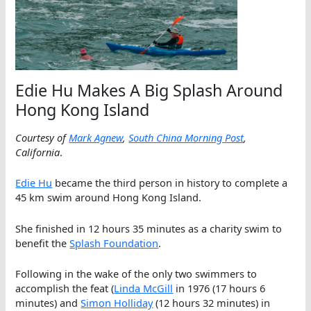
Edie Hu Makes A Big Splash Around
Hong Kong Island
Courtesy of
Mark Agnew
,
South China Morning Post
,
California
.
Edie Hu
became the third person in history to complete a
45 km swim around Hong Kong Island.
She finished in 12 hours 35 minutes as a charity swim to
benefit the
Splash Foundation
.
Following in the wake of the only two swimmers to
accomplish the feat (
Linda McGill
in 1976 (17 hours 6
minutes) and
Simon Holliday
(12 hours 32 minutes) in