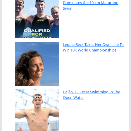
Dominates the 10 km Marathon
Swim
Leonie Beck Takes Her Own Line To
Win 10K World Championships
Déjà vu – Great Swimming In The
Open Water