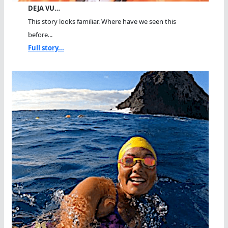
DEJA VU…
This story looks familiar. Where have we seen this
before...
Full story...