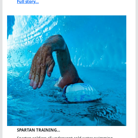
Full story...
SPARTAN TRAINING…
Spartan soldiers all underwent cold water swimming...