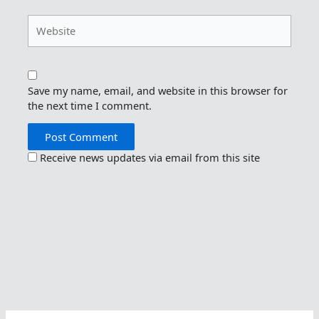
Website
Save my name, email, and website in this browser for
the next time I comment.
Receive news updates via email from this site