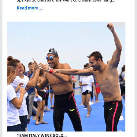
Read more...
TEAM ITALY WINS GOLD…