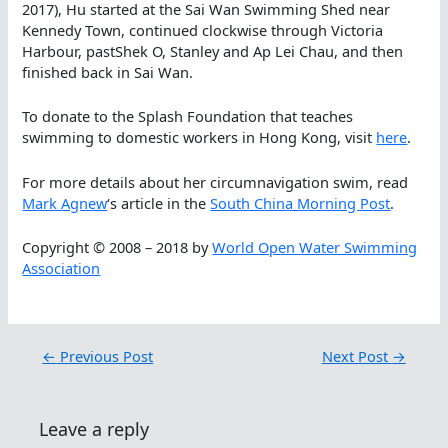
2017), Hu started at the Sai Wan Swimming Shed near
Kennedy Town, continued clockwise through Victoria
Harbour, pastShek O, Stanley and Ap Lei Chau, and then
finished back in Sai Wan.
To donate to the Splash Foundation that teaches
swimming to domestic workers in Hong Kong, visit
here
.
For more details about her circumnavigation swim, read
Mark Agnew
‘s article in the
South China Morning Post
.
Copyright © 2008 – 2018 by
World Open Water Swimming
Association
←
Previous Post
Next Post
→
Leave a reply