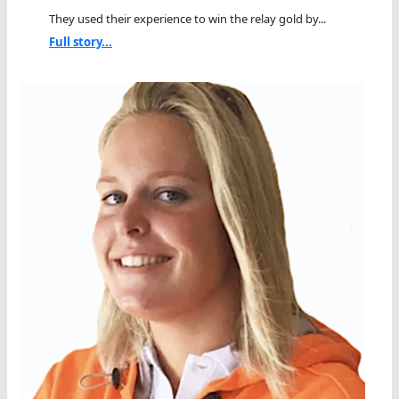
They used their experience to win the relay gold by...
Full story...