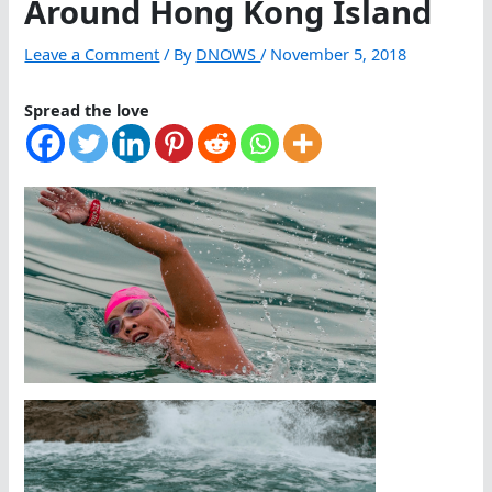
Around Hong Kong Island
Leave a Comment
/ By
DNOWS
/
November 5, 2018
Spread the love