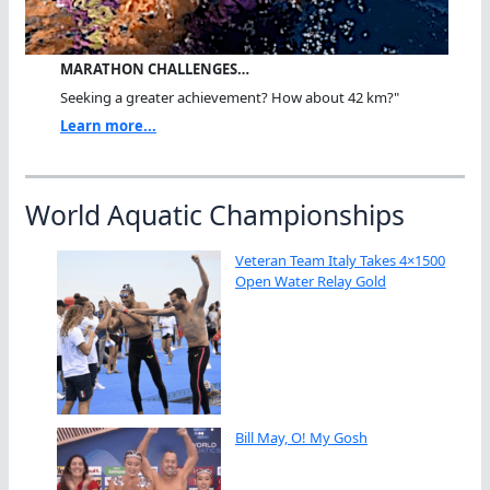
MARATHON CHALLENGES…
Seeking a greater achievement? How about 42 km?"
Learn more...
World Aquatic Championships
Veteran Team Italy Takes 4×1500
Open Water Relay Gold
Bill May, O! My Gosh