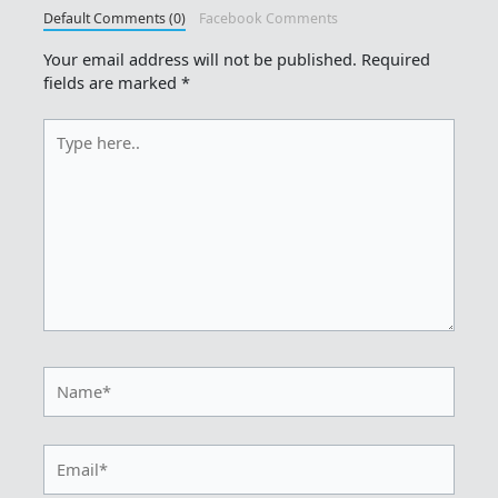
Default Comments (0)
Facebook Comments
Your email address will not be published.
Required
fields are marked
*
Type
here..
Name*
Email*