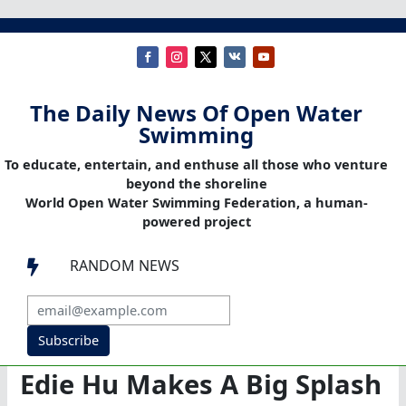
The Daily News Of Open Water
Swimming
To educate, entertain, and enthuse all those who venture
beyond the shoreline
World Open Water Swimming Federation, a human-
powered project
RANDOM NEWS

Subscribe
Edie Hu Makes A Big Splash