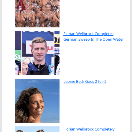
Florian Wellbrock Completes
German Sweep In The Open Water
Leonie Beck Goes 2-for-2
Florian Wellbrock Completely