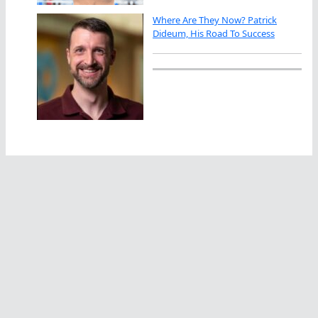
Where Are They Now? Patrick
Dideum, His Road To Success