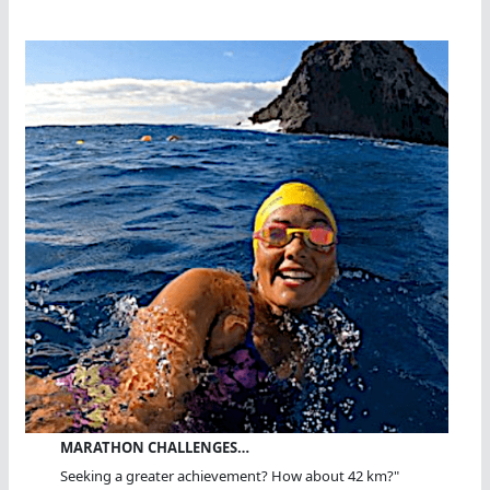
MARATHON CHALLENGES…
Seeking a greater achievement? How about 42 km?"