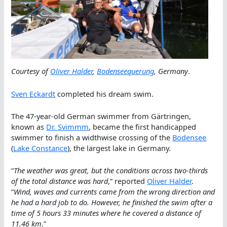
Courtesy of
Oliver Halder
,
Bodenseequerung
, Germany
.
Sven Eckardt
completed his dream swim.
The 47-year-old German swimmer from Gärtringen,
known as
Dr. Svimmm
, became the first handicapped
swimmer to finish a widthwise crossing of the
Bodensee
(
Lake Constance
), the largest lake in Germany.
“
The weather was great, but the conditions across two-thirds
of the total distance was hard
,” reported
Oliver Halder
.
“
Wind, waves and currents came from the wrong direction and
he had a hard job to do. However, he finished the swim after a
time of 5 hours 33 minutes where he covered a distance of
11.46 km
.”