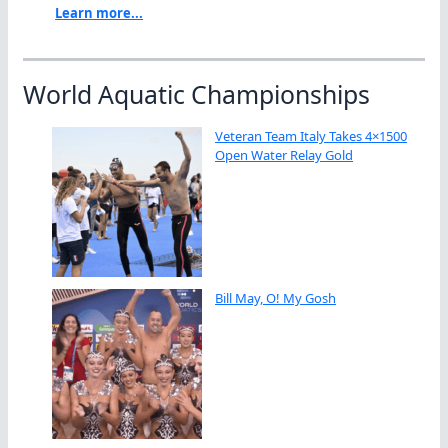
Learn more...
World Aquatic Championships
Veteran Team Italy Takes 4×1500
Open Water Relay Gold
Bill May, O! My Gosh