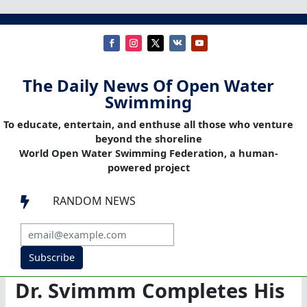
The Daily News Of Open Water
Swimming
To educate, entertain, and enthuse all those who venture
beyond the shoreline
World Open Water Swimming Federation, a human-
powered project
RANDOM NEWS

Subscribe
Dr. Svimmm Completes His