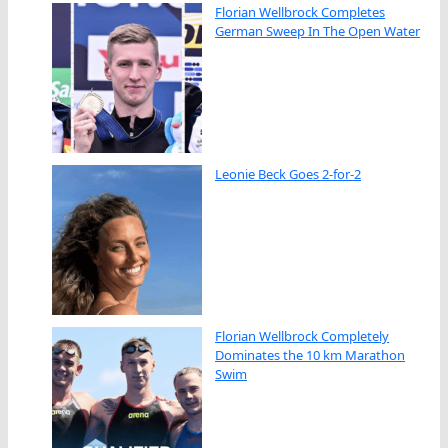
Florian Wellbrock Completes
German Sweep In The Open Water
Leonie Beck Goes 2-for-2
Florian Wellbrock Completely
Dominates the 10 km Marathon
Swim