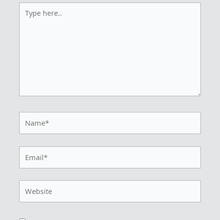
Type
here..
Name*
Email*
Website