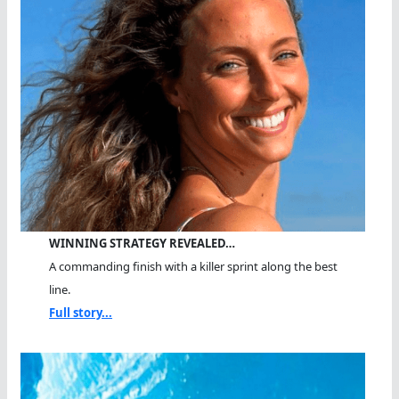
WINNING STRATEGY REVEALED…
A commanding finish with a killer sprint along the best
line.
Full story...