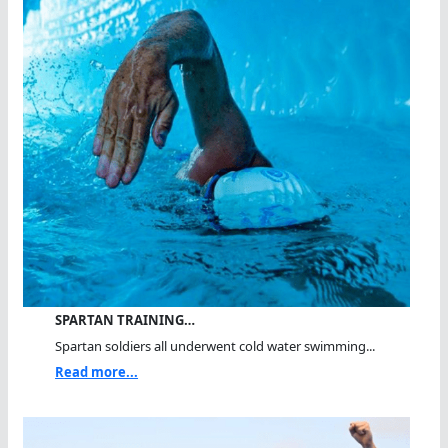
SPARTAN TRAINING…
Spartan soldiers all underwent cold water swimming...
Read more...