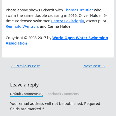
Photo above shows Eckardt with
Thomas Treutler
who
swam the same double crossing in 2016, Oliver Halder, 6-
time Bodensee swimmer
Hamza Bakircioglu
, escort pilot
Reinhold Wentsch
, and Carina Halder.
Copyright © 2008-2017 by
World Open Water Swimming
Association
←
Previous Post
Next Post
→
Leave a reply
Default Comments (0)
Facebook Comments
Your email address will not be published.
Required
fields are marked
*