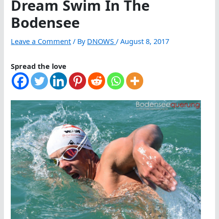
Dream Swim In The
Bodensee
Leave a Comment
/ By
DNOWS
/
August 8, 2017
Spread the love