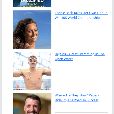
Leonie Beck Takes Her Own Line To
Win 10K World Championships
Déjà vu – Great Swimming In The
Open Water
Where Are They Now? Patrick
Dideum, His Road To Success