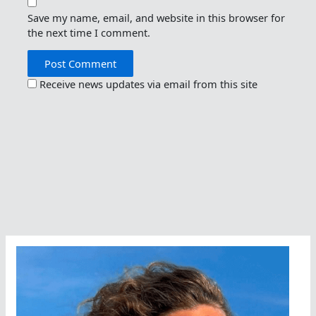
Save my name, email, and website in this browser for
the next time I comment.
Receive news updates via email from this site