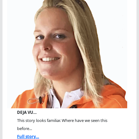
DEJA VU…
This story looks familiar. Where have we seen this
before...
Full story...