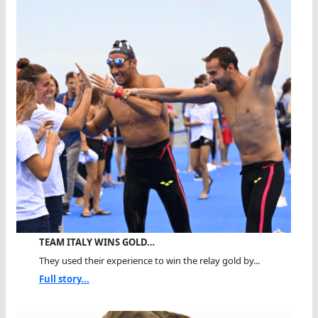
TEAM ITALY WINS GOLD…
They used their experience to win the relay gold by...
Full story...