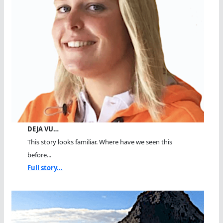
DEJA VU…
This story looks familiar. Where have we seen this
before...
Full story...