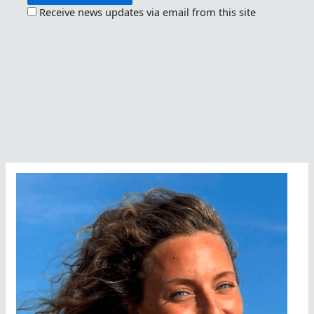
Receive news updates via email from this site