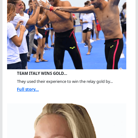
TEAM ITALY WINS GOLD…
They used their experience to win the relay gold by...
Full story...