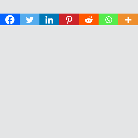
© 2026 The Daily News of Open Water Swimming.