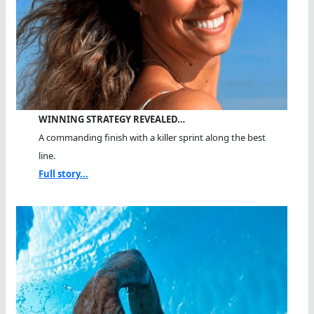
WINNING STRATEGY REVEALED…
A commanding finish with a killer sprint along the best
line.
Full story...