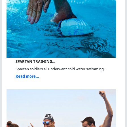
SPARTAN TRAINING…
Spartan soldiers all underwent cold water swimming...
Read more...