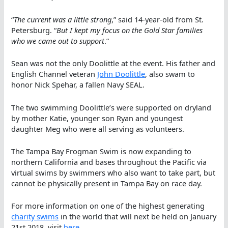
“
The current was a little strong
,” said 14-year-old from St.
Petersburg. “
But I kept my focus on the Gold Star families
who we came out to support
.”
Sean was not the only Doolittle at the event. His father and
English Channel veteran
John Doolittle
, also swam to
honor Nick Spehar, a fallen Navy SEAL.
The two swimming Doolittle’s were supported on dryland
by mother Katie, younger son Ryan and youngest
daughter Meg who were all serving as volunteers.
The Tampa Bay Frogman Swim is now expanding to
northern California and bases throughout the Pacific via
virtual swims by swimmers who also want to take part, but
cannot be physically present in Tampa Bay on race day.
For more information on one of the highest generating
charity swims
in the world that will next be held on January
21st 2018, visit
here
.