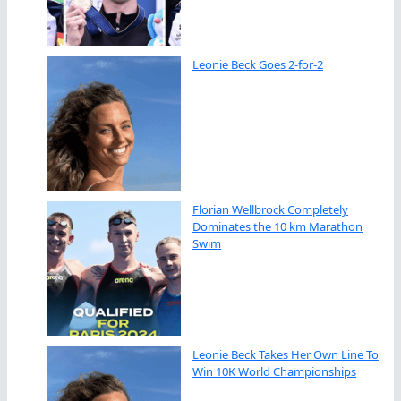
Leonie Beck Goes 2-for-2
Florian Wellbrock Completely
Dominates the 10 km Marathon
Swim
Leonie Beck Takes Her Own Line To
Win 10K World Championships