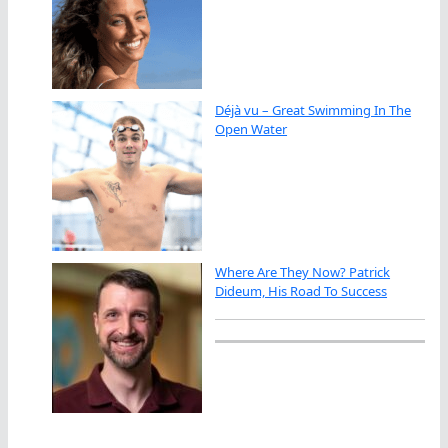
Déjà vu – Great Swimming In The
Open Water
Where Are They Now? Patrick
Dideum, His Road To Success