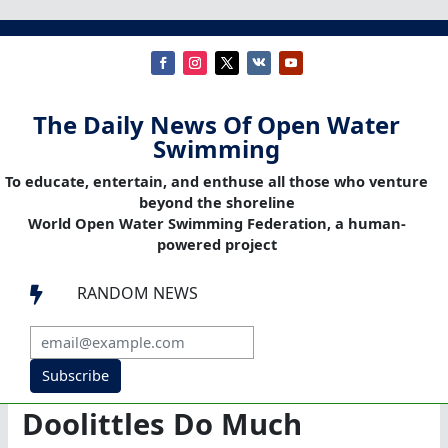
The Daily News Of Open Water
Swimming
To educate, entertain, and enthuse all those who venture
beyond the shoreline
World Open Water Swimming Federation, a human-
powered project
RANDOM NEWS

Subscribe
Doolittles Do Much