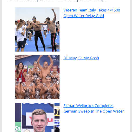
Veteran Team Italy Takes 4×1500
Open Water Relay Gold
Bill May, O! My Gosh
Florian Wellbrock Completes
German Sweep In The Open Water