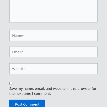
Name*
Email*
Website
Save my name, email, and website in this browser for
the next time I comment.