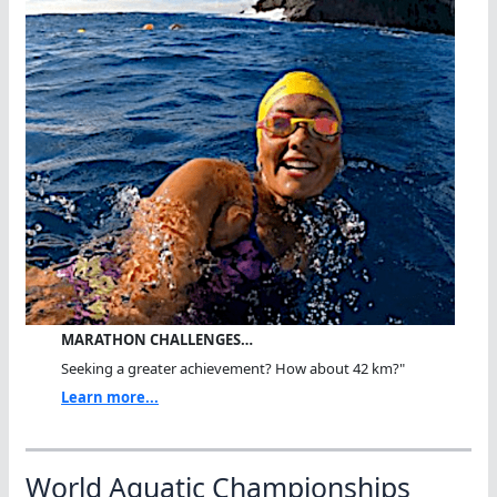
MARATHON CHALLENGES…
Seeking a greater achievement? How about 42 km?"
Learn more...
World Aquatic Championships