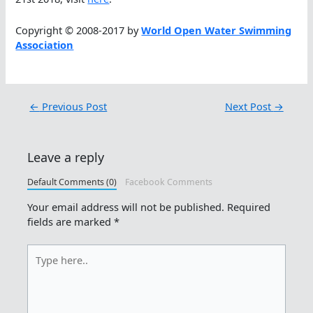
Copyright © 2008-2017 by
World Open Water Swimming
Association
←
Previous Post
Next Post
→
Leave a reply
Default Comments (0)
Facebook Comments
Your email address will not be published.
Required
fields are marked
*
Type
here..