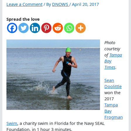
Leave a Comment
/ By
DNOWS
/
April 20, 2017
Spread the love
Photo
courtesy
of
Tampa
Bay
Times
.
Sean
Doolittle
won the
2017
Tampa
Bay
Frogman
Swim
, a charity swim in Florida for the Navy SEAL
Foundation, in 1 hour 3 minutes.