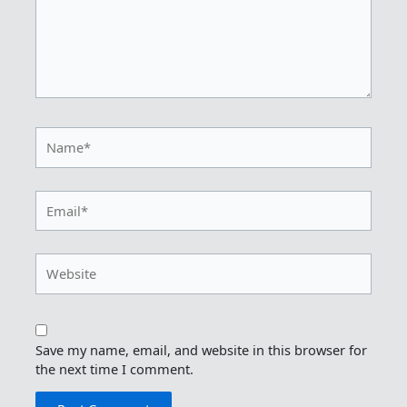
Name*
Email*
Website
Save my name, email, and website in this browser for
the next time I comment.