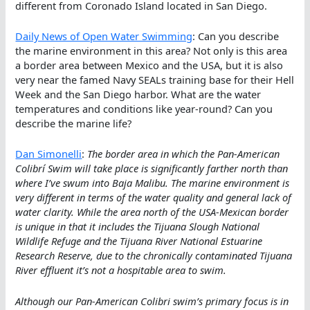
different from Coronado Island located in San Diego.
Daily News of Open Water Swimming
: Can you describe
the marine environment in this area? Not only is this area
a border area between Mexico and the USA, but it is also
very near the famed Navy SEALs training base for their Hell
Week and the San Diego harbor. What are the water
temperatures and conditions like year-round? Can you
describe the marine life?
Dan Simonelli
:
The border area in which the Pan-American
Colibrí Swim will take place is significantly farther north than
where I’ve swum into Baja Malibu. The marine environment is
very different in terms of the water quality and general lack of
water clarity. While the area north of the USA-Mexican border
is unique in that it includes the Tijuana Slough National
Wildlife Refuge and the Tijuana River National Estuarine
Research Reserve, due to the chronically contaminated Tijuana
River effluent it’s not a hospitable area to swim.
Although our Pan-American Colibri swim’s primary focus is in