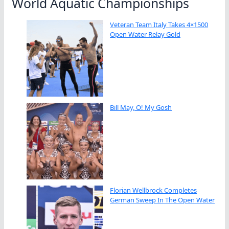
World Aquatic Championships
Veteran Team Italy Takes 4×1500
Open Water Relay Gold
Bill May, O! My Gosh
Florian Wellbrock Completes
German Sweep In The Open Water