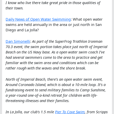
I know who live there take great pride in those qualities of
their town.
Daily News of Open Water Swimming
: What open water
swims are held annually in the area or just north in San
Diego and La Jolla?
Dan Simonelli
:
As part of the SuperFrog Triathlon Ironman
70.3 event, the swim portion takes place just north of Imperial
Beach on the US Navy base. As a open water swim coach I’ve
had several swimmers come to the area to practice and get
familiar with the swim area and conditions which can be
rather rough with the waves and the shore break.
North of Imperial Beach, there’s an open water swim event,
Around Coronado Island, which is about a 10-mile loop. It’s a
fundraising event to send military families to Camp Sunshine,
a year-round one-of-a-kind retreat for children with life-
threatening illnesses and their families.
In La Jolla, our club’s 1.5 mile
Pier To Cove Swim
, from Scripps