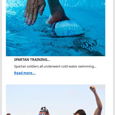
SPARTAN TRAINING…
Spartan soldiers all underwent cold water swimming...
Read more...