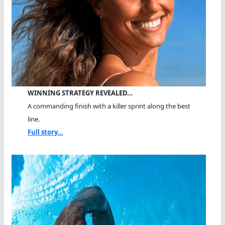
WINNING STRATEGY REVEALED…
A commanding finish with a killer sprint along the best
line.
Full story...