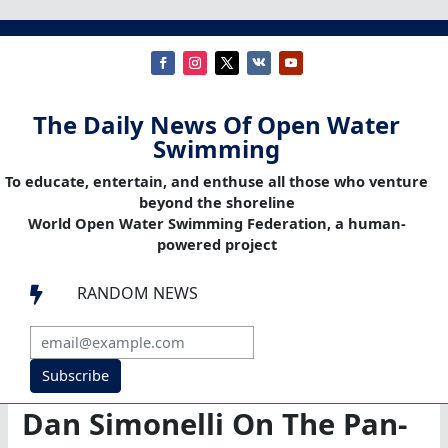
The Daily News Of Open Water
Swimming
To educate, entertain, and enthuse all those who venture
beyond the shoreline
World Open Water Swimming Federation, a human-
powered project
RANDOM NEWS

Subscribe
Dan Simonelli On The Pan-