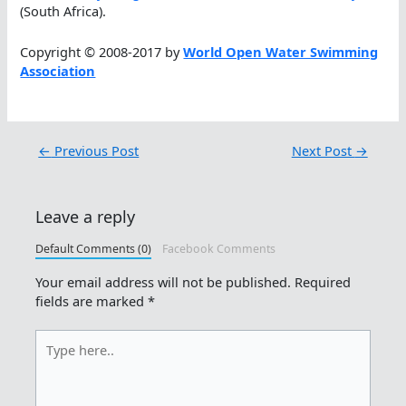
(South Africa).
Copyright © 2008-2017 by
World Open Water Swimming
Association
←
Previous Post
Next Post
→
Leave a reply
Default Comments (0)
Facebook Comments
Your email address will not be published.
Required
fields are marked
*
Type
here..