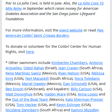
Pier to La Jolla Cove, is held in June. Also, the
La Jolla Cove 10
Mile Relay
in September which raises money for American
Diabetes Association and the San Diego Junior Lifeguard
Foundation.
For more information, visit the
event website
or read
Pan-
American Colibrí Swim Crosses Borders
.
To donate or volunteer for the Colibrí Center for Human
Rights, visit
here
.
* Other swimmers include
Kimberley Chambers
,
Antonio
Argüelles
,
Oded Rahav
(Israel),
Jean Craven
(South Africa),
Rene Martínez Saenz
(Mexico),
Ryan Nelson
(USA),
Melissa
King
(USA),
Neil Macaskill
(South Africa),
Nora Toledano
(Mexico),
Mariel Hawley
(Mexico),
Dan Simonelli
(USA), and
Ben Enosh
(USA/Israel), and kayakers:
Billy Carlson
(USA),
Matt Donoghue
(USA),
Haden Ware
(USA),
Anna Lopez
and
the
Out of the Boat Team
(Mexico),
Kala Sherman-Presser
(USA),
Tom Hecker
(USA), and
Kevin Eslinger
(USA),
Nicolene Steynberg
(South Africa) and
Kamini Moodley