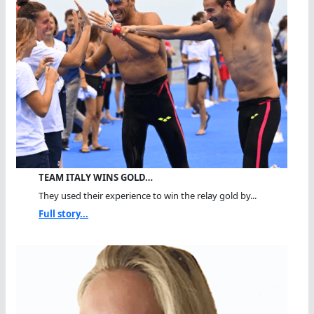
TEAM ITALY WINS GOLD…
They used their experience to win the relay gold by...
Full story...