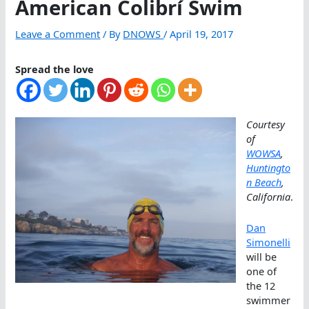
American Colibrí Swim
Leave a Comment
/ By
DNOWS
/
April 19, 2017
Spread the love
Courtesy
of
WOWSA
,
Huntingto
n Beach
,
California
.
Dan
Simonelli
will be
one of
the 12
swimmer