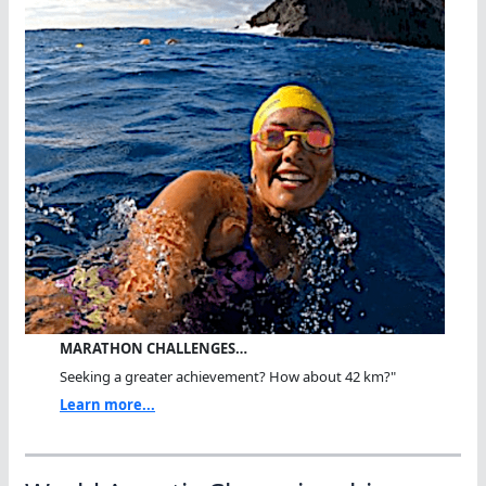
MARATHON CHALLENGES…
Seeking a greater achievement? How about 42 km?"
Learn more...