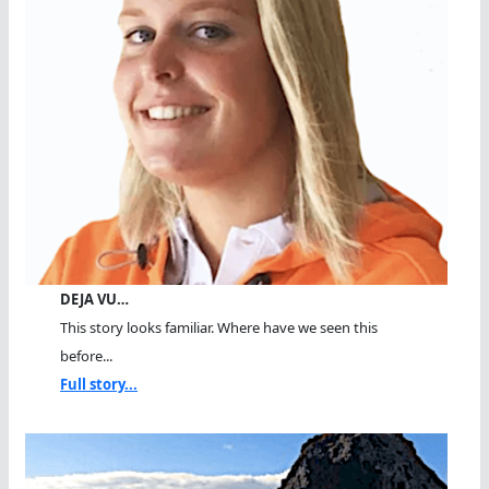
DEJA VU…
This story looks familiar. Where have we seen this
before...
Full story...