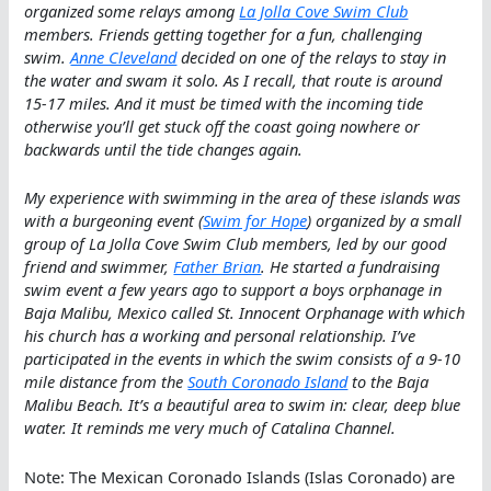
organized some relays among
La Jolla Cove Swim Club
members. Friends getting together for a fun, challenging
swim.
Anne Cleveland
decided on one of the relays to stay in
the water and swam it solo. As I recall, that route is around
15-17 miles. And it must be timed with the incoming tide
otherwise you’ll get stuck off the coast going nowhere or
backwards until the tide changes again.
My experience with swimming in the area of these islands was
with a burgeoning event (
Swim for Hope
) organized by a small
group of La Jolla Cove Swim Club members, led by our good
friend and swimmer,
Father Brian
. He started a fundraising
swim event a few years ago to support a boys orphanage in
Baja Malibu, Mexico called St. Innocent Orphanage with which
his church has a working and personal relationship. I’ve
participated in the events in which the swim consists of a 9-10
mile distance from the
South Coronado Island
to the Baja
Malibu Beach. It’s a beautiful area to swim in: clear, deep blue
water. It reminds me very much of Catalina Channel.
Note: The Mexican Coronado Islands (Islas Coronado) are