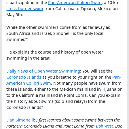
s participating in the
Pan-American Colibrí Swim
, a 10 km
cross-border swim
from California to Tijuana, Mexico on
May 5th.
While the other swimmers come from as far away as
South Africa and Israel, Simonelli is the only local
swimmer.*
He explains the course and history of open water
swimming in the area:
Daily News of Open Water Swimming
: You will see the
Coronado Islands
as you breathe to your right on the
Pan-
American Colibrí Swim
. Not many people have swum from
these islands, either to the Mexican mainland in Tijuana or
to the California mainland in Point Loma. Can you explain
the history about swims (solo and relays) from the
Coronado Islands?
Dan Simonelli
:
I first learned about some swims between the
northern Coronado Island and Point Loma from
Bob West
. Bob