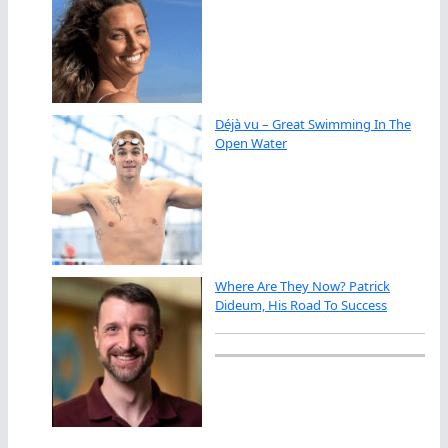
Déjà vu – Great Swimming In The
Open Water
Where Are They Now? Patrick
Dideum, His Road To Success