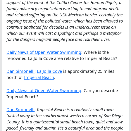
support of the work of the Colibri Center for Human Rights, a
family advocacy organization working to end migrant death
and related suffering on the USA-Mexican border, certainly the
ongoing issue of the polluted water which has been allowed to
continue unabated for decades is an undercurrent issue on
which our event will cast a spotlight and perhaps a metaphor
for the dangers migrant people face and risk their lives.
Daily News of Open Water Swimming
: Where is the
renowned La Jolla Cove area relative to Imperial Beach?
Dan Simonelli
:
La Jolla Cove
is approximately 25 miles
north of
Imperial Beach
.
Daily News of Open Water Swimming
: Can you describe
Imperial Beach?
Dan Simonelli
:
Imperial Beach is a relatively small town
tucked away in the southernmost western corner of San Diego
County. It is a quintessential small beach town, quiet and slow-
paced, friendly and quaint. It’s a beautiful area and the people