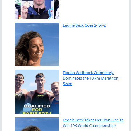
Leonie Beck Goes 2-for-2
Florian Wellbrock Completely
Dominates the 10 km Marathon
Swim
Leonie Beck Takes Her Own Line To
Win 10K World Championships