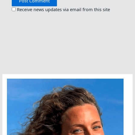
Receive news updates via email from this site