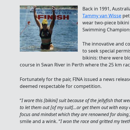
Back in 1991, Austral
Tammy van Wisse
pet
wear two-piece bikini
Swimming Champions
The innovative and c
to seek special permi
bikinis: there were bl
course in Swan River in Perth where the 25 km ra
Fortunately for the pair, FINA issued a news relea
deemed respectable for competition.
“
I wore this [bikini] suit because of the jellyfish that
to let them out [of my suit]…or get them out with easy
focus and mindset which they are renowned for doing
smile and a wink. “
I won the race and gritted my teet