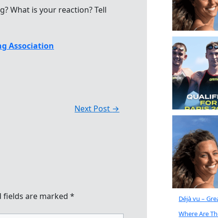
ng? What is your reaction? Tell
g Association
Next Post
→
 fields are marked
*
Déjà vu – Gr
Where Are Th