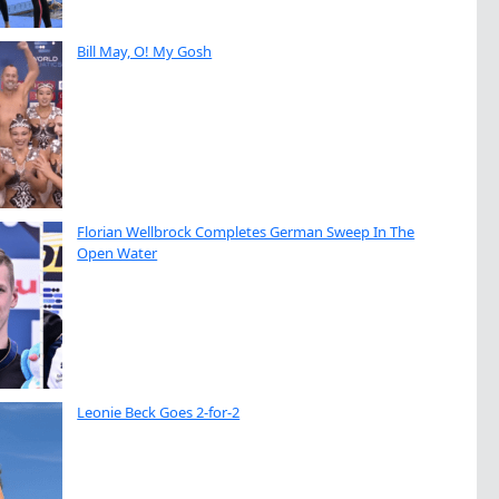
Bill May, O! My Gosh
Florian Wellbrock Completes German Sweep In The
Open Water
Leonie Beck Goes 2-for-2