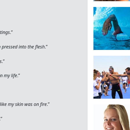
tings
.”
n pressed into the flesh
.”
ks
.”
n my life
.”
ike my skin was on fire
.”
.”