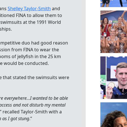
ians
Shelley Taylor-Smith
and
itioned FINA to allow them to
 swimsuits at the 1991 World
hips.
ompetitive duo had good reason
ssion from FINA to wear the
ooms of jellyfish in the 25 km
ce would be conducted.
se that stated the swimsuits were
 were everywhere…I wanted to be able
 access and not disturb my mental
,” recalled Taylor-Smith with a
h as I got stung
.”