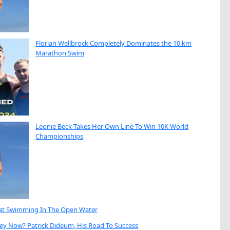
Florian Wellbrock Completely Dominates the 10 km
Marathon Swim
Leonie Beck Takes Her Own Line To Win 10K World
Championships
eat Swimming In The Open Water
ey Now? Patrick Dideum, His Road To Success