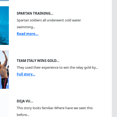
SPARTAN TRAINING…
Spartan soldiers all underwent cold water
swimming...
Read more...
TEAM ITALY WINS GOLD…
They used their experience to win the relay gold by...
Full story...
DEJA VU…
This story looks familiar. Where have we seen this
before...