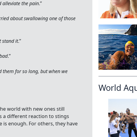
 alleviate the pain
.”
rried about swallowing one of those
 stand it
.”
 bad
.”
ed them for so long, but when we
World Aq
the world with new ones still
a different reaction to stings
 is enough. For others, they have