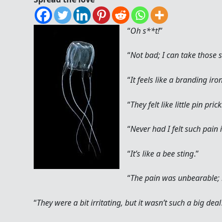
“
Oh s**t!
”
“
Not bad; I can take those s
“
It feels like a branding iro
“
They felt like little pin pric
“
Never had I felt such pain i
“
It’s like a bee sting
.”
“
The pain was unbearable; l
“
They were a bit irritating, but it wasn’t such a big deal