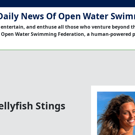
Daily News Of Open Water Swi
 entertain, and enthuse all those who venture beyond t
 Open Water Swimming Federation, a human-powered p
ellyfish Stings