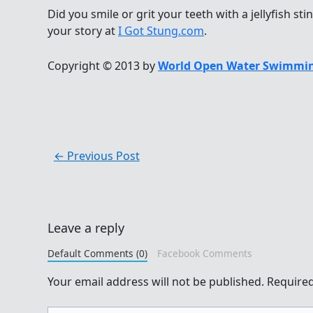
Did you smile or grit your teeth with a jellyfish sti
your story at
I Got Stung.com
.
Copyright © 2013 by
World Open Water Swimmin
←
Previous Post
Leave a reply
Default Comments (0)
Facebook Comments
Your email address will not be published.
Required