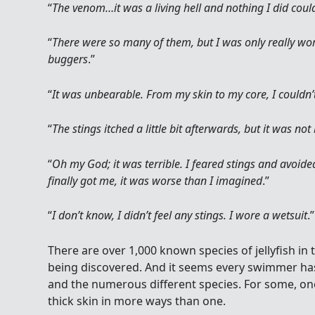
“
The venom…it was a living hell and nothing I did could
“
There were so many of them, but I was only really wo
buggers
.”
“
It was unbearable. From my skin to my core, I couldn’t
“
The stings itched a little bit afterwards, but it was not
“
Oh my God; it was terrible. I feared stings and avoid
finally got me, it was worse than I imagined
.”
“
I don’t know, I didn’t feel any stings. I wore a wetsuit
.”
There are over 1,000 known species of jellyfish in 
being discovered. And it seems every swimmer has 
and the numerous different species. For some, one
thick skin in more ways than one.