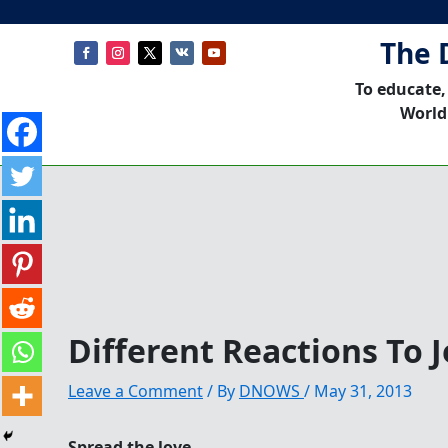
The 
To educate,
World
Different Reactions To J
Leave a Comment
/ By
DNOWS
/
May 31, 2013
Spread the love