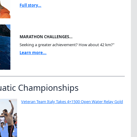
Full story...
MARATHON CHALLENGES…
Seeking a greater achievement? How about 42 km?"
Learn more...
uatic Championships
Veteran Team Italy Takes 4×1500 Open Water Relay Gold