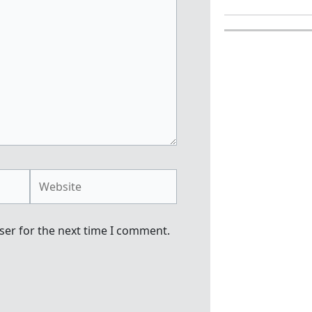
Website
ser for the next time I comment.