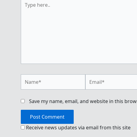
Type
here..
Name*
Email*
Save my name, email, and website in this brow
Receive news updates via email from this site