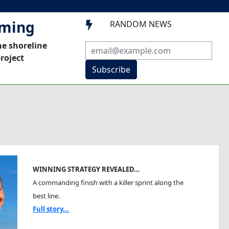
mming
RANDOM NEWS

he shoreline
roject
Subscribe
WINNING STRATEGY REVEALED…
A commanding finish with a killer sprint along the
best line.
Full story...