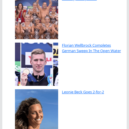
Florian Wellbrock Completes
German Sweep In The Open Water
Leonie Beck Goes 2-for-2