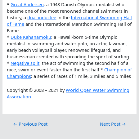
*
Great Andersen
: a 1948 Danish Olympic medalist who
became one of the most renowned channel swimmers in
history, a
dual inductee
in the
International Swimming Hall
of Fame
and the International Marathon Swimming Hall of
Fame
*
Duke Kahanamoku
: a Hawaii-born 5-time Olympic
medalist in swimming and water polo, an actor, lawman,
early beach volleyball player, renowned lifeguard, and
businessman credited with spreading the sport of surfing
*
Negative split
: the act of swimming the second half of a
race, swim or event faster than the first half *
Champion of
Champions
: a series of races of 1 mile, 3 miles and 5 miles
Copyright © 2008 – 2021 by
World Open Water Swimming
Association
←
Previous Post
Next Post
→