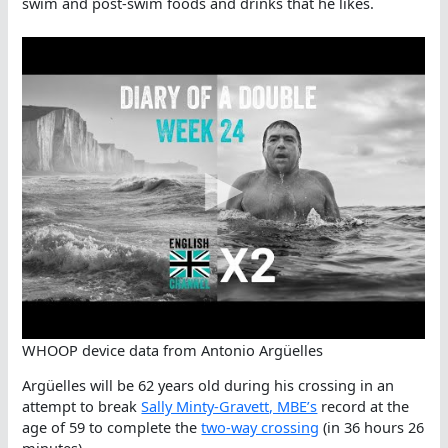
swim and post-swim foods and drinks that he likes.
WHOOP device data from Antonio Argüelles
Argüelles will be 62 years old during his crossing in an
attempt to break
Sally Minty-Gravett, MBE’s
record at the
age of 59 to complete the
two-way crossing
(in 36 hours 26