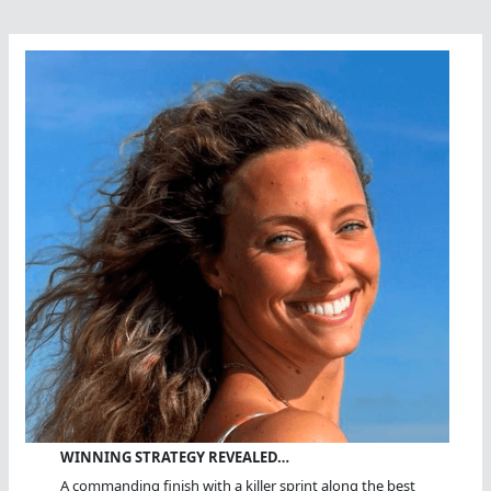
WINNING STRATEGY REVEALED…
A commanding finish with a killer sprint along the best