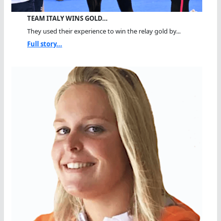
TEAM ITALY WINS GOLD…
They used their experience to win the relay gold by...
Full story...