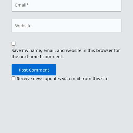
Email*
Website
Save my name, email, and website in this browser for
the next time I comment.
Receive news updates via email from this site