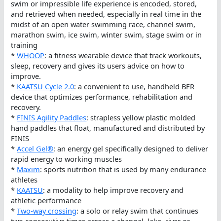
swim or impressible life experience is encoded, stored,
and retrieved when needed, especially in real time in the
midst of an open water swimming race, channel swim,
marathon swim, ice swim, winter swim, stage swim or in
training
*
WHOOP
: a fitness wearable device that track workouts,
sleep, recovery and gives its users advice on how to
improve.
*
KAATSU Cycle 2.0
: a convenient to use, handheld BFR
device that optimizes performance, rehabilitation and
recovery.
*
FINIS Agility Paddles
: strapless yellow plastic molded
hand paddles that float, manufactured and distributed by
FINIS
*
Accel Gel®
: an energy gel specifically designed to deliver
rapid energy to working muscles
*
Maxim
: sports nutrition that is used by many endurance
athletes
*
KAATSU
: a modality to help improve recovery and
athletic performance
*
Two-way crossing
: a solo or relay swim that continues