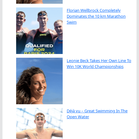
Florian Wellbrock Completely
Dominates the 10 km Marathon
Swim
Leonie Beck Takes Her Own Line To
Win 10K World Championships
Déjà vu – Great Swimming In The
Open Water