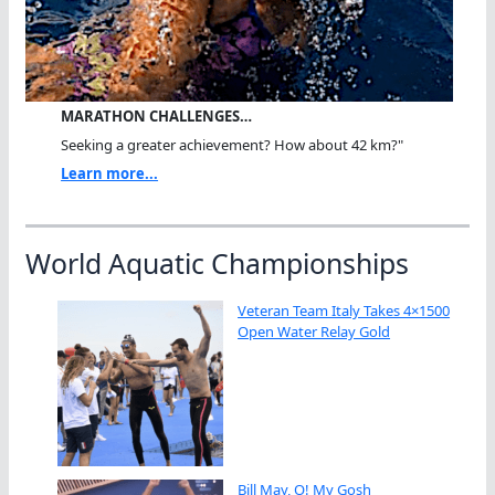
MARATHON CHALLENGES…
Seeking a greater achievement? How about 42 km?"
Learn more...
World Aquatic Championships
Veteran Team Italy Takes 4×1500
Open Water Relay Gold
Bill May, O! My Gosh