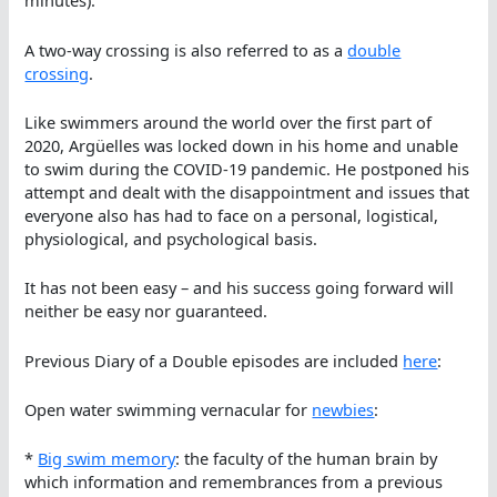
minutes).
A two-way crossing is also referred to as a
double
crossing
.
Like swimmers around the world over the first part of
2020, Argüelles was locked down in his home and unable
to swim during the COVID-19 pandemic. He postponed his
attempt and dealt with the disappointment and issues that
everyone also has had to face on a personal, logistical,
physiological, and psychological basis.
It has not been easy – and his success going forward will
neither be easy nor guaranteed.
Previous Diary of a Double episodes are included
here
:
Open water swimming vernacular for
newbies
:
*
Big swim memory
: the faculty of the human brain by
which information and remembrances from a previous