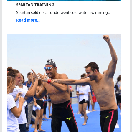
SPARTAN TRAINING…
Spartan soldiers all underwent cold water swimming...
Read more...