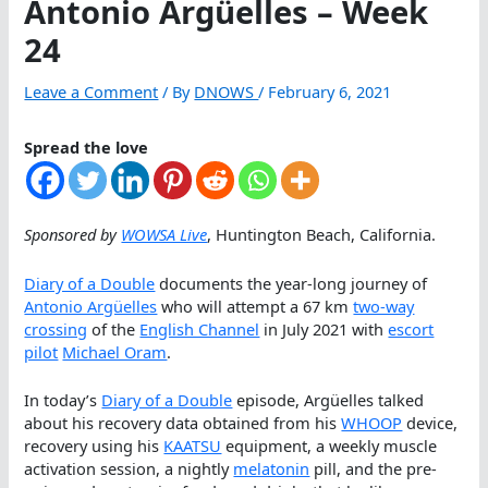
Antonio Argüelles – Week
24
Leave a Comment
/ By
DNOWS
/
February 6, 2021
Spread the love
Sponsored by
WOWSA Live
, Huntington Beach, California.
Diary of a Double
documents the year-long journey of
Antonio Argüelles
who will attempt a 67 km
two-way
crossing
of the
English Channel
in July 2021 with
escort
pilot
Michael Oram
.
In today’s
Diary of a Double
episode, Argüelles talked
about his recovery data obtained from his
WHOOP
device,
recovery using his
KAATSU
equipment, a weekly muscle
activation session, a nightly
melatonin
pill, and the pre-