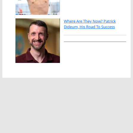
Where Are They Now? Patrick
Dideum, His Road To Success