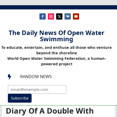
The Daily News Of Open Water
Swimming
To educate, entertain, and enthuse all those who venture
beyond the shoreline
World Open Water Swimming Federation, a human-
powered project
RANDOM NEWS

Subscribe
Diary Of A Double With