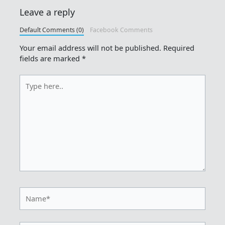
Leave a reply
Default Comments (0)
Facebook Comments
Your email address will not be published.
Required
fields are marked
*
Type
here..
Name*