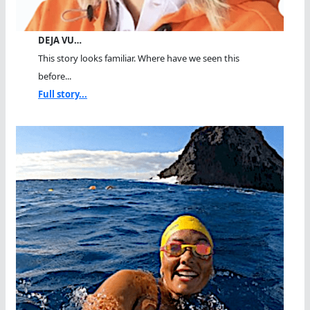
DEJA VU…
This story looks familiar. Where have we seen this
before...
Full story...