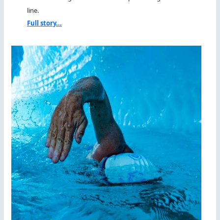
line.
Full story...