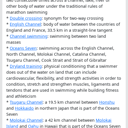
two consecutive times across a channel, lake, river or
other body of water under the traditional rules of
marathon swimming
*
Double crossing
: synonym for two-way crossing
*
English Channel
: body of water between the countries of
England and France, 33.5 km in a straight-line tangent
*
Channel swimming
: swimming between two land
masses
*
Oceans Seven
: swimming across the English Channel,
North Channel, Molokai Channel, Catalina Channel,
Tsugaru Channel, Cook Strait and Strait of Gibraltar
*
Dryland training
: physical conditioning that a swimmer
does out of the water on land that can include
cardiovascular, flexibility, and strength activities in order to
condition, stretch and strengthen muscles, ligaments and
tendons that are used in swimming while building fitness
and athleticism
*
Tsugaru Channel
: a 19.5 km channel between
Honshu
and
Hokkaido
in northern Japan that is part of the Oceans
Seven
*
Molokai Channel
: a 42 km channel between
Molokai
Island
and
Oahu
in Hawaii that is part of the Oceans Seven