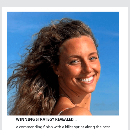
WINNING STRATEGY REVEALED…
A commanding finish with a killer sprint along the best