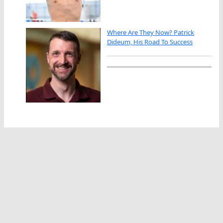
Where Are They Now? Patrick
Dideum, His Road To Success