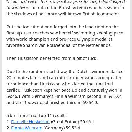
“
I can’t believe it. This is a great surprise for me, I didn’t expect
to win here
,” admitted the British veteran who has swum in
the shadows of her more well-known British teammates.
But she took it out and forged into the lead right on the
first lap. Her coaches saw herself swimming keeping pace
with world champion and pre-race Olympic medalist
favorite Sharon van Rouwendaal of the Netherlands.
Then Huskisson benefitted from a bit of luck.
Due to the random start draw, the Dutch swimmer started
20 minutes later and ran into stronger winds and greater
turbulence than Huskisson who started the time trial
earlier. Huskisson kept her pace up and eventually won in
59:46.1 with Germany’s Finnia Wunram second in 59:52,4
and van Rouwendaal finished third in 59:54.9.
5 km Time Trial Top 11 results:
1.
Danielle Huskisson
(Great Britain) 59:46.1
2.
Finnia Wunram
(Germany) 59:52.4