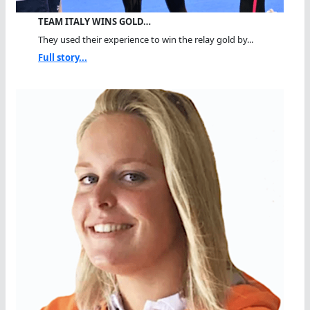
TEAM ITALY WINS GOLD…
They used their experience to win the relay gold by...
Full story...