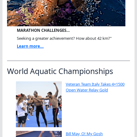
MARATHON CHALLENGES…
Seeking a greater achievement? How about 42 km?"
Learn more...
World Aquatic Championships
Veteran Team Italy Takes 4×1500
Open Water Relay Gold
Bill May, O! My Gosh