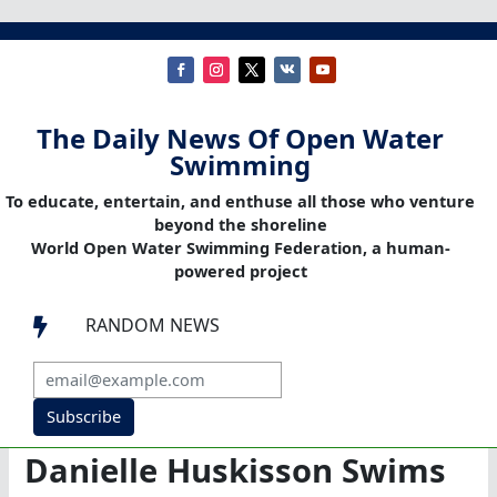
The Daily News Of Open Water
Swimming
To educate, entertain, and enthuse all those who venture
beyond the shoreline
World Open Water Swimming Federation, a human-
powered project
RANDOM NEWS

Subscribe
Danielle Huskisson Swims