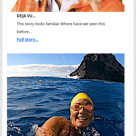
DEJA VU…
This story looks familiar. Where have we seen this
before...
Full story...