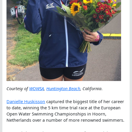
Courtesy of
WOWSA
,
Huntington Beach
, California
.
Danielle Huskisson
captured the biggest title of her career
to date, winning the 5 km time trial race at the European
Open Water Swimming Championships in Hoorn,
Netherlands over a number of more renowned swimmers.