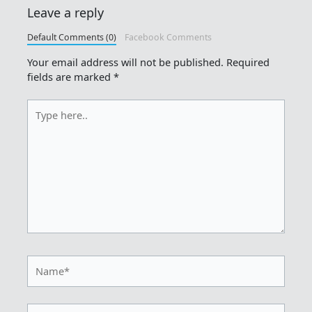
Leave a reply
Default Comments (0)
Facebook Comments
Your email address will not be published.
Required
fields are marked
*
Type
here..
Name*
Email*