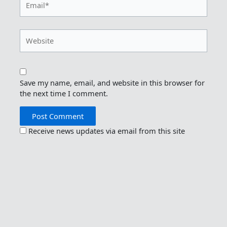
Website
Save my name, email, and website in this browser for
the next time I comment.
Receive news updates via email from this site