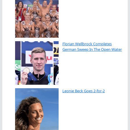
Florian Wellbrock Completes
German Sweep In The Open Water
Leonie Beck Goes 2-for-2