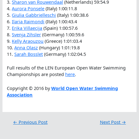
3.
Sharon van Rouwendaal
(Netherlands) 59:54.9
4.
Aurora Ponsele
(Italy) 1:00:11.8
5.
Giulia Gabbrielleschi
(Italy) 1:00:38.6
6.
Ilaria Raimondi
(Italy) 1:00:43.4
7.
Erika Villaecija
(Spain) 1:00:57.6
8.
Svenja Zihsler
(Germany) 1:00:59.6
9.
Kelly Araouzou
(Greece) 1:01:03.4
10.
Anna Olasz
(Hungary) 1:01:19.8
11.
Sarah Bosslet
(Germany) 1:02:04.5
Full results of the LEN European Open Water Swimming
Championships are posted
here
.
Copyright © 2016 by
World Open Water Swimming
Association
←
Previous Post
Next Post
→