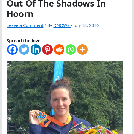
Out Of The Shadows In
Hoorn
Leave a Comment
/ By
DNOWS
/
July 13, 2016
Spread the love