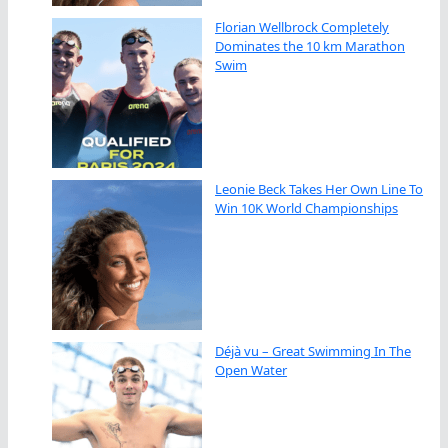
Florian Wellbrock Completely
Dominates the 10 km Marathon
Swim
Leonie Beck Takes Her Own Line To
Win 10K World Championships
Déjà vu – Great Swimming In The
Open Water