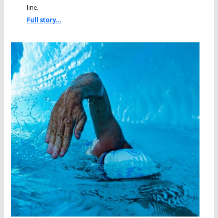
line.
Full story...