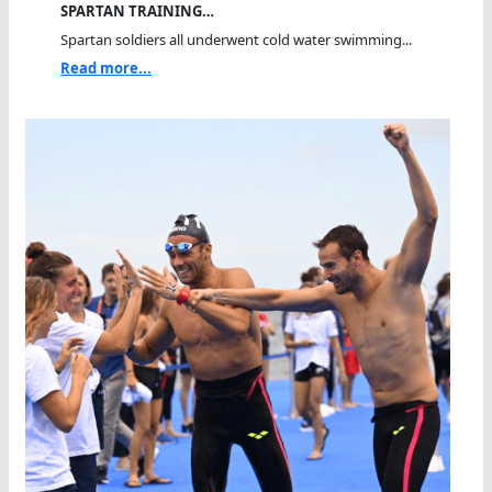
SPARTAN TRAINING…
Spartan soldiers all underwent cold water swimming...
Read more...