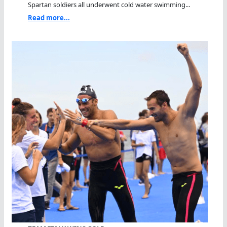
Spartan soldiers all underwent cold water swimming...
Read more...