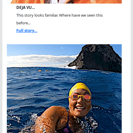
DEJA VU…
This story looks familiar. Where have we seen this
before...
Full story...