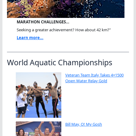
MARATHON CHALLENGES…
Seeking a greater achievement? How about 42 km?"
Learn more...
World Aquatic Championships
Veteran Team Italy Takes 4×1500
Open Water Relay Gold
Bill May, O! My Gosh