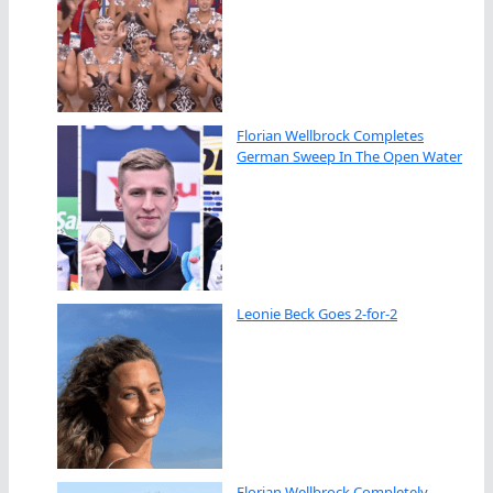
Florian Wellbrock Completes
German Sweep In The Open Water
Leonie Beck Goes 2-for-2
Florian Wellbrock Completely