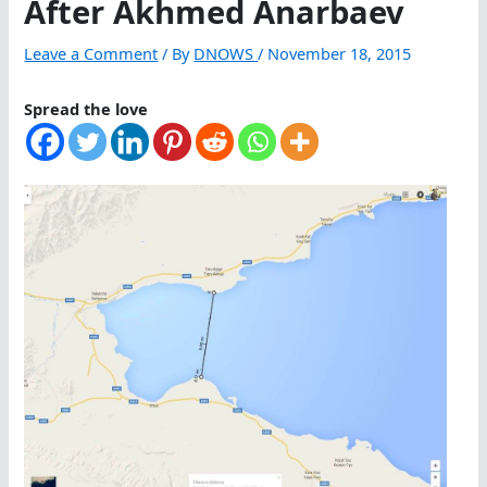
After Akhmed Anarbaev
Leave a Comment
/ By
DNOWS
/
November 18, 2015
Spread the love