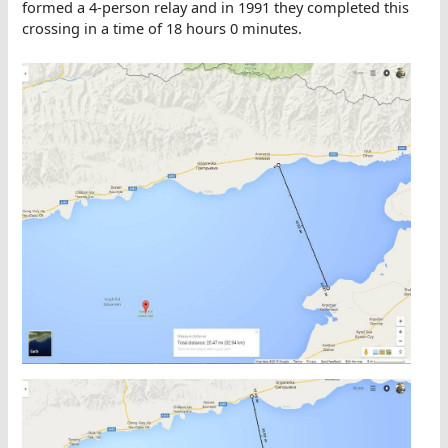
formed a 4-person relay and in 1991 they completed this
crossing in a time of 18 hours 0 minutes.