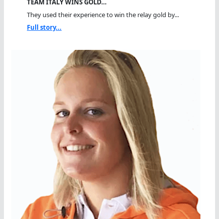
TEAM ITALY WINS GOLD…
They used their experience to win the relay gold by...
Full story...