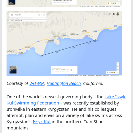
Courtesy of
WOWSA
,
Huntington Beach
, California
.
One of the world’s newest governing body – the
Lake Issyk
Kul Swimming Federation
– was recently established by
IronMike in eastern Kyrgyzstan. He and his colleagues
attempt, plan and envision a variety of lake swims across
Kyrgyzstan’s
Issyk Kul
in the northern Tian Shan
mountains.