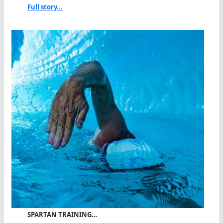
Full story...
SPARTAN TRAINING…