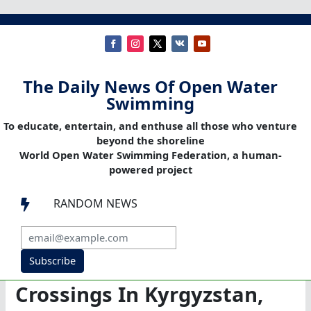
The Daily News Of Open Water
Swimming
To educate, entertain, and enthuse all those who venture
beyond the shoreline
World Open Water Swimming Federation, a human-
powered project
RANDOM NEWS

Subscribe
Crossings In Kyrgyzstan,