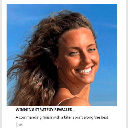
WINNING STRATEGY REVEALED…
A commanding finish with a killer sprint along the best
line.