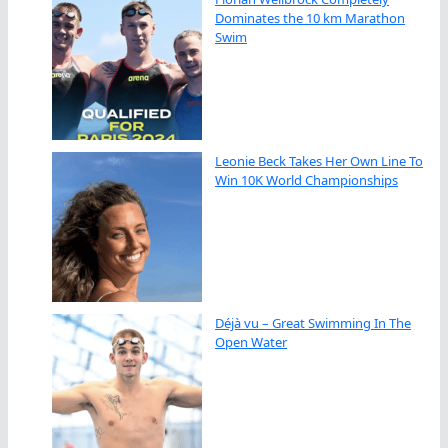
Dominates the 10 km Marathon
Swim
Leonie Beck Takes Her Own Line To
Win 10K World Championships
Déjà vu – Great Swimming In The
Open Water