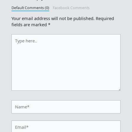
Default Comments (0)
Facebook Comments
Your email address will not be published.
Required
fields are marked
*
Type
here..
Name*
Email*