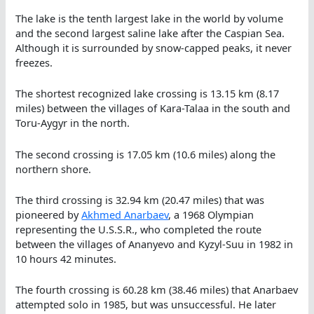
The lake is the tenth largest lake in the world by volume
and the second largest saline lake after the Caspian Sea.
Although it is surrounded by snow-capped peaks, it never
freezes.
The shortest recognized lake crossing is 13.15 km (8.17
miles) between the villages of Kara-Talaa in the south and
Toru-Aygyr in the north.
The second crossing is 17.05 km (10.6 miles) along the
northern shore.
The third crossing is 32.94 km (20.47 miles) that was
pioneered by
Akhmed Anarbaev
, a 1968 Olympian
representing the U.S.S.R., who completed the route
between the villages of Ananyevo and Kyzyl-Suu in 1982 in
10 hours 42 minutes.
The fourth crossing is 60.28 km (38.46 miles) that Anarbaev
attempted solo in 1985, but was unsuccessful. He later