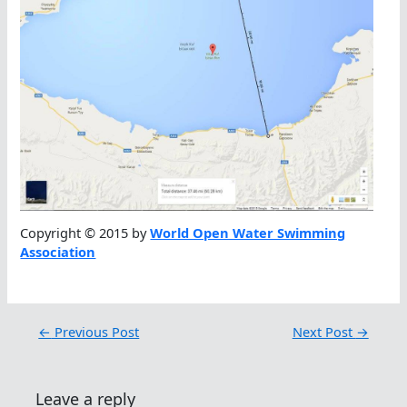
Copyright © 2015 by
World Open Water Swimming
Association
←
Previous Post
Next Post
→
Leave a reply