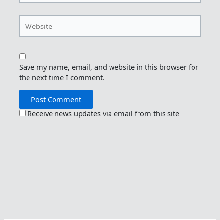
Website
Save my name, email, and website in this browser for
the next time I comment.
Receive news updates via email from this site