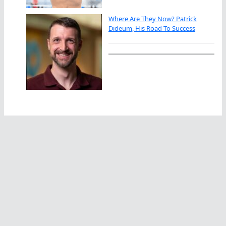
Where Are They Now? Patrick
Dideum, His Road To Success