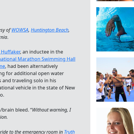
esy of
WOWSA
,
Huntington Beach
,
rnia
.
 Huffaker
, an inductee in the
national Marathon Swimming Hall
me
, had been alternatively
ing for additional open water
 and traveling solo in his
ational vehicle in the state of New
o.
/brain bleed. “
Without warning, I
ion.
 ride to the emergency room in
Truth