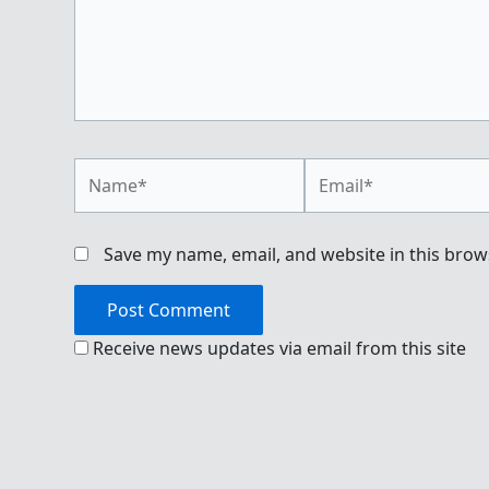
Name*
Email*
Save my name, email, and website in this brow
Receive news updates via email from this site