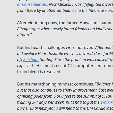
or Consequences
, New Mexico, I was lifeflighted acro
from there by another ambulance to the Intensive Caru
After eight long days, the famed Hawaiian channe
Albuquerque where newly found friends had kindly shutt
airport
.”
But his health challenges were not over. “
After anot
at Lovelace Heart Institute which is a world-class faci
of]
Ketchum
[Idaho]. Since the problem was caused by b
expected
.” His most recent CT (computerized tomog
brain bleed is resolved.
But his marathoning mindset continues. “
Balance 
but that also continues to show improvement. Last week,
of hiking poles from 6,000 feet to the summit of 9,100
training 3-4 days per week, but I had to put the
Waikik
burner until next year. I will head to the UM Cardiova