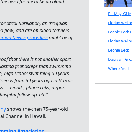
the need for me to be on blood
Bill May, O! 
or atrial fibrillation, an irregular,
Florian Well
d flow) and are on blood thinners
Leonie Beck G
hman Device procedure
might be of
Florian Well
Leonie Beck 
of that there is not another sport
Déjà vu – Gr
d lasting friendships than swimming
Where Are Th
, high school swimming 60 years
riends from 50 years ago in Hawaii
ys — emails, phone calls, airport
hospital follow-up, etc
.”
phy
shows the-then 75-year-old
ai Channel in Hawaii.
mming Association