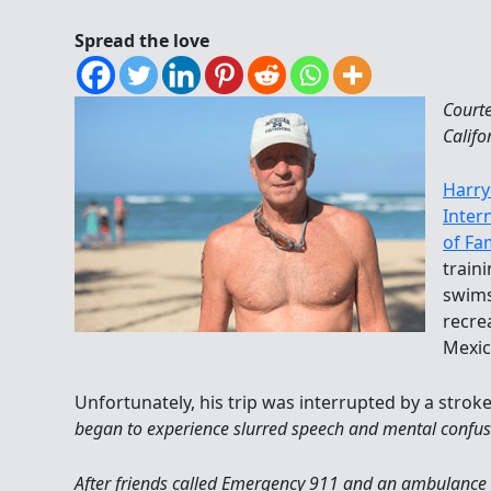
Spread the love
Court
Califo
Harry
Inter
of Fa
train
swims
recre
Mexic
Unfortunately, his trip was interrupted by a stroke
began to experience slurred speech and mental confus
After friends called Emergency 911 and an ambulance