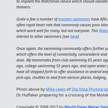
to implant the Watchman Device which should obviate 
thinners.
Quite a few a number of
masters swimmers
have Afib (
often rapid heart rate that commonly causes poor bloo
which work well for many, but not everyone. This
Watc
interest to other swimmers [see
here
].
Once again, the swimming community offers further pro
which offers the level of connectivity, camaraderie an
does. My teammates from club swimming 65 years ago
ago, college swimming 55 years ago, and open water f
have all stepped forth to offer assistance in several wa
pick-ups, shuttles to and from various places, lodging, 
Photo above by
Mike Lewis
of
Ola Vista Photogra
Dr. Huffaker preparing for a crossing of the Molok
Copyright © 2008-2017 by
World Open Water Swi