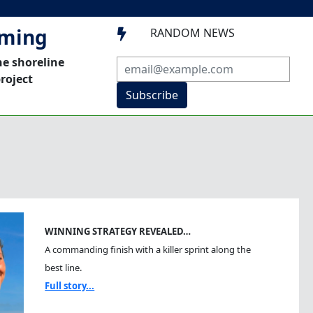
mming
RANDOM NEWS

he shoreline
roject
Subscribe
WINNING STRATEGY REVEALED…
A commanding finish with a killer sprint along the
best line.
Full story...