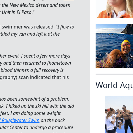
ss the New Mexico desert and taken
 Unit in El Paso
.”
l swimmer was released. “
I flew to
led my van and left it at the
her event, I spent a few more days
lity and then returned to [hometown
lood thinner, a full recovery is
raphy) scan indicated that his
World Aq
has been somewhat of a problem,
 I hiked up the ski hill with the aid
 feet. I am doing some weight
i Roughwater Swim
on the back
scular Center to undergo a procedure