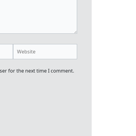
Website
ser for the next time I comment.