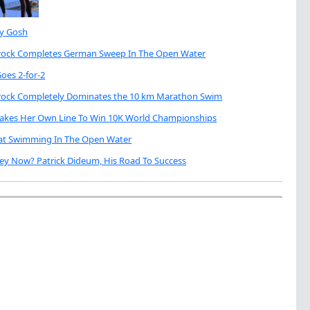
My Gosh
brock Completes German Sweep In The Open Water
oes 2-for-2
brock Completely Dominates the 10 km Marathon Swim
Takes Her Own Line To Win 10K World Championships
eat Swimming In The Open Water
ey Now? Patrick Dideum, His Road To Success