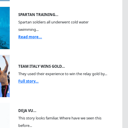
SPARTAN TRAINING…
Spartan soldiers all underwent cold water
swimming...
Read more...
TEAM ITALY WINS GOLD…
They used their experience to win the relay gold by...
Full story...
DEJA VU…
This story looks familiar. Where have we seen this
before...