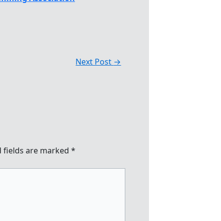
Next Post
→
 fields are marked
*