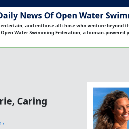
Daily News Of Open Water Swi
 entertain, and enthuse all those who venture beyond t
 Open Water Swimming Federation, a human-powered p
ie, Caring
17