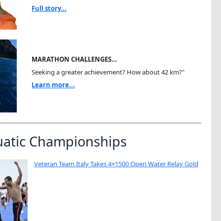
Full story...
MARATHON CHALLENGES…
Seeking a greater achievement? How about 42 km?"
Learn more...
uatic Championships
Veteran Team Italy Takes 4×1500 Open Water Relay Gold