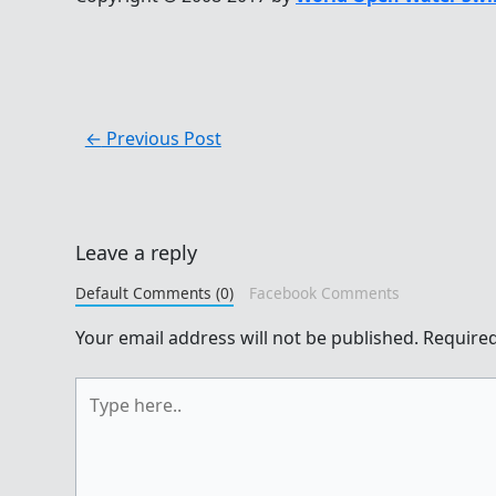
←
Previous Post
Leave a reply
Default Comments (0)
Facebook Comments
Your email address will not be published.
Required
Type
here..