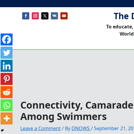
The 
To educate,
World
Connectivity, Camarader
Among Swimmers
Leave a Comment
/ By
DNOWS
/
September 21, 20