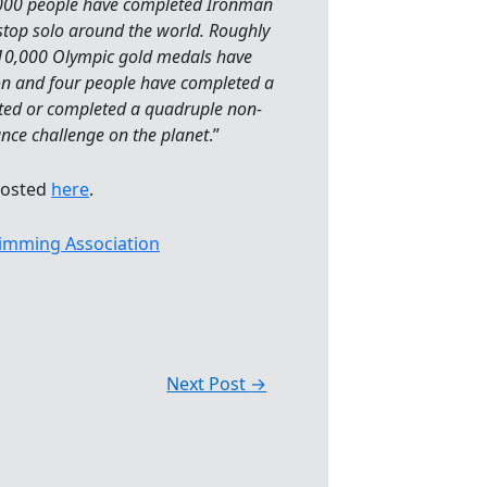
000 people have completed Ironman
stop solo around the world. Roughly
 10,000 Olympic gold medals have
n and four people have completed a
pted or completed a quadruple non-
ance challenge on the planet
.”
posted
here
.
imming Association
Next Post
→