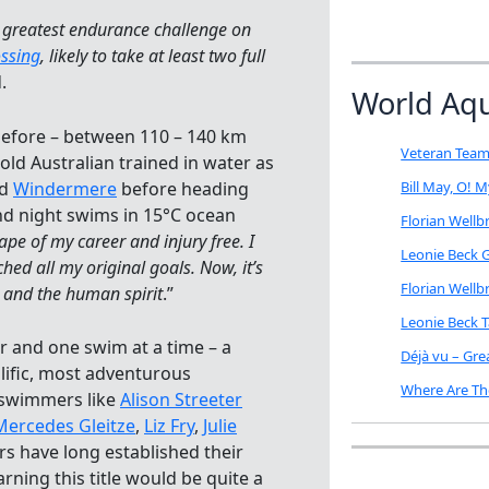
he greatest endurance challenge on
ssing
, likely to take at least two full
.
World Aq
before – between 110 – 140 km
Veteran Team
old Australian trained in water as
d
Windermere
before heading
Bill May, O! 
nd night swims in 15°C ocean
Florian Well
ape of my career and injury free. I
Leonie Beck G
hed all my original goals. Now, it’s
Florian Well
and the human spirit
.”
Leonie Beck 
r and one swim at a time – a
Déjà vu – Gr
olific, most adventurous
Where Are Th
 swimmers like
Alison Streeter
Mercedes Gleitze
,
Liz Fry
,
Julie
rs have long established their
ning this title would be quite a