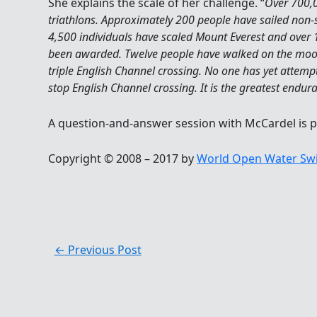
She explains the scale of her challenge. “
Over 700,
triathlons. Approximately 200 people have sailed non-
4,500 individuals have scaled Mount Everest and over
been awarded. Twelve people have walked on the moo
triple English Channel crossing. No one has yet attem
stop English Channel crossing. It is the greatest endur
A question-and-answer session with McCardel is 
Copyright © 2008 – 2017 by
World Open Water Sw
←
Previous Post