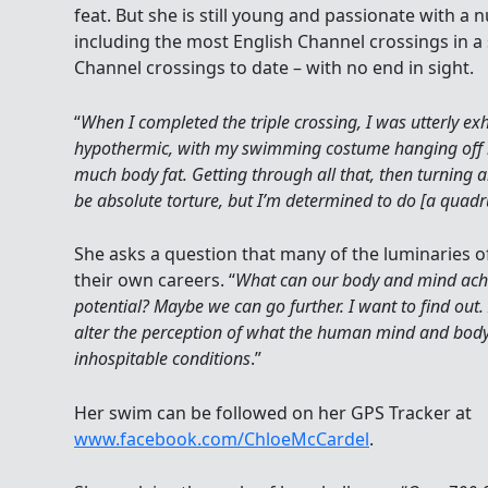
feat. But she is still young and passionate with a
including the most English Channel crossings in a 
Channel crossings to date – with no end in sight.
“
When I completed the triple crossing, I was utterly 
hypothermic, with my swimming costume hanging off 
much body fat. Getting through all that, then turning 
be absolute torture, but I’m determined to do [a quadr
She asks a question that many of the luminaries o
their own careers. “
What can our body and mind achi
potential? Maybe we can go further. I want to find out. 
alter the perception of what the human mind and body
inhospitable conditions
.”
Her swim can be followed on her GPS Tracker at
www.facebook.com/ChloeMcCardel
.