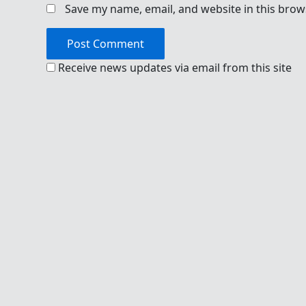
Save my name, email, and website in this brow
Receive news updates via email from this site