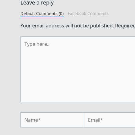
Leave a reply
Default Comments (0)
Facebook Comments
Your email address will not be published.
Required
Type
here..
Name*
Email*