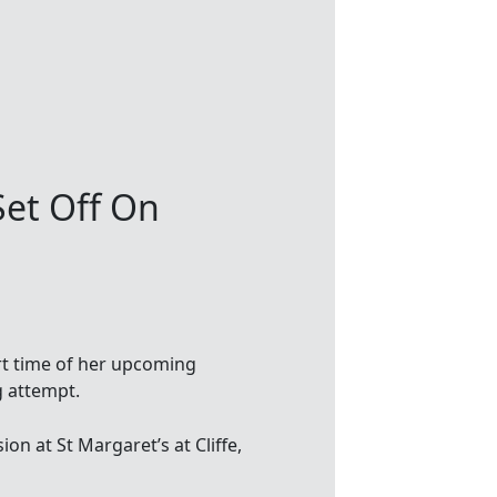
Set Off On
rt time of her upcoming
 attempt.
ion at St Margaret’s at Cliffe,