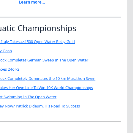
Learn more...
uatic Championships
 Italy Takes 4×1500 Open Water Relay Gold
My Gosh
brock Completes German Sweep In The Open Water
oes 2-for-2
brock Completely Dominates the 10 km Marathon Swim
Takes Her Own Line To Win 10K World Championships
eat Swimming In The Open Water
ey Now? Patrick Dideum, His Road To Success