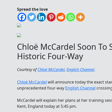
Spread the love
Chloë McCardel Soon To 
Historic Four-Way
Courtesy of
Chloë McCardel
,
English Channel
.
Chloë McCardel
will announce today the exact sta
unprecedented four-way
English Channel
crossing
McCardel will explain her plans at her training sess
Kent, England today at 5:45 pm.