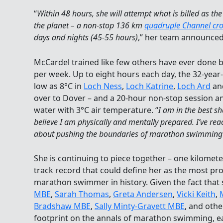
“
Within 48 hours, she will attempt what is billed as t
the planet – a non-stop 136 km
quadruple Channel cro
days and nights (45-55 hours)
,” her team announced
McCardel trained like few others have ever done 
per week. Up to eight hours each day, the 32-year-
low as 8°C in
Loch Ness
,
Loch Katrine
,
Loch Ard
an
over to Dover – and a 20-hour non-stop session a
water with 3°C air temperature. “
I am in the best sh
believe I am physically and mentally prepared. I’ve reac
about pushing the boundaries of marathon swimming 
She is continuing to piece together – one kilomete
track record that could define her as the most pr
marathon swimmer in history. Given the fact that
MBE
,
Sarah Thomas
,
Greta Andersen
,
Vicki Keith
,
Bradshaw MBE
,
Sally Minty-Gravett MBE
, and othe
footprint on the annals of marathon swimming, ear