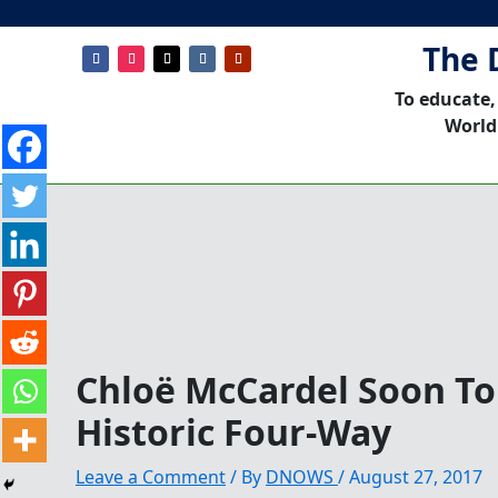
The 
To educate,
World
Chloë McCardel Soon To
Historic Four-Way
Leave a Comment
/ By
DNOWS
/
August 27, 2017