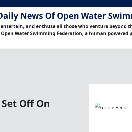
Daily News Of Open Water Swi
 entertain, and enthuse all those who venture beyond t
 Open Water Swimming Federation, a human-powered p
 Set Off On