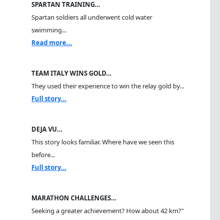
SPARTAN TRAINING…
Spartan soldiers all underwent cold water
swimming...
Read more...
TEAM ITALY WINS GOLD…
They used their experience to win the relay gold by...
Full story...
DEJA VU…
This story looks familiar. Where have we seen this
before...
Full story...
MARATHON CHALLENGES…
Seeking a greater achievement? How about 42 km?"