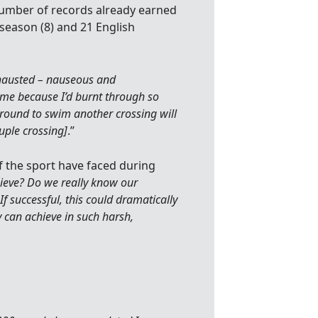
 number of records already earned
season (8) and 21 English
exhausted – nauseous and
me because I’d burnt through so
around to swim another crossing will
uple crossing]
.”
f the sport have faced during
eve? Do we really know our
If successful, this could dramatically
 can achieve in such harsh,