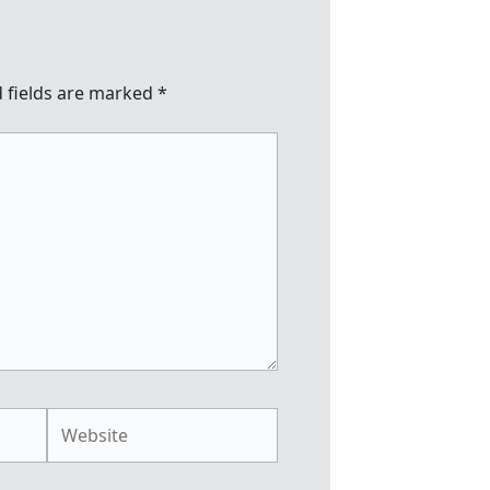
 fields are marked
*
Website