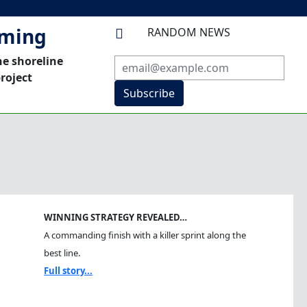
mming
RANDOM NEWS

he shoreline
roject
Subscribe
WINNING STRATEGY REVEALED…
A commanding finish with a killer sprint along the
best line.
Full story...