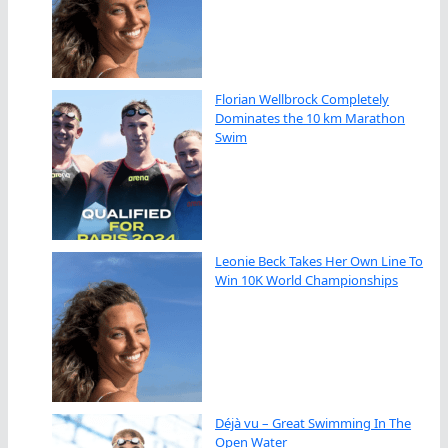
Florian Wellbrock Completely
Dominates the 10 km Marathon
Swim
Leonie Beck Takes Her Own Line To
Win 10K World Championships
Déjà vu – Great Swimming In The
Open Water