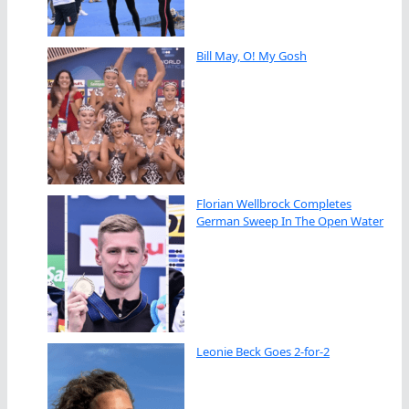
Bill May, O! My Gosh
Florian Wellbrock Completes
German Sweep In The Open Water
Leonie Beck Goes 2-for-2