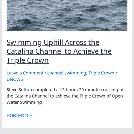
Swimming Uphill Across the
Catalina Channel to Achieve the
Triple Crown
Leave a Comment
/
channel swimming
,
Triple Crown
/
DNOWS
Steve Sutton completed a 15 hours 29 minute crossing of
the Catalina Channel to achieve the Triple Crown of Open
Water Swimming
Swimming
Read More »
Uphill
Across
the