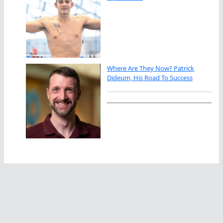
Where Are They Now? Patrick
Dideum, His Road To Success