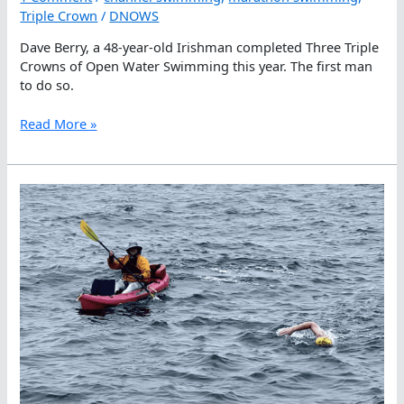
Triple Crown
/
DNOWS
Dave Berry, a 48-year-old Irishman completed Three Triple
Crowns of Open Water Swimming this year. The first man
to do so.
A
Read More »
Crowning
Achievement:
Dave
Berry
Goes
Three
For
Three