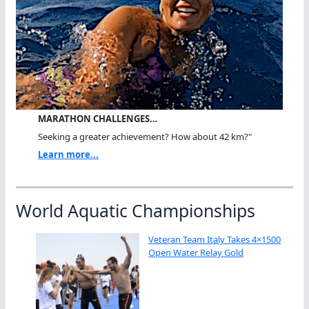
MARATHON CHALLENGES…
Seeking a greater achievement? How about 42 km?"
Learn more...
World Aquatic Championships
Veteran Team Italy Takes 4×1500
Open Water Relay Gold