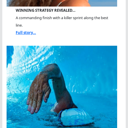
WINNING STRATEGY REVEALED…
A commanding finish with a killer sprint along the best
line.
Full story...