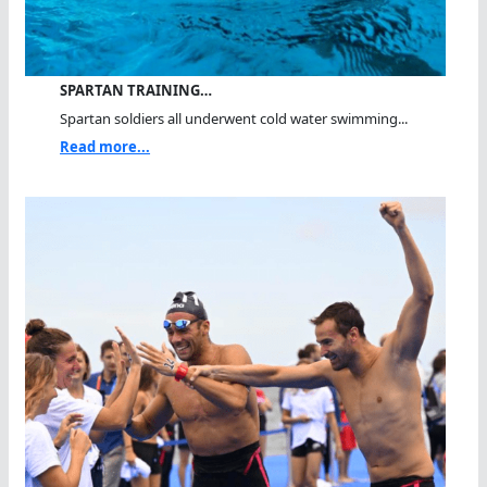
SPARTAN TRAINING…
Spartan soldiers all underwent cold water swimming...
Read more...