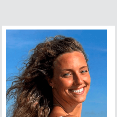
Catalina
Channel
to
Achieve
the
Triple
Crown