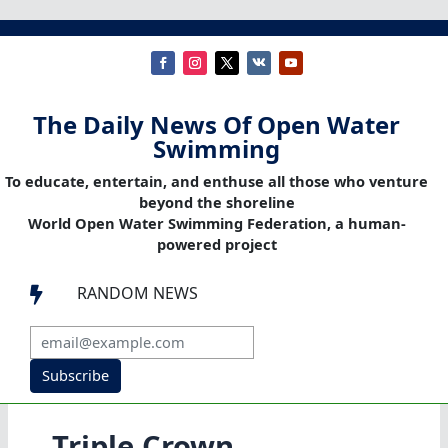
The Daily News Of Open Water
Swimming
To educate, entertain, and enthuse all those who venture
beyond the shoreline
World Open Water Swimming Federation, a human-
powered project
RANDOM NEWS

Subscribe
Triple Crown