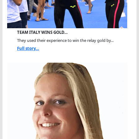
TEAM ITALY WINS GOLD…
They used their experience to win the relay gold by...
Full story...