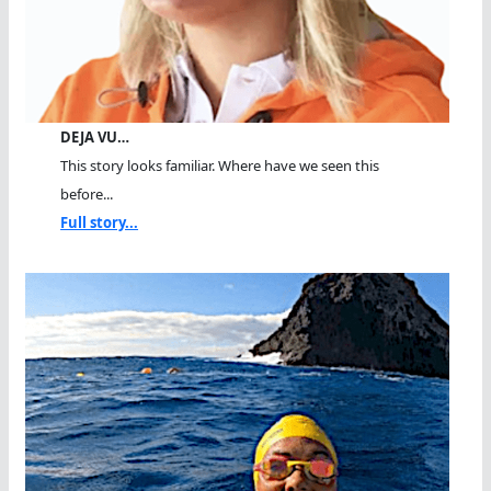
DEJA VU…
This story looks familiar. Where have we seen this
before...
Full story...