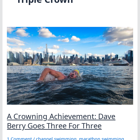
A Crowning Achievement: Dave
Berry Goes Three For Three
1 Comment
/
channel swimming
,
marathon swimming
,