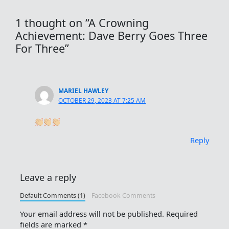
1 thought on “A Crowning
Achievement: Dave Berry Goes Three
For Three”
MARIEL HAWLEY
OCTOBER 29, 2023 AT 7:25 AM
Reply
Leave a reply
Default Comments (1)
Facebook Comments
Your email address will not be published.
Required
fields are marked
*