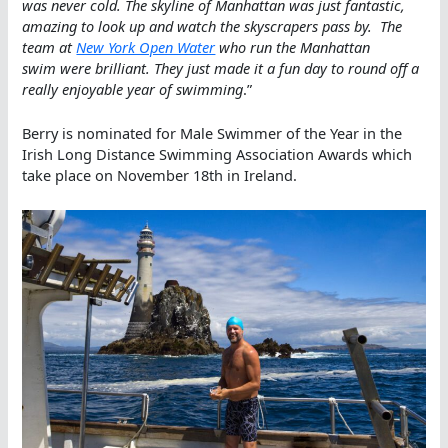
was never cold. The skyline of Manhattan was just fantastic,
amazing to look up and watch the skyscrapers pass by. The
team at
New York Open Water
who run the Manhattan
swim were brilliant. They just made it a fun day to round off a
really enjoyable year of swimming
.”
Berry is nominated for Male Swimmer of the Year in the
Irish Long Distance Swimming Association Awards which
take place on November 18th in Ireland.