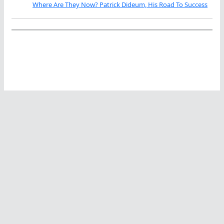
Where Are They Now? Patrick Dideum, His Road To Success