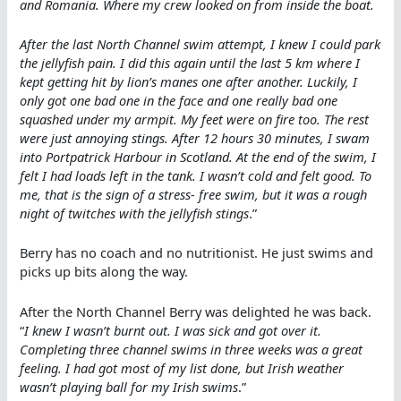
and Romania. Where my crew looked on from inside the boat.
After the last North Channel swim attempt, I knew I could park
the jellyfish pain. I did this again until the last 5 km where I
kept getting hit by lion’s manes one after another. Luckily, I
only got one bad one in the face and one really bad one
squashed under my armpit. My feet were on fire too. The rest
were just annoying stings. After 12 hours 30 minutes, I swam
into Portpatrick Harbour in Scotland. At the end of the swim, I
felt I had loads left in the tank. I wasn’t cold and felt good. To
me, that is the sign of a stress- free swim, but it was a rough
night of twitches with the jellyfish stings
.”
Berry has no coach and no nutritionist. He just swims and
picks up bits along the way.
After the North Channel Berry was delighted he was back.
“
I knew I wasn’t burnt out. I was sick and got over it.
Completing three channel swims in three weeks was a great
feeling. I had got most of my list done, but Irish weather
wasn’t playing ball for my Irish swims
.”