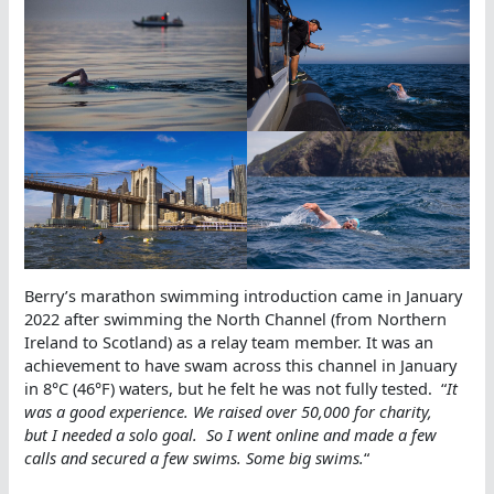
Berry’s marathon swimming introduction came in January
2022 after swimming the North Channel (from Northern
Ireland to Scotland) as a relay team member. It was an
achievement to have swam across this channel in January
in 8°C (46°F) waters, but he felt he was not fully tested. “
It
was a good experience. We raised over 50,000 for charity,
but I needed a solo goal. So I went online and made a few
calls and secured a few swims. Some big swims.
“