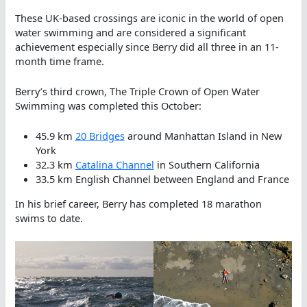
These UK-based crossings are iconic in the world of open
water swimming and are considered a significant
achievement especially since Berry did all three in an 11-
month time frame.
Berry’s third crown, The Triple Crown of Open Water
Swimming was completed this October:
45.9 km
20 Bridges
around Manhattan Island in New
York
32.3 km
Catalina Channel
in Southern California
33.5 km English Channel between England and France
In his brief career, Berry has completed 18 marathon
swims to date.