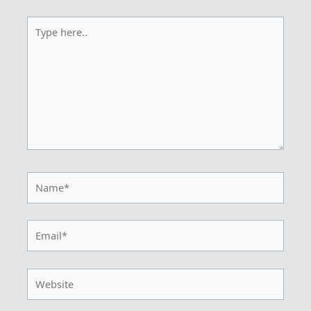
Type
here..
Name*
Email*
Website