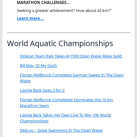
MARATHON CHALLENGES…
Seeking a greater achievement? How about 42 km?"
Learn more...
World Aquatic Championships
Veteran Team Italy Takes 4×1500 Open Water Relay Gold
Bill May, O! My Gosh
Florian Wellbrock Completes German Sweep In The Open
Water
Leonie Beck Goes 2-for-2
Florian Wellbrock Completely Dominates the 10 km
Marathon Swim
Leonie Beck Takes Her Own Line To Win 10K World
Championships
Déjà vu – Great Swimming In The Open Water