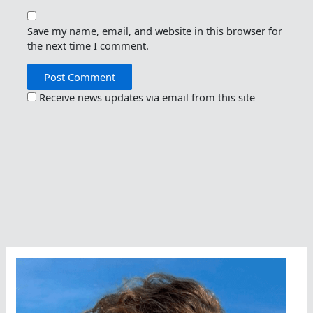
Save my name, email, and website in this browser for
the next time I comment.
Receive news updates via email from this site