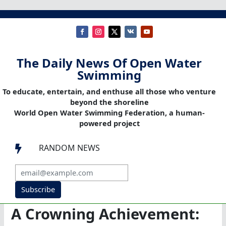
The Daily News Of Open Water
Swimming
To educate, entertain, and enthuse all those who venture
beyond the shoreline
World Open Water Swimming Federation, a human-
powered project
RANDOM NEWS

Subscribe
A Crowning Achievement: