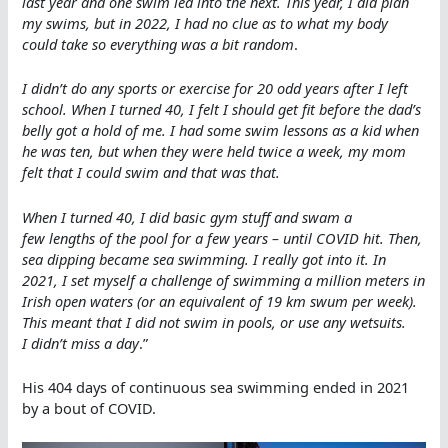
last year and one swim led into the next. This year, I did plan
my swims, but in 2022, I had no clue as to what my body
could take so everything was a bit random
.
I didn’t do any sports or exercise for 20 odd years after I left
school. When I turned 40, I felt I should get fit before the dad’s
belly got a hold of me. I had some swim lessons as a kid when
he was ten, but when they were held twice a week, my mom
felt that I could swim and that was that.
When I turned 40, I did basic gym stuff and swam a
few lengths of the pool for a few years – until COVID hit. Then,
sea dipping became sea swimming. I really got into it. In
2021, I set myself a challenge of swimming a million meters in
Irish open waters (or an equivalent of 19 km swum per week).
This meant that I did not swim in pools, or use any wetsuits.
I didn’t miss a day
.”
His 404 days of continuous sea swimming ended in 2021
by a bout of COVID.