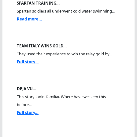
SPARTAN TRAINING…
Spartan soldiers all underwent cold water swimming...
Read more...
TEAM ITALY WINS GOLD…
They used their experience to win the relay gold by...
Full story...
DEJA VU…
This story looks familiar. Where have we seen this
before...
Full story...