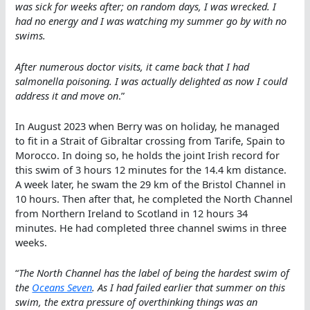
was sick for weeks after; on random days, I was wrecked. I
had no energy and I was watching my summer go by with no
swims.
After numerous doctor visits, it came back that I had
salmonella poisoning. I was actually delighted as now I could
address it and move on
.”
In August 2023 when Berry was on holiday, he managed
to fit in a Strait of Gibraltar crossing from Tarife, Spain to
Morocco. In doing so, he holds the joint Irish record for
this swim of 3 hours 12 minutes for the 14.4 km distance.
A week later, he swam the 29 km of the Bristol Channel in
10 hours. Then after that, he completed the North Channel
from Northern Ireland to Scotland in 12 hours 34
minutes. He had completed three channel swims in three
weeks.
“
The North Channel has the label of being the hardest swim of
the
Oceans Seven
. As I had failed earlier that summer on this
swim, the extra pressure of overthinking things was an