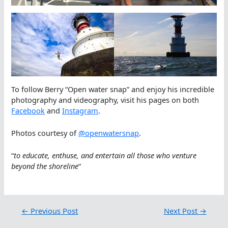
To follow Berry “Open water snap” and enjoy his incredible
photography and videography, visit his pages on both
Facebook
and
Instagram
.
Photos courtesy of
@openwatersnap
.
“
to educate, enthuse, and entertain all those who venture
beyond the shoreline
“
←
Previous Post
Next Post
→