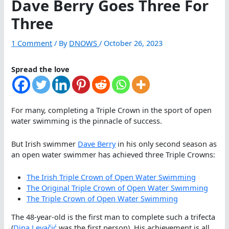
Dave Berry Goes Three For
Three
1 Comment
/ By
DNOWS
/
October 26, 2023
Spread the love
For many, completing a Triple Crown in the sport of open
water swimming is the pinnacle of success.
But Irish swimmer
Dave Berry
in his only second season as
an open water swimmer has achieved three Triple Crowns:
The Irish Triple Crown of Open Water Swimming
The Original Triple Crown of Open Water Swimming
The Triple Crown of Open Water Swimming
The 48-year-old is the first man to complete such a trifecta
(
Dina Levačić
was the first person). His achievement is all