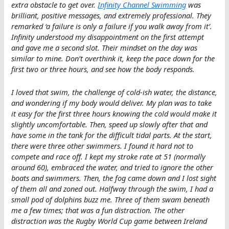
extra obstacle to get over.
Infinity Channel Swimming
was
brilliant, positive messages, and extremely professional. They
remarked ‘a failure is only a failure if you walk away from it’.
Infinity understood my disappointment on the first attempt
and gave me a second slot. Their mindset on the day was
similar to mine. Don’t overthink it, keep the pace down for the
first two or three hours, and see how the body responds.
I loved that swim, the challenge of cold-ish water, the distance,
and wondering if my body would deliver. My plan was to take
it easy for the first three hours knowing the cold would make it
slightly uncomfortable. Then, speed up slowly after that and
have some in the tank for the difficult tidal parts. At the start,
there were three other swimmers. I found it hard not to
compete and race off. I kept my stroke rate at 51 (normally
around 60), embraced the water, and tried to ignore the other
boats and swimmers. Then, the fog came down and I lost sight
of them all and zoned out. Halfway through the swim, I had a
small pod of dolphins buzz me. Three of them swam beneath
me a few times; that was a fun distraction. The other
distraction was the Rugby World Cup game between Ireland