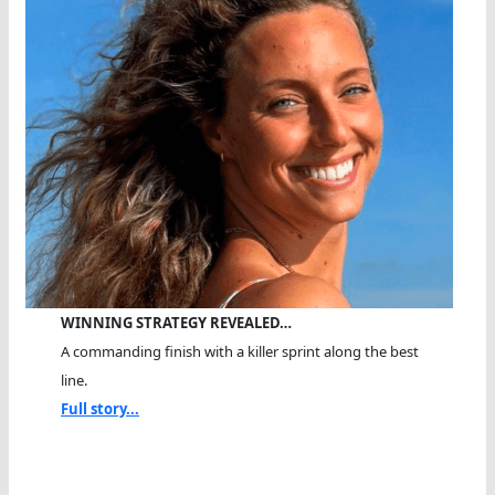
WINNING STRATEGY REVEALED…
A commanding finish with a killer sprint along the best
line.
Full story...