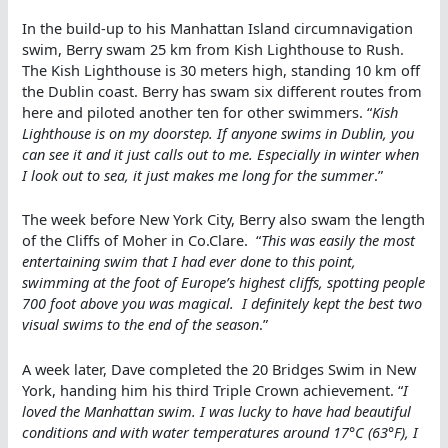
In the build-up to his Manhattan Island circumnavigation
swim, Berry swam 25 km from Kish Lighthouse to Rush.
The Kish Lighthouse is 30 meters high, standing 10 km off
the Dublin coast. Berry has swam six different routes from
here and piloted another ten for other swimmers. “
Kish
Lighthouse is on my doorstep. If anyone swims in Dublin, you
can see it and it just calls out to me. Especially in winter when
I look out to sea, it just makes me long for the summer
.”
The week before New York City, Berry also swam the length
of the Cliffs of Moher in Co.Clare. “
This was easily the most
entertaining swim that I had ever done to this point,
swimming at the foot of Europe’s highest cliffs, spotting people
700 foot above you was magical. I definitely kept the best two
visual swims to the end of the season
.”
A week later, Dave completed the 20 Bridges Swim in New
York, handing him his third Triple Crown achievement. “
I
loved the Manhattan swim. I was lucky to have had beautiful
conditions and with water temperatures around 17°C (63°F), I