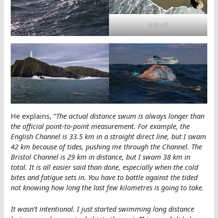
default
He explains, “
The actual distance swum is always longer than
the official point-to-point measurement. For example, the
English Channel is 33.5 km in a straight direct line, but I swam
42 km because of tides, pushing me through the Channel. The
Bristol Channel is 29 km in distance, but I swam 38 km in
total. It is all easier said than done, especially when the cold
bites and fatigue sets in. You have to battle against the tided
not knowing how long the last few kilometres is going to take.
It wasn’t intentional. I just started swimming long distance