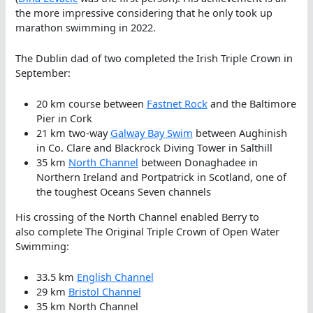
the more impressive considering that he only took up
marathon swimming in 2022.
The Dublin dad of two completed the Irish Triple Crown in
September:
20 km course between
Fastnet Rock
and the Baltimore
Pier in Cork
21 km two-way
Galway Bay Swim
between Aughinish
in Co. Clare and Blackrock Diving Tower in Salthill
35 km
North Channel
between Donaghadee in
Northern Ireland and Portpatrick in Scotland, one of
the toughest Oceans Seven channels
His crossing of the North Channel enabled Berry to
also complete The Original Triple Crown of Open Water
Swimming:
33.5 km
English Channel
29 km
Bristol Channel
35 km North Channel