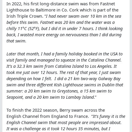
In 2022, his first long-distance swim was from Fastnet
Lighthouse to Baltimore in Co. Cork which is part of the
Irish Triple Crown. “
I had never swam over 10 km in the sea
before this swim. Fastnet was 20 km and the water was a
chilly 11°C (52°F), but I did it in under 7 hours. I think looking
back, I wasted more energy on nervousness than I did during
that swim.
Later that month, I had a family holiday booked in the USA to
visit family and managed to squeeze in the Catalina Channel.
It’s a 32.3 km swim from Catalina Island to Los Angeles. It
took me just over 12 hours. The rest of that year, I just swam
depending on how I felt. I did a 21 km two-way Galway Bay
swim and three different Kish Lighthouse swims in Dublin that
summer: a 20 km swim to Greystones, a 15 km swim to
Seapoint, and a 20 km swim to Lambay Island
.”
To finish the 2022 season, Berry swam across the
English Channel from England to France. “
It’s funny it is the
English Channel swim that most people are impressed about.
It was a challenge as it took 12 hours 35 minutes, but I