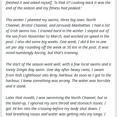
finished it and asked myself, ‘Is that it? Looking back it was the
end of the season and my fitness had peaked.’
This winter I planned my swims, three big ones: North
Channel, Bristol Channel, and (around) Manhattan. I had a list
of Irish swims too. I trained hard in the winter. I stayed out of
the sea from November to March, and worked on speed in the
pool. I also did some big weeks. One week, I did 8 km in one
set per day rounding off the week at 50 km in the pool. It was
mind-numbingly boring, but that’s training
.
The start of the season went well, with a few local swims and a
lovely Dingle Bay swim. One day after heavy rains, I swam
from Kish Lighthouse into Bray Harbour. As soon as I got to the
harbour, I knew something was wrong. The water was horrible
and it stank.
Later that month, I was swimming the North Channel, but in
the build-up, I ignored my sore throat and stomach issues. I
got 34 km into the crossing before my body shut down. I
had breathing issues and water was getting into my lungs. I