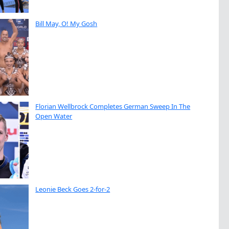
Bill May, O! My Gosh
Florian Wellbrock Completes German Sweep In The
Open Water
Leonie Beck Goes 2-for-2