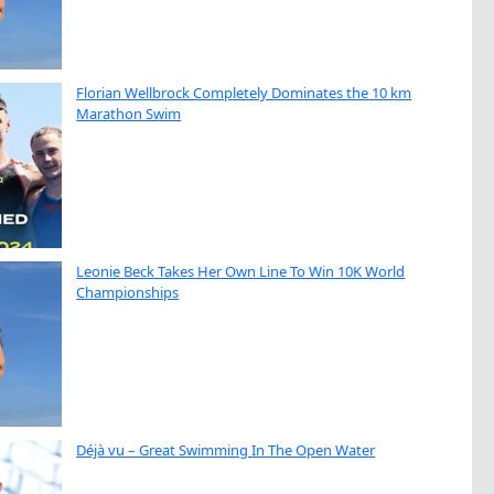
Florian Wellbrock Completely Dominates the 10 km
Marathon Swim
Leonie Beck Takes Her Own Line To Win 10K World
Championships
Déjà vu – Great Swimming In The Open Water