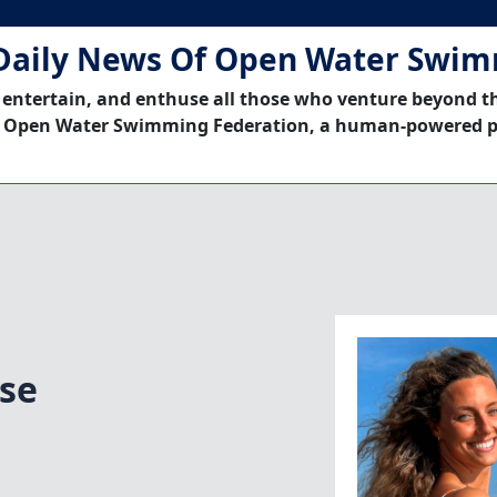
Daily News Of Open Water Swi
 entertain, and enthuse all those who venture beyond t
 Open Water Swimming Federation, a human-powered p
se