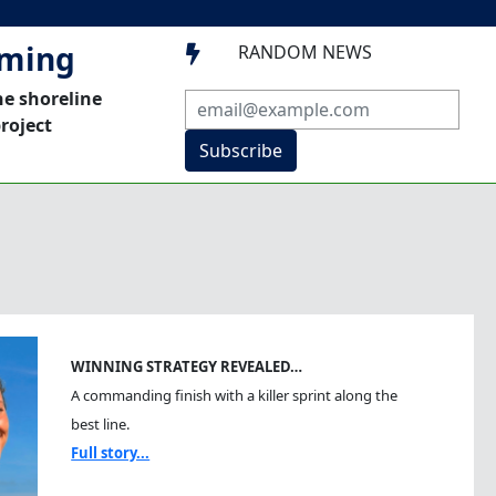
mming
RANDOM NEWS

he shoreline
roject
Subscribe
WINNING STRATEGY REVEALED…
A commanding finish with a killer sprint along the
best line.
Full story...