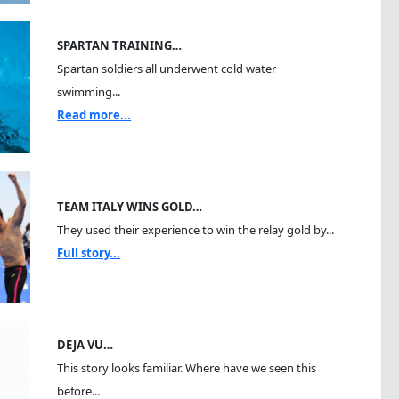
SPARTAN TRAINING…
Spartan soldiers all underwent cold water
swimming...
Read more...
TEAM ITALY WINS GOLD…
They used their experience to win the relay gold by...
Full story...
DEJA VU…
This story looks familiar. Where have we seen this
before...