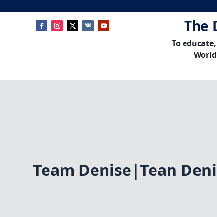
The 
To educate,
World
Team Denise|Tean Deni