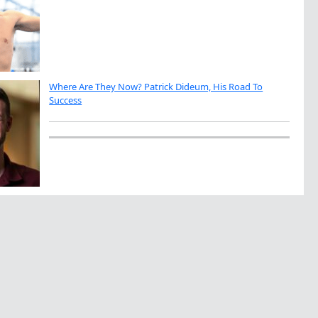
Where Are They Now? Patrick Dideum, His Road To
Success