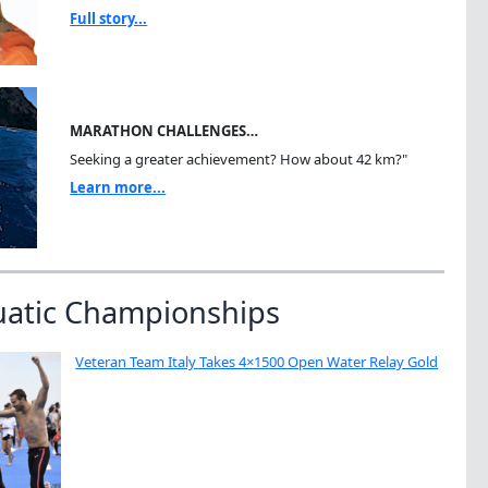
Full story...
MARATHON CHALLENGES…
Seeking a greater achievement? How about 42 km?"
Learn more...
uatic Championships
Veteran Team Italy Takes 4×1500 Open Water Relay Gold