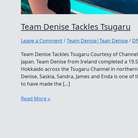
Team Denise Tackles Tsugaru
Leave a Comment
/
Team Denise|Tean Denise
/
D
Team Denise Tackles Tsugaru Courtesy of Channel
Japan. Team Denise from Ireland completed a 19.
Hokkaido across the Tsugaru Channel in northern J
Denise, Saskia, Sandra, James and Enda is one of 
to have made the […]
Team
Read More »
Denise
Tackles
Tsugaru