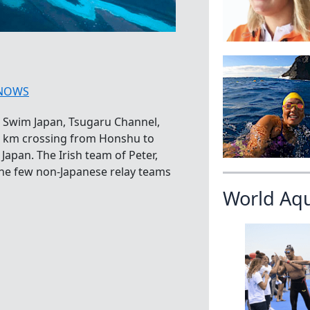
NOWS
 Swim Japan, Tsugaru Channel,
5 km crossing from Honshu to
apan. The Irish team of Peter,
the few non-Japanese relay teams
World Aq