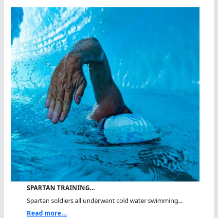
SPARTAN TRAINING…
Spartan soldiers all underwent cold water swimming...
Read more...