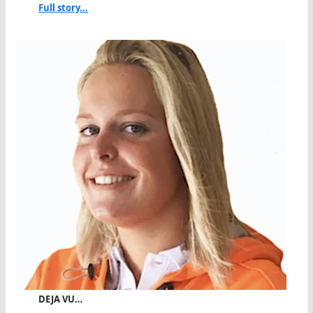
Full story...
DEJA VU…