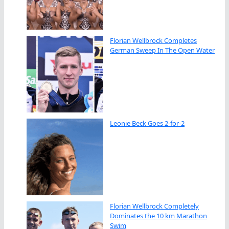
Florian Wellbrock Completes
German Sweep In The Open Water
Leonie Beck Goes 2-for-2
Florian Wellbrock Completely
Dominates the 10 km Marathon
Swim