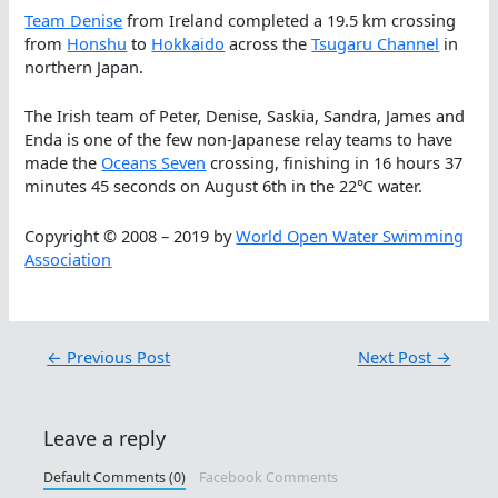
Team Denise
from Ireland completed a 19.5 km crossing
from
Honshu
to
Hokkaido
across the
Tsugaru Channel
in
northern Japan.
The Irish team of Peter, Denise, Saskia, Sandra, James and
Enda is one of the few non-Japanese relay teams to have
made the
Oceans Seven
crossing, finishing in 16 hours 37
minutes 45 seconds on August 6th in the 22℃ water.
Copyright © 2008 – 2019 by
World Open Water Swimming
Association
←
Previous Post
Next Post
→
Leave a reply
Default Comments (0)
Facebook Comments