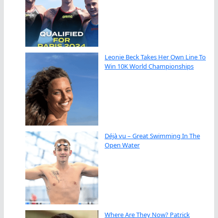
Leonie Beck Takes Her Own Line To
Win 10K World Championships
Déjà vu – Great Swimming In The
Open Water
Where Are They Now? Patrick