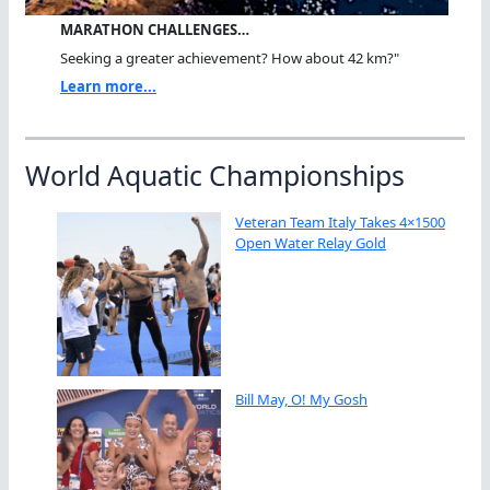
MARATHON CHALLENGES…
Seeking a greater achievement? How about 42 km?"
Learn more...
World Aquatic Championships
Veteran Team Italy Takes 4×1500
Open Water Relay Gold
Bill May, O! My Gosh