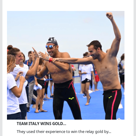
TEAM ITALY WINS GOLD…
They used their experience to win the relay gold by...