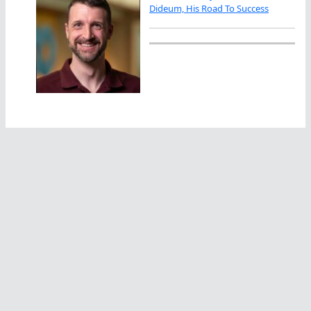
Dideum, His Road To Success