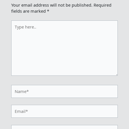
Your email address will not be published.
Required
fields are marked
*
Type
here..
Name*
Email*
Website