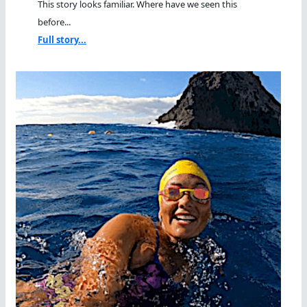
This story looks familiar. Where have we seen this
before...
Full story...