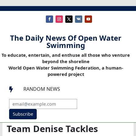
The Daily News Of Open Water
Swimming
To educate, entertain, and enthuse all those who venture
beyond the shoreline
World Open Water Swimming Federation, a human-
powered project
RANDOM NEWS

Subscribe
Team Denise Tackles