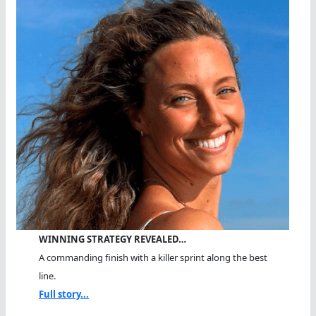
WINNING STRATEGY REVEALED…
A commanding finish with a killer sprint along the best
line.
Full story...