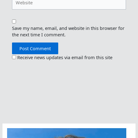
Save my name, email, and website in this browser for
the next time I comment.
Receive news updates via email from this site