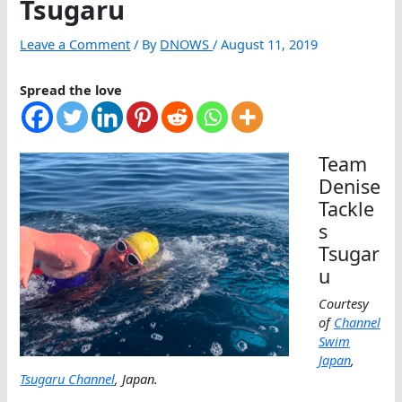
Tsugaru
Leave a Comment
/ By
DNOWS
/
August 11, 2019
Spread the love
Team
Denise
Tackle
s
Tsugar
u
Courtesy
of
Channel
Swim
Japan
,
Tsugaru Channel
, Japan.