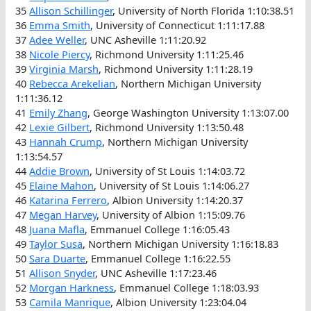
35
Allison Schillinger
, University of North Florida 1:10:38.51
36
Emma Smith
, University of Connecticut 1:11:17.88
37
Adee Weller
, UNC Asheville 1:11:20.92
38
Nicole Piercy
, Richmond University 1:11:25.46
39
Virginia Marsh
, Richmond University 1:11:28.19
40
Rebecca Arekelian
, Northern Michigan University
1:11:36.12
41
Emily Zhang
, George Washington University 1:13:07.00
42
Lexie Gilbert
, Richmond University 1:13:50.48
43
Hannah Crump
, Northern Michigan University
1:13:54.57
44
Addie Brown
, University of St Louis 1:14:03.72
45
Elaine Mahon
, University of St Louis 1:14:06.27
46
Katarina Ferrero
, Albion University 1:14:20.37
47
Megan Harvey
, University of Albion 1:15:09.76
48
Juana Mafla
, Emmanuel College 1:16:05.43
49
Taylor Susa
, Northern Michigan University 1:16:18.83
50
Sara Duarte
, Emmanuel College 1:16:22.55
51
Allison Snyder
, UNC Asheville 1:17:23.46
52
Morgan Harkness
, Emmanuel College 1:18:03.93
53
Camila Manrique
, Albion University 1:23:04.04