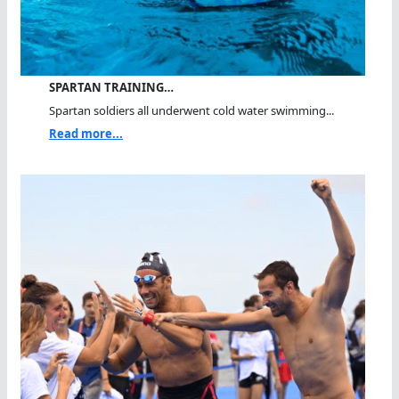
SPARTAN TRAINING…
Spartan soldiers all underwent cold water swimming...
Read more...