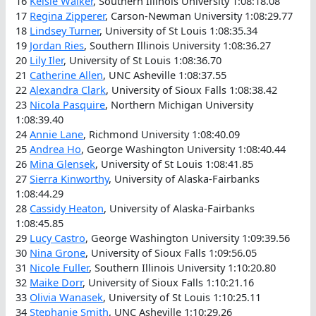
16
Kelsie Walker
, Southern Illinois University 1:08:18.08
17
Regina Zipperer
, Carson-Newman University 1:08:29.77
18
Lindsey Turner
, University of St Louis 1:08:35.34
19
Jordan Ries
, Southern Illinois University 1:08:36.27
20
Lily Iler
, University of St Louis 1:08:36.70
21
Catherine Allen
, UNC Asheville 1:08:37.55
22
Alexandra Clark
, University of Sioux Falls 1:08:38.42
23
Nicola Pasquire
, Northern Michigan University
1:08:39.40
24
Annie Lane
, Richmond University 1:08:40.09
25
Andrea Ho
, George Washington University 1:08:40.44
26
Mina Glensek
, University of St Louis 1:08:41.85
27
Sierra Kinworthy
, University of Alaska-Fairbanks
1:08:44.29
28
Cassidy Heaton
, University of Alaska-Fairbanks
1:08:45.85
29
Lucy Castro
, George Washington University 1:09:39.56
30
Nina Grone
, University of Sioux Falls 1:09:56.05
31
Nicole Fuller
, Southern Illinois University 1:10:20.80
32
Maike Dorr
, University of Sioux Falls 1:10:21.16
33
Olivia Wanasek
, University of St Louis 1:10:25.11
34
Stephanie Smith
, UNC Asheville 1:10:29.26