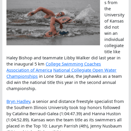
s from
the
University
of Kansas
did not
win an
individual
collegiate
title like
Haley Bishop and teammate Libby Walker did last year in
the inaugural 5 km
College Swimming Coaches
Association of America
National Collegiate Open Water
Championships
in Lone Star Lake, the Jayhawks as a team
did win the national title this year in the second annual
championship.
Bryn Hadley
, a senior and distance freestyle specialist from
the Southern Illinois University took top honors followed
by Catalina Berraud-Galea (1:04:47.39) and Hanna Huston
(1:04:52.89). Kansas won the team title as its swimmers all
placed in the Top 10: Lauryn Parrish (4th), Jenny Nusbaum