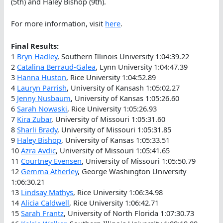
(5th) and Haley Bishop (9th).
For more information, visit
here
.
Final Results:
1
Bryn Hadley
, Southern Illinois University 1:04:39.22
2
Catalina Berraud-Galea
, Lynn University 1:04:47.39
3
Hanna Huston
, Rice University 1:04:52.89
4
Lauryn Parrish
, University of Kansash 1:05:02.27
5
Jenny Nusbaum
, University of Kansas 1:05:26.60
6
Sarah Nowaski
, Rice University 1:05:26.93
7
Kira Zubar
, University of Missouri 1:05:31.60
8
Sharli Brady
, University of Missouri 1:05:31.85
9
Haley Bishop
, University of Kansas 1:05:33.51
10
Azra Avdic
, University of Missouri 1:05:41.65
11
Courtney Evensen
, University of Missouri 1:05:50.79
12
Gemma Atherley
, George Washington University
1:06:30.21
13
Lindsay Mathys
, Rice University 1:06:34.98
14
Alicia Caldwell
, Rice University 1:06:42.71
15
Sarah Frantz
, University of North Florida 1:07:30.73