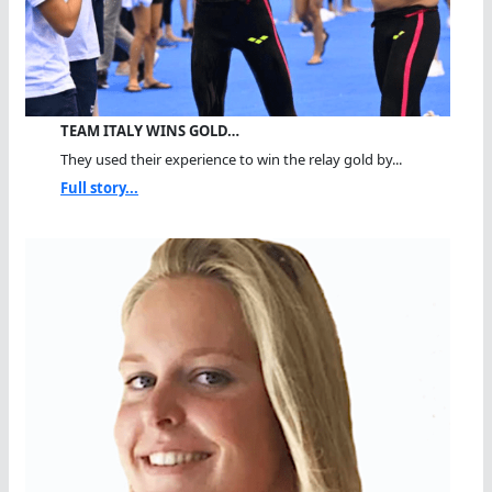
TEAM ITALY WINS GOLD…
They used their experience to win the relay gold by...
Full story...