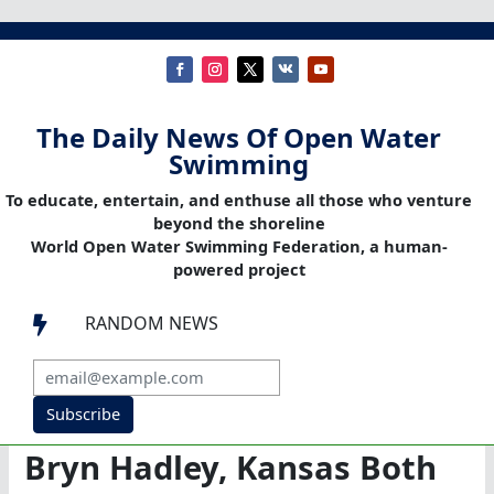
The Daily News Of Open Water
Swimming
To educate, entertain, and enthuse all those who venture
beyond the shoreline
World Open Water Swimming Federation, a human-
powered project
RANDOM NEWS

Subscribe
Bryn Hadley, Kansas Both