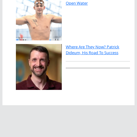
Open Water
Where Are They Now? Patrick
Dideum, His Road To Success