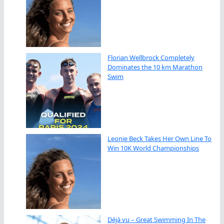
Florian Wellbrock Completely
Dominates the 10 km Marathon
Swim
Leonie Beck Takes Her Own Line To
Win 10K World Championships
Déjà vu – Great Swimming In The