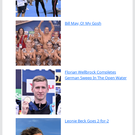
Bill May, O! My Gosh
Florian Wellbrock Completes
German Sweep In The Open Water
Leonie Beck Goes 2-for-2