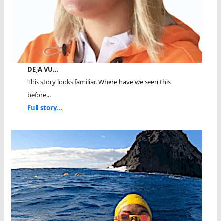
DEJA VU…
This story looks familiar. Where have we seen this
before...
Full story...