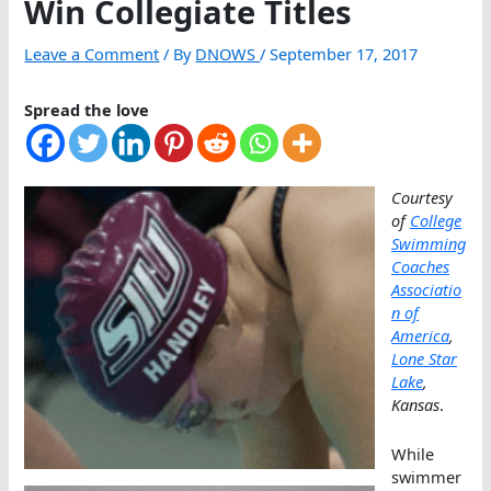
Win Collegiate Titles
Leave a Comment
/ By
DNOWS
/
September 17, 2017
Spread the love
Courtesy
of
College
Swimming
Coaches
Associatio
n of
America
,
Lone Star
Lake
,
Kansas
.
While
swimmer