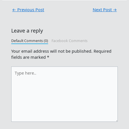
←
Previous Post
Next Post
→
Leave a reply
Default Comments (0)
Facebook Comments
Your email address will not be published.
Required
fields are marked
*
Type
here..