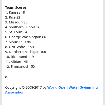
Team Scores
1. Kansas 18
2. Rice 22
3. Missouri 25
4. Southern Illinois 36
5. St. Louis 64
6. George Washington 66
7. Sioux Falls 84
8. UNC Ashville 94
9. Northern Michigan 106
10. Richmond 119
11. Albion 146
12. Emmanuel 150
8
Copyright © 2008-2017 by
World Open Water Swimming
Association