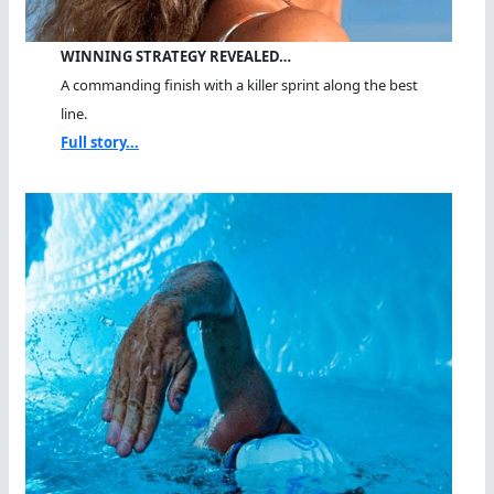
WINNING STRATEGY REVEALED…
A commanding finish with a killer sprint along the best
line.
Full story...