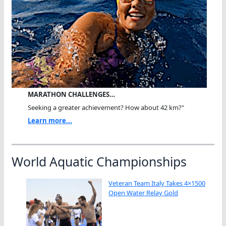
MARATHON CHALLENGES…
Seeking a greater achievement? How about 42 km?"
Learn more...
World Aquatic Championships
Veteran Team Italy Takes 4×1500
Open Water Relay Gold