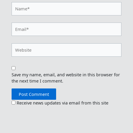
Name*
Email*
Website
Save my name, email, and website in this browser for
the next time I comment.
Receive news updates via email from this site