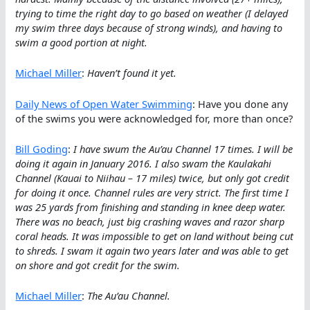
trying to time the right day to go based on weather (I delayed
my swim three days because of strong winds), and having to
swim a good portion at night.
Michael Miller
:
Haven’t found it yet.
Daily News of Open Water Swimming
: Have you done any
of the swims you were acknowledged for, more than once?
Bill Goding
:
I have swum the Au’au Channel 17 times. I will be
doing it again in January 2016. I also swam the Kaulakahi
Channel (Kauai to Niihau – 17 miles) twice, but only got credit
for doing it once. Channel rules are very strict. The first time I
was 25 yards from finishing and standing in knee deep water.
There was no beach, just big crashing waves and razor sharp
coral heads. It was impossible to get on land without being cut
to shreds. I swam it again two years later and was able to get
on shore and got credit for the swim.
Michael Miller
:
The Au’au Channel.