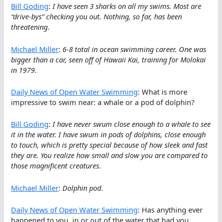
Bill Goding
:
I have seen 3 sharks on all my swims. Most are
“drive-bys” checking you out. Nothing, so far, has been
threatening
.
Michael Miller
:
6-8 total in ocean swimming career. One was
bigger than a car, seen off of Hawaii Kai, training for Molokai
in 1979
.
Daily News of Open Water Swimming
: What is more
impressive to swim near: a whale or a pod of dolphin?
Bill Goding
:
I have never swum close enough to a whale to see
it in the water. I have swum in pods of dolphins, close enough
to touch, which is pretty special because of how sleek and fast
they are. You realize how small and slow you are compared to
those magnificent creatures
.
Michael Miller
:
Dolphin pod
.
Daily News of Open Water Swimming
: Has anything ever
happened to you, in or out of the water that had you