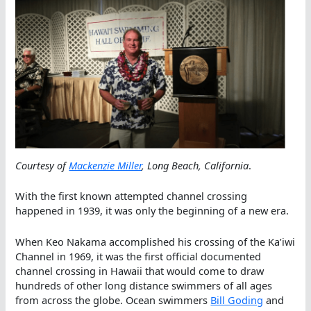
Courtesy of
Mackenzie Miller
, Long Beach, California
.
With the first known attempted channel crossing
happened in 1939, it was only the beginning of a new era.
When Keo Nakama accomplished his crossing of the Ka’iwi
Channel in 1969, it was the first official documented
channel crossing in Hawaii that would come to draw
hundreds of other long distance swimmers of all ages
from across the globe. Ocean swimmers
Bill Goding
and