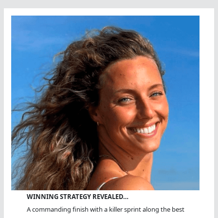
WINNING STRATEGY REVEALED…
A commanding finish with a killer sprint along the best