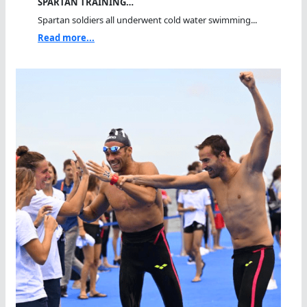
SPARTAN TRAINING…
Spartan soldiers all underwent cold water swimming...
Read more...