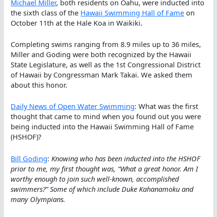
Michael Miller
, both residents on Oahu, were inducted into
the sixth class of the
Hawaii Swimming Hall of Fame
on
October 11th at the Hale Koa in Waikiki.
Completing swims ranging from 8.9 miles up to 36 miles,
Miller and Goding were both recognized by the Hawaii
State Legislature, as well as the 1st Congressional District
of Hawaii by Congressman Mark Takai. We asked them
about this honor.
Daily News of Open Water Swimming
: What was the first
thought that came to mind when you found out you were
being inducted into the Hawaii Swimming Hall of Fame
(HSHOF)?
Bill Goding
:
Knowing who has been inducted into the HSHOF
prior to me, my first thought was, “What a great honor. Am I
worthy enough to join such well-known, accomplished
swimmers?” Some of which include Duke Kahanamoku and
many Olympians.