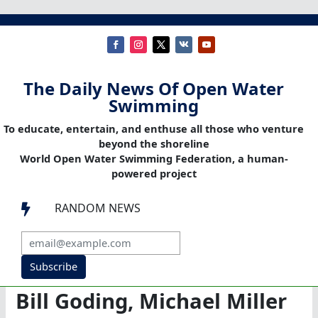
The Daily News Of Open Water
Swimming
To educate, entertain, and enthuse all those who venture
beyond the shoreline
World Open Water Swimming Federation, a human-
powered project
RANDOM NEWS

Subscribe
Bill Goding, Michael Miller