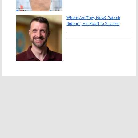
Where Are They Now? Patrick
Dideum, His Road To Success