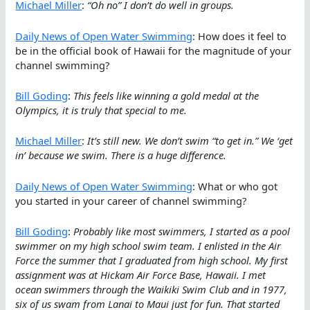
Michael Miller
:
“Oh no” I don’t do well in groups.
Daily News of Open Water Swimming
: How does it feel to
be in the official book of Hawaii for the magnitude of your
channel swimming?
Bill Goding
:
This feels like winning a gold medal at the
Olympics, it is truly that special to me.
Michael Miller
:
It’s still new. We don’t swim “to get in.” We ‘get
in’ because we swim. There is a huge difference.
Daily News of Open Water Swimming
: What or who got
you started in your career of channel swimming?
Bill Goding
:
Probably like most swimmers, I started as a pool
swimmer on my high school swim team. I enlisted in the Air
Force the summer that I graduated from high school. My first
assignment was at Hickam Air Force Base, Hawaii. I met
ocean swimmers through the Waikiki Swim Club and in 1977,
six of us swam from Lanai to Maui just for fun. That started