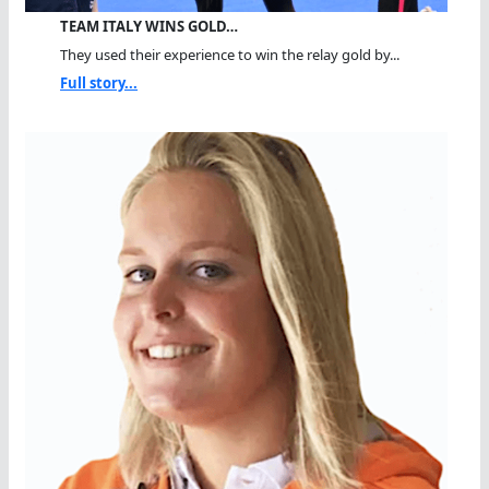
TEAM ITALY WINS GOLD…
They used their experience to win the relay gold by...
Full story...