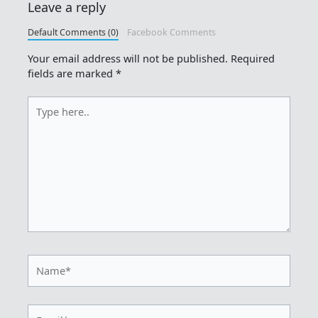
Leave a reply
Default Comments (0)
Facebook Comments
Your email address will not be published.
Required
fields are marked
*
Type
here..
Name*
Email*