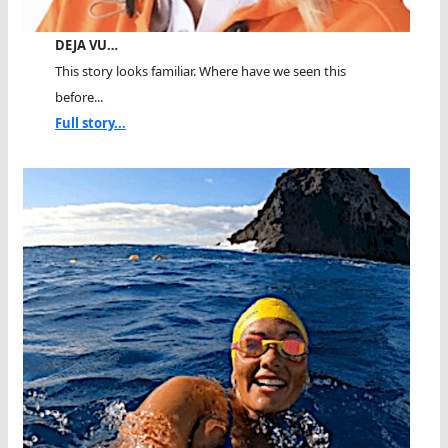
DEJA VU…
This story looks familiar. Where have we seen this
before...
Full story...