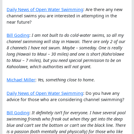
Daily News of Open Water Swimming
: Are there any new
channel swims you are interested in attempting in the
near future?
Bill Goding
:
I am not built to do cold-water swims, so all my
channel swimming will stay in Hawaii. There are only 2 of our
8 channels I have not swum. Maybe – someday. One is really
long (Hawaii to Maui – 30 miles) and one is short (Kaho’olawe
to Maui – 7 miles), but you need special permission to be on
Kahoolawe, which authorities will not grant.
Michael Miller
:
Yes, something close to home
.
Daily News of Open Water Swimming
: Do you have any
advice for those who are considering channel swimming?
Bill Goding
:
It definitely isn’t for everyone. I have several pool
swimming friends who freak out when they get into the deep
blue and can’t see the bottom or can’t see the black line. There
is a passion (both mentally and physically) for those who like