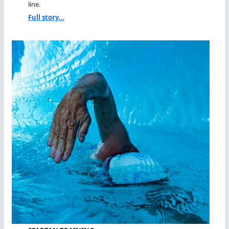
line.
Full story...