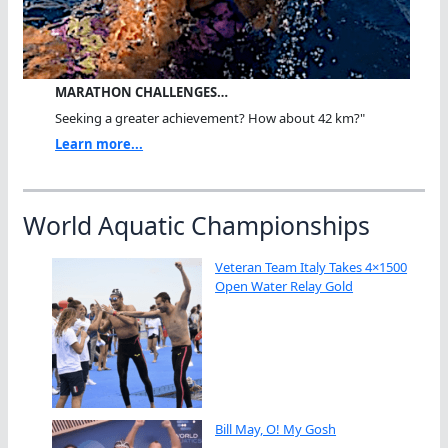
MARATHON CHALLENGES…
Seeking a greater achievement? How about 42 km?"
Learn more...
World Aquatic Championships
Veteran Team Italy Takes 4×1500
Open Water Relay Gold
Bill May, O! My Gosh