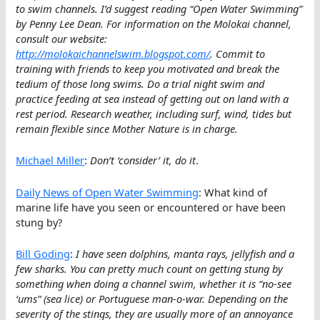
to swim channels. I’d suggest reading “Open Water Swimming”
by Penny Lee Dean. For information on the Molokai channel,
consult our website:
http://molokaichannelswim.blogspot.com/
. Commit to
training with friends to keep you motivated and break the
tedium of those long swims. Do a trial night swim and
practice feeding at sea instead of getting out on land with a
rest period. Research weather, including surf, wind, tides but
remain flexible since Mother Nature is in charge.
Michael Miller
:
Don’t ‘consider’ it, do it
.
Daily News of Open Water Swimming
: What kind of
marine life have you seen or encountered or have been
stung by?
Bill Goding
:
I have seen dolphins, manta rays, jellyfish and a
few sharks. You can pretty much count on getting stung by
something when doing a channel swim, whether it is “no-see
‘ums” (sea lice) or Portuguese man-o-war. Depending on the
severity of the stings, they are usually more of an annoyance