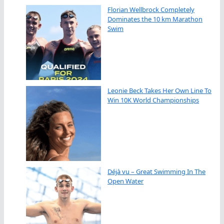
Florian Wellbrock Completely
Dominates the 10 km Marathon
Swim
Leonie Beck Takes Her Own Line To
Win 10K World Championships
Déjà vu – Great Swimming In The
Open Water