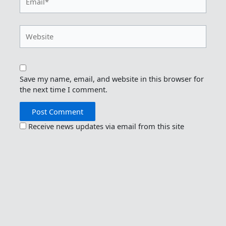
Website
Save my name, email, and website in this browser for
the next time I comment.
Receive news updates via email from this site