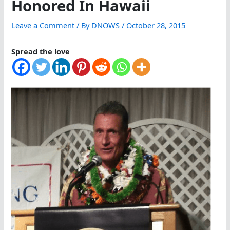
Honored In Hawaii
Leave a Comment
/ By
DNOWS
/
October 28, 2015
Spread the love