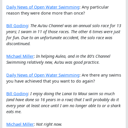
Daily News of Open Water Swimming
: Any particular
reason they were done more than once?
Bill Goding
:
The Au’au Channel was an annual solo race for 13
years; I swam in 11 of those races. The other 6 times were just
for fun. Due to an unfortunate accident, the solo race was
discontinued.
Michael Miller
:
In helping Aulea, and in the 80’s Channel
Swimming relatively new, Au’au was good practice.
Daily News of Open Water Swimming
: Are there any swims
you have achieved that you want to do again?
Bill Goding
:
I enjoy doing the Lanai to Maui swim so much
(and have done so 16 years in a row) that I will probably do it
every year at least once until I am no longer able to or a shark
eats me.
Michael Miller
:
Not right now.