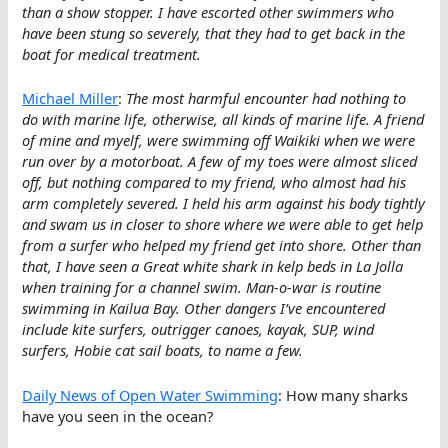
than a show stopper. I have escorted other swimmers who
have been stung so severely, that they had to get back in the
boat for medical treatment.
Michael Miller
:
The most harmful encounter had nothing to
do with marine life, otherwise, all kinds of marine life. A friend
of mine and myelf, were swimming off Waikiki when we were
run over by a motorboat. A few of my toes were almost sliced
off, but nothing compared to my friend, who almost had his
arm completely severed. I held his arm against his body tightly
and swam us in closer to shore where we were able to get help
from a surfer who helped my friend get into shore. Other than
that, I have seen a Great white shark in kelp beds in La Jolla
when training for a channel swim. Man-o-war is routine
swimming in Kailua Bay. Other dangers I’ve encountered
include kite surfers, outrigger canoes, kayak, SUP, wind
surfers, Hobie cat sail boats, to name a few.
Daily News of Open Water Swimming
: How many sharks
have you seen in the ocean?