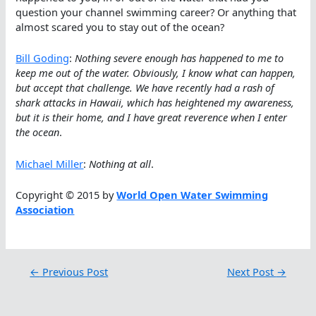
question your channel swimming career? Or anything that
almost scared you to stay out of the ocean?
Bill Goding
:
Nothing severe enough has happened to me to
keep me out of the water. Obviously, I know what can happen,
but accept that challenge. We have recently had a rash of
shark attacks in Hawaii, which has heightened my awareness,
but it is their home, and I have great reverence when I enter
the ocean
.
Michael Miller
:
Nothing at all
.
Copyright © 2015 by
World Open Water Swimming
Association
←
Previous Post
Next Post
→