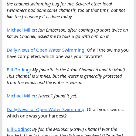
the channel swimming bug for me. Several other local
swimmers had done some channels, too at that time, but not
like the frequency it is done today.
Michael Miller
:
Ian Emberson, after coming up short twice on
Ka’iwi Channel, asked me to take a go with him on it.
Daily News of Open Water Swimming
: Of all the swims you
have completed, which one was your favorite?
Bill Goding
:
My favorite is the Au’au Channel (Lanai to Maui).
This channel is 9 miles, but the water is generally protected
from the winds and the water is warm.
Michael Miller
:
Haven’t found it yet.
Daily News of Open Water Swimming
: Of all your swims,
which one was your hardest?
Bill Goding
:
By far, the Molokai (Ka’iwi) Channel was the
hardest. Mainly because of the distance involved (27+ miles),