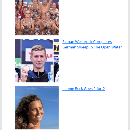
Florian Wellbrock Completes
German Sweep In The Open Water
Leonie Beck Goes 2-for-2