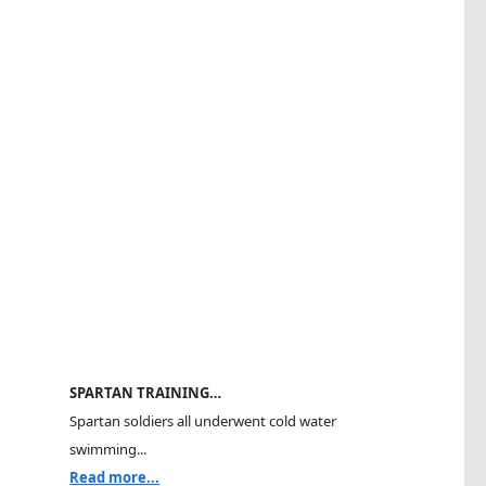
SPARTAN TRAINING…
Spartan soldiers all underwent cold water
swimming...
Read more...