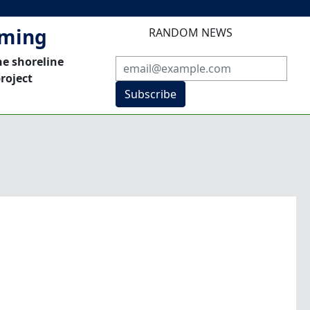
mming
RANDOM NEWS
he shoreline
roject
Subscribe