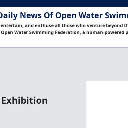
Daily News Of Open Water Swi
 entertain, and enthuse all those who venture beyond t
 Open Water Swimming Federation, a human-powered p
 Exhibition