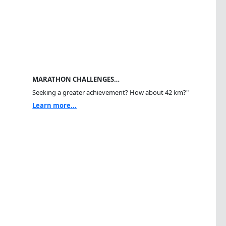
MARATHON CHALLENGES…
Seeking a greater achievement? How about 42 km?"
Learn more...