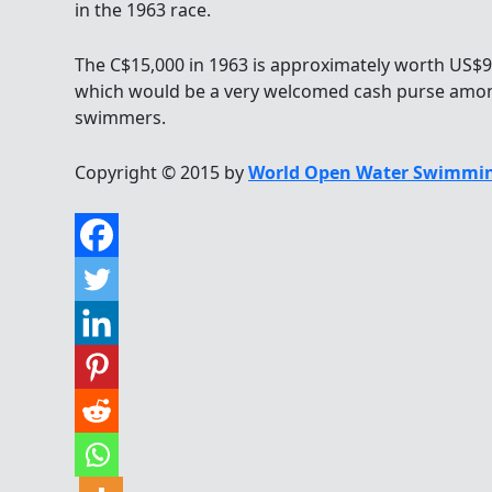
in the 1963 race.
The C$15,000 in 1963 is approximately worth US$9
which would be a very welcomed cash purse am
swimmers.
Copyright © 2015 by
World Open Water Swimmin