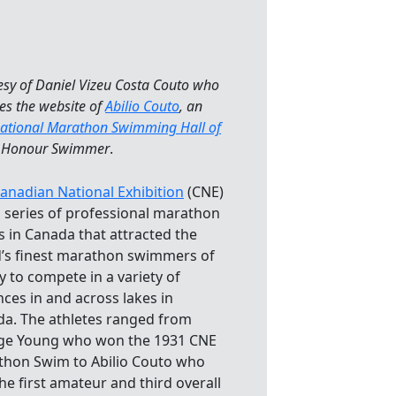
esy of Daniel Vizeu Costa Couto who
es the website of
Abilio Couto
, an
national Marathon Swimming Hall of
Honour Swimmer
.
anadian National Exhibition
(CNE)
 series of professional marathon
 in Canada that attracted the
’s finest marathon swimmers of
ay to compete in a variety of
nces in and across lakes in
a. The athletes ranged from
ge Young who won the 1931 CNE
hon Swim to Abilio Couto who
he first amateur and third overall