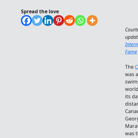
Spread the love
Court
updat
Inter
Fame
The
C
was a
swims
world
its d
dista
Canad
Geor
Marat
was t