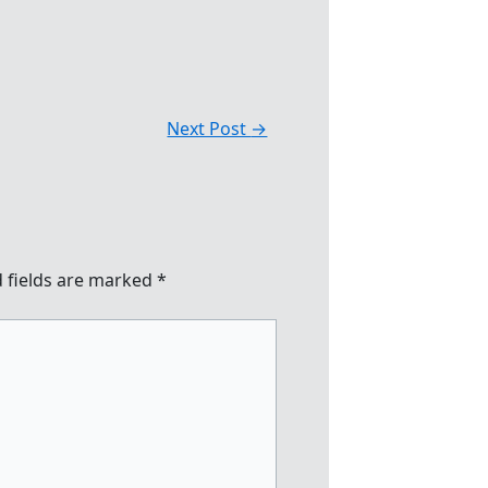
Next Post
→
 fields are marked
*