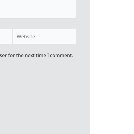
Website
ser for the next time I comment.