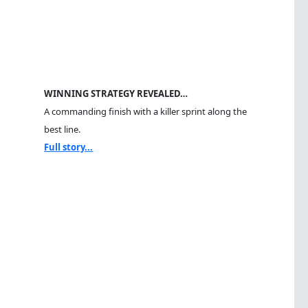
WINNING STRATEGY REVEALED…
A commanding finish with a killer sprint along the
best line.
Full story...