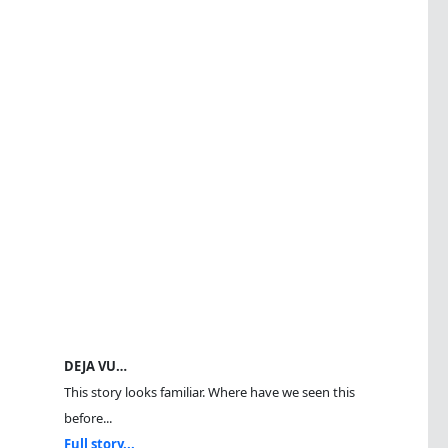
DEJA VU…
This story looks familiar. Where have we seen this
before...
Full story...