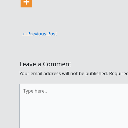
←
Previous Post
Leave a Comment
Your email address will not be published.
Required
Type
here..