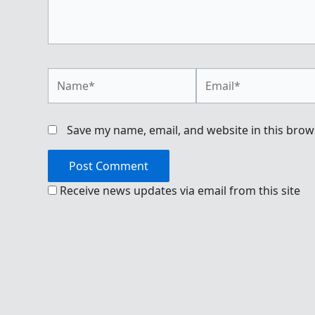
Name*
Email*
Save my name, email, and website in this brow
Receive news updates via email from this site