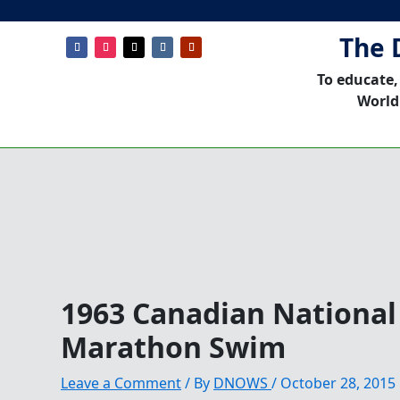
The 
To educate,
World
1963 Canadian National
Marathon Swim
Leave a Comment
/ By
DNOWS
/
October 28, 2015