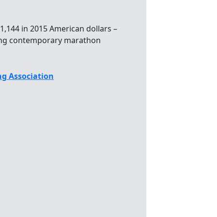
1,144 in 2015 American dollars –
ong contemporary marathon
g Association