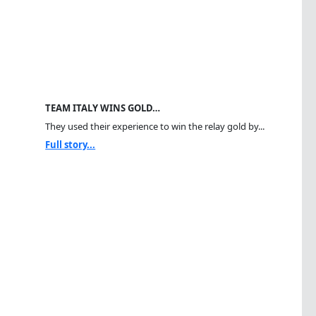
TEAM ITALY WINS GOLD…
They used their experience to win the relay gold by...
Full story...