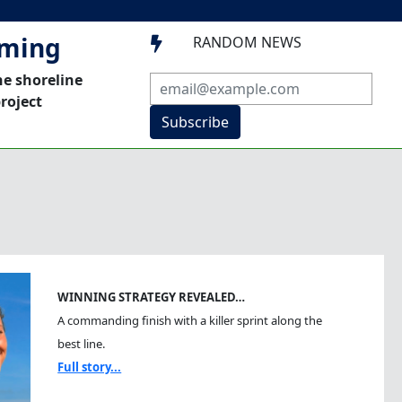
mming
RANDOM NEWS

he shoreline
roject
Subscribe
WINNING STRATEGY REVEALED…
A commanding finish with a killer sprint along the
best line.
Full story...