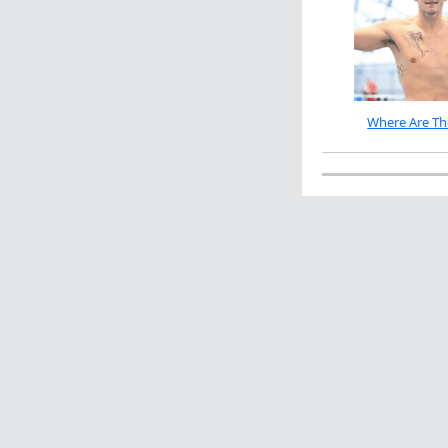
Where Are Th