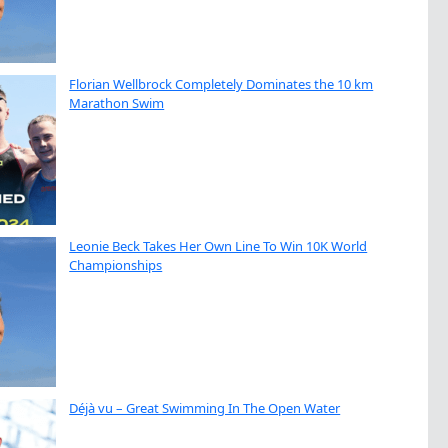
Florian Wellbrock Completely Dominates the 10 km
Marathon Swim
Leonie Beck Takes Her Own Line To Win 10K World
Championships
Déjà vu – Great Swimming In The Open Water