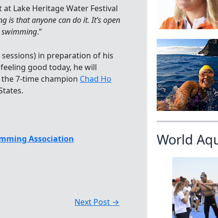
at Lake Heritage Water Festival
 is that anyone can do it. It’s open
ol swimming
.”
sessions) in preparation of his
feeling good today, he will
t the 7-time champion
Chad Ho
States.
World Aq
mming Association
Next Post
→