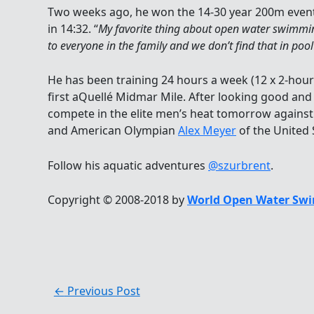
Two weeks ago, he won the 14-30 year 200m event 
in 14:32. “
My favorite thing about open water swimming
to everyone in the family and we don’t find that in po
He has been training 24 hours a week (12 x 2-hour 
first aQuellé Midmar Mile. After looking good and 
compete in the elite men’s heat tomorrow agains
and American Olympian
Alex Meyer
of the United 
Follow his aquatic adventures
@szurbrent
.
Copyright © 2008-2018 by
World Open Water Swi
←
Previous Post