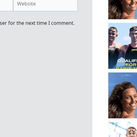
ser for the next time I comment.