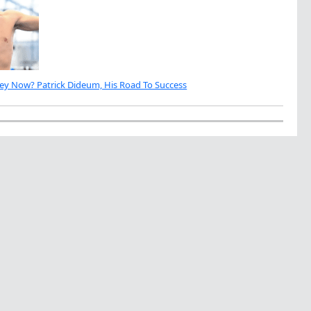
ey Now? Patrick Dideum, His Road To Success