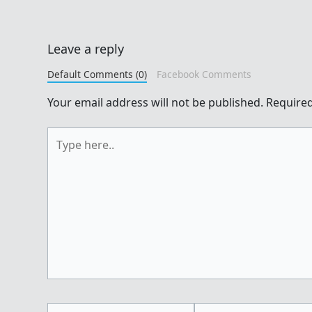
Leave a reply
Default Comments (0)
Facebook Comments
Your email address will not be published.
Required
Type
here..
Name*
Email*