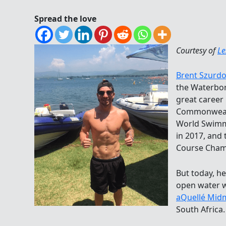
Spread the love
Courtesy of
Le
Brent Szurdo
the Waterbor
great career 
Commonwealt
World Swimm
in 2017, and
Course Cham
But today, he
open water w
aQuellé Mid
South Africa.