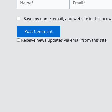
Save my name, email, and website in this brow
Receive news updates via email from this site