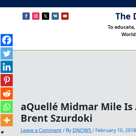
The 
To educate,
World
aQuellé Midmar Mile Is 
Brent Szurdoki
Leave a Comment
/ By
DNOWS
/
February 10, 2018