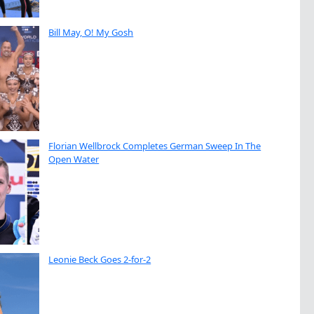
Bill May, O! My Gosh
Florian Wellbrock Completes German Sweep In The
Open Water
Leonie Beck Goes 2-for-2