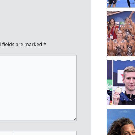
 fields are marked
*
Website