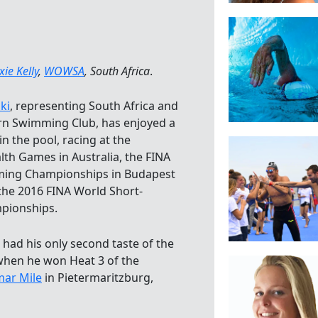
xie Kelly
,
WOWSA
, South Africa
.
ki
, representing South Africa and
n Swimming Club, has enjoyed a
in the pool, racing at the
h Games in Australia, the FINA
ing Championships in Budapest
 the 2016 FINA World Short-
pionships.
 had his only second taste of the
hen he won Heat 3 of the
mar Mile
in Pietermaritzburg,