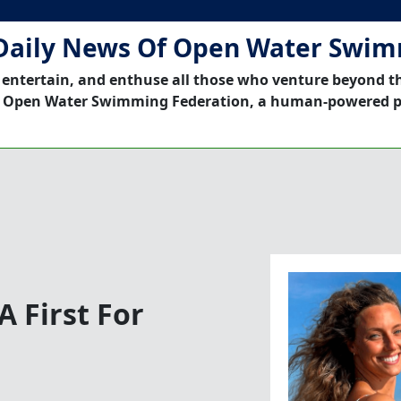
Daily News Of Open Water Swi
 entertain, and enthuse all those who venture beyond t
 Open Water Swimming Federation, a human-powered p
A First For