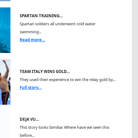
SPARTAN TRAINING…
Spartan soldiers all underwent cold water
swimming...
Read more...
TEAM ITALY WINS GOLD…
They used their experience to win the relay gold by...
Full story...
DEJA VU…
This story looks familiar. Where have we seen this
before...