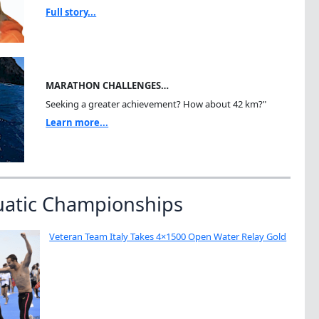
Full story...
MARATHON CHALLENGES…
Seeking a greater achievement? How about 42 km?"
Learn more...
uatic Championships
Veteran Team Italy Takes 4×1500 Open Water Relay Gold