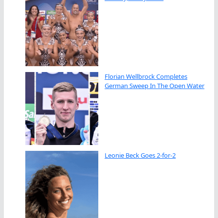
Florian Wellbrock Completes
German Sweep In The Open Water
Leonie Beck Goes 2-for-2