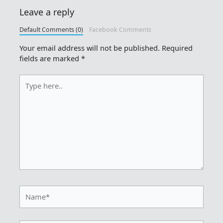
Leave a reply
Default Comments (0)
Facebook Comments
Your email address will not be published.
Required
fields are marked
*
Type
here..
Name*