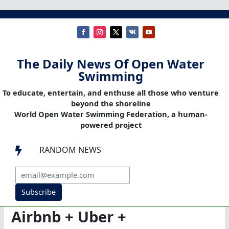
The Daily News Of Open Water
Swimming
To educate, entertain, and enthuse all those who venture
beyond the shoreline
World Open Water Swimming Federation, a human-
powered project
RANDOM NEWS

Subscribe
Airbnb + Uber +