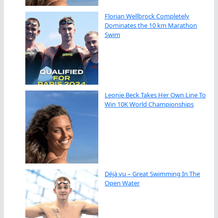
Florian Wellbrock Completely
Dominates the 10 km Marathon
Swim
Leonie Beck Takes Her Own Line To
Win 10K World Championships
Déjà vu – Great Swimming In The
Open Water