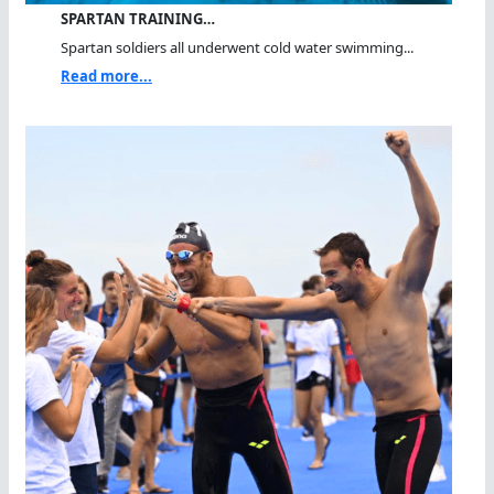
SPARTAN TRAINING…
Spartan soldiers all underwent cold water swimming...
Read more...