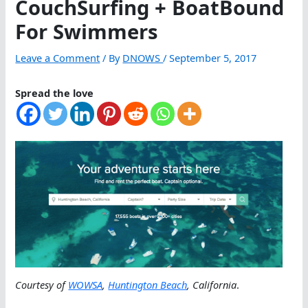
CouchSurfing + BoatBound
For Swimmers
Leave a Comment
/ By
DNOWS
/
September 5, 2017
Spread the love
Courtesy of
WOWSA
,
Huntington Beach
, California
.