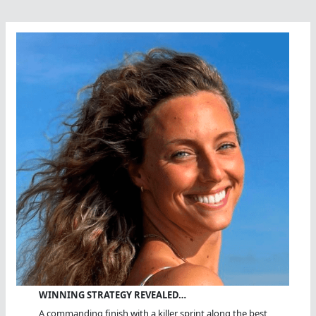
WINNING STRATEGY REVEALED…
A commanding finish with a killer sprint along the best