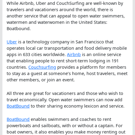
While Airbnb, Uber and CouchSurfing are well-known by
travelers and vacationers around the world, there is
another service that can appeal to open water swimmers,
watermen and waterwomen in the United States:
Boatbound.
Uber
is a technology company in San Francisco that
operates local car transportation and food delivery mobile
apps in 633 cities worldwide.
Airbnb
is an online service
that enabling people to rent short-term lodging in 191
countries.
Couchsurfing
provides a platform for members
to stay as a guest at someone’s home, host travelers, meet
other members, or join an event.
All three are great for vacationers and those who wish to
travel economically. Open water swimmers can now add
BoatBound
to their sharing economy lexicon and service.
BoatBound
enables swimmers and coaches to rent
powerboats and sailboats, with or without a captain. For
boat owners, it also enables you make money renting out