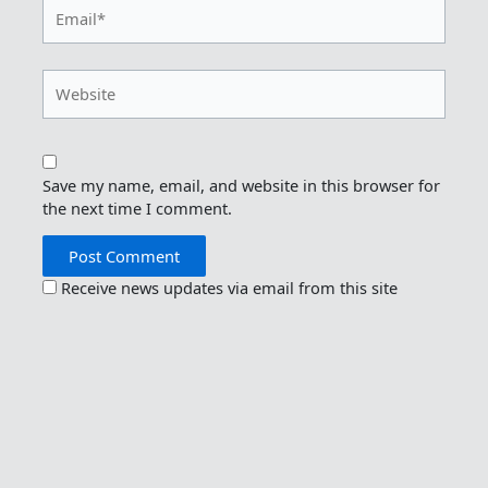
Email*
Website
Save my name, email, and website in this browser for
the next time I comment.
Receive news updates via email from this site