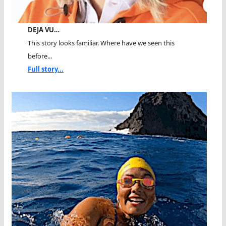
DEJA VU…
This story looks familiar. Where have we seen this
before...
Full story...