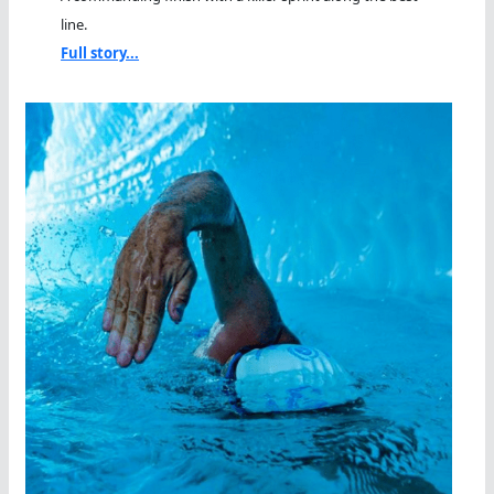
line.
Full story...