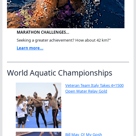
MARATHON CHALLENGES…
Seeking a greater achievement? How about 42 km?"
Learn more...
World Aquatic Championships
Veteran Team Italy Takes 4×1500
Open Water Relay Gold
Bill May, O! My Gosh