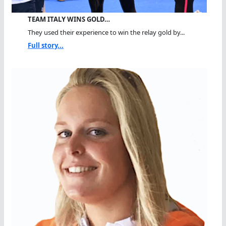
TEAM ITALY WINS GOLD…
They used their experience to win the relay gold by...
Full story...