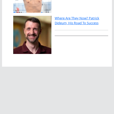
Where Are They Now? Patrick
Dideum, His Road To Success