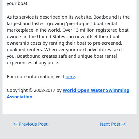
your boat.
As its service is described on its website, Boatbound is the
largest and fastest growing ‘pier-to-pier’ boat rental
marketplace in the world. Over 13 million registered boat
owners in the United States can now offset their boat
ownership costs by renting their boat to pre-screened,
qualified renters. Wherever your next adventures takes
you, Boatbound creates safe and unique boat rental
experiences at any price.
For more information, visit
here
.
Copyright © 2008-2017 by
World Open Water Swimming
Association
←
Previous Post
Next Post
→