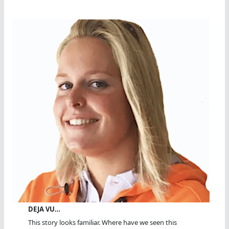
DEJA VU…
This story looks familiar. Where have we seen this