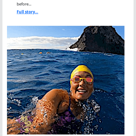
before...
Full story...