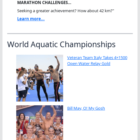
MARATHON CHALLENGES…
Seeking a greater achievement? How about 42 km?"
Learn more...
World Aquatic Championships
Veteran Team Italy Takes 4×1500
Open Water Relay Gold
Bill May, O! My Gosh