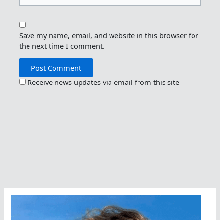
Save my name, email, and website in this browser for
the next time I comment.
Receive news updates via email from this site