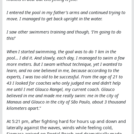
I entered the pool in my father’s arms and continued trying to
move. I managed to get back upright in the water.
I saw other swimmers training and though, ‘I’m going to do
this!’
When I started swimming, the goal was to do 1 km in the
pool… I did it. And slowly, each day, I managed to swim a few
more meters. But I swam without technique, yet I wanted to
learn, and no one believed in me, because according to the
experts, I was too old to be successful. From the age of 21 to
43 I looked for coaches who only judged me and didn’t help
me until I met Glauco Rangel, my current coach. Glauco
believed in me and made me really swim: me in the city of
Manaus and Glauco in the city of São Paulo, about 3 thousand
kilometers apart
.”
At 5:21 pm, after fighting hard for hours up and down and
laterally against the waves, winds while feeling cold,
Siomara arrived on Pontal Beach and dramatically made