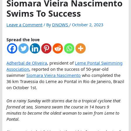
Siomara Vieira Nascimento
Swims To Success
Leave a Comment
/ By
DNOWS
/
October 2, 2023
Spread the love
Adherbal de Oliveira
, president of
Leme Pontal Swimming
Association
, reported on the success of 50-year-old
swimmer
Siomara Vieira Nascimento
who completed the
36 km Travessia do Leme ao Pontal in Rio de Janeiro, Brazil
on October 1st.
On a rainy Sunday with storms due to a tropical cyclone that
formed at sea, Siomara swam the course in 14 hours 9
minutes to become the oldest woman to swim from Leme to
Pontal.