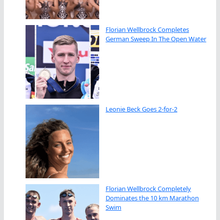
Florian Wellbrock Completes
German Sweep In The Open Water
Leonie Beck Goes 2-for-2
Florian Wellbrock Completely
Dominates the 10 km Marathon
Swim