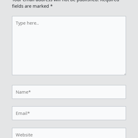
fields are marked
*
Type
here..
Name*
Email*
Website