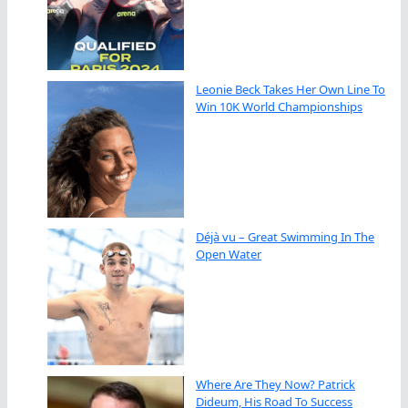
Leonie Beck Takes Her Own Line To
Win 10K World Championships
Déjà vu – Great Swimming In The
Open Water
Where Are They Now? Patrick
Dideum, His Road To Success