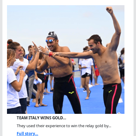
TEAM ITALY WINS GOLD…
They used their experience to win the relay gold by...
Full story...