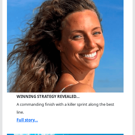
WINNING STRATEGY REVEALED…
A commanding finish with a killer sprint along the best
line.
Full story...