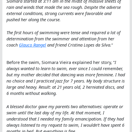
Siomara started at 3:11 am in the midst of massive sheets of
rain and winds that made the sea rough. Despite the adverse
external conditions, strong currents were favorable and
pushed her along the course.
The first hours of swimming were tense and required a lot of
determination from the swimmer and attention from her
coach
Glauco Rangel
and friend Cristina Lopes da Silva.
“
Before the swim, Siomara Vieira explained her story, “
I
always wanted to learn to swim, ever since I could remember,
but my mother decided that dancing was more feminine. I had
no choice and I practiced jazz for 7 years. My body structure is
large and heavy. Result: at 21 years old, 2 herniated discs, and
6 months without walking.
A blessed doctor gave my parents two alternatives: operate or
swim until the last day of my life. At that moment, I
understood that I needed my family emancipation. If they had
always listened to my request to swim, I wouldn’t have spent 6
months in bed. But everything is fine
.