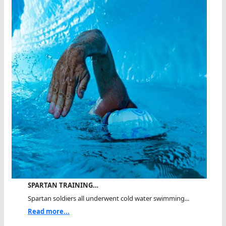
SPARTAN TRAINING…
Spartan soldiers all underwent cold water swimming...
Read more...