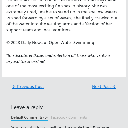
one of the most exciting finishes in history. She was
extremely tired, unable to stand up in the shallow waters.
Pushed forward by a set of waves, she finally crawled out
of the water into the waiting arms and affection of her
support team and local admirers.
© 2023 Daily News of Open Water Swimming
“
to educate, enthuse, and entertain all those who venture
beyond the shoreline
“
←
Previous Post
Next Post
→
Leave a reply
Default Comments (0)
Facebook Comments
Your email address will not be published.
Required