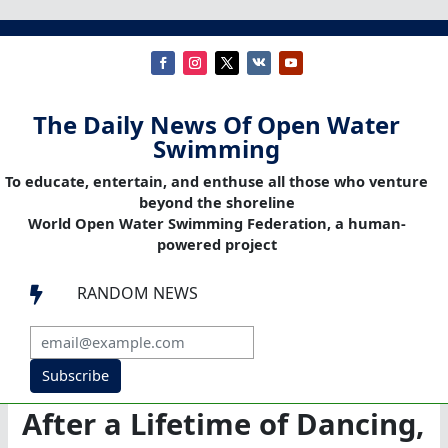
The Daily News Of Open Water
Swimming
To educate, entertain, and enthuse all those who venture
beyond the shoreline
World Open Water Swimming Federation, a human-
powered project
RANDOM NEWS

Subscribe
After a Lifetime of Dancing,