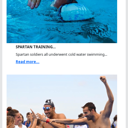
SPARTAN TRAINING…
Spartan soldiers all underwent cold water swimming...
Read more...