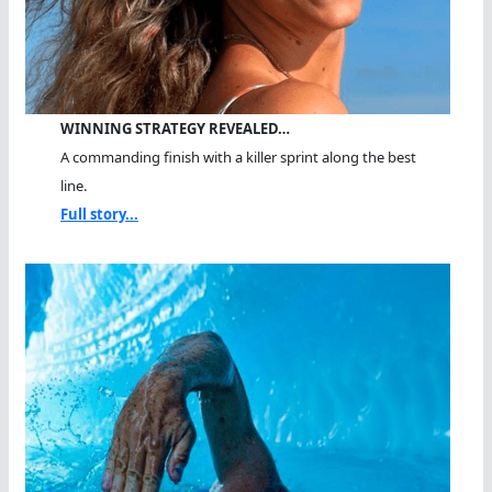
WINNING STRATEGY REVEALED…
A commanding finish with a killer sprint along the best
line.
Full story...