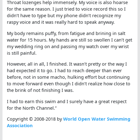
Throat lozenges help immensely. My voice is also hoarse
for the same reason. I just tried to voice record this so I
didn’t have to type but my phone didn’t recognize my
raspy voice and it was really hard to speak anyway.
My body remains puffy, from fatigue and brining in salt
water for 15 hours. My hands are still so swollen I can’t get
my wedding ring on and passing my watch over my wrist
is still painful.
However, all in all, I finished. It wasn’t pretty or the way I
had expected it to go. I had to reach deeper than ever
before, not in some macho, hulking effort but continuing
to move forward even though I didn’t realize how close to
the brink of not finishing I was.
I had to earn this swim and I surely have a great respect
for the North Channel.”
Copyright © 2008-2018 by
World Open Water Swimming
Association