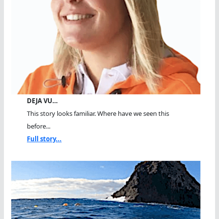
DEJA VU…
This story looks familiar. Where have we seen this
before...
Full story...