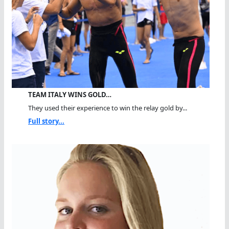
TEAM ITALY WINS GOLD…
They used their experience to win the relay gold by...
Full story...