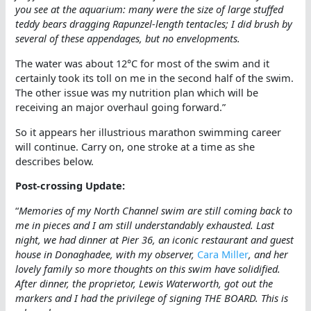
you see at the aquarium: many were the size of large stuffed
teddy bears dragging Rapunzel-length tentacles; I did brush by
several of these appendages, but no envelopments.
The water was about 12°C for most of the swim and it
certainly took its toll on me in the second half of the swim.
The other issue was my nutrition plan which will be
receiving an major overhaul going forward.”
So it appears her illustrious marathon swimming career
will continue. Carry on, one stroke at a time as she
describes below.
Post-crossing Update:
“
Memories of my North Channel swim are still coming back to
me in pieces and I am still understandably exhausted. Last
night, we had dinner at Pier 36, an iconic restaurant and guest
house in Donaghadee, with my observer,
Cara Miller
, and her
lovely family so more thoughts on this swim have solidified.
After dinner, the proprietor, Lewis Waterworth, got out the
markers and I had the privilege of signing THE BOARD. This is