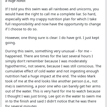
a huge honor.
If I told you this swim was all rainbows and unicorns, you
would have the right to call me a complete liar. So hard,
especially with my crappy nutrition plan for which I take
full responsibility and now have the opportunity to change
if I choose to do so.
However, one thing sure is clear: I do have grit. I just kept
going.
During this swim, something very unusual – for me –
happened. There are times for the last several hours I
simply don’t remember because I was moderately
hypothermic, not severe, because I was still conscious. The
cumulative effect of cold water and not ingesting enough
nutrition had a huge impact at the end. The video Mark
took of me at the end looks like another person (i.e., not
me) is swimming, a poor one who can barely get her arms
out of the water. This is very hard for me to watch because
I thought I was just tiring. Lee got in the water to swim me
in to the finish and said I didn’t notice that he was there
for several minutes.