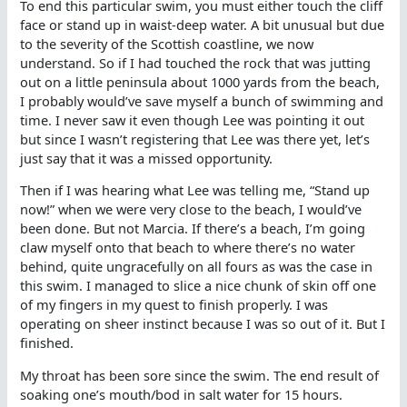
To end this particular swim, you must either touch the cliff
face or stand up in waist-deep water. A bit unusual but due
to the severity of the Scottish coastline, we now
understand. So if I had touched the rock that was jutting
out on a little peninsula about 1000 yards from the beach,
I probably would’ve save myself a bunch of swimming and
time. I never saw it even though Lee was pointing it out
but since I wasn’t registering that Lee was there yet, let’s
just say that it was a missed opportunity.
Then if I was hearing what Lee was telling me, “Stand up
now!” when we were very close to the beach, I would’ve
been done. But not Marcia. If there’s a beach, I’m going
claw myself onto that beach to where there’s no water
behind, quite ungracefully on all fours as was the case in
this swim. I managed to slice a nice chunk of skin off one
of my fingers in my quest to finish properly. I was
operating on sheer instinct because I was so out of it. But I
finished.
My throat has been sore since the swim. The end result of
soaking one’s mouth/bod in salt water for 15 hours.