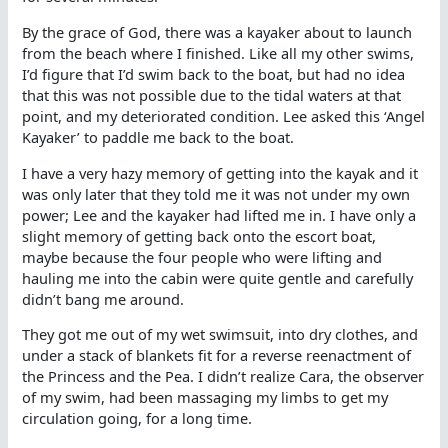
By the grace of God, there was a kayaker about to launch
from the beach where I finished. Like all my other swims,
I’d figure that I’d swim back to the boat, but had no idea
that this was not possible due to the tidal waters at that
point, and my deteriorated condition. Lee asked this ‘Angel
Kayaker’ to paddle me back to the boat.
I have a very hazy memory of getting into the kayak and it
was only later that they told me it was not under my own
power; Lee and the kayaker had lifted me in. I have only a
slight memory of getting back onto the escort boat,
maybe because the four people who were lifting and
hauling me into the cabin were quite gentle and carefully
didn’t bang me around.
They got me out of my wet swimsuit, into dry clothes, and
under a stack of blankets fit for a reverse reenactment of
the Princess and the Pea. I didn’t realize Cara, the observer
of my swim, had been massaging my limbs to get my
circulation going, for a long time.