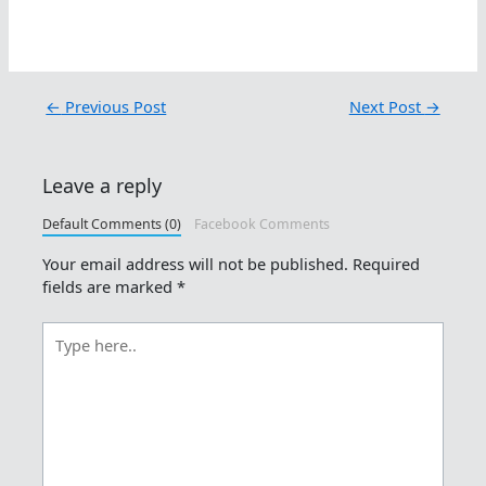
←
Previous Post
Next Post
→
Leave a reply
Default Comments (0)
Facebook Comments
Your email address will not be published.
Required
fields are marked
*
Type
here..