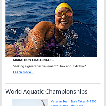
MARATHON CHALLENGES…
Seeking a greater achievement? How about 42 km?"
Learn more...
World Aquatic Championships
Veteran Team Italy Takes 4×1500
Open Water Relay Gold