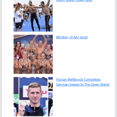
Bill May, O! My Gosh
Florian Wellbrock Completes
German Sweep In The Open Water