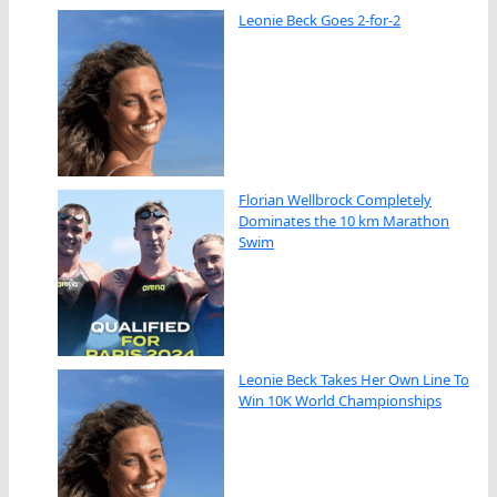
Leonie Beck Goes 2-for-2
Florian Wellbrock Completely
Dominates the 10 km Marathon
Swim
Leonie Beck Takes Her Own Line To
Win 10K World Championships