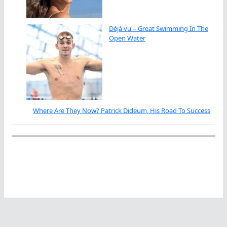
Déjà vu – Great Swimming In The
Open Water
Where Are They Now? Patrick Dideum, His Road To Success