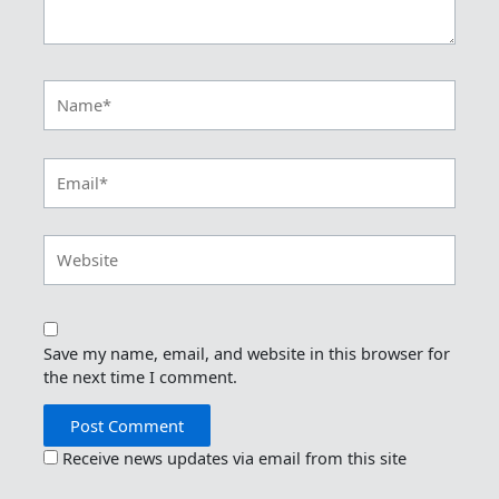
Name*
Email*
Website
Save my name, email, and website in this browser for
the next time I comment.
Receive news updates via email from this site