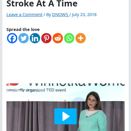
Stroke At A Time
Leave a Comment
/ By
DNOWS
/
July 23, 2018
Spread the love