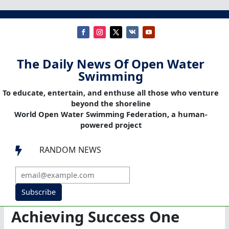
The Daily News Of Open Water
Swimming
To educate, entertain, and enthuse all those who venture
beyond the shoreline
World Open Water Swimming Federation, a human-
powered project
RANDOM NEWS

Subscribe
Achieving Success One