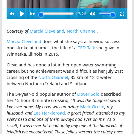
Courtesy of
Marcia Cleveland
,
North Channel
.
Marcia Cleveland
does what she says: achieving success
one stroke at a time – the title of a
TED Talk
she gave in
Winnetka, Illinois in 2015.
Cleveland has done a lot in her open water swimming
career, but no achievement was a difficult as her July 21st
crossing of the
North Channel
, 35 km of 12°C water
between Northern Ireland and Scotland.
The 54-year-old popular author of
Dover Solo
described
her 15 hour 3 minute crossing, “
It was the toughest swim
I’ve ever done. My crew was amazing:
Mark Green
, my
husband, and
Lee Harkleroad
, a great friend, attended to my
every need and one of them always had eyes on me. As a
result, I was never hit head on by any one of the hundreds of
jellyfish we encountered. These jellies weren’t the cutesy ones