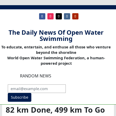
The Daily News Of Open Water
Swimming
To educate, entertain, and enthuse all those who venture
beyond the shoreline
World Open Water Swimming Federation, a human-
powered project
RANDOM NEWS
Subscribe
82 km Done, 499 km To Go