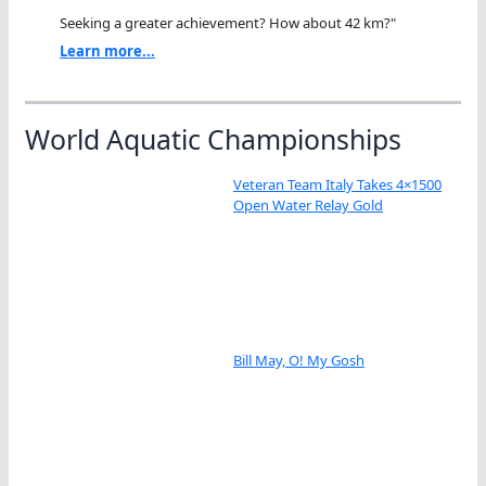
Seeking a greater achievement? How about 42 km?"
Learn more...
World Aquatic Championships
Veteran Team Italy Takes 4×1500
Open Water Relay Gold
Bill May, O! My Gosh