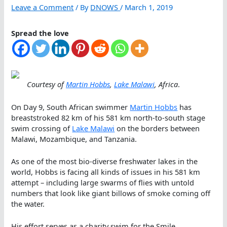
Leave a Comment
/ By
DNOWS
/
March 1, 2019
Spread the love
Courtesy of
Martin Hobbs
,
Lake Malawi
, Africa
.
On Day 9, South African swimmer
Martin Hobbs
has
breaststroked 82 km of his 581 km north-to-south stage
swim crossing of
Lake Malawi
on the borders between
Malawi, Mozambique, and Tanzania.
As one of the most bio-diverse freshwater lakes in the
world, Hobbs is facing all kinds of issues in his 581 km
attempt – including large swarms of flies with untold
numbers that look like giant billows of smoke coming off
the water.
His effort serves as a charity swim for the Smile