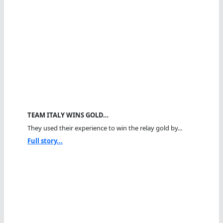
TEAM ITALY WINS GOLD…
They used their experience to win the relay gold by...
Full story...