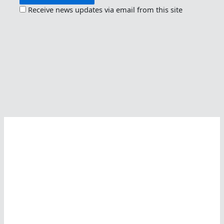
Receive news updates via email from this site