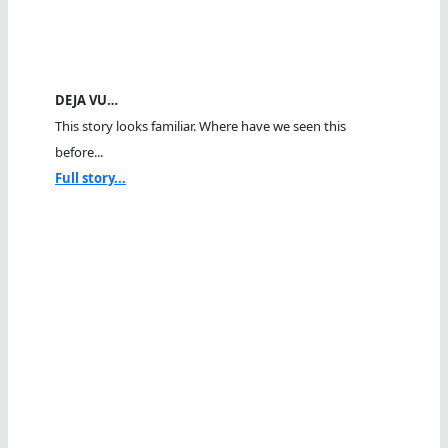
DEJA VU…
This story looks familiar. Where have we seen this
before...
Full story...