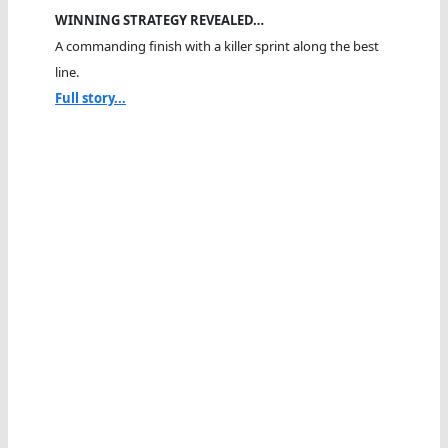
WINNING STRATEGY REVEALED…
A commanding finish with a killer sprint along the best
line.
Full story...