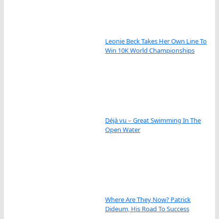
Leonie Beck Takes Her Own Line To
Win 10K World Championships
Déjà vu – Great Swimming In The
Open Water
Where Are They Now? Patrick
Dideum, His Road To Success