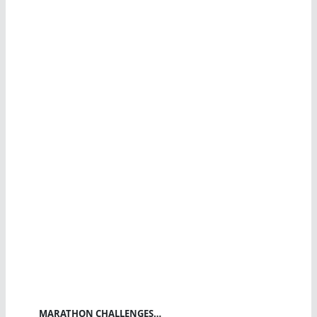
MARATHON CHALLENGES…