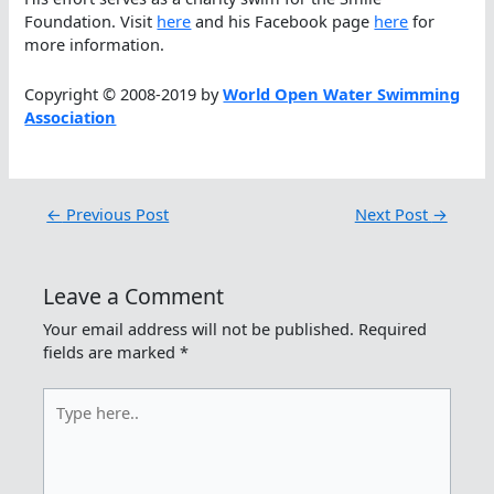
Foundation. Visit
here
and his Facebook page
here
for
more information.
Copyright © 2008-2019 by
World Open Water Swimming
Association
←
Previous Post
Next Post
→
Leave a Comment
Your email address will not be published.
Required
fields are marked
*
Type
here..