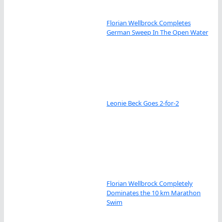
Florian Wellbrock Completes
German Sweep In The Open Water
Leonie Beck Goes 2-for-2
Florian Wellbrock Completely
Dominates the 10 km Marathon
Swim