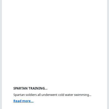
SPARTAN TRAINING…
Spartan soldiers all underwent cold water swimming...
Read more...