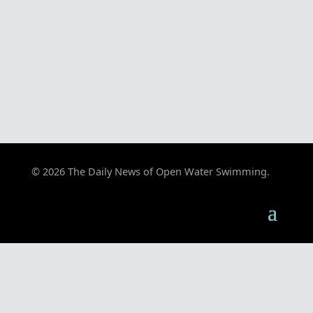
© 2026 The Daily News of Open Water Swimming.