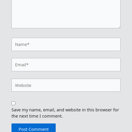
Name*
Email*
Website
Save my name, email, and website in this browser for
the next time I comment.